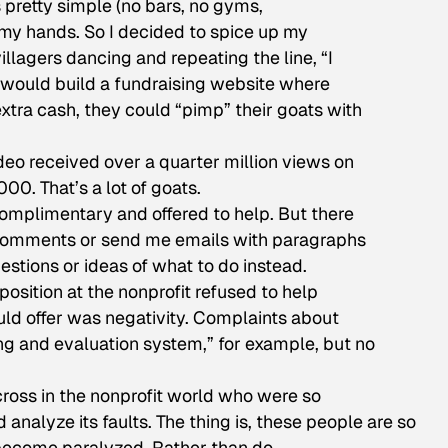
as pretty simple (no bars, no gyms,
on my hands. So I decided to spice up my
illagers dancing and repeating the line, “I
I would build a fundraising website where
xtra cash, they could “pimp” their goats with
eo received over a quarter million views on
0. That’s a lot of goats.
omplimentary and offered to help. But there
comments or send me emails with paragraphs
stions or ideas of what to do instead.
ition at the nonprofit refused to help
uld offer was negativity. Complaints about
g and evaluation system,” for example, but no
cross in the nonprofit world who were so
d analyze its faults. The thing is, these people are so
 become paralyzed. Rather than do