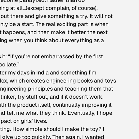
hing at all…(except complain, of course).
out there and give something a try. It will not
inly be a start. The real exciting part is when
t happens, and then make it better the next
ailing when you think about everything as a
it: “If you’re not embarrassed by the first
o late.”
after my days in India and something I’m
lox, which creates engineering books and toys
to engineering principles and teaching them that
 tinker, try stuff out, and if it doesn’t work,
th the product itself, continually improving it
nd tell me what they think. Eventually, I hope
act on girls’ lives.
nting. How simple should I make the toy? I
d give up too quickly. Then again, I wanted