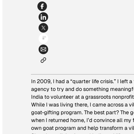
In 2009, I had a “quarter life crisis.” I left
agency to try and do something meaningful 
India to volunteer at a grassroots nonprofit
While I was living there, I came across a v
goat-gifting program. The best part? The g
when I returned home, I’d convince all my 
own goat program and help transform a vil