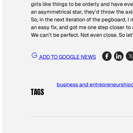
girls like things to be orderly and have eve
an asymmetrical star, they’d throw the axl
So, in the next iteration of the pegboard, I
an easy fix, and got me one step closer to 
We can’t be perfect. Not even close. So let
ADD TO GOOGLE NEWS
business and entrepreneurship
TAGS