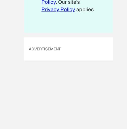
Policy
. Our site's
Privacy Policy
applies.
ADVERTISEMENT