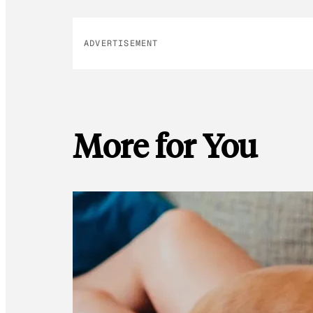
ADVERTISEMENT
More for You