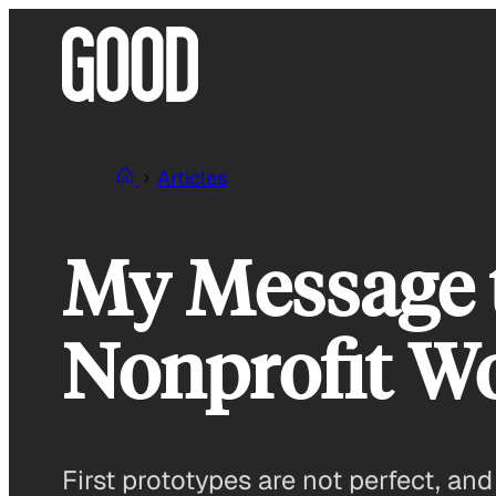
Skip
to
content
Articles
My Message t
Nonprofit W
First prototypes are not perfect, an