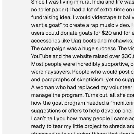
Since I was living in rural India and life w
no toilet paper) I had a lot of extra time 
fundraising idea. I would videotape tribal v
want a goat” to create a rap music video. 
users could donate goats for $20 and for e
accessories like Ugg boots and mohawks.
The campaign was a huge success. The vid
YouTube and the website raised over $30,00
Most people were incredibly supportive, c
were naysayers. People who would post 
and paragraphs of skepticism, yet no sugge
A woman who had replaced my volunteer pos
manage the program. Turns out, all she co
how the goat program needed a “monitorin
suggestions or offers to help develop one.
I can’t tell you how many people I came a
ready to tear my little project to shreds an
obsessed with critiquing things that they