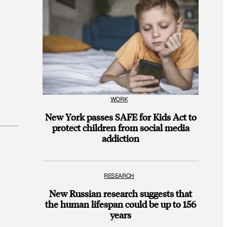
WORK
New York passes SAFE for Kids Act to
protect children from social media
addiction
RESEARCH
New Russian research suggests that
the human lifespan could be up to 156
years