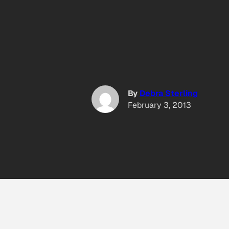
By
Debra Sterling
February 3, 2013