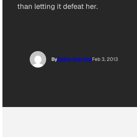
than letting it defeat her.
By
Debra Sterling
Feb 3, 2013