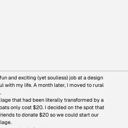
 a fun and exciting (yet soulless) job at a design
with my life. A month later, I moved to rural
.
illage that had been literally transformed by a
oats only cost $20. I decided on the spot that
friends to donate $20 so we could start our
lage.