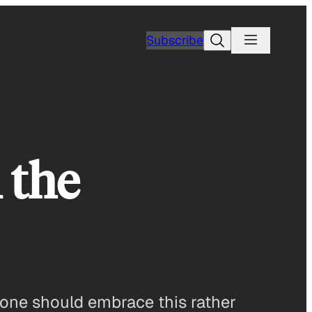
Search
Subscribe
 the
e one should embrace this rather