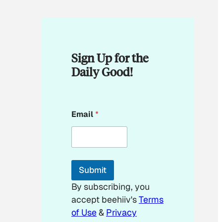
Sign Up for the
Daily Good!
*
Email
*
*
*
Submit
By subscribing, you
accept beehiiv's
Terms
of Use
&
Privacy