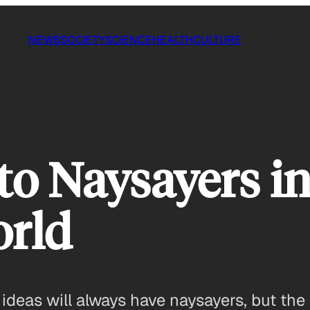
NEWS
SOCIETY
SCIENCE
HEALTH
CULTURE
o Naysayers in
orld
d ideas will always have naysayers, but th