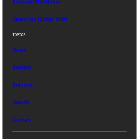
Editorial Masthead
Upworthy (Sister Site)
TOPICS
News
Society
Science
Health
Culture