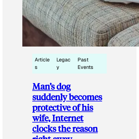
Article
Legac
Past
s
y
Events
Man’s dog
suddenly becomes
protective of his
wife, Internet
clocks the reason
right away