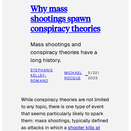
Why mass
shootings spawn
conspiracy theories
Mass shootings and
conspiracy theories have a
long history.
STEPHANIE
MICHAEL
5/22/
KELLEY-
ROCQUE
2023
ROMANO
While conspiracy theories are not limited
to any topic, there is one type of event
that seems particularly likely to spark
them: mass shootings, typically defined
as attacks in which a
shooter kills at