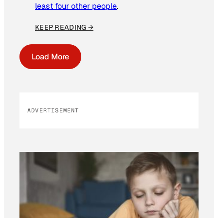
least four other people
.
KEEP READING →
Load More
ADVERTISEMENT