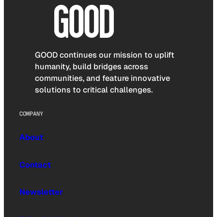
GOOD continues our mission to uplift
humanity, build bridges across
communities, and feature innovative
solutions to critical challenges.
COMPANY
About
Contact
Newsletter