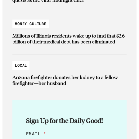
MONEY CULTURE
Millions of Illinois residents wake up to find that $2.6
billion of their medical debt has been eliminated
LOCAL
Arizona firefighter donates her kidney to a fellow
firefighter—her husband
Sign Up for the Daily Good!
*
EMAIL
*