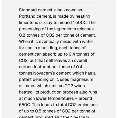
Standard cement, also known as
Portland cement, is made by heating
limestone or clay to around 1,500C. The
processing of the ingredients releases
0.8 tonnes of CO2 per tonne of cement.
When it is eventually mixed with water
for use in a building, each tonne of
cement can absorb up to 0.4 tonnes of
CO2, but that still leaves an overall
carbon footprint per tonne of 0.4
tonnes.
Novacem’s cement, which has a
patent pending on it, uses magnesium
silicates which emit no CO2 when
heated. Its production process also runs
at much lower temperatures – around
650C. This leads to total CO2 emissions
of up to 0.5 tonnes of CO2 per tonne of
cement produced. But the Novacem