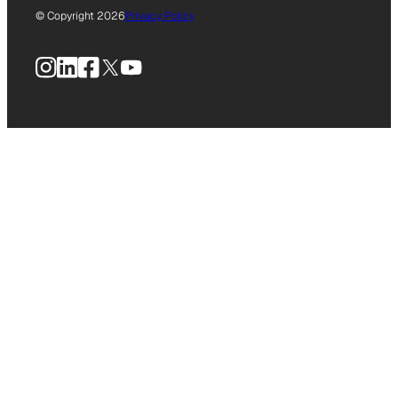
© Copyright 2026
Privacy Policy
Instagram
LinkedIn
Facebook
X
YouTube