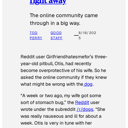
The online community came
through in a big way.
TOD
GOOD
8/18/202
PERRY
STAFF
5
Reddit user Girlfriendhatesmefor’s three-
year-old pitbull, Otis, had recently
become overprotective of his wife. So he
asked the online community if they knew
what might be wrong with the
dog
.
“A week or two ago, my wife got some
sort of stomach bug,” the
Reddit
user
wrote under the subreddit
/r/dogs
. “She
was really nauseous and ill for about a
week. Otis is very in tune with her