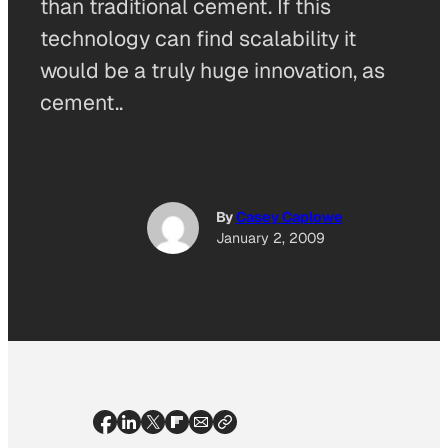
than traditional cement. If this
technology can find scalability it
would be a truly huge innovation, as
cement..
By
Casey Caplowe
January 2, 2009