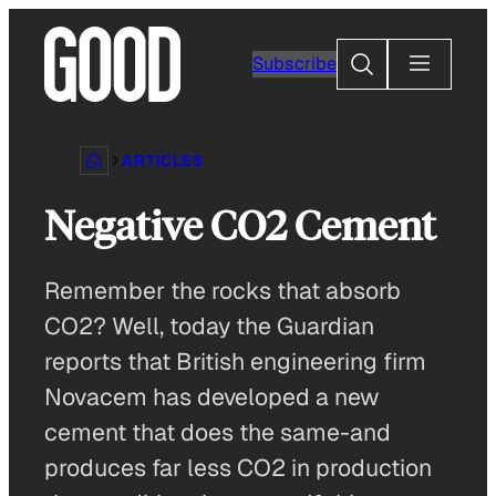
Skip
to
Search
Subscribe
content
ARTICLES
Negative CO2 Cement
Remember the rocks that absorb
CO2? Well, today the Guardian
reports that British engineering firm
Novacem has developed a new
cement that does the same-and
produces far less CO2 in production