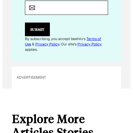
E
M
A
I
L
*
SUBMIT
By subscribing, you accept beehiiv's
Terms of
Use
&
Privacy Policy
. Our site's
Privacy Policy
applies.
ADVERTISEMENT
Explore More
Articles Stories