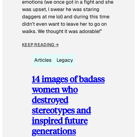
emotions (we once got in a fight and she
was upset, I swear he was staring
daggers at me lol) and during this time
didn’t even want to leave her to go on
walks. We thought it was adorable!”
KEEP READING →
Articles
Legacy
14 images of badass
women who
destroyed
stereotypes and
inspired future
generations