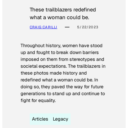
These trailblazers redefined
what a woman could be.
CRAIG CARILLI
5/22/2023
Throughout history, women have stood
up and fought to break down barriers
imposed on them from stereotypes and
societal expectations. The trailblazers in
these photos made history and
redefined what a woman could be. In
doing so, they paved the way for future
generations to stand up and continue to
fight for equality.
Articles
Legacy