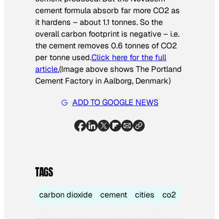
cement formula absorb far more CO2 as
it hardens – about 1.1 tonnes. So the
overall carbon footprint is negative – i.e.
the cement removes 0.6 tonnes of CO2
per tonne used.
Click here for the full
article.
(Image above shows The Portland
Cement Factory in Aalborg, Denmark)
ADD TO GOOGLE NEWS
TAGS
carbon dioxide
cement
cities
co2