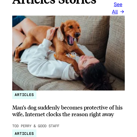
See
All
ARTICLES
Man’s dog suddenly becomes protective of his
wife, Internet clocks the reason right away
TOD PERRY & GOOD STAFF
ARTICLES