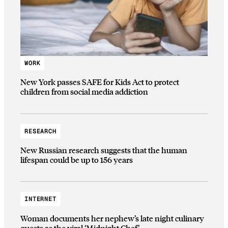
WORK
New York passes SAFE for Kids Act to protect
children from social media addiction
RESEARCH
New Russian research suggests that the human
lifespan could be up to 156 years
INTERNET
Woman documents her nephew’s late night culinary
quests as the viral ‘Midnight Chef’