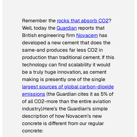
Remember the
rocks that absorb CO2
?
Well, today the
Guardian
reports that
British engineering firm
Novacem
has
developed a new cement that does the
same-and produces far less CO2 in
production than traditional cement. If this
technology can find scalability it would
be a truly huge innovation, as cement
making is presently one of the single
largest sources of global carbon-dioxide
emissions
(the
Guardian
cites it as 5% of
of all CO2-more than the entire aviation
industry).Here’s the
Guardian
‘s simple
description of how Novacem’s new
concrete is different from our regular
concrete: