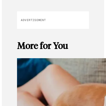
ADVERTISEMENT
More for You