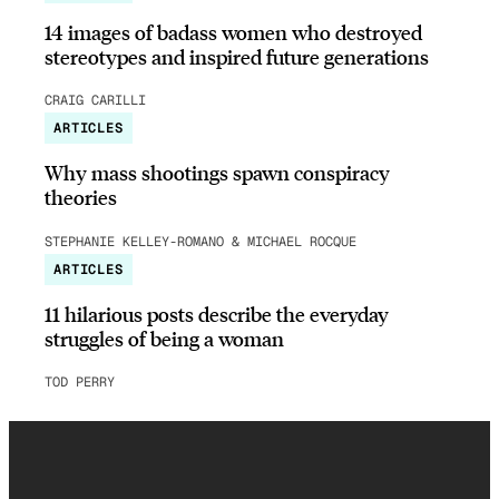
14 images of badass women who destroyed
stereotypes and inspired future generations
CRAIG CARILLI
ARTICLES
Why mass shootings spawn conspiracy
theories
STEPHANIE KELLEY-ROMANO & MICHAEL ROCQUE
ARTICLES
11 hilarious posts describe the everyday
struggles of being a woman
TOD PERRY