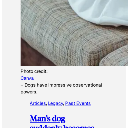
Photo credit:
Canva
–
Dogs have impressive observational
powers.
Articles
, 
Legacy
, 
Past Events
Man’s dog
suddenly becomes