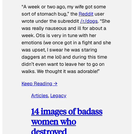
“A week or two ago, my wife got some
sort of stomach bug,” the
Reddit
user
wrote under the subreddit
/r/dogs
. “She
was really nauseous and ill for about a
week. Otis is very in tune with her
emotions (we once got in a fight and she
was upset, I swear he was staring
daggers at me lol) and during this time
didn’t even want to leave her to go on
walks. We thought it was adorable!”
Keep Reading →
Articles
, 
Legacy
14 images of badass
women who
destroyed