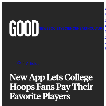
Skip
to
content
NEWS
SOCIETY
SCIENCE
HEALTH
CULTURE
r
Articles
New App Lets College
Hoops Fans Pay Their
Favorite Players