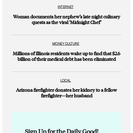
INTERNET
Woman documents her nephew’s late night culinary
quests as the viral ‘Midnight Chef’
MONEY CULTURE
Millions of Illinois residents wake up to find that $2.6
billion of their medical debt has been eliminated
LOCAL
Arizona firefighter donates her kidney to a fellow
firefighter—her husband
Sign Up for the Daily Good!