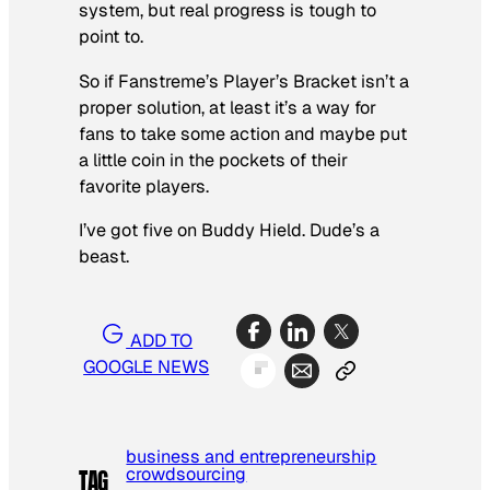
system, but real progress is tough to
point to.
So if Fanstreme’s Player’s Bracket isn’t a
proper solution, at least it’s a way for
fans to take some action and maybe put
a little coin in the pockets of their
favorite players.
I’ve got five on Buddy Hield. Dude’s a
beast.
ADD TO
GOOGLE NEWS
business and entrepreneurship
crowdsourcing
TAG