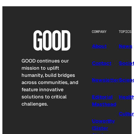
COMPANY
TOPICS
About
News
GOOD continues our
Contact
Socie
mission to uplift
humanity, build bridges
Newsletter
Scien
across communities, and
feature innovative
solutions to critical
Editorial
Healt
challenges.
Masthead
Cultu
Upworthy
(Sister