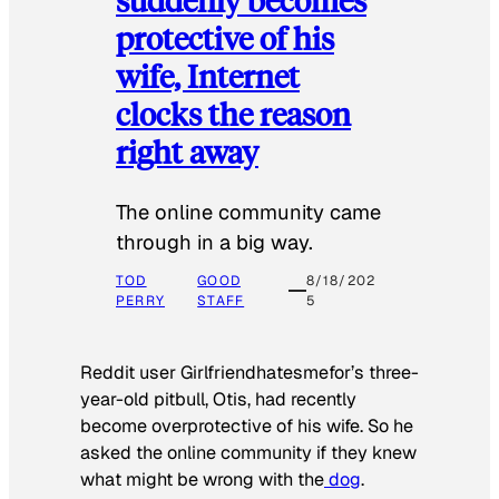
protective of his
wife, Internet
clocks the reason
right away
The online community came
through in a big way.
TOD
GOOD
8/18/202
PERRY
STAFF
5
Reddit user Girlfriendhatesmefor’s three-
year-old pitbull, Otis, had recently
become overprotective of his wife. So he
asked the online community if they knew
what might be wrong with the
dog
.