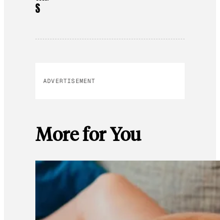
S
ADVERTISEMENT
More for You