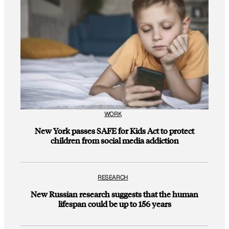
WORK
New York passes SAFE for Kids Act to protect
children from social media addiction
RESEARCH
New Russian research suggests that the human
lifespan could be up to 156 years