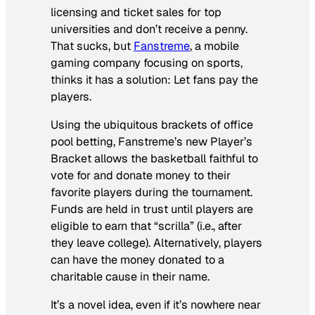
licensing and ticket sales for top
universities and don’t receive a penny.
That sucks, but
Fanstreme
, a mobile
gaming company focusing on sports,
thinks it has a solution: Let fans pay the
players.
Using the ubiquitous brackets of office
pool betting, Fanstreme’s new Player’s
Bracket allows the basketball faithful to
vote for and donate money to their
favorite players during the tournament.
Funds are held in trust until players are
eligible to earn that “scrilla” (i.e., after
they leave college). Alternatively, players
can have the money donated to a
charitable cause in their name.
It’s a novel idea, even if it’s nowhere near