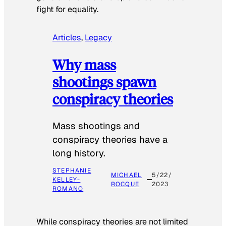
fight for equality.
Articles
, 
Legacy
Why mass
shootings spawn
conspiracy theories
Mass shootings and
conspiracy theories have a
long history.
STEPHANIE
MICHAEL
5/22/
KELLEY-
ROCQUE
2023
ROMANO
While conspiracy theories are not limited