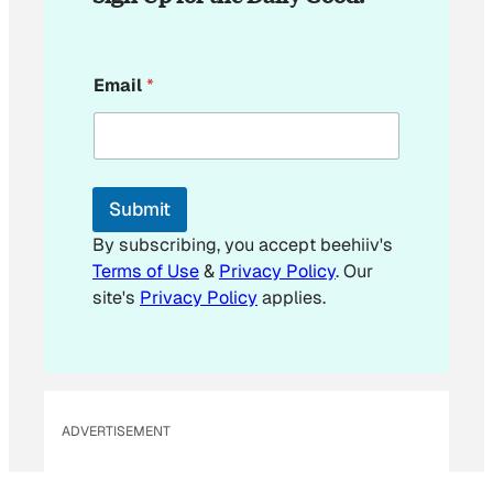
E
Email
*
m
a
i
l
E
m
Submit
a
i
By subscribing, you accept beehiiv's
l
Terms of Use
&
Privacy Policy
. Our
E
site's
Privacy Policy
applies.
m
a
i
l
ADVERTISEMENT