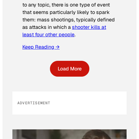
to any topic, there is one type of event
that seems particularly likely to spark
them: mass shootings, typically defined
as attacks in which a
shooter kills at
least four other people
.
Keep Reading →
Load More
ADVERTISEMENT