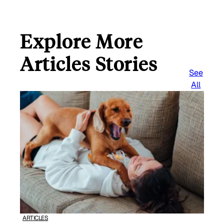
Explore More
Articles Stories
See
All
ARTICLES