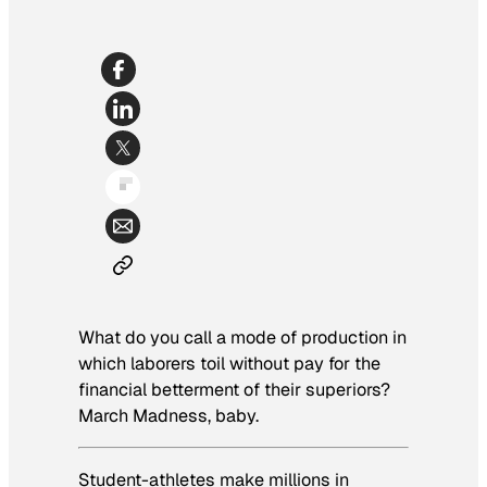
What do you call a mode of production in
which laborers toil without pay for the
financial betterment of their superiors?
March Madness, baby.
Student-athletes make millions in