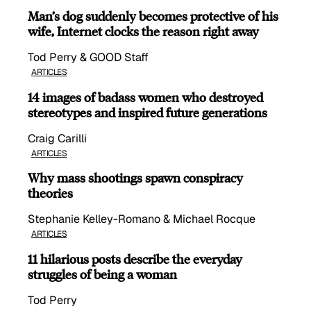
Man’s dog suddenly becomes protective of his
wife, Internet clocks the reason right away
Tod Perry & GOOD Staff
ARTICLES
14 images of badass women who destroyed
stereotypes and inspired future generations
Craig Carilli
ARTICLES
Why mass shootings spawn conspiracy
theories
Stephanie Kelley-Romano & Michael Rocque
ARTICLES
11 hilarious posts describe the everyday
struggles of being a woman
Tod Perry