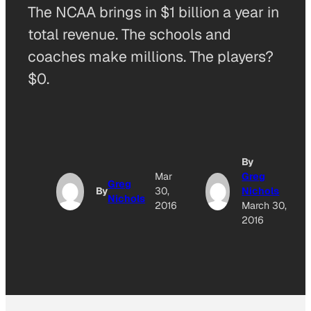
The NCAA brings in $1 billion a year in
total revenue. The schools and
coaches make millions. The players?
$0.
By
Mar
Greg
Greg
By
30,
Nichols
Nichols
2016
March 30,
2016