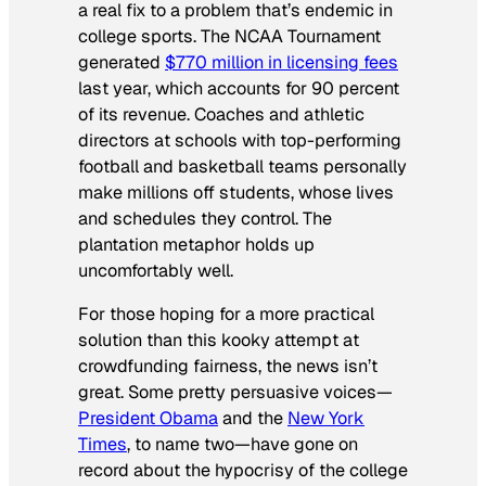
a real fix to a problem that’s endemic in
college sports. The NCAA Tournament
generated
$770 million in licensing fees
last year, which accounts for 90 percent
of its revenue. Coaches and athletic
directors at schools with top-performing
football and basketball teams personally
make millions off students, whose lives
and schedules they control. The
plantation metaphor holds up
uncomfortably well.
For those hoping for a more practical
solution than this kooky attempt at
crowdfunding fairness, the news isn’t
great. Some pretty persuasive voices—
President Obama
and the
New York
Times
, to name two—have gone on
record about the hypocrisy of the college