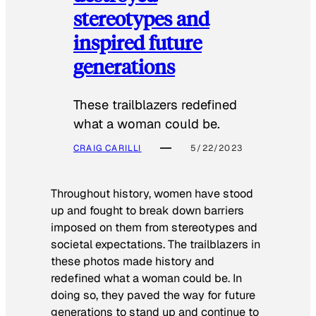
stereotypes and
inspired future
generations
These trailblazers redefined
what a woman could be.
CRAIG CARILLI
5/22/2023
Throughout history, women have stood
up and fought to break down barriers
imposed on them from stereotypes and
societal expectations. The trailblazers in
these photos made history and
redefined what a woman could be. In
doing so, they paved the way for future
generations to stand up and continue to