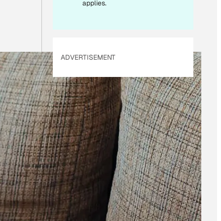
applies.
ADVERTISEMENT