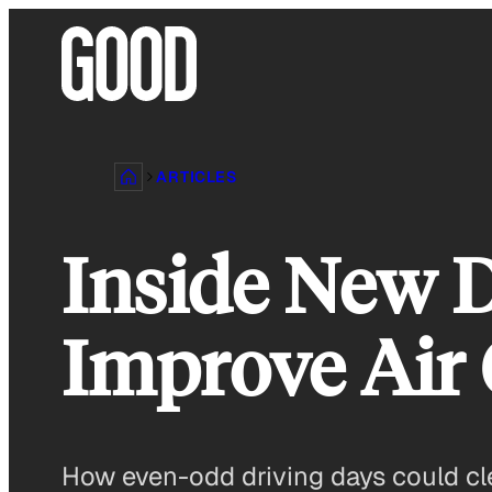
Skip
to
content
ARTICLES
Inside New D
Improve Air 
How even-odd driving days could clea