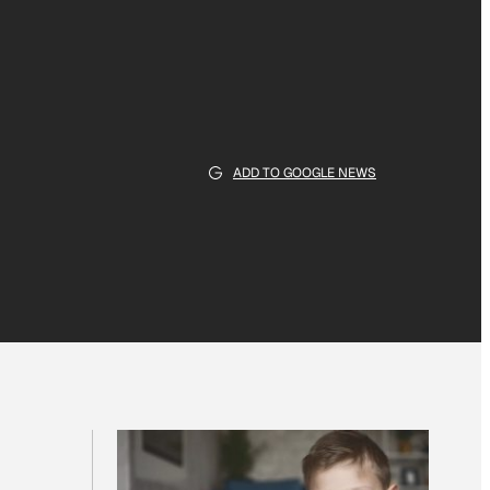
ADD TO GOOGLE NEWS