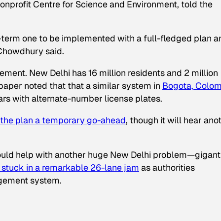
onprofit Centre for Science and Environment, told the
rt-term one to be implemented with a full-fledged plan a
 Chowdhury said.
plement. New Delhi has 16 million residents and 2 million
 paper noted that that a similar system in
Bogota, Colom
ars with alternate-number license plates.
the plan a temporary go-ahead
, though it will hear ano
hould help with another huge New Delhi problem—gigant
 stuck in a remarkable 26-lane jam
as authorities
agement system.