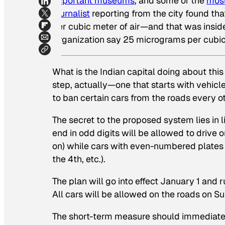
important museums
, and some of the
most
journalist
reporting from the city found th
per cubic meter of air—and that was
insi
Organization say 25 micrograms per cubic me
What is the Indian capital doing about thi
step, actually—one that starts with vehic
to ban certain cars from the roads every o
The secret to the proposed system lies in l
end in odd digits will be allowed to drive
on) while cars with even-numbered plates 
the 4th, etc.).
The plan will go into effect January 1 and
All cars will be allowed on the roads on S
The short-term measure should immediatel