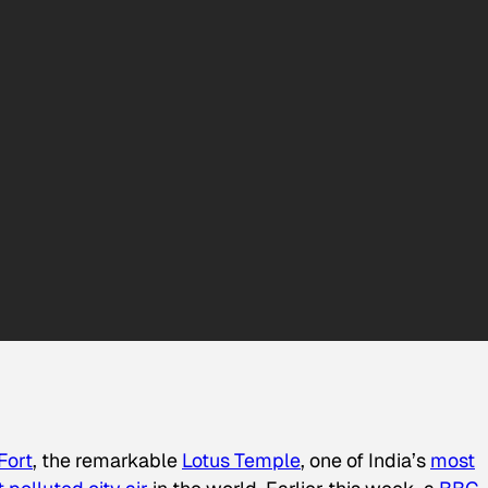
Fort
, the remarkable
Lotus Temple
, one of India’s
most