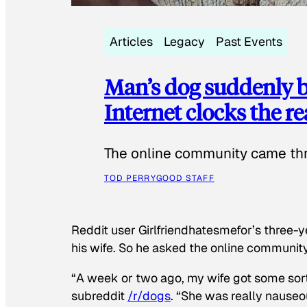
Articles
Legacy
Past Events
Man’s dog suddenly b
Internet clocks the r
The online community came thr
TOD PERRY
GOOD STAFF
Reddit user Girlfriendhatesmefor’s three-y
his wife. So he asked the online communit
“A week or two ago, my wife got some sor
subreddit
/r/dogs
. “She was really nauseou