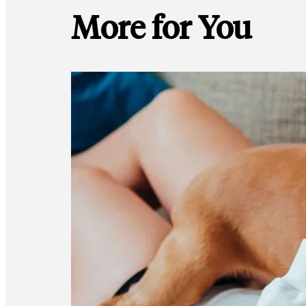
More for You