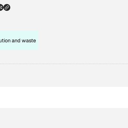
ution and waste