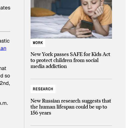
lates
astic
WORK
lan
New York passes SAFE for Kids Act
to protect children from social
media addiction
hat
nd so
 2nd,
RESEARCH
New Russian research suggests that
p.m.
the human lifespan could be up to
156 years