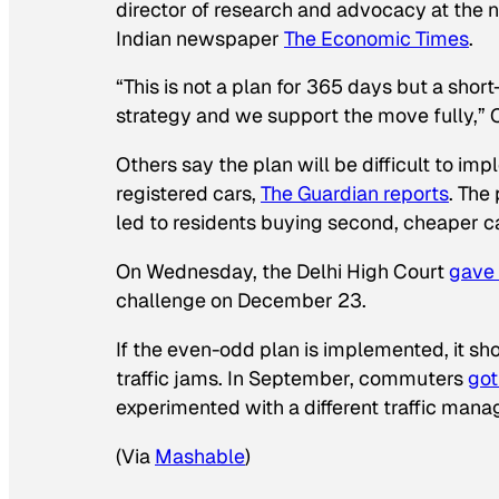
director of research and advocacy at the n
Indian newspaper
The Economic Times
.
“This is not a plan for 365 days but a sho
strategy and we support the move fully,”
Others say the plan will be difficult to im
registered cars,
The Guardian
reports
. The
led to residents buying second, cheaper c
On Wednesday, the Delhi High Court
gave 
challenge on December 23.
If the even-odd plan is implemented, it s
traffic jams. In September, commuters
got
experimented with a different traffic man
(Via
Mashable
)