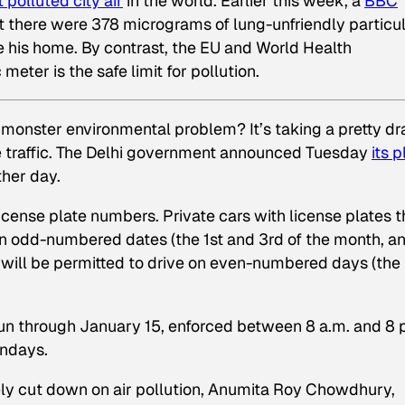
 polluted city air
in the world. Earlier this week, a
BBC
at there were 378 micrograms of lung-unfriendly particu
de
his home. By contrast, the EU and World Health
ter is the safe limit for pollution.
s monster environmental problem? It’s taking a pretty dr
le traffic. The Delhi government announced Tuesday
its p
ther day.
icense plate numbers. Private cars with license plates t
 on odd-numbered dates (the 1st and 3rd of the month, a
will be permitted to drive on even-numbered days (the
 run through January 15, enforced between 8 a.m. and 8 
undays.
y cut down on air pollution, Anumita Roy Chowdhury,