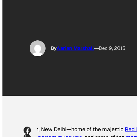
By
Aarian Marshall
Dec 9, 2015
Ah, New Delhi—home of the majestic
Red 