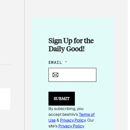
Sign Up for the
Daily Good!
E
EMAIL
*
M
A
I
L
SUBMIT
By subscribing, you
accept beehiiv's
Terms of
Use
&
Privacy Policy
. Our
site's
Privacy Policy