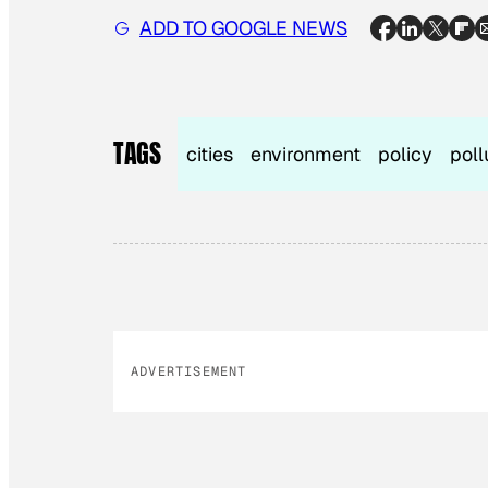
ADD TO GOOGLE NEWS
TAGS
cities
environment
policy
poll
ADVERTISEMENT