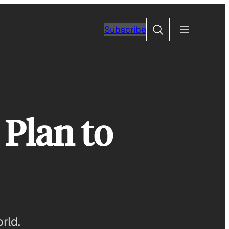
Search
Subscribe
 Plan to
rld.