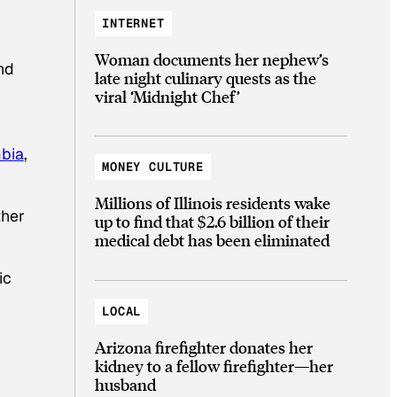
INTERNET
Woman documents her nephew’s
nd
late night culinary quests as the
viral ‘Midnight Chef’
bia
,
MONEY CULTURE
Millions of Illinois residents wake
ther
up to find that $2.6 billion of their
medical debt has been eliminated
ic
LOCAL
Arizona firefighter donates her
kidney to a fellow firefighter—her
husband