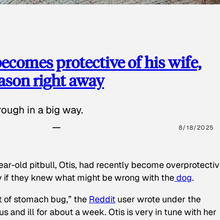
ecomes protective of his wife,
eason right away
ough in a big way.
8/18/2025
ear-old pitbull, Otis, had recently become overprotectiv
y if they knew what might be wrong with the
dog
.
t of stomach bug,” the
Reddit
user wrote under the
s and ill for about a week. Otis is very in tune with her