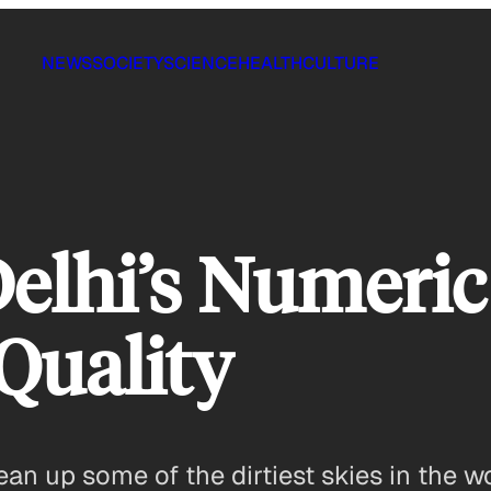
NEWS
SOCIETY
SCIENCE
HEALTH
CULTURE
elhi’s Numeric
Quality
n up some of the dirtiest skies in the wo