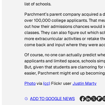
list of schools.
Parchment’s parent company acquired a da
over 100,000 college applicants. That mean
out how their admissions chances would im
classes. They can also figure out which sch
more extracurricular activities or retake 
come back and input where they were accep
Of course, no one can actually predict whe
applicants and limited space, schools simp
But, given that students are clamoring for
easier, Parchment might end up becoming a
Photo
via
(cc)
Flickr user
Justin Marty
ADD TO GOOGLE NEWS