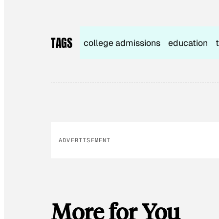
TAGS
college admissions
education
ADVERTISEMENT
More for You