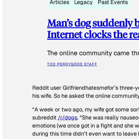
Articles
Legacy
Past Events
Man’s dog suddenly b
Internet clocks the r
The online community came thr
TOD PERRY
GOOD STAFF
Reddit user Girlfriendhatesmefor’s three-y
his wife. So he asked the online communit
“A week or two ago, my wife got some sor
subreddit
/r/dogs
. “She was really nauseou
emotions (we once got in a fight and she w
during this time didn’t even want to leave