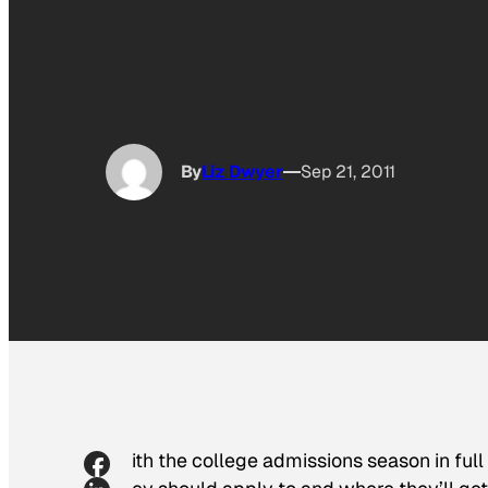
By
Liz Dwyer
Sep 21, 2011
With the college admissions season in full