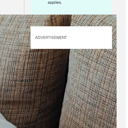
applies.
ADVERTISEMENT