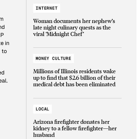
INTERNET
om
Woman documents her nephew’s
nd
late night culinary quests as the
viral ‘Midnight Chef’
AP
e in
 to
MONEY CULTURE
Millions of Illinois residents wake
ed
up to find that $2.6 billion of their
eal.
medical debt has been eliminated
LOCAL
Arizona firefighter donates her
kidney to a fellow firefighter—her
husband