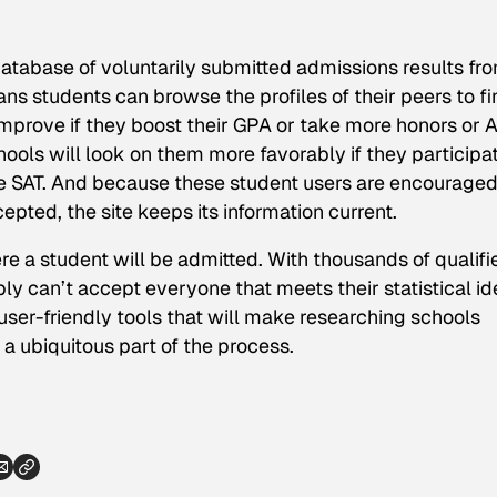
tabase of voluntarily submitted admissions results fr
s students can browse the profiles of their peers to fi
prove if they boost their GPA or take more honors or 
ools will look on them more favorably if they participat
the SAT. And because these student users are encouraged
ted, the site keeps its information current.
re a student will be admitted. With thousands of qualifi
ly can’t accept everyone that meets their statistical id
 user-friendly tools that will make researching schools
 ubiquitous part of the process.