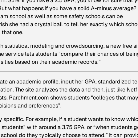
in. Sure, if you have a 2.5 GPA, you know for sure that 
 But what happens if you have a solid A-minus average?
ream school as well as some safety schools can be
sh she had a crystal ball to tell her exactly which scho
 that one.
ugh statistical modeling and crowdsourcing, a new free si
he service lets students “compare their chances of bein
rsities based on their academic records.”
eate an academic profile, input her GPA, standardized te
ation. The site analyzes the data and then, just like Netfl
ts, Parchment.com shows students “colleges that may
cisions and preferences”.
tty specific. For example, if a student wants to know whi
y students” with around a 3.75 GPA, or “when students g
school do they typically choose to attend,” it can provi