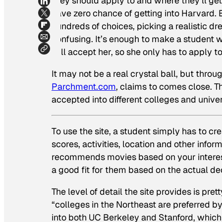
they should apply to and where they’ll get 
have zero chance of getting into Harvard.
hundreds of choices, picking a realistic d
confusing. It’s enough to make a student wi
will accept her, so she only has to apply to
It may not be a real crystal ball, but thro
Parchment.com
, claims to comes close. T
accepted into different colleges and unive
To use the site, a student simply has to cr
scores, activities, location and other inform
recommends movies based on your interes
a good fit for them based on the actual de
The level of detail the site provides is pre
“colleges in the Northeast are preferred b
into both UC Berkeley and Stanford, which 