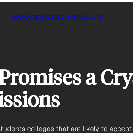
NEWS
SOCIETY
SCIENCE
HEALTH
CULTURE
Promises a Crys
issions
udents colleges that are likely to accep