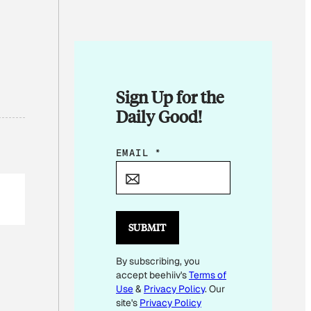
Sign Up for the
Daily Good!
*
EMAIL
*
E
M
A
I
SUBMIT
L
By subscribing, you
*
accept beehiiv's
Terms of
Use
&
Privacy Policy
. Our
site's
Privacy Policy