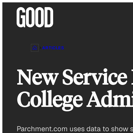
Skip
to
content
ARTICLES
New Service 
College Adm
Parchment.com uses data to show st