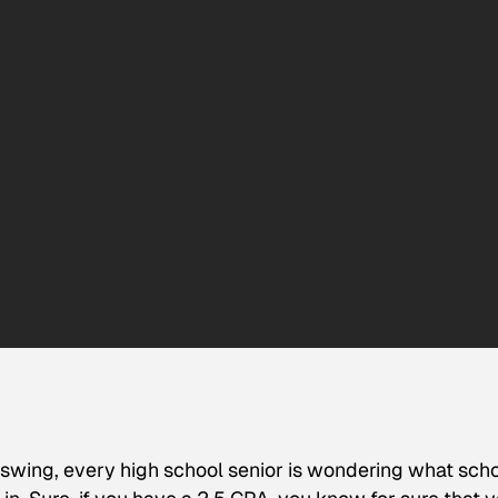
 swing, every high school senior is wondering what sch