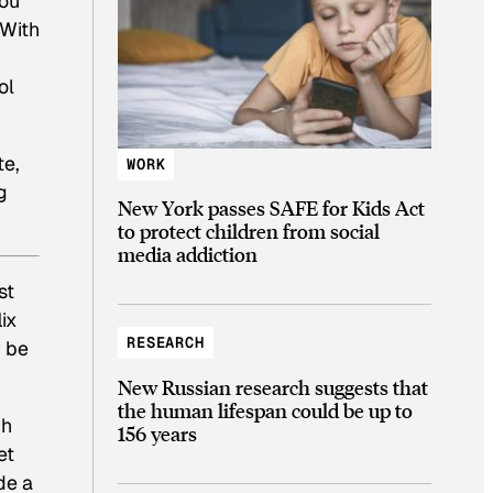
you
 With
ol
te,
WORK
g
New York passes SAFE for Kids Act
to protect children from social
media addiction
st
ix
RESEARCH
 be
New Russian research suggests that
the human lifespan could be up to
ch
156 years
et
de a