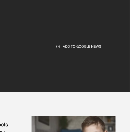
ADD TO GOOGLE NEWS
ools