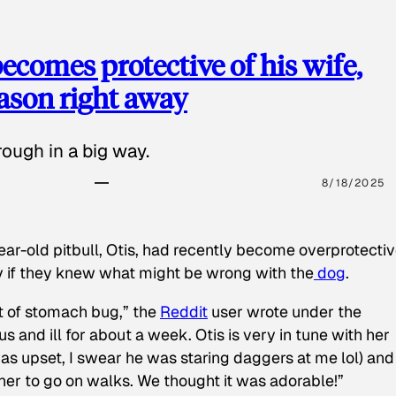
ecomes protective of his wife,
eason right away
ough in a big way.
8/18/2025
ear-old pitbull, Otis, had recently become overprotectiv
y if they knew what might be wrong with the
dog
.
t of stomach bug,” the
Reddit
user wrote under the
s and ill for about a week. Otis is very in tune with her
as upset, I swear he was staring daggers at me lol) and
 her to go on walks. We thought it was adorable!”