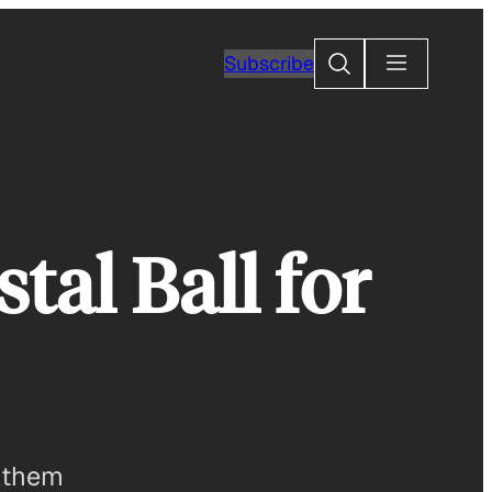
Search
Subscribe
tal Ball for
t them