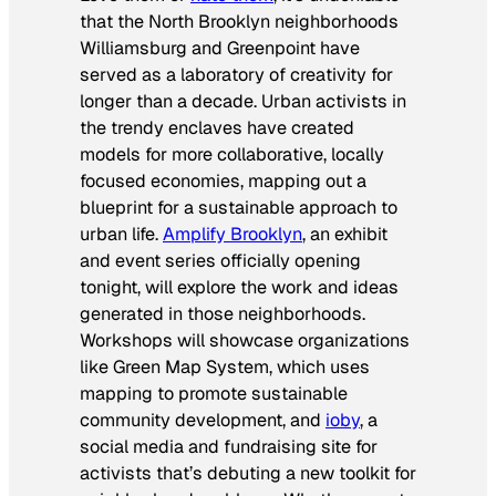
that the North Brooklyn neighborhoods
Williamsburg and Greenpoint have
served as a laboratory of creativity for
longer than a decade. Urban activists in
the trendy enclaves have created
models for more collaborative, locally
focused economies, mapping out a
blueprint for a sustainable approach to
urban life.
Amplify Brooklyn
, an exhibit
and event series officially opening
tonight, will explore the work and ideas
generated in those neighborhoods.
Workshops will showcase organizations
like Green Map System, which uses
mapping to promote sustainable
community development, and
ioby
, a
social media and fundraising site for
activists that’s debuting a new toolkit for