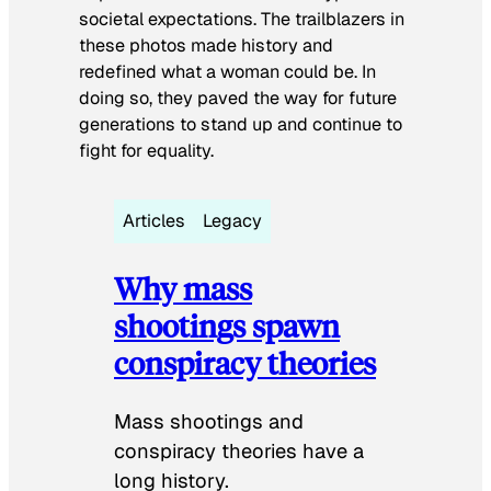
societal expectations. The trailblazers in
these photos made history and
redefined what a woman could be. In
doing so, they paved the way for future
generations to stand up and continue to
fight for equality.
Articles
Legacy
Why mass
shootings spawn
conspiracy theories
Mass shootings and
conspiracy theories have a
long history.