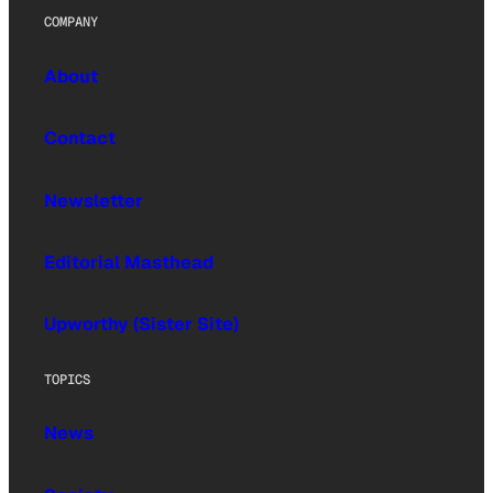
COMPANY
About
Contact
Newsletter
Editorial Masthead
Upworthy (Sister Site)
TOPICS
News