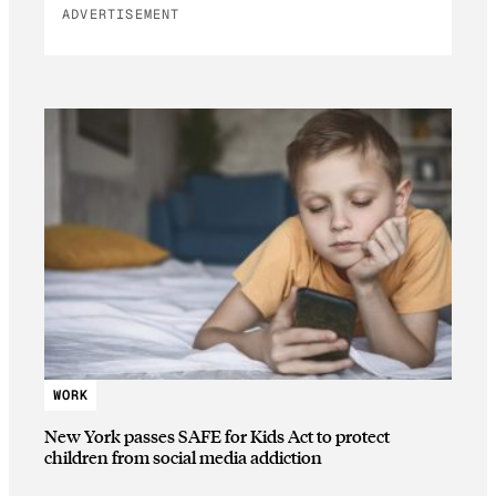
ADVERTISEMENT
WORK
New York passes SAFE for Kids Act to protect
children from social media addiction