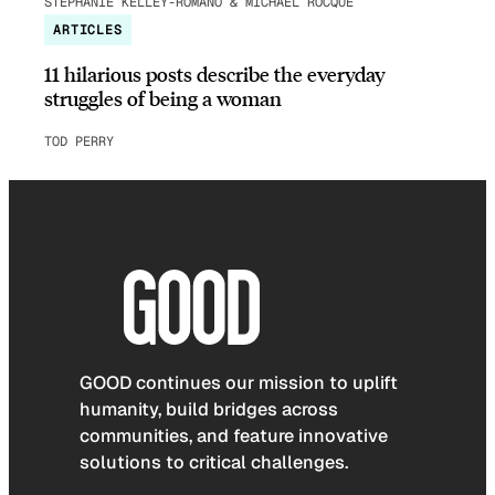
STEPHANIE KELLEY-ROMANO & MICHAEL ROCQUE
ARTICLES
11 hilarious posts describe the everyday
struggles of being a woman
TOD PERRY
GOOD continues our mission to uplift
humanity, build bridges across
communities, and feature innovative
solutions to critical challenges.