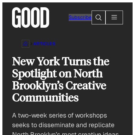
Skip
to
Search
Subscribe
content
ARTICLES
New York Turns the
Spotlight on North
Brooklyn’s Creative
Communities
A two-week series of workshops
seeks to disseminate and replicate
North Brooklyn’s most creative ideas