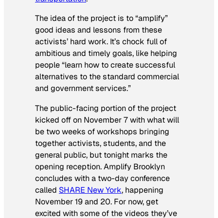
The idea of the project is to “amplify”
good ideas and lessons from these
activists’ hard work. It’s chock full of
ambitious and timely goals, like helping
people “learn how to create successful
alternatives to the standard commercial
and government services.”
The public-facing portion of the project
kicked off on November 7 with what will
be two weeks of workshops bringing
together activists, students, and the
general public, but tonight marks the
opening reception. Amplify Brooklyn
concludes with a two-day conference
called
SHARE New York
, happening
November 19 and 20. For now, get
excited with some of the videos they’ve