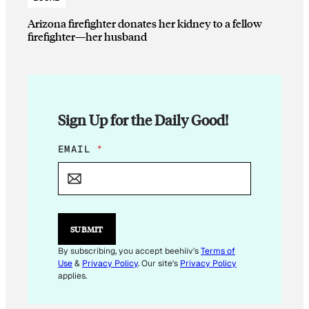
Arizona firefighter donates her kidney to a fellow
firefighter—her husband
Sign Up for the Daily Good!
E
EMAIL
*
M
A
I
L
E
M
SUBMIT
A
I
By subscribing, you accept beehiiv's
Terms of
L
Use
&
Privacy Policy
. Our site's
Privacy Policy
applies.