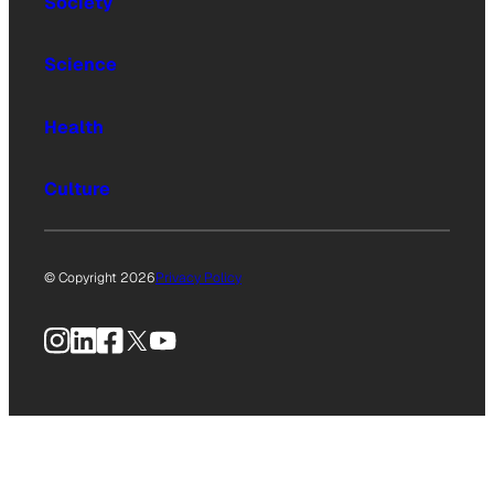
Society
Science
Health
Culture
© Copyright 2026
Privacy Policy
Instagram
LinkedIn
Facebook
X
YouTube