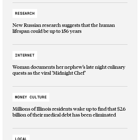
RESEARCH
New Russian research suggests that the human
lifespan could be up to 156 years
INTERNET
Woman documents her nephew’s late night culinary
quests as the viral ‘Midnight Chef’
MONEY CULTURE
Millions of Illinois residents wake up to find that $2.6
billion of their medical debt has been eliminated
LOCAL