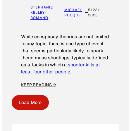
STEPHANIE
MICHAEL
5/22/
KELLEY-
ROCQUE
2023
ROMANO
While conspiracy theories are not limited
to any topic, there is one type of event
that seems particularly likely to spark
them: mass shootings, typically defined
as attacks in which a
shooter kills at
least four other people
.
KEEP READING →
Load More