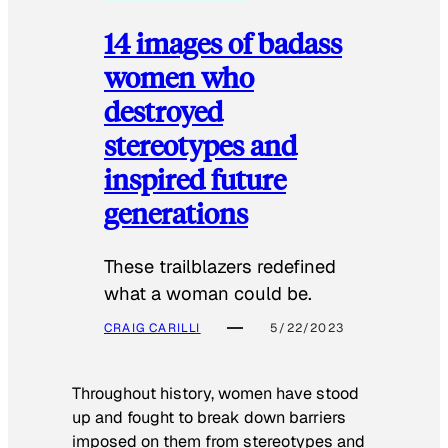
14 images of badass
women who
destroyed
stereotypes and
inspired future
generations
These trailblazers redefined
what a woman could be.
CRAIG CARILLI
5/22/2023
Throughout history, women have stood
up and fought to break down barriers
imposed on them from stereotypes and