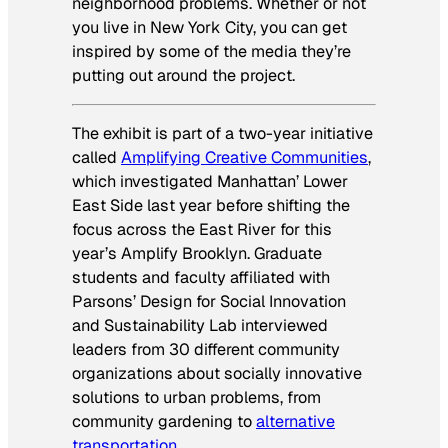
neighborhood problems. Whether or not
you live in New York City, you can get
inspired by some of the media they’re
putting out around the project.
The exhibit is part of a two-year initiative
called
Amplifying Creative Communities
,
which investigated Manhattan’ Lower
East Side last year before shifting the
focus across the East River for this
year’s Amplify Brooklyn. Graduate
students and faculty affiliated with
Parsons’ Design for Social Innovation
and Sustainability Lab interviewed
leaders from 30 different community
organizations about socially innovative
solutions to urban problems, from
community gardening to
alternative
transportation
.