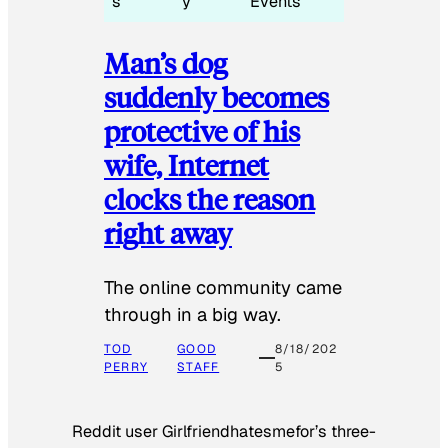
s
y
Events
Man’s dog
suddenly becomes
protective of his
wife, Internet
clocks the reason
right away
The online community came
through in a big way.
TOD
GOOD
8/18/202
PERRY
STAFF
5
Reddit user Girlfriendhatesmefor’s three-