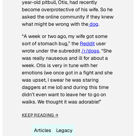
year-old pitbull, Otis, had recently
become overprotective of his wife. So he
asked the online community if they knew
what might be wrong with the
dog
.
“A week or two ago, my wife got some
sort of stomach bug,” the
Reddit
user
wrote under the subreddit
/r/dogs
. “She
was really nauseous and ill for about a
week. Otis is very in tune with her
emotions (we once got in a fight and she
was upset, I swear he was staring
daggers at me lol) and during this time
didn’t even want to leave her to go on
walks. We thought it was adorable!”
KEEP READING →
Articles
Legacy