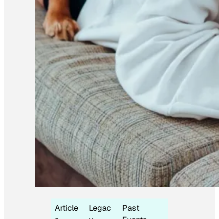
Article
Legac
Past