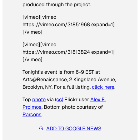
produced through the project.
[vimeo][vimeo
https://vimeo.com/31851968 expand=1]
[/vimeo]
[vimeo][vimeo
https://vimeo.com/31813824 expand=1]
[/vimeo]
Tonight’s event is from 6-9 EST at
Arts@Renaissance, 2 Kingsland Avenue,
Brooklyn, NY. For a full listing,
click here
.
Top
photo
via
(cc)
Flickr user
Alex E.
Proimos
. Bottom photo courtesy of
Parsons
.
ADD TO GOOGLE NEWS