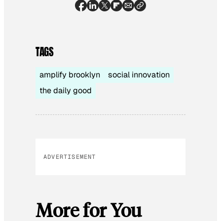
TAGS
amplify brooklyn
social innovation
the daily good
ADVERTISEMENT
More for You