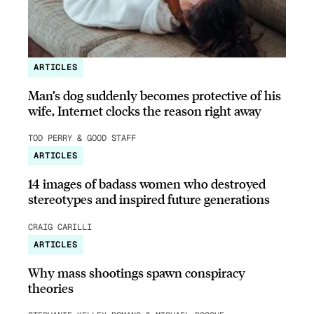
ARTICLES
Man’s dog suddenly becomes protective of his
wife, Internet clocks the reason right away
TOD PERRY & GOOD STAFF
ARTICLES
14 images of badass women who destroyed
stereotypes and inspired future generations
CRAIG CARILLI
ARTICLES
Why mass shootings spawn conspiracy
theories