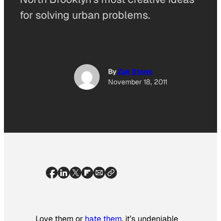
for solving urban problems.
By
Zak Stone
November 18, 2011
Love them or
hate them
, it’s undeniable