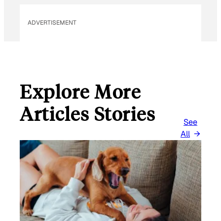
ADVERTISEMENT
Explore More
Articles Stories
See
All