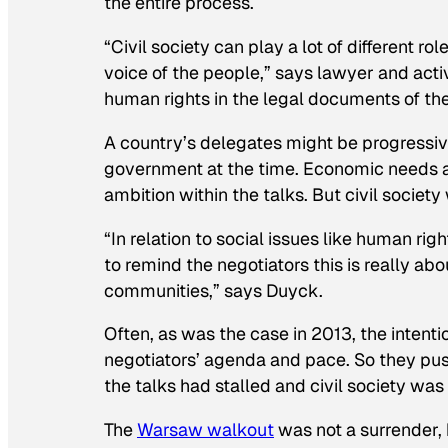
the entire process.
“Civil society can play a lot of different r
voice of the people,” says lawyer and acti
human rights in the legal documents of the
A country’s delegates might be progressiv
government at the time. Economic needs an
ambition within the talks. But civil society
“In relation to social issues like human ri
to remind the negotiators this is really a
communities,” says Duyck.
Often, as was the case in 2013, the intent
negotiators’ agenda and pace. So they push
the talks had stalled and civil society was
The
Warsaw walkout
was not a surrender, 