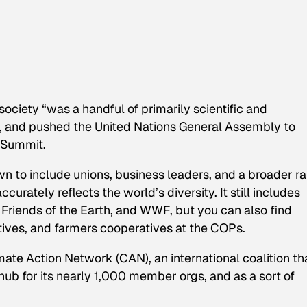
ociety “was a handful of primarily scientific and
it, and pushed the United Nations General Assembly to
 Summit.
 to include unions, business leaders, and a broader r
curately reflects the world’s diversity. It still includes
riends of the Earth, and WWF, but you can also find
tives, and farmers cooperatives at the COPs.
ate Action Network (CAN), an international coalition th
hub for its nearly 1,000 member orgs, and as a sort of