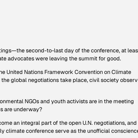
ings—the second-to-last day of the conference, at leas
ate advocates were leaving the summit for good.
of the United Nations Framework Convention on Climate
e global negotiations take place, civil society observ
ronmental NGOs and youth activists are in the meeting
ons are underway?
me an integral part of the open U.N. negotiations, and
ly climate conference serve as the unofficial conscienc