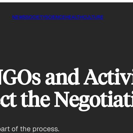
NEWS
SOCIETY
SCIENCE
HEALTH
CULTURE
GOs and Activi
ct the Negotiat
art of the process.