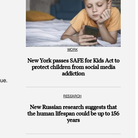
WORK
New York passes SAFE for Kids Act to
protect children from social media
addiction
ue.
RESEARCH
New Russian research suggests that
the human lifespan could be up to 156
years