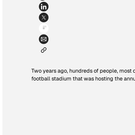
Two years ago, hundreds of people, most d
football stadium that was hosting the annua