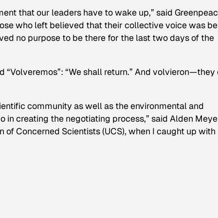
ement that our leaders have to wake up,” said Greenpeac
ose who left believed that their collective voice was be
ved no purpose to be there for the last two days of the
d “
Volveremos
”: “We shall return.” And
volvieron
—they 
 scientific community as well as the environmental and
in creating the negotiating process,” said Alden Meye
ion of Concerned Scientists (UCS), when I caught up with