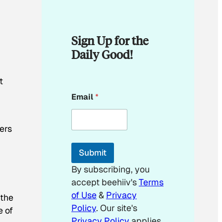
Sign Up for the
Daily Good!
t
*
Email
*
*
ers
Submit
By subscribing, you
accept beehiiv's
Terms
of Use
&
Privacy
 the
Policy
. Our site's
e of
Privacy Policy
applies.