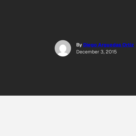
By
Diego Arguedas Ortiz
December 3, 2015