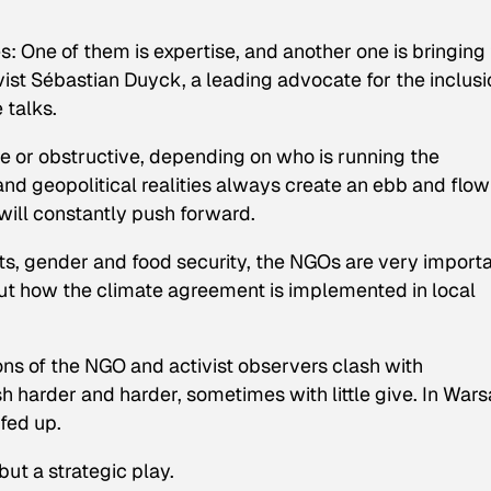
oles: One of them is expertise, and another one is bringing
vist Sébastian Duyck, a leading advocate for the inclusi
 talks.
e or obstructive, depending on who is running the
d geopolitical realities always create an ebb and flow
 will constantly push forward.
ghts, gender and food security, the NGOs are very import
bout how the climate agreement is implemented in local
ions of the NGO and activist observers clash with
 harder and harder, sometimes with little give. In War
 fed up.
but a strategic play.