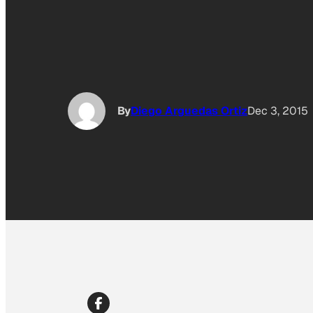
By
Diego Arguedas Ortiz
Dec 3, 2015