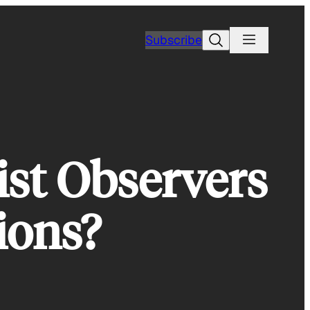
Search
Subscribe
st Observers
ions?