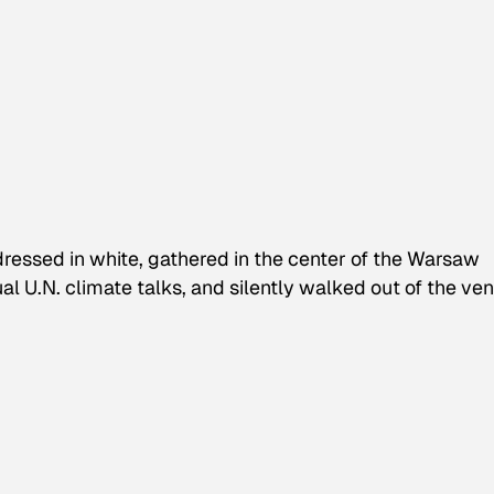
ressed in white, gathered in the center of the Warsaw
l U.N. climate talks, and silently walked out of the ven