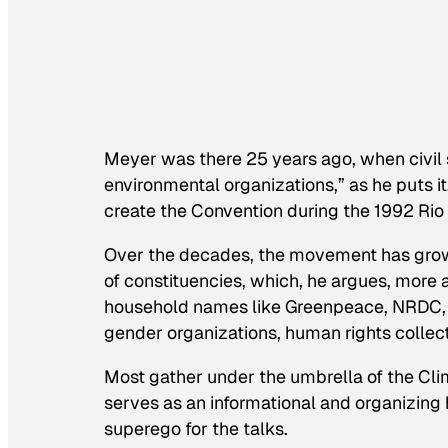
Meyer was there 25 years ago, when civil s
environmental organizations,” as he puts 
create the Convention during the 1992 Rio
Over the decades, the movement has grown
of constituencies, which, he argues, more ac
household names like Greenpeace, NRDC, F
gender organizations, human rights collec
Most gather under the umbrella of the Clim
serves as an informational and organizing 
superego for the talks.