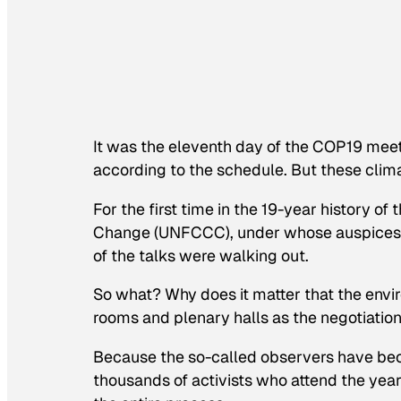
It was the eleventh day of the COP19 meet
according to the schedule. But these clim
For the first time in the 19-year history 
Change (UNFCCC), under whose auspices th
of the talks were walking out.
So what? Why does it matter that the envi
rooms and plenary halls as the negotiati
Because the so-called observers have beco
thousands of activists who attend the year