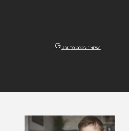
ADD TO GOOGLE NEWS