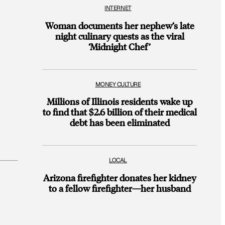
INTERNET
Woman documents her nephew’s late
night culinary quests as the viral
‘Midnight Chef’
MONEY CULTURE
Millions of Illinois residents wake up
to find that $2.6 billion of their medical
debt has been eliminated
LOCAL
Arizona firefighter donates her kidney
to a fellow firefighter—her husband