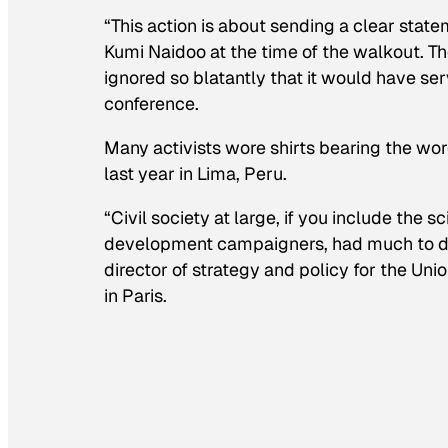
“This action is about sending a clear stat
Kumi Naidoo at the time of the walkout. Th
ignored so blatantly that it would have ser
conference.
Many activists wore shirts bearing the wor
last year in Lima, Peru.
“Civil society at large, if you include the
development campaigners, had much to do 
director of strategy and policy for the Un
in Paris.