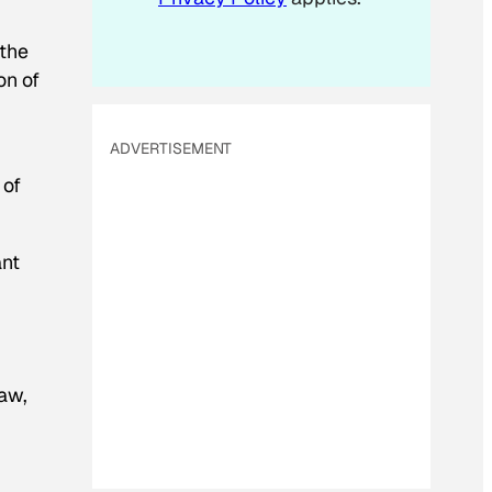
 the
on of
ADVERTISEMENT
 of
ant
saw,