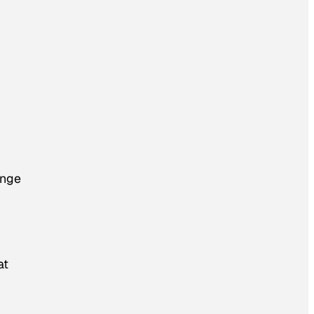
ange
at