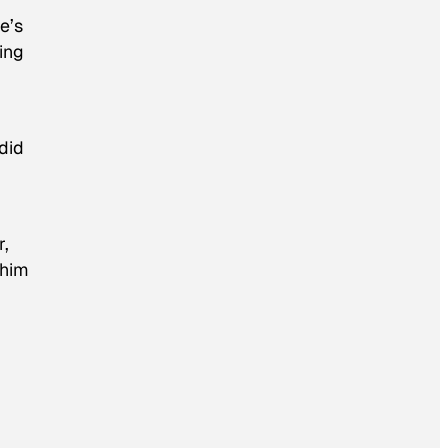
e’s
ing
did
r,
 him