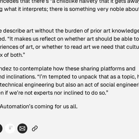
edes that there’s “a childlike naivety that it gets awa
ng what it interprets; there is something very noble abou
ne describe art without the burden of prior art knowledge
ued. “It makes us reflect on whether art should be able to
riences of art, or whether to read art we need that cultu
 of both.”
dez to contemplate how these sharing platforms and
 inclinations. “I’m tempted to unpack that as a topic,
 technical engineering but also an act of social engineer
 if we’re not experts nor inclined to do so.”
 Automation’s coming for us all.