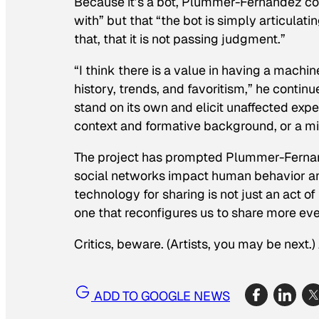
Because it’s a bot, Plummer-Fernandez conc
with” but that “the bot is simply articulati
that, that it is not passing judgment.”
“I think there is a value in having a machi
history, trends, and favoritism,” he contin
stand on its own and elicit unaffected expe
context and formative background, or a mix
The project has prompted Plummer-Fernan
social networks impact human behavior and
technology for sharing is not just an act of
one that reconfigures us to share more even
Critics, beware. (Artists, you may be next.)
ADD TO GOOGLE NEWS