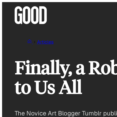
Skip
to
content
Articles
Finally, a Ro
to Us All
The Novice Art Blogger Tumblr publis