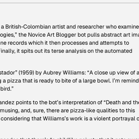
, a British-Colombian artist and researcher who examin
ogies,” the Novice Art Blogger bot pulls abstract art i
ine records which it then processes and attempts to
nally, it spits out its terse analysis on the automated
istador” (1959) by Aubrey Williams: “A close up view of 
ng a pizza that is ready to bite of a large bowl. I’m remin
bird.”
dez points to the bot’s interpretation of “Death and th
musing, and, sure, there are pizza-like qualities to this
 considering that Williams’s work is a violent portrayal 