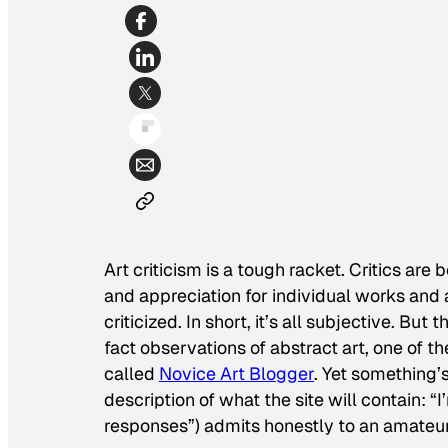
Art criticism is a tough racket. Critics are
and appreciation for individual works and
criticized. In short, it’s all subjective. But
fact observations of abstract art, one of t
called
Novice Art Blogger
. Yet something’
description of what the site will contain: “I
responses”) admits honestly to an amateu