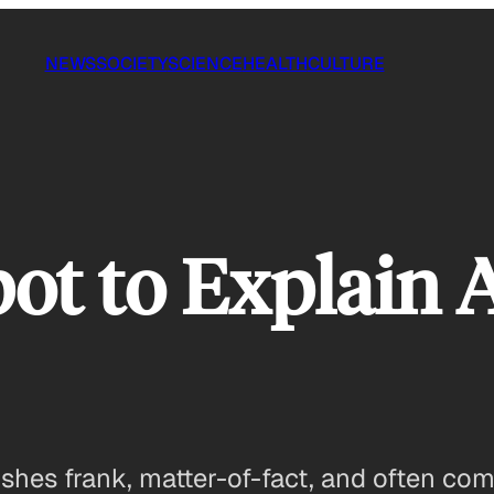
NEWS
SOCIETY
SCIENCE
HEALTH
CULTURE
bot to Explain 
hes frank, matter-of-fact, and often comi