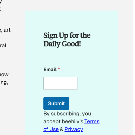
y
t
, art
Sign Up for the
Daily Good!
ral
E
Email
*
m
 how
a
ing,
i
l
*
E
Submit
m
a
By subscribing, you
i
accept beehiiv's
Terms
l
of Use
&
Privacy