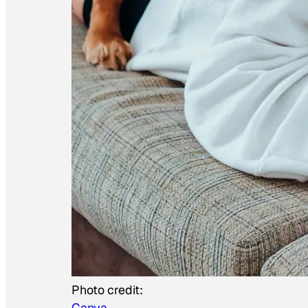
Photo credit:
Canva