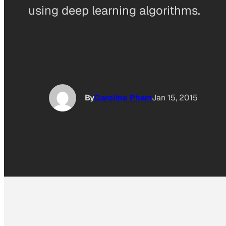
using deep learning algorithms.
By
Caroline Pham
Jan 15, 2015