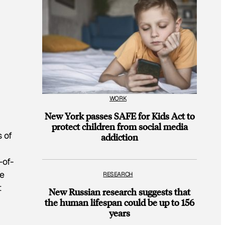
WORK
New York passes SAFE for Kids Act to
protect children from social media
s of
addiction
-of-
ge
RESEARCH
t
New Russian research suggests that
the human lifespan could be up to 156
years