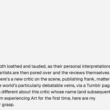
 both loathed and lauded, as their personal interpretation
 artists are then pored over and the reviews themselves
 there’s a new critic on the scene, publishing frank, matter
he world’s particularly debatable veins, via a Tumblr pa
s different about this critic whose name (and subsequen
’m experiencing Art for the first time, here are my
r grasp.