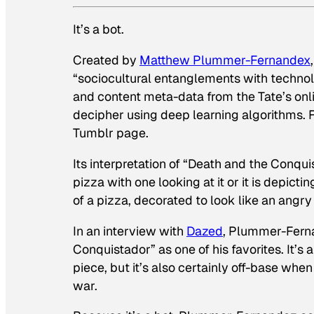
It’s a bot.
Created by
Matthew Plummer-Fernandex
“sociocultural entanglements with technol
and content meta-data from the Tate’s onl
decipher using deep learning algorithms. Fi
Tumblr page.
Its interpretation of “Death and the Conqu
pizza with one looking at it or it is depicti
of a pizza, decorated to look like an angry 
In an interview with
Dazed
, Plummer-Fernan
Conquistador” as one of his favorites. It’s a
piece, but it’s also certainly off-base when
war.