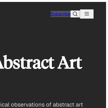
Search
Subscribe
Abstract Art
cal observations of abstract art