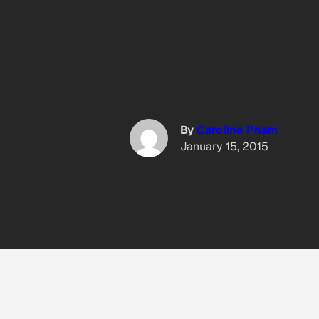
By
Caroline Pham
January 15, 2015