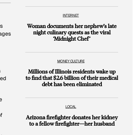
INTERNET
es
Woman documents her nephew’s late
night culinary quests as the viral
mages
‘Midnight Chef’
MONEY CULTURE
a
Millions of Illinois residents wake up
to find that $2.6 billion of their medical
ded
debt has been eliminated
e
LOCAL
of
Arizona firefighter donates her kidney
to a fellow firefighter—her husband