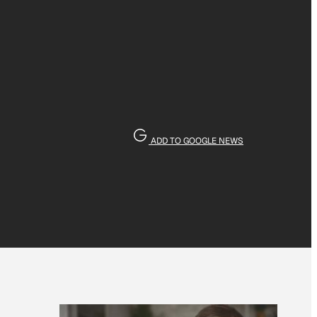
ADD TO GOOGLE NEWS