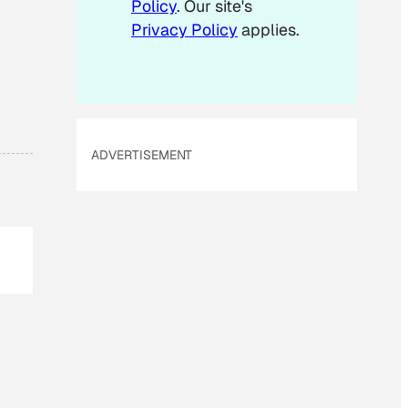
Policy
. Our site's
Privacy Policy
applies.
ADVERTISEMENT