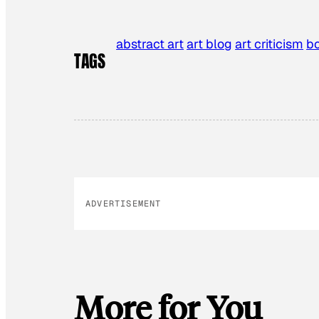
abstract art
art blog
art criticism
b
TAGS
ADVERTISEMENT
More for You