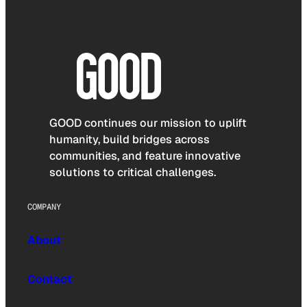
GOOD continues our mission to uplift
humanity, build bridges across
communities, and feature innovative
solutions to critical challenges.
COMPANY
About
Contact