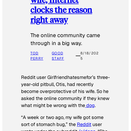
clocks the reason
right away
The online community came
through in a big way.
TOD
GOOD
8/18/202
PERRY
STAFF
5
Reddit user Girlfriendhatesmefor’s three-
year-old pitbull, Otis, had recently
become overprotective of his wife. So he
asked the online community if they knew
what might be wrong with the
dog
.
“A week or two ago, my wife got some
sort of stomach bug,” the
Reddit
user