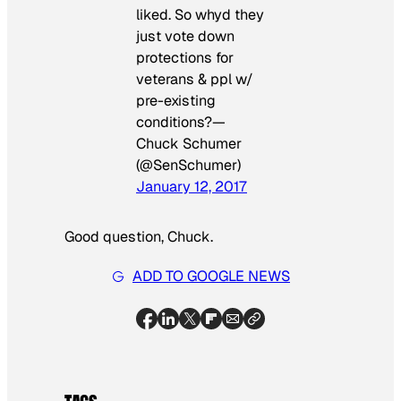
liked. So whyd they
just vote down
protections for
veterans & ppl w/
pre-existing
conditions?—
Chuck Schumer
(@SenSchumer)
January 12, 2017
Good question, Chuck.
ADD TO GOOGLE NEWS