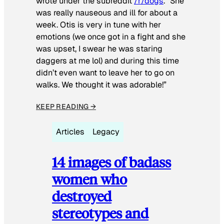
wrote under the subreddit
/r/dogs
. “She
was really nauseous and ill for about a
week. Otis is very in tune with her
emotions (we once got in a fight and she
was upset, I swear he was staring
daggers at me lol) and during this time
didn’t even want to leave her to go on
walks. We thought it was adorable!”
KEEP READING →
Articles
Legacy
14 images of badass
women who
destroyed
stereotypes and