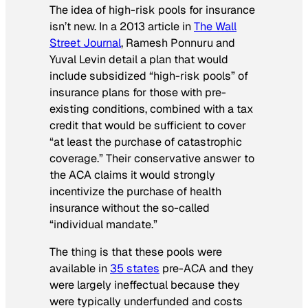
The idea of high-risk pools for insurance
isn’t new. In a 2013 article in
The Wall
Street Journal
, Ramesh Ponnuru and
Yuval Levin detail a plan that would
include subsidized “high-risk pools” of
insurance plans for those with pre-
existing conditions, combined with a tax
credit that would be sufficient to cover
“at least the purchase of catastrophic
coverage.” Their conservative answer to
the ACA claims it would strongly
incentivize the purchase of health
insurance without the so-called
“individual mandate.”
The thing is that these pools were
available in
35 states
pre-ACA and they
were largely ineffectual because they
were typically underfunded and costs