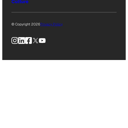
Culture
© Copyright 2026
Privacy Policy
Instagram
LinkedIn
Facebook
X
YouTube