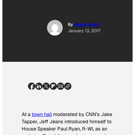
By
Andre Grant
January 13, 2017
At a
town hall
moderated by CNN’s Jake
Tapper, Jeff Jeans introduced himself to
House Speaker Paul Ryan, R-WI, as an