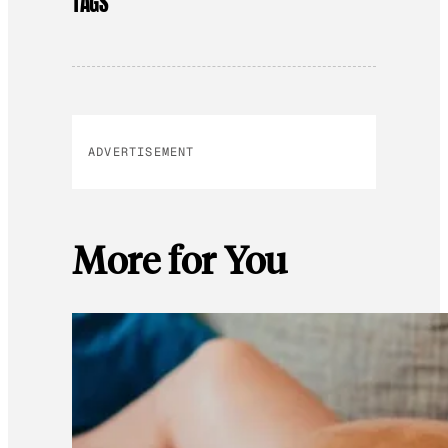
TAGS
ADVERTISEMENT
More for You