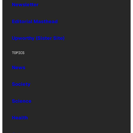
Newsletter
Editorial Masthead
Upworthy (Sister Site)
TOPICS
News
Society
Science
Health