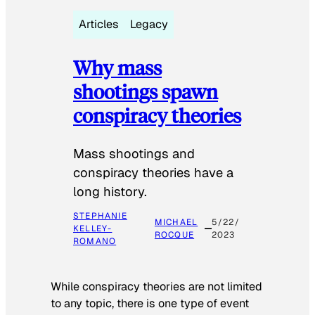
Articles
Legacy
Why mass
shootings spawn
conspiracy theories
Mass shootings and
conspiracy theories have a
long history.
STEPHANIE
MICHAEL
5/22/
KELLEY-
ROCQUE
2023
ROMANO
While conspiracy theories are not limited
to any topic, there is one type of event