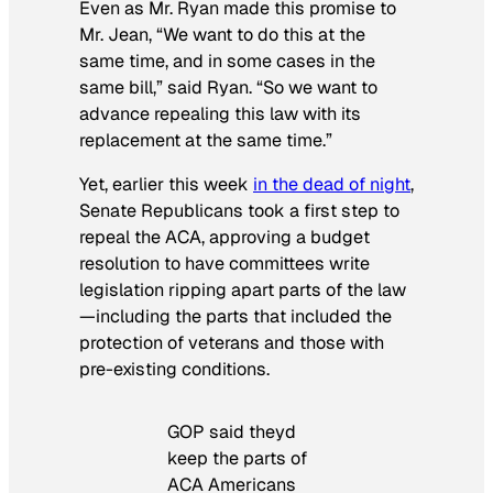
Even as Mr. Ryan made this promise to
Mr. Jean, “We want to do this at the
same time, and in some cases in the
same bill,” said Ryan. “So we want to
advance repealing this law with its
replacement at the same time.”
Yet, earlier this week
in the dead of night
,
Senate Republicans took a first step to
repeal the ACA, approving a budget
resolution to have committees write
legislation ripping apart parts of the law
—including the parts that included the
protection of veterans and those with
pre-existing conditions.
GOP said theyd
keep the parts of
ACA Americans