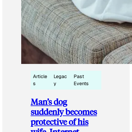
Article
Legac
Past
s
y
Events
Man’s dog
suddenly becomes
protective of his
wife, Internet