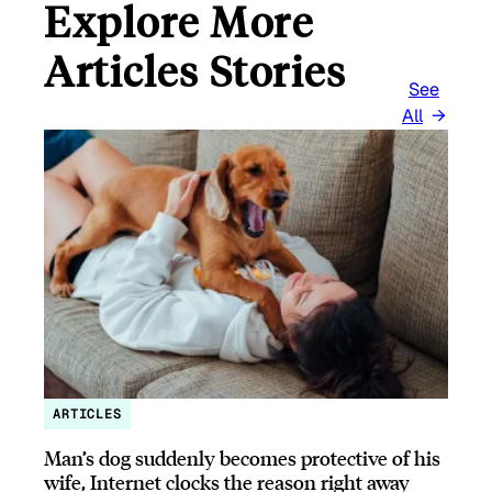
Explore More
Articles Stories
See
All
ARTICLES
Man’s dog suddenly becomes protective of his
wife, Internet clocks the reason right away