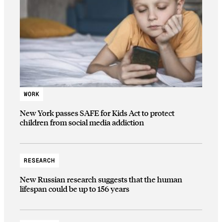
WORK
New York passes SAFE for Kids Act to protect
children from social media addiction
RESEARCH
New Russian research suggests that the human
lifespan could be up to 156 years