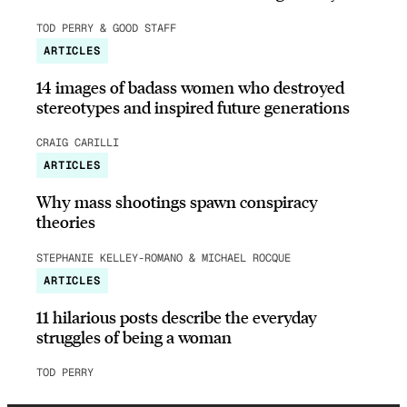
TOD PERRY & GOOD STAFF
ARTICLES
14 images of badass women who destroyed
stereotypes and inspired future generations
CRAIG CARILLI
ARTICLES
Why mass shootings spawn conspiracy
theories
STEPHANIE KELLEY-ROMANO & MICHAEL ROCQUE
ARTICLES
11 hilarious posts describe the everyday
struggles of being a woman
TOD PERRY