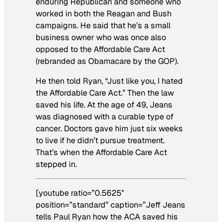
enduring Republican and someone who
worked in both the Reagan and Bush
campaigns. He said that he’s a small
business owner who was once also
opposed to the Affordable Care Act
(rebranded as Obamacare by the GOP).
He then told Ryan, “Just like you, I hated
the Affordable Care Act.” Then the law
saved his life. At the age of 49, Jeans
was diagnosed with a curable type of
cancer. Doctors gave him just six weeks
to live if he didn’t pursue treatment.
That’s when the Affordable Care Act
stepped in.
[youtube ratio=”0.5625″
position=”standard” caption=”Jeff Jeans
tells Paul Ryan how the ACA saved his