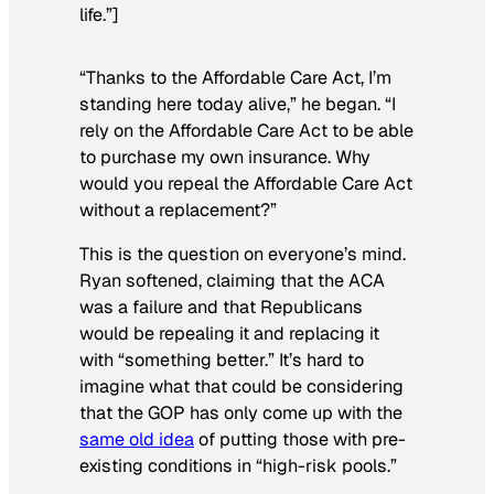
life.”]
“Thanks to the Affordable Care Act, I’m
standing here today alive,” he began. “I
rely on the Affordable Care Act to be able
to purchase my own insurance. Why
would you repeal the Affordable Care Act
without a replacement?”
This is the question on everyone’s mind.
Ryan softened, claiming that the ACA
was a failure and that Republicans
would be repealing it and replacing it
with “something better.” It’s hard to
imagine what that could be considering
that the GOP has only come up with the
same old idea
of putting those with pre-
existing conditions in “high-risk pools.”