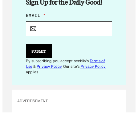
Sign Up for the Daily Good!
E
EMAIL
*
M
A
I
L
*
E
SUBMIT
M
A
By subscribing, you accept beehiiv's
Terms of
I
Use
&
Privacy Policy
. Our site's
Privacy Policy
L
applies.
ADVERTISEMENT