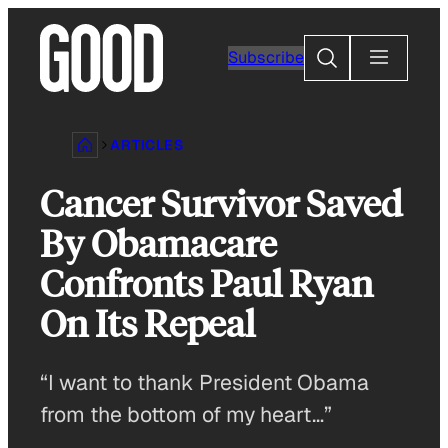
Skip
to
Search
Subscribe
content
ARTICLES
Cancer Survivor Saved
By Obamacare
Confronts Paul Ryan
On Its Repeal
“I want to thank President Obama
from the bottom of my heart…”