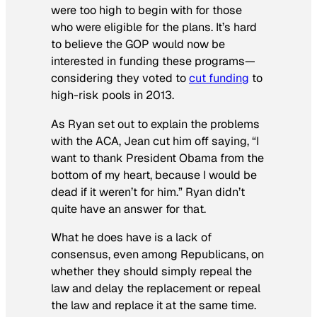
were too high to begin with for those
who were eligible for the plans. It’s hard
to believe the GOP would now be
interested in funding these programs—
considering they voted to
cut funding
to
high-risk pools in 2013.
As Ryan set out to explain the problems
with the ACA, Jean cut him off saying, “I
want to thank President Obama from the
bottom of my heart, because I would be
dead if it weren’t for him.” Ryan didn’t
quite have an answer for that.
What he does have is a lack of
consensus, even among Republicans, on
whether they should simply repeal the
law and delay the replacement or repeal
the law and replace it at the same time.