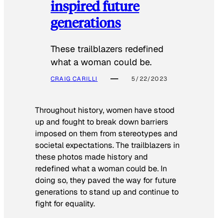
inspired future
generations
These trailblazers redefined
what a woman could be.
CRAIG CARILLI
5/22/2023
Throughout history, women have stood
up and fought to break down barriers
imposed on them from stereotypes and
societal expectations. The trailblazers in
these photos made history and
redefined what a woman could be. In
doing so, they paved the way for future
generations to stand up and continue to
fight for equality.