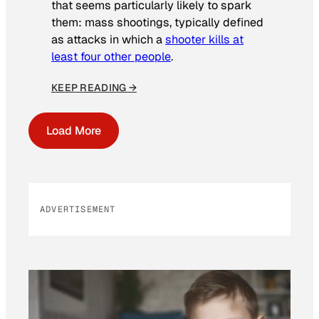
that seems particularly likely to spark
them: mass shootings, typically defined
as attacks in which a
shooter kills at
least four other people
.
KEEP READING →
Load More
ADVERTISEMENT