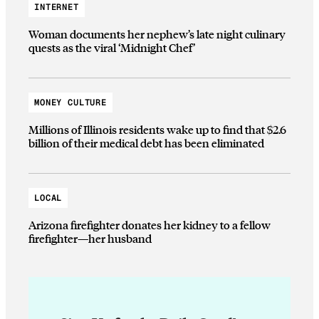
INTERNET
Woman documents her nephew’s late night culinary
quests as the viral ‘Midnight Chef’
MONEY CULTURE
Millions of Illinois residents wake up to find that $2.6
billion of their medical debt has been eliminated
LOCAL
Arizona firefighter donates her kidney to a fellow
firefighter—her husband