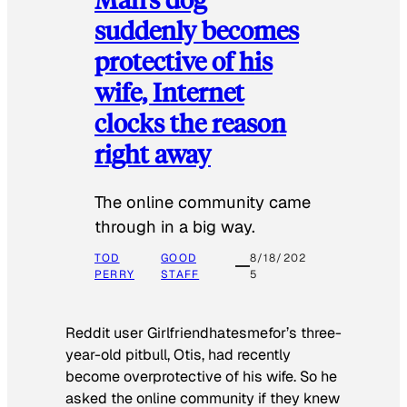
suddenly becomes
protective of his
wife, Internet
clocks the reason
right away
The online community came
through in a big way.
TOD
GOOD
8/18/202
PERRY
STAFF
5
Reddit user Girlfriendhatesmefor’s three-
year-old pitbull, Otis, had recently
become overprotective of his wife. So he
asked the online community if they knew