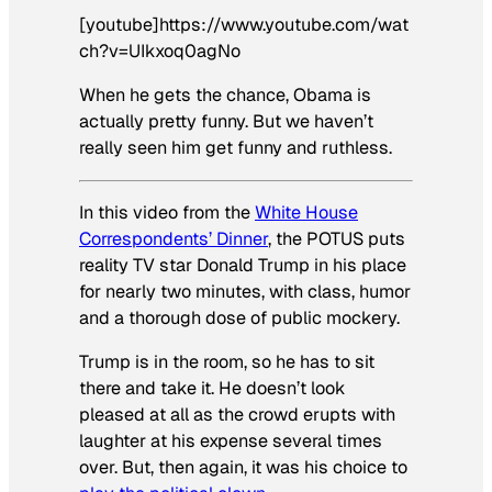
[youtube]https://www.youtube.com/wat
ch?v=UIkxoq0agNo
When he gets the chance, Obama is
actually pretty funny. But we haven’t
really seen him get funny
and
ruthless.
In this video from the
White House
Correspondents’ Dinner
, the POTUS puts
reality TV star Donald Trump in his place
for nearly two minutes, with class, humor
and a thorough dose of public mockery.
Trump is in the room, so he has to sit
there and take it. He doesn’t look
pleased at all as the crowd erupts with
laughter at his expense several times
over. But, then again, it was his choice to