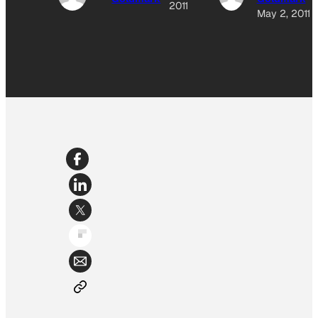
2011
May 2, 2011