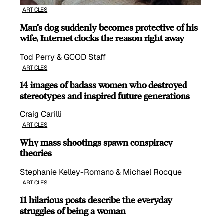
ARTICLES
Man’s dog suddenly becomes protective of his
wife, Internet clocks the reason right away
Tod Perry & GOOD Staff
ARTICLES
14 images of badass women who destroyed
stereotypes and inspired future generations
Craig Carilli
ARTICLES
Why mass shootings spawn conspiracy
theories
Stephanie Kelley-Romano & Michael Rocque
ARTICLES
11 hilarious posts describe the everyday
struggles of being a woman