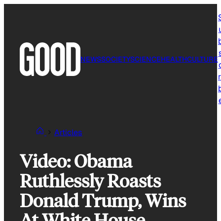
Skip
to
content
NEWS
SOCIETY
SCIENCE
HEALTH
CULTURE
r
Articles
Video: Obama
Ruthlessly Roasts
Donald Trump, Wins
At White House