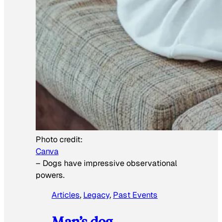
Photo credit:
Canva
–
Dogs have impressive observational
powers.
Articles
, 
Legacy
, 
Past Events
Man’s dog