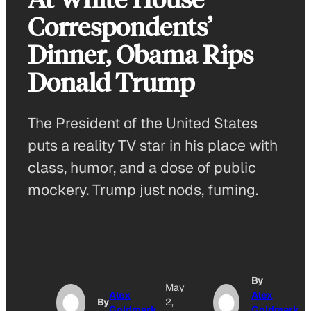
Correspondents’
Dinner, Obama Rips
Donald Trump
The President of the United States
puts a reality TV star in his place with
class, humor, and a dose of public
mockery. Trump just nods, fuming.
By
May
Alex
Alex
By
2,
Goldmark
Goldmark