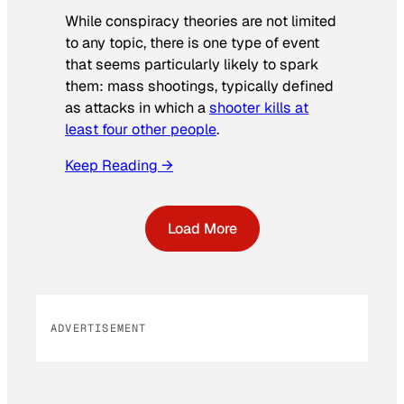
While conspiracy theories are not limited
to any topic, there is one type of event
that seems particularly likely to spark
them: mass shootings, typically defined
as attacks in which a
shooter kills at
least four other people
.
Keep Reading →
Load More
ADVERTISEMENT