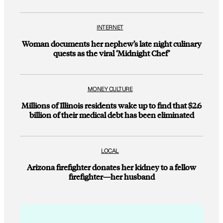
INTERNET
Woman documents her nephew’s late night culinary
quests as the viral ‘Midnight Chef’
MONEY CULTURE
Millions of Illinois residents wake up to find that $2.6
billion of their medical debt has been eliminated
LOCAL
Arizona firefighter donates her kidney to a fellow
firefighter—her husband