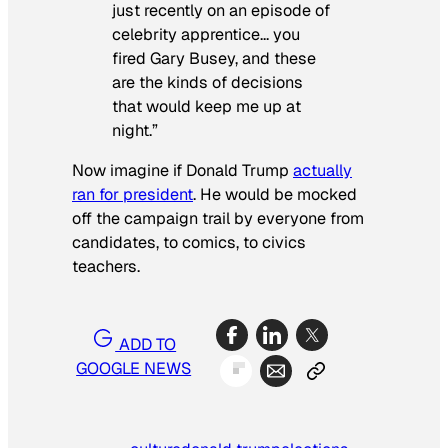
just recently on an episode of
celebrity apprentice… you
fired Gary Busey, and these
are the kinds of decisions
that would keep me up at
night.”
Now imagine if Donald Trump
actually
ran for president
. He would be mocked
off the campaign trail by everyone from
candidates, to comics, to civics
teachers.
ADD TO
GOOGLE NEWS