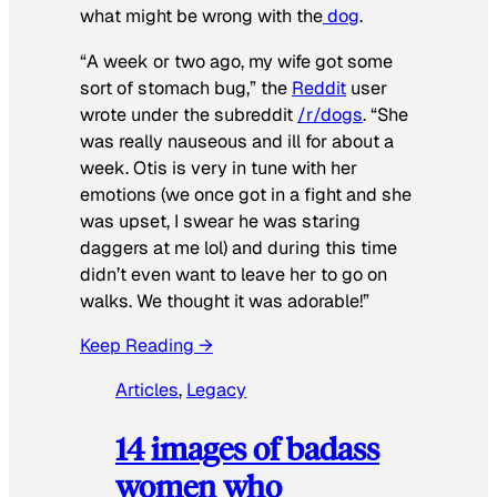
what might be wrong with the
dog
.
“A week or two ago, my wife got some
sort of stomach bug,” the
Reddit
user
wrote under the subreddit
/r/dogs
. “She
was really nauseous and ill for about a
week. Otis is very in tune with her
emotions (we once got in a fight and she
was upset, I swear he was staring
daggers at me lol) and during this time
didn’t even want to leave her to go on
walks. We thought it was adorable!”
Keep Reading →
Articles
, 
Legacy
14 images of badass
women who