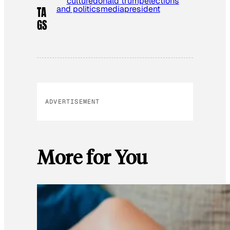
culture
donald trump
elections
and politics
media
president
TA
GS
ADVERTISEMENT
More for You