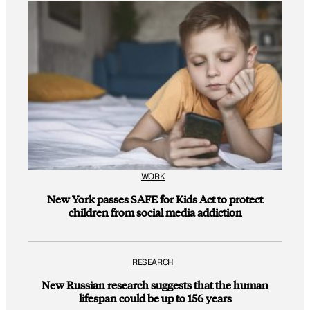
WORK
New York passes SAFE for Kids Act to protect
children from social media addiction
RESEARCH
New Russian research suggests that the human
lifespan could be up to 156 years