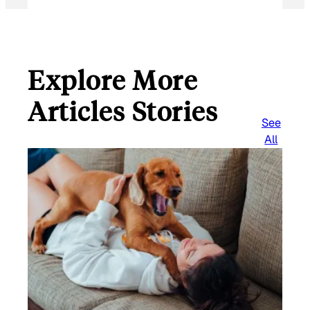
Explore More
Articles Stories
See
All