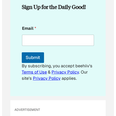
Sign Up for the Daily Good!
*
Email
*
E
m
a
i
l
Submit
By subscribing, you accept beehiiv's
Terms of Use
&
Privacy Policy
. Our
site's
Privacy Policy
applies.
ADVERTISEMENT