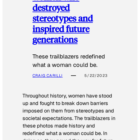
destroyed
stereotypes and
inspired future
generations
These trailblazers redefined
what a woman could be.
CRAIG CARILLI
5/22/2023
Throughout history, women have stood
up and fought to break down barriers
imposed on them from stereotypes and
societal expectations. The trailblazers in
these photos made history and
redefined what a woman could be. In