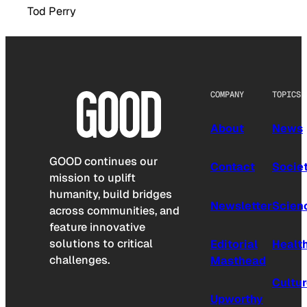
Tod Perry
COMPANY
TOPICS
About
News
GOOD continues our
Contact
Socie
mission to uplift
humanity, build bridges
Newsletter
Scien
across communities, and
feature innovative
solutions to critical
Editorial
Healt
challenges.
Masthead
Cultu
Upworthy