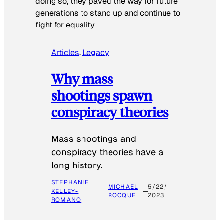
doing so, they paved the way for future
generations to stand up and continue to
fight for equality.
Articles
, 
Legacy
Why mass
shootings spawn
conspiracy theories
Mass shootings and
conspiracy theories have a
long history.
STEPHANIE
MICHAEL
5/22/
KELLEY-
ROCQUE
2023
ROMANO