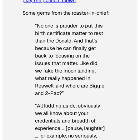
play the political clown
.
Some gems from the roaster-in-chief:
“No one is prouder to put this
birth certificate matter to rest
than the Donald. And that’s
because he can finally get
back to focusing on the
issues that matter. Like did
we fake the moon landing,
what really happened in
Roswell, and where are Biggie
and 2-Pac?”
“All kidding aside, obviously
we all know about your
credentials and breadth of
experience … [pause, laughter]
… for example, no seriously,