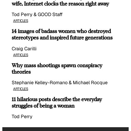
wife, Internet clocks the reason right away
Tod Perry & GOOD Staff
ARTICLES
14 images of badass women who destroyed
stereotypes and inspired future generations
Craig Carilli
ARTICLES
Why mass shootings spawn conspiracy
theories
Stephanie Kelley-Romano & Michael Rocque
ARTICLES
11 hilarious posts describe the everyday
struggles of being a woman
Tod Perry