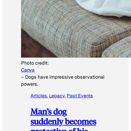
Photo credit:
Canva
–
Dogs have impressive observational
powers.
Articles
, 
Legacy
, 
Past Events
Man’s dog
suddenly becomes