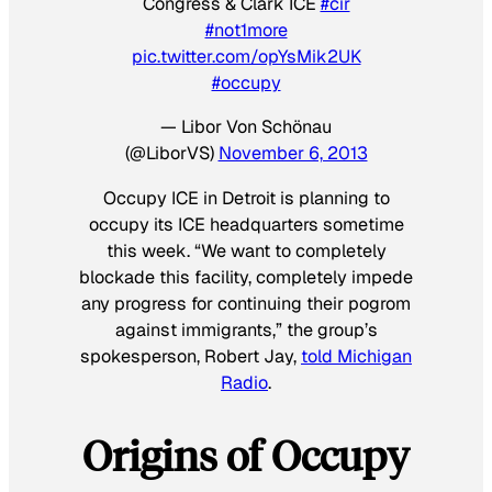
Congress & Clark ICE
#cir
#not1more
pic.twitter.com/opYsMik2UK
#occupy
— Libor Von Schönau
(@LiborVS)
November 6, 2013
Occupy ICE in Detroit is planning to
occupy its ICE headquarters sometime
this week. “We want to completely
blockade this facility, completely impede
any progress for continuing their pogrom
against immigrants,” the group’s
spokesperson, Robert Jay,
told Michigan
Radio
.
Origins of Occupy