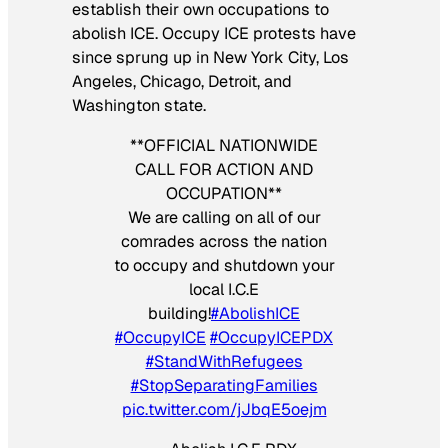
establish their own occupations to
abolish ICE. Occupy ICE protests have
since sprung up in New York City, Los
Angeles, Chicago, Detroit, and
Washington state.
**OFFICIAL NATIONWIDE
CALL FOR ACTION AND
OCCUPATION**
We are calling on all of our
comrades across the nation
to occupy and shutdown your
local I.C.E
building!
#AbolishICE
#OccupyICE
#OccupyICEPDX
#StandWithRefugees
#StopSeparatingFamilies
pic.twitter.com/jJbqE5oejm