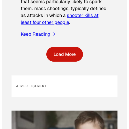
that seems particularly likely to spark
them: mass shootings, typically defined
as attacks in which a
shooter kills at
least four other people
.
Keep Reading →
Load More
ADVERTISEMENT