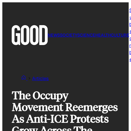
Skip
to
content
NEWS
SOCIETY
SCIENCE
HEALTH
CULTURE
r
Articles
The Occupy
Movement Reemerges
As Anti-ICE Protests
Grow Across The