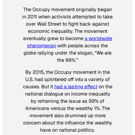
The Occupy movement originally began
in 2011 when activists attempted to take
over Wall Street to fight back against
economic inequality. The movement
eventually grew to become
a worldwide
phenomenon
with people across the
globe rallying under the slogan, “We are
the 99%.”
By 2015, the Occupy movement in the
U.S. had splintered off into a variety of
causes. But it
had a lasting effect
on the
national dialogue on income inequality
by reframing the issue as 99% of
Americans versus the wealthy 1%. The
movement also drummed up more
concern about the influence the wealthy
have on national politics.