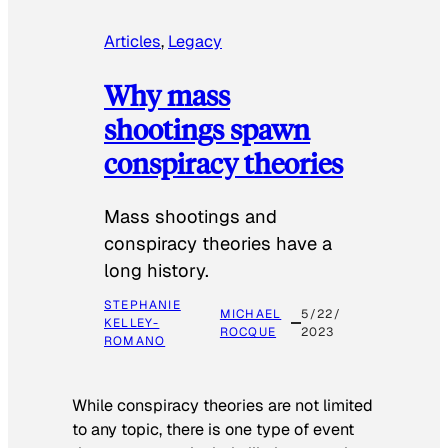
Articles
, 
Legacy
Why mass
shootings spawn
conspiracy theories
Mass shootings and
conspiracy theories have a
long history.
STEPHANIE
MICHAEL
5/22/
KELLEY-
ROCQUE
2023
ROMANO
While conspiracy theories are not limited
to any topic, there is one type of event