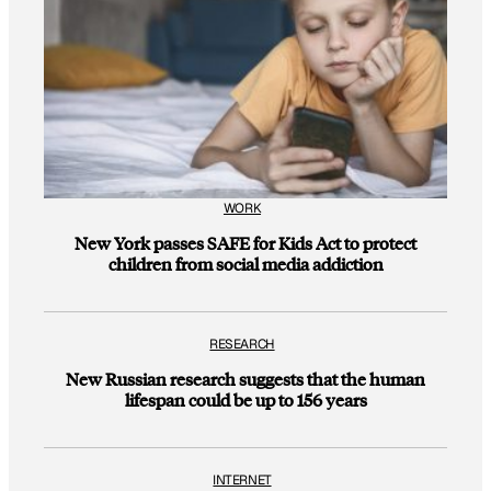
WORK
New York passes SAFE for Kids Act to protect
children from social media addiction
RESEARCH
New Russian research suggests that the human
lifespan could be up to 156 years
INTERNET