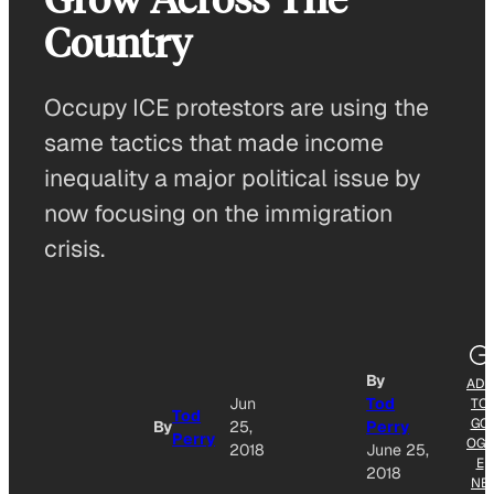
Country
Occupy ICE protestors are using the
same tactics that made income
inequality a major political issue by
now focusing on the immigration
crisis.
By
ADD
Jun
Tod
TO
Tod
GO
By
25,
Perry
Perry
OGL
2018
June 25,
E
2018
NE