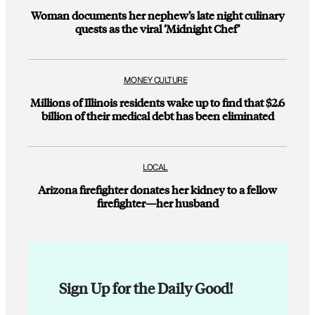
Woman documents her nephew’s late night culinary
quests as the viral ‘Midnight Chef’
MONEY CULTURE
Millions of Illinois residents wake up to find that $2.6
billion of their medical debt has been eliminated
LOCAL
Arizona firefighter donates her kidney to a fellow
firefighter—her husband
Sign Up for the Daily Good!