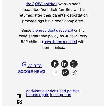
the 2,053 children
who’ve been
separated from their families will be
returned after their parents’ deportation
proceedings have been completed.
Since
the president’s reversal
on his
child separation policy on June 21, only
522 children
have been reunited
with
their families.
ADD TO
GOOGLE NEWS
activism
elections and politics
human rights
immigration
TA
GS