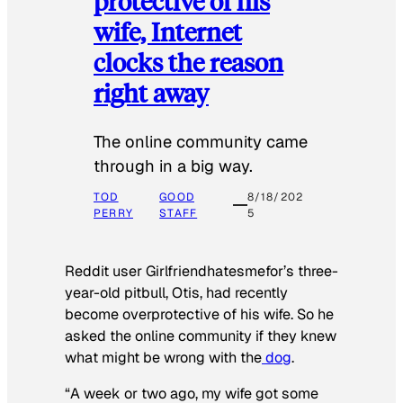
protective of his
wife, Internet
clocks the reason
right away
The online community came
through in a big way.
TOD
GOOD
8/18/202
PERRY
STAFF
5
Reddit user Girlfriendhatesmefor’s three-
year-old pitbull, Otis, had recently
become overprotective of his wife. So he
asked the online community if they knew
what might be wrong with the
dog
.
“A week or two ago, my wife got some