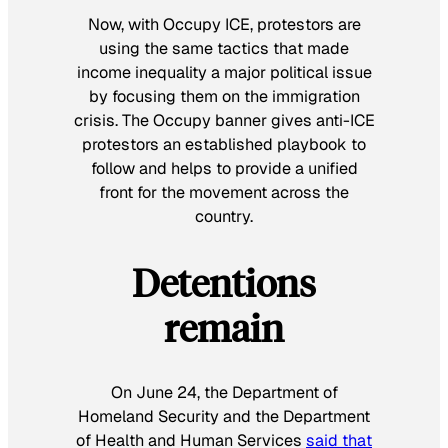
Now, with Occupy ICE, protestors are
using the same tactics that made
income inequality a major political issue
by focusing them on the immigration
crisis. The Occupy banner gives anti-ICE
protestors an established playbook to
follow and helps to provide a unified
front for the movement across the
country.
Detentions
remain
On June 24, the Department of
Homeland Security and the Department
of Health and Human Services
said that