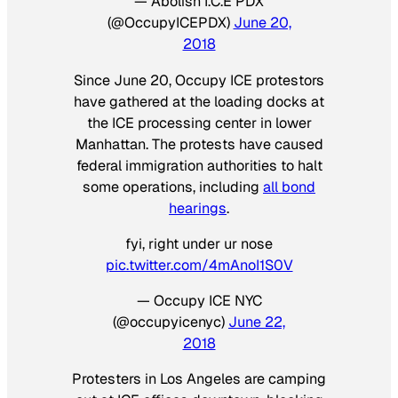
— Abolish I.C.E PDX
(@OccupyICEPDX)
June 20,
2018
Since June 20, Occupy ICE protestors
have gathered at the loading docks at
the ICE processing center in lower
Manhattan. The protests have caused
federal immigration authorities to halt
some operations, including
all bond
hearings
.
fyi, right under ur nose
pic.twitter.com/4mAnoI1S0V
— Occupy ICE NYC
(@occupyicenyc)
June 22,
2018
Protesters in Los Angeles are camping