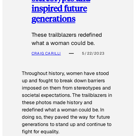
inspired future
generations
These trailblazers redefined
what a woman could be.
CRAIG CARILLI
5/22/2023
Throughout history, women have stood
up and fought to break down barriers
imposed on them from stereotypes and
societal expectations. The trailblazers in
these photos made history and
redefined what a woman could be. In
doing so, they paved the way for future
generations to stand up and continue to
fight for equality.