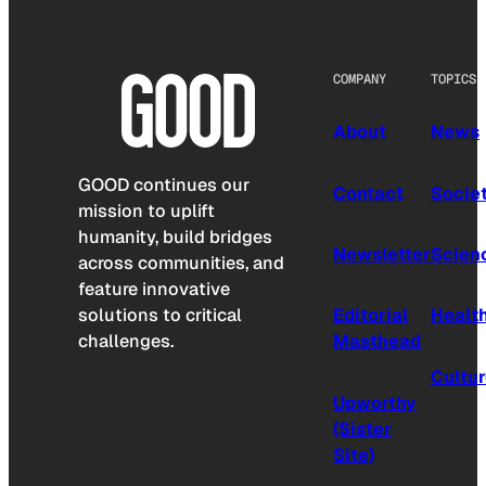
COMPANY
TOPICS
About
News
GOOD continues our
Contact
Socie
mission to uplift
humanity, build bridges
Newsletter
Scien
across communities, and
feature innovative
solutions to critical
Editorial
Healt
challenges.
Masthead
Cultu
Upworthy
(Sister
Site)