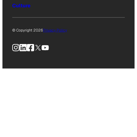
Culture
© Copyright 2026
Privacy Policy
Instagram
LinkedIn
Facebook
X
YouTube