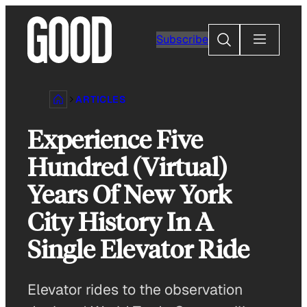
Skip
to
Search
Subscribe
content
ARTICLES
Experience Five
Hundred (Virtual)
Years Of New York
City History In A
Single Elevator Ride
Elevator rides to the observation