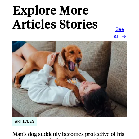
Explore More
Articles Stories
See
All
ARTICLES
Man’s dog suddenly becomes protective of his