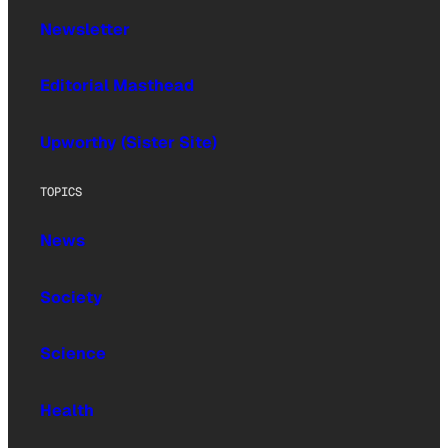
Newsletter
Editorial Masthead
Upworthy (Sister Site)
TOPICS
News
Society
Science
Health