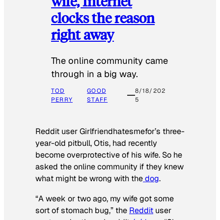
wife, Internet
clocks the reason
right away
The online community came
through in a big way.
TOD
GOOD
8/18/202
PERRY
STAFF
5
Reddit user Girlfriendhatesmefor’s three-
year-old pitbull, Otis, had recently
become overprotective of his wife. So he
asked the online community if they knew
what might be wrong with the
dog
.
“A week or two ago, my wife got some
sort of stomach bug,” the
Reddit
user