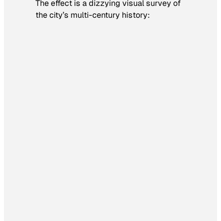
The effect is a dizzying visual survey of
the city’s multi-century history: