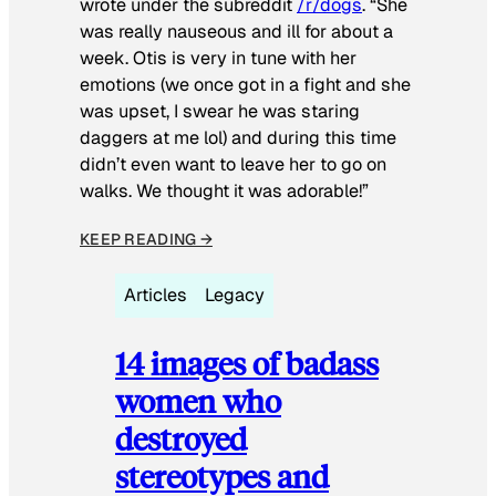
wrote under the subreddit
/r/dogs
. “She
was really nauseous and ill for about a
week. Otis is very in tune with her
emotions (we once got in a fight and she
was upset, I swear he was staring
daggers at me lol) and during this time
didn’t even want to leave her to go on
walks. We thought it was adorable!”
KEEP READING →
Articles
Legacy
14 images of badass
women who
destroyed
stereotypes and