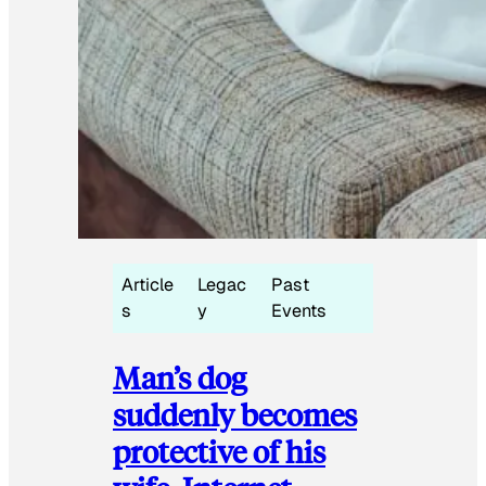
Article
Legac
Past
s
y
Events
Man’s dog
suddenly becomes
protective of his