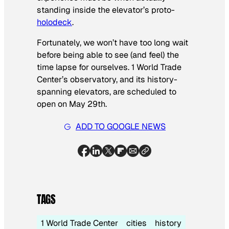
standing inside the elevator’s proto-
holodeck
.
Fortunately, we won’t have too long wait
before being able to see (and feel) the
time lapse for ourselves. 1 World Trade
Center’s observatory, and its history-
spanning elevators, are scheduled to
open on May 29th.
ADD TO GOOGLE NEWS
TAGS
1 World Trade Center
cities
history