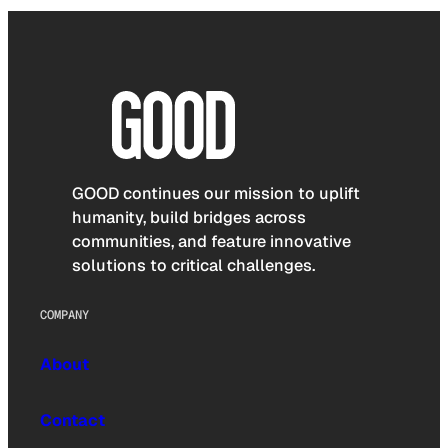
GOOD continues our mission to uplift
humanity, build bridges across
communities, and feature innovative
solutions to critical challenges.
COMPANY
About
Contact