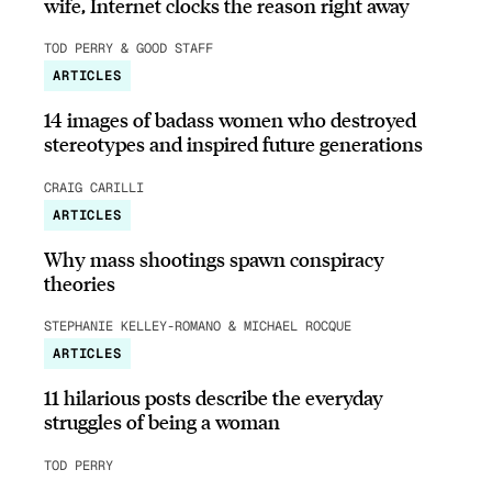
wife, Internet clocks the reason right away
TOD PERRY & GOOD STAFF
ARTICLES
14 images of badass women who destroyed
stereotypes and inspired future generations
CRAIG CARILLI
ARTICLES
Why mass shootings spawn conspiracy
theories
STEPHANIE KELLEY-ROMANO & MICHAEL ROCQUE
ARTICLES
11 hilarious posts describe the everyday
struggles of being a woman
TOD PERRY