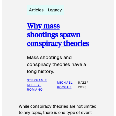
Articles
Legacy
Why mass
shootings spawn
conspiracy theories
Mass shootings and
conspiracy theories have a
long history.
STEPHANIE
MICHAEL
5/22/
KELLEY-
ROCQUE
2023
ROMANO
While conspiracy theories are not limited
to any topic, there is one type of event