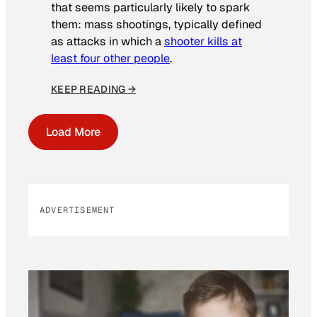
that seems particularly likely to spark
them: mass shootings, typically defined
as attacks in which a
shooter kills at
least four other people
.
KEEP READING →
Load More
ADVERTISEMENT