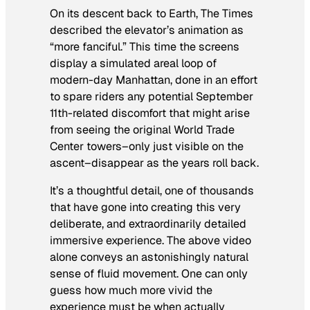
On its descent back to Earth,
The Times
described the elevator’s animation as
“more fanciful.” This time the screens
display a simulated areal loop of
modern-day Manhattan, done in an effort
to spare riders any potential September
11th-related discomfort that might arise
from seeing the original World Trade
Center towers–only just visible on the
ascent–disappear as the years roll back.
It’s a thoughtful detail, one of thousands
that have gone into creating this very
deliberate, and extraordinarily detailed
immersive experience. The above video
alone conveys an astonishingly natural
sense of fluid movement. One can only
guess how much more vivid the
experience must be when actually