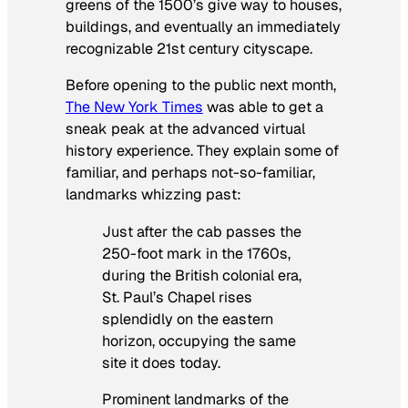
greens of the 1500’s give way to houses,
buildings, and eventually an immediately
recognizable 21st century cityscape.
Before opening to the public next month,
The New York Times
was able to get a
sneak peak at the advanced virtual
history experience. They explain some of
familiar, and perhaps not-so-familiar,
landmarks whizzing past:
Just after the cab passes the
250-foot mark in the 1760s,
during the British colonial era,
St. Paul’s Chapel rises
splendidly on the eastern
horizon, occupying the same
site it does today.
Prominent landmarks of the