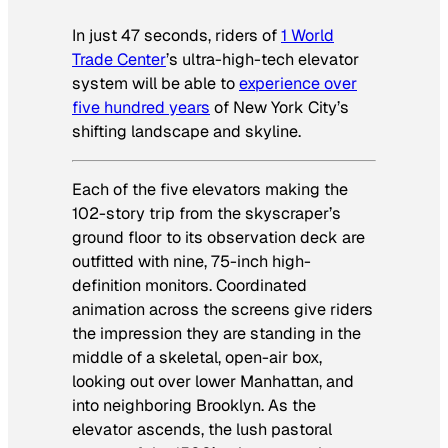
In just 47 seconds, riders of
1 World
Trade Center
’s ultra-high-tech elevator
system will be able to
experience over
five hundred years
of New York City’s
shifting landscape and skyline.
Each of the five elevators making the
102-story trip from the skyscraper’s
ground floor to its observation deck are
outfitted with nine, 75-inch high-
definition monitors. Coordinated
animation across the screens give riders
the impression they are standing in the
middle of a skeletal, open-air box,
looking out over lower Manhattan, and
into neighboring Brooklyn. As the
elevator ascends, the lush pastoral