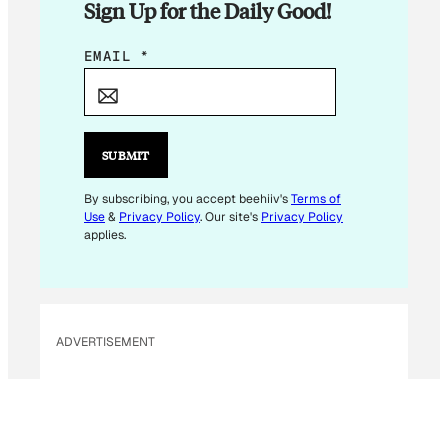
Sign Up for the Daily Good!
E
EMAIL
*
M
A
I
L
SUBMIT
E
M
By subscribing, you accept beehiiv's
Terms of
Use
&
Privacy Policy
. Our site's
Privacy Policy
A
applies.
I
L
*
ADVERTISEMENT