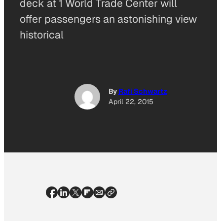
deck at 1 World Trade Center will
offer passengers an astonishing view
historical
By
Rafi Schwartz
April 22, 2015