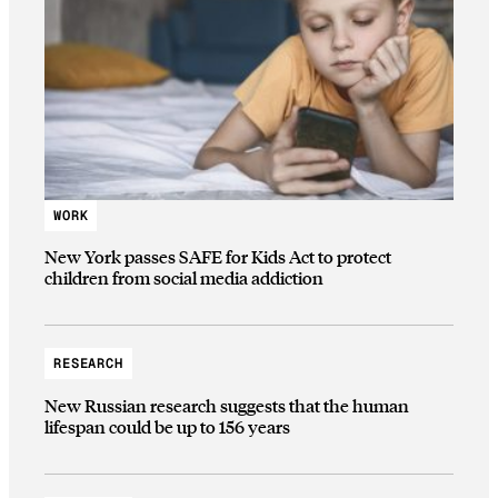
WORK
New York passes SAFE for Kids Act to protect
children from social media addiction
RESEARCH
New Russian research suggests that the human
lifespan could be up to 156 years