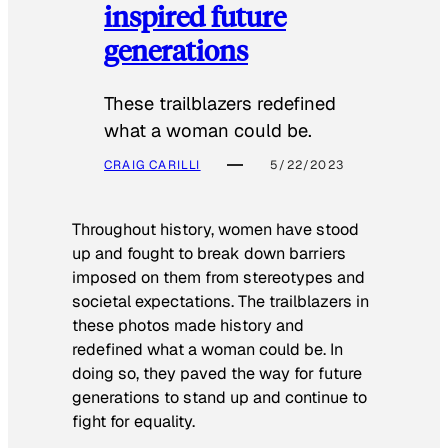
inspired future
generations
These trailblazers redefined
what a woman could be.
CRAIG CARILLI
5/22/2023
Throughout history, women have stood
up and fought to break down barriers
imposed on them from stereotypes and
societal expectations. The trailblazers in
these photos made history and
redefined what a woman could be. In
doing so, they paved the way for future
generations to stand up and continue to
fight for equality.