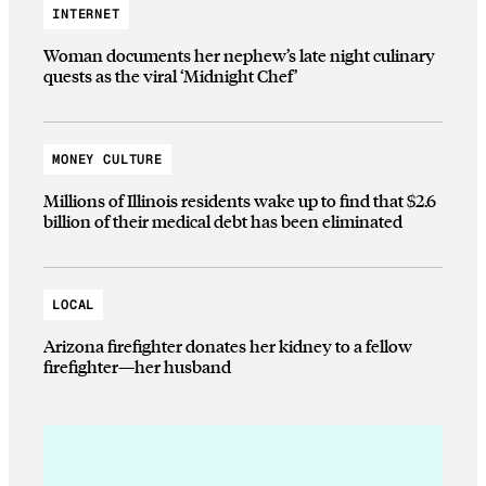
INTERNET
Woman documents her nephew’s late night culinary
quests as the viral ‘Midnight Chef’
MONEY CULTURE
Millions of Illinois residents wake up to find that $2.6
billion of their medical debt has been eliminated
LOCAL
Arizona firefighter donates her kidney to a fellow
firefighter—her husband