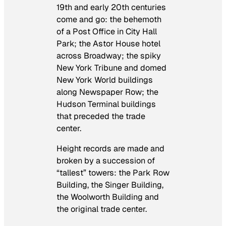
19th and early 20th centuries
come and go: the behemoth
of a Post Office in City Hall
Park; the Astor House hotel
across Broadway; the spiky
New York Tribune and domed
New York World buildings
along Newspaper Row; the
Hudson Terminal buildings
that preceded the trade
center.
Height records are made and
broken by a succession of
“tallest” towers: the Park Row
Building, the Singer Building,
the Woolworth Building and
the original trade center.