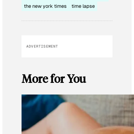
the new york times
time lapse
ADVERTISEMENT
More for You