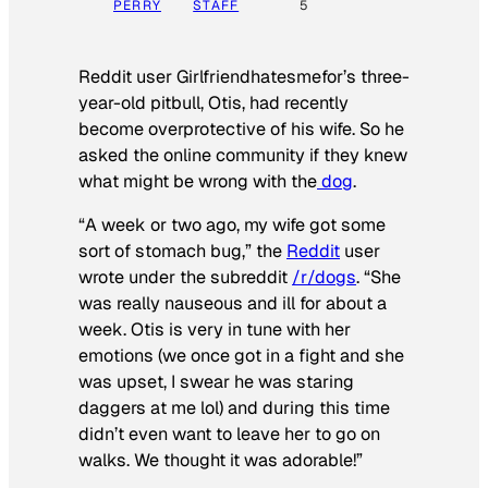
PERRY
STAFF
5
Reddit user Girlfriendhatesmefor’s three-
year-old pitbull, Otis, had recently
become overprotective of his wife. So he
asked the online community if they knew
what might be wrong with the
dog
.
“A week or two ago, my wife got some
sort of stomach bug,” the
Reddit
user
wrote under the subreddit
/r/dogs
. “She
was really nauseous and ill for about a
week. Otis is very in tune with her
emotions (we once got in a fight and she
was upset, I swear he was staring
daggers at me lol) and during this time
didn’t even want to leave her to go on
walks. We thought it was adorable!”