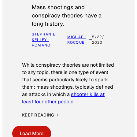
Mass shootings and
conspiracy theories have a
long history.
STEPHANIE
MICHAEL
5/22/
KELLEY-
ROCQUE
2023
ROMANO
While conspiracy theories are not limited
to any topic, there is one type of event
that seems particularly likely to spark
them: mass shootings, typically defined
as attacks in which a
shooter kills at
least four other people
.
KEEP READING →
Load More