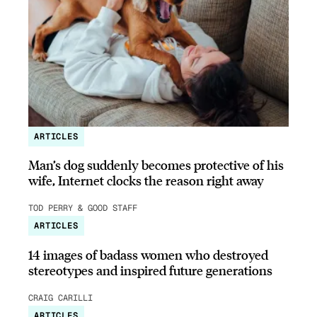
ARTICLES
Man’s dog suddenly becomes protective of his
wife, Internet clocks the reason right away
TOD PERRY & GOOD STAFF
ARTICLES
14 images of badass women who destroyed
stereotypes and inspired future generations
CRAIG CARILLI
ARTICLES