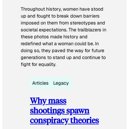
Throughout history, women have stood
up and fought to break down barriers
imposed on them from stereotypes and
societal expectations. The trailblazers in
these photos made history and
redefined what a woman could be. In
doing so, they paved the way for future
generations to stand up and continue to
fight for equality.
Articles
Legacy
Why mass
shootings spawn
conspiracy theories