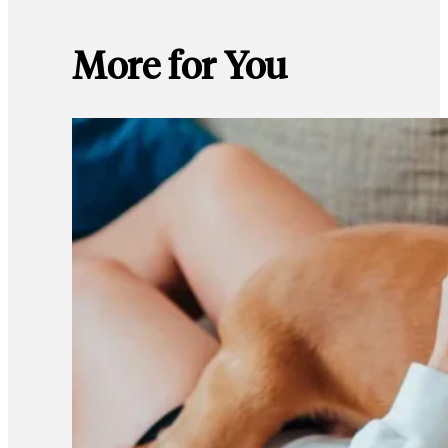
More for You