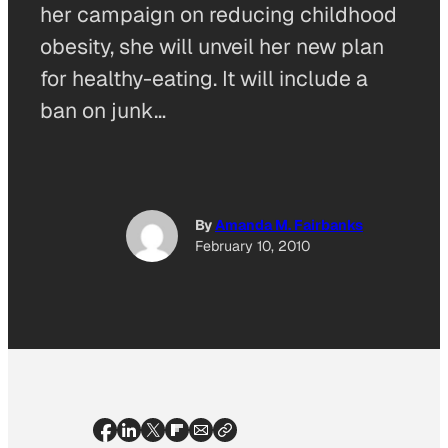
her campaign on reducing childhood
obesity, she will unveil her new plan
for healthy-eating. It will include a
ban on junk…
By
Amanda M. Fairbanks
February 10, 2010