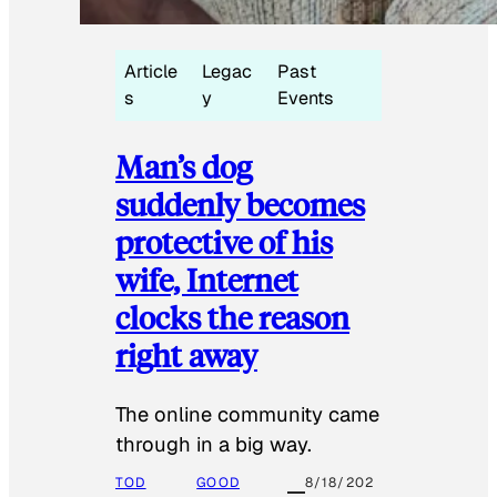
Article
Legac
Past
s
y
Events
Man’s dog
suddenly becomes
protective of his
wife, Internet
clocks the reason
right away
The online community came
through in a big way.
TOD
GOOD
8/18/202