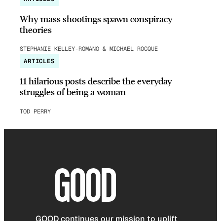
Why mass shootings spawn conspiracy
theories
STEPHANIE KELLEY-ROMANO & MICHAEL ROCQUE
ARTICLES
11 hilarious posts describe the everyday
struggles of being a woman
TOD PERRY
GOOD continues our mission to uplift