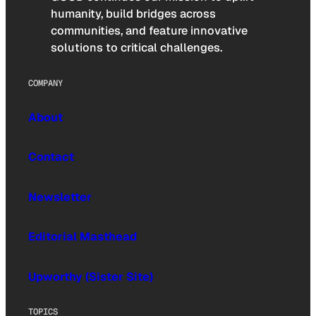
humanity, build bridges across
communities, and feature innovative
solutions to critical challenges.
COMPANY
About
Contact
Newsletter
Editorial Masthead
Upworthy (Sister Site)
TOPICS