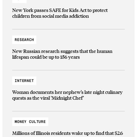
New York passes SAFE for Kids Act to protect
children from social media addiction
RESEARCH
New Russian research suggests that the human
lifespan could be up to 156 years
INTERNET
Woman documents her nephew’s late night culinary
quests as the viral ‘Midnight Chef’
MONEY CULTURE
Millions of Illinois residents wake up to find that $2.6