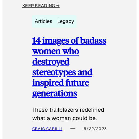
KEEP READING →
Articles
Legacy
14 images of badass
women who
destroyed
stereotypes and
inspired future
generations
These trailblazers redefined
what a woman could be.
CRAIG CARILLI
5/22/2023