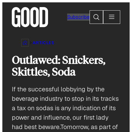
Skip
to
Search
Subscribe
content
ARTICLES
Outlawed: Snickers,
Skittles, Soda
If the successful lobbying by the
beverage industry to stop in its tracks
a tax on sodas is any indication of its
power and influence, our first lady
had best beware.Tomorrow, as part of