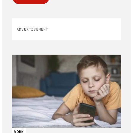
ADVERTISEMENT
WORK