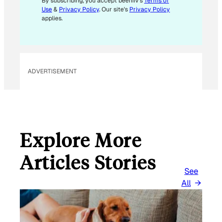
By subscribing, you accept beehiiv's
Terms of
Use
&
Privacy Policy
. Our site's
Privacy Policy
applies.
ADVERTISEMENT
Explore More
Articles Stories
See
All