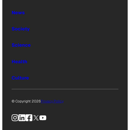
News
Society
Science
Health
Culture
© Copyright 2026
Privacy Policy
Instagram
LinkedIn
Facebook
X
YouTube