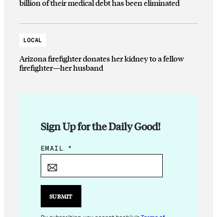
billion of their medical debt has been eliminated
LOCAL
Arizona firefighter donates her kidney to a fellow
firefighter—her husband
Sign Up for the Daily Good!
*
EMAIL
*
E
M
A
I
SUBMIT
L