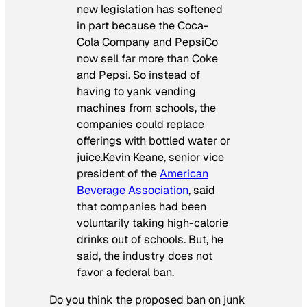
new legislation has softened
in part because the Coca-
Cola Company and PepsiCo
now sell far more than Coke
and Pepsi. So instead of
having to yank vending
machines from schools, the
companies could replace
offerings with bottled water or
juice.Kevin Keane, senior vice
president of the
American
Beverage Association
, said
that companies had been
voluntarily taking high-calorie
drinks out of schools. But, he
said, the industry does not
favor a federal ban.
Do you think the proposed ban on junk