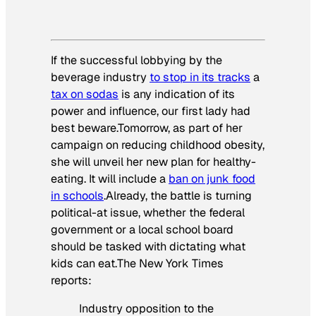
If the successful lobbying by the
beverage industry
to stop in its tracks
a
tax on sodas
is any indication of its
power and influence, our first lady had
best beware.Tomorrow, as part of her
campaign on reducing childhood obesity,
she will unveil her new plan for healthy-
eating. It will include a
ban on junk food
in schools
.Already, the battle is turning
political-at issue, whether the federal
government or a local school board
should be tasked with dictating what
kids can eat.
The New York Times
reports:
Industry opposition to the