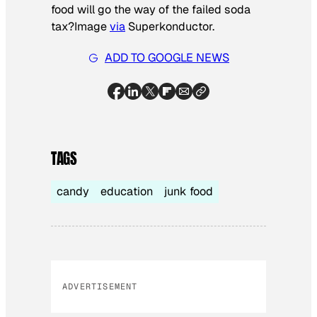
food will go the way of the failed soda
tax?
Image
via
Superkonductor.
ADD TO GOOGLE NEWS
TAGS
candy
education
junk food
ADVERTISEMENT