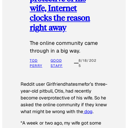
wife, Internet
clocks the reason
right away
The online community came
through in a big way.
TOD
GOOD
8/18/202
PERRY
STAFF
5
Reddit user Girlfriendhatesmefor’s three-
year-old pitbull, Otis, had recently
become overprotective of his wife. So he
asked the online community if they knew
what might be wrong with the
dog
.
“A week or two ago, my wife got some