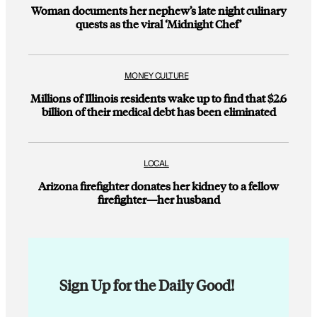
Woman documents her nephew’s late night culinary
quests as the viral ‘Midnight Chef’
MONEY CULTURE
Millions of Illinois residents wake up to find that $2.6
billion of their medical debt has been eliminated
LOCAL
Arizona firefighter donates her kidney to a fellow
firefighter—her husband
Sign Up for the Daily Good!