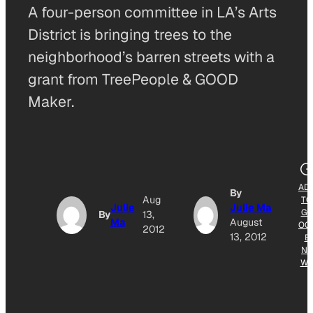
A four-person committee in LA’s Arts
District is bringing trees to the
neighborhood’s barren streets with a
grant from TreePeople & GOOD
Maker.
AD
By
Aug
TO
Julie
Julie Ma
GO
By
13,
Ma
August
OG
2012
13, 2012
E
NE
W