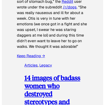
sort of stomach bug,” the
Reddit
user
wrote under the subreddit
/r/dogs
. “She
was really nauseous and ill for about a
week. Otis is very in tune with her
emotions (we once got in a fight and she
was upset, I swear he was staring
daggers at me lol) and during this time
didn’t even want to leave her to go on
walks. We thought it was adorable!”
Keep Reading →
Articles
, 
Legacy
14 images of badass
women who
destroyed
stereotypes and