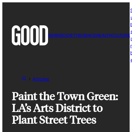
Skip
to
content
NEWS
SOCIETY
SCIENCE
HEALTH
CULTURE
r
Articles
Paint the Town Green:
LA’s Arts District to
Plant Street Trees