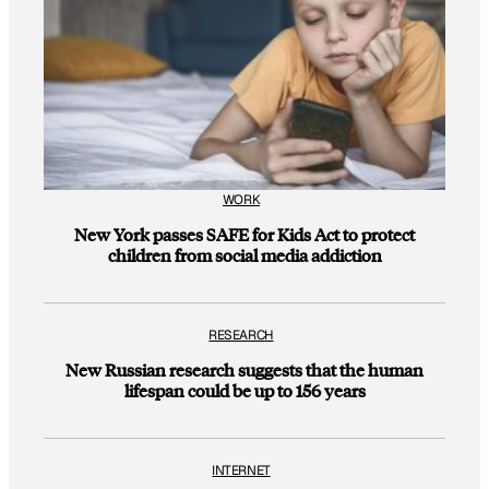
WORK
New York passes SAFE for Kids Act to protect
children from social media addiction
RESEARCH
New Russian research suggests that the human
lifespan could be up to 156 years
INTERNET