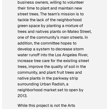
business owners, willing to volunteer
their time to plant and maintain new
street trees. The team’s mission is to
tackle the
lack
of the neighborhood
green space by planting a mixture of
trees and natives plants on Mateo Street,
one of the community’s main streets. In
addition, the committee hopes to
develop a system to decrease storm
water runoff into the Los Angeles River,
increase tree care for the existing street
trees, improve the quality of soil in the
community, and plant fruit trees and
native plants in the parkway strip
surrounding Urban Radish, a
neighborhood market set to open by
2013.
While this project is not the Arts