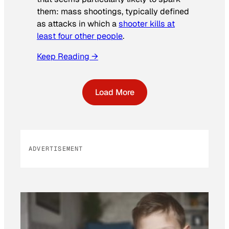
them: mass shootings, typically defined
as attacks in which a
shooter kills at
least four other people
.
Keep Reading →
Load More
ADVERTISEMENT