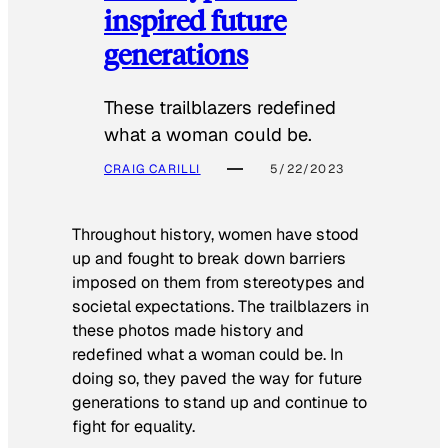
inspired future
generations
These trailblazers redefined
what a woman could be.
CRAIG CARILLI
5/22/2023
Throughout history, women have stood
up and fought to break down barriers
imposed on them from stereotypes and
societal expectations. The trailblazers in
these photos made history and
redefined what a woman could be. In
doing so, they paved the way for future
generations to stand up and continue to
fight for equality.