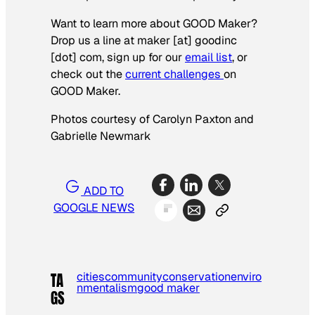
Want to learn more about GOOD Maker?
Drop us a line at maker [at] goodinc
[dot] com, sign up for our
email list
, or
check out the
current challenges
on
GOOD Maker.
Photos courtesy of Carolyn Paxton and
Gabrielle Newmark
ADD TO
GOOGLE NEWS
cities
community
conservation
enviro
TA
nmentalism
good maker
GS