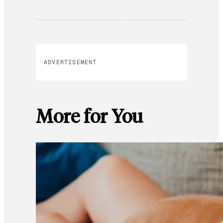
ADVERTISEMENT
More for You