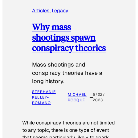
Articles
, 
Legacy
Why mass
shootings spawn
conspiracy theories
Mass shootings and
conspiracy theories have a
long history.
STEPHANIE
MICHAEL
5/22/
KELLEY-
ROCQUE
2023
ROMANO
While conspiracy theories are not limited
to any topic, there is one type of event
that seems particularly likely to spark