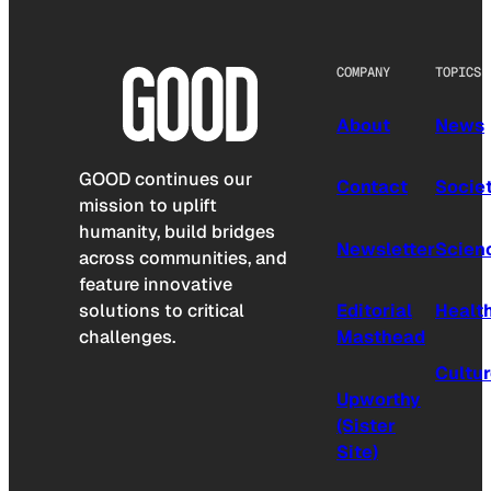
COMPANY
TOPICS
About
News
GOOD continues our
Contact
Socie
mission to uplift
humanity, build bridges
Newsletter
Scien
across communities, and
feature innovative
solutions to critical
Editorial
Healt
challenges.
Masthead
Cultu
Upworthy
(Sister
Site)