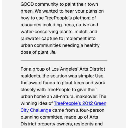
GOOD community to paint their town
green. We wanted to hear your plans on
how to use TreePeople’s plethora of
resources including trees, native and
water-conserving plants, mulch, and
rainwater capture to implement into
urban communities needing a healthy
dose of plant life.
For a group of Los Angeles’ Arts District
residents, the solution was simple: Use
the award funds to plant trees and work
closely with TreePeople to give their
urban home an all-natural makeover. The
winning idea of
TreePeople’s 2012 Green
City Challenge
came from a four-person
planning committee, made up of Arts
District property owners, residents and