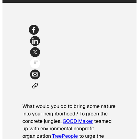
What would you do to bring some nature
into your neighborhood? To green the
concrete jungles,
GOOD Maker
teamed
up with environmental nonprofit
organization
TreePeople
to urge the