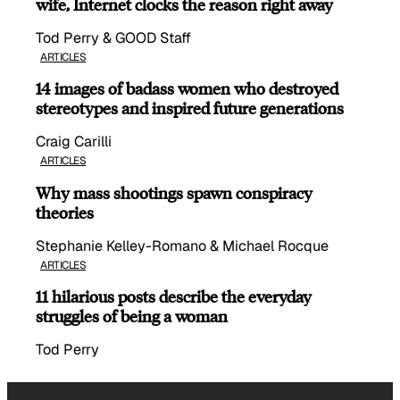
wife, Internet clocks the reason right away
Tod Perry & GOOD Staff
ARTICLES
14 images of badass women who destroyed
stereotypes and inspired future generations
Craig Carilli
ARTICLES
Why mass shootings spawn conspiracy
theories
Stephanie Kelley-Romano & Michael Rocque
ARTICLES
11 hilarious posts describe the everyday
struggles of being a woman
Tod Perry