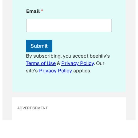
E
Email
*
m
a
i
l
*
E
Submit
m
a
By subscribing, you accept beehiiv's
i
Terms of Use
&
Privacy Policy
. Our
l
site's
Privacy Policy
applies.
ADVERTISEMENT