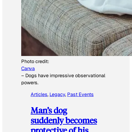
Photo credit:
Canva
–
Dogs have impressive observational
powers.
Articles
, 
Legacy
, 
Past Events
Man’s dog
suddenly becomes
protective of his