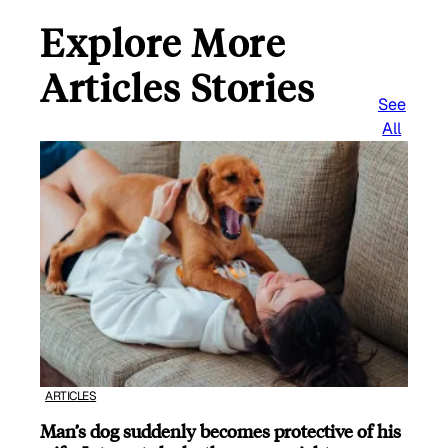
Explore More
Articles Stories
See
All
ARTICLES
Man’s dog suddenly becomes protective of his