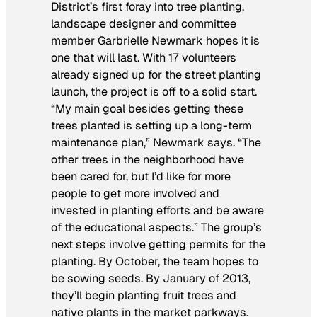
District’s first foray into tree planting,
landscape designer and committee
member Garbrielle Newmark hopes it is
one that will last. With 17 volunteers
already signed up for the street planting
launch, the project is off to a solid start.
“My main goal besides getting these
trees planted is setting up a long-term
maintenance plan,” Newmark says. “The
other trees in the neighborhood have
been cared for, but I’d like for more
people to get more involved and
invested in planting efforts and be aware
of the educational aspects.” The group’s
next steps involve getting permits for the
planting. By October, the team hopes to
be sowing seeds. By January of 2013,
they’ll begin planting fruit trees and
native plants in the market parkways.