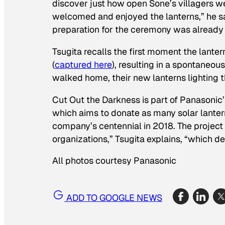
discover just how open Sone’s villagers wer
welcomed and enjoyed the lanterns,” he sa
preparation for the ceremony was already 
Tsugita recalls the first moment the lant
(
captured here
), resulting in a spontaneou
walked home, their new lanterns lighting 
Cut Out the Darkness is part of Panasonic
which aims to donate as many solar lanterns
company’s centennial in 2018. The project
organizations,” Tsugita explains, “which 
All photos courtesy Panasonic
ADD TO GOOGLE NEWS