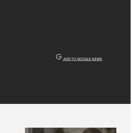
ADD TO GOOGLE NEWS