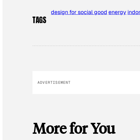
design for social good
energy
indo
TAGS
ADVERTISEMENT
More for You