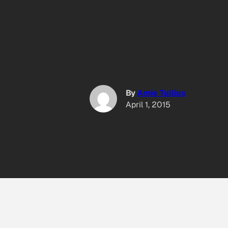
By
Amie Tullius
April 1, 2015