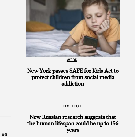
WORK
New York passes SAFE for Kids Act to
protect children from social media
addiction
RESEARCH
New Russian research suggests that
the human lifespan could be up to 156
years
ies