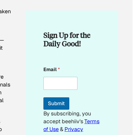
taken
Sign Up for the
d—
Daily Good!
it
E
Email
*
m
re
a
i
onals
l
n
*
*
al
Submit
By subscribing, you
s
accept beehiiv's
Terms
o
of Use
&
Privacy