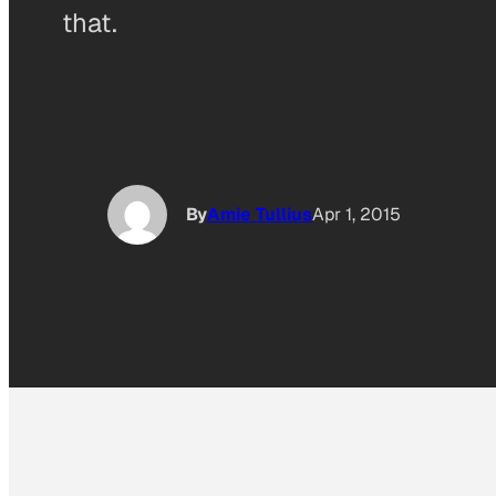
that.
By
Amie Tullius
Apr 1, 2015