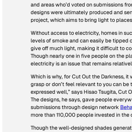
and areas who’d voted on submissions fro
designs were ultimately produced and sent
project, which aims to bring light to places 
Without access to electricity, homes in s
levels of smoke and can easily be tipped o
give off much light, making it difficult t
Though nearly one in five people on the pla
electricity is an issue that remains relative
Which is why, for Cut Out the Darkness, it w
grasp or don’t feel relevant to you can be 
expressed well,” says Hisao Tsugita, Cut O
The designs, he says, gave people everywh
submissions through design network
Beh
more than 110,000 people invested in the 
Though the well-designed shades generated