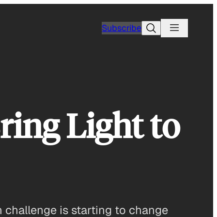
Search
Subscribe
ing Light to
gn challenge is starting to change