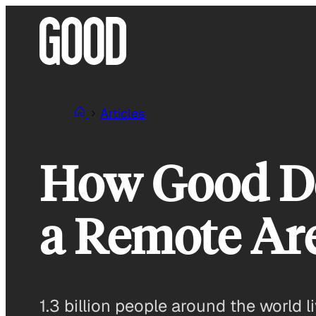
Skip
to
content
Articles
How Good De
a Remote Are
1.3 billion people around the world l