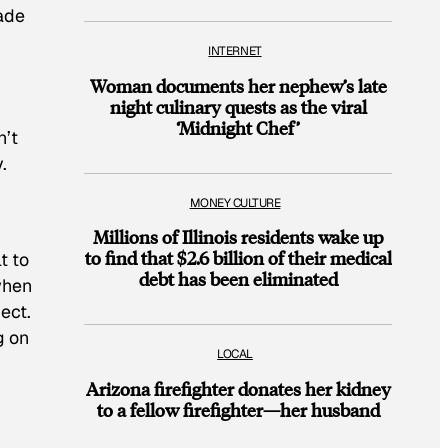
ade
INTERNET
Woman documents her nephew’s late
night culinary quests as the viral
‘Midnight Chef’
n’t
.
MONEY CULTURE
Millions of Illinois residents wake up
to find that $2.6 billion of their medical
t to
debt has been eliminated
when
ect.
g on
LOCAL
Arizona firefighter donates her kidney
to a fellow firefighter—her husband