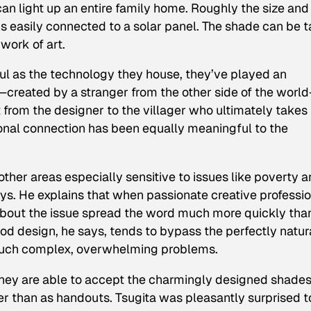
can light up an entire family home. Roughly the size and
is easily connected to a solar panel. The shade can be 
 work of art.
ful as the technology they house, they’ve played an
—created by a stranger from the other side of the worl
 from the designer to the villager who ultimately takes 
onal connection has been equally meaningful to the
her areas especially sensitive to issues like poverty a
ays. He explains that when passionate creative professi
s about the issue spread the word much more quickly tha
od design, he says, tends to bypass the perfectly natur
 such complex, overwhelming problems.
, they are able to accept the charmingly designed shade
her than as handouts. Tsugita was pleasantly surprised t