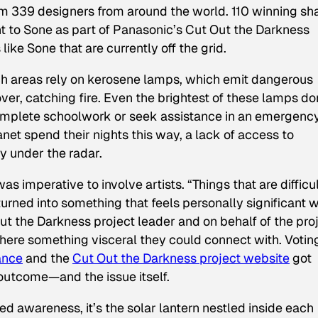
m 339 designers from around the world. 110 winning sh
 to Sone as part of Panasonic’s Cut Out the Darkness
like Sone that are currently off the grid.
uch areas rely on kerosene lamps, which emit dangerous
ver, catching fire. Even the brightest of these lamps do
o complete schoolwork or seek assistance in an emergency
net spend their nights this way, a lack of access to
ly under the radar.
as imperative to involve artists. “Things that are difficul
turned into something that feels personally significant 
ut the Darkness project leader and on behalf of the proj
ere something visceral they could connect with. Votin
ance
and the
Cut Out the Darkness project website
got
outcome—and the issue itself.
 awareness, it’s the solar lantern nestled inside each