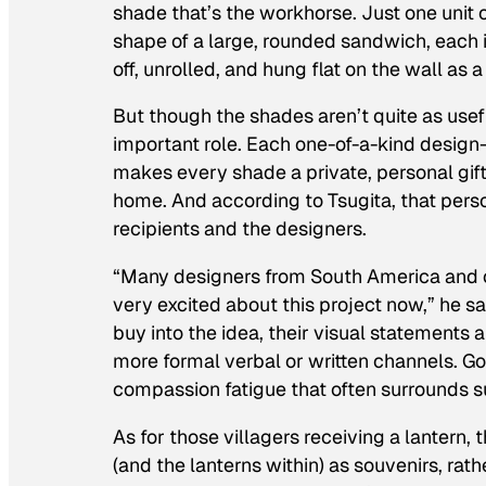
shade that’s the workhorse. Just one unit 
shape of a large, rounded sandwich, each 
off, unrolled, and hung flat on the wall as a
But though the shades aren’t quite as use
important role. Each one-of-a-kind design
makes every shade a private, personal gift
home. And according to Tsugita, that pers
recipients and the designers.
“Many designers from South America and ot
very excited about this project now,” he s
buy into the idea, their visual statement
more formal verbal or written channels. Go
compassion fatigue that often surrounds
As for those villagers receiving a lantern
(and the lanterns within) as souvenirs, rat