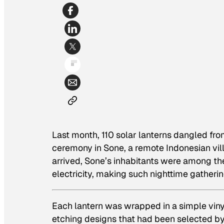
Last month, 110 solar lanterns dangled fr
ceremony in Sone, a remote Indonesian vill
arrived, Sone’s inhabitants were among t
electricity, making such nighttime gatherin
Each lantern was wrapped in a simple vinyl 
etching designs that had been selected by