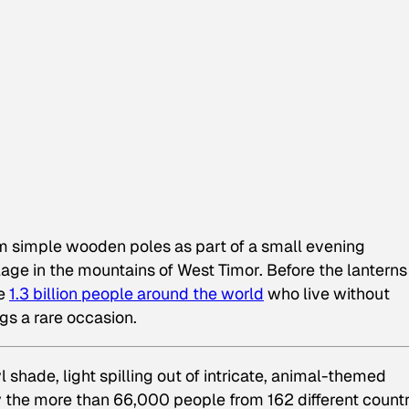
om simple wooden poles as part of a small evening
age in the mountains of West Timor. Before the lanterns
he
1.3 billion people around the world
who live without
gs a rare occasion.
shade, light spilling out of intricate, animal-themed
 the more than 66,000 people from 162 different countr