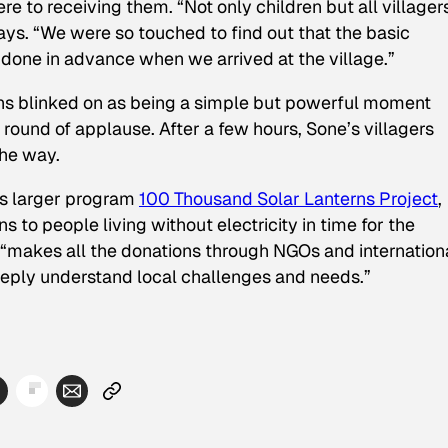
e to receiving them. “Not only children but all villager
ys. “We were so touched to find out that the basic
done in advance when we arrived at the village.”
erns blinked on as being a simple but powerful moment
s round of applause. After a few hours, Sone’s villagers
the way.
’s larger program
100 Thousand Solar Lanterns Project
,
 to people living without electricity in time for the
 “makes all the donations through NGOs and internation
deeply understand local challenges and needs.”