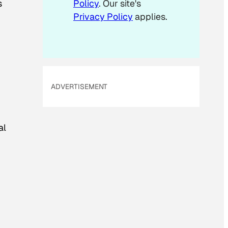
s
Policy
. Our site's
Privacy Policy
applies.
ADVERTISEMENT
al