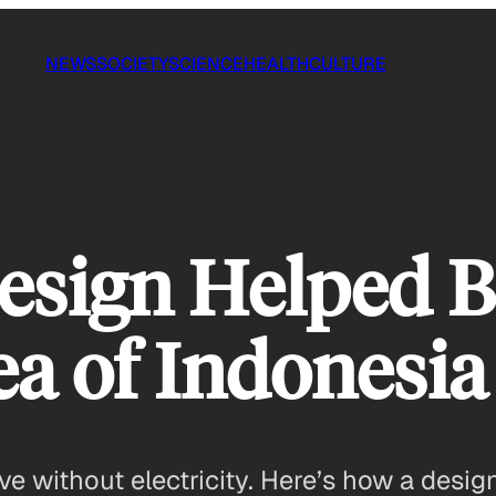
NEWS
SOCIETY
SCIENCE
HEALTH
CULTURE
sign Helped Br
a of Indonesia
ive without electricity. Here’s how a desi