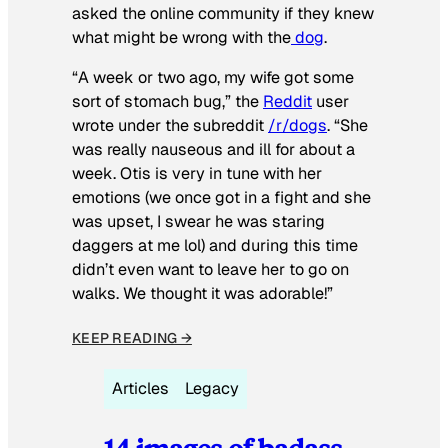
asked the online community if they knew
what might be wrong with the
dog
.
“A week or two ago, my wife got some
sort of stomach bug,” the
Reddit
user
wrote under the subreddit
/r/dogs
. “She
was really nauseous and ill for about a
week. Otis is very in tune with her
emotions (we once got in a fight and she
was upset, I swear he was staring
daggers at me lol) and during this time
didn’t even want to leave her to go on
walks. We thought it was adorable!”
KEEP READING →
Articles
Legacy