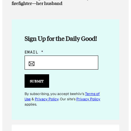
firefighter—her husband
Sign Up for the Daily Good!
E
EMAIL
*
M
A
I
L
SUBMIT
*
E
By subscribing, you accept beehiiv's
Terms of
Use
&
Privacy Policy
. Our site's
Privacy Policy
M
applies.
A
I
L