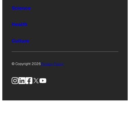
Science
Health
Culture
© Copyright 2026
Privacy Policy
Instagram
LinkedIn
Facebook
X
YouTube