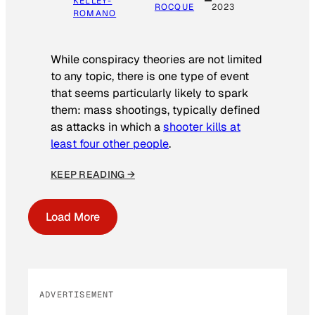
KELLEY-
ROCQUE
2023
ROMANO
While conspiracy theories are not limited
to any topic, there is one type of event
that seems particularly likely to spark
them: mass shootings, typically defined
as attacks in which a
shooter kills at
least four other people
.
KEEP READING →
Load More
ADVERTISEMENT