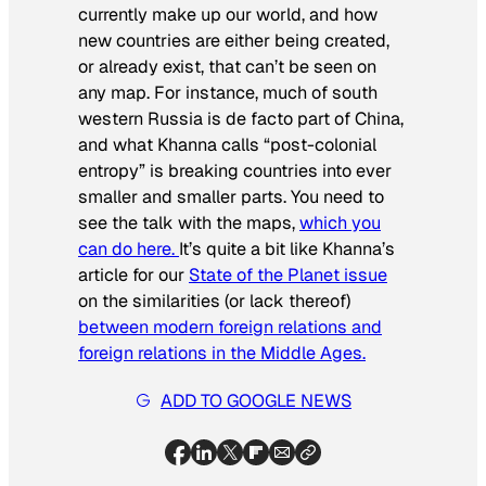
currently make up our world, and how
new countries are either being created,
or already exist, that can’t be seen on
any map. For instance, much of south
western Russia is de facto part of China,
and what Khanna calls “post-colonial
entropy” is breaking countries into ever
smaller and smaller parts. You need to
see the talk with the maps,
which you
can do here.
It’s quite a bit like Khanna’s
article for our
State of the Planet issue
on the similarities (or lack thereof)
between modern foreign relations and
foreign relations in the Middle Ages.
ADD TO GOOGLE NEWS