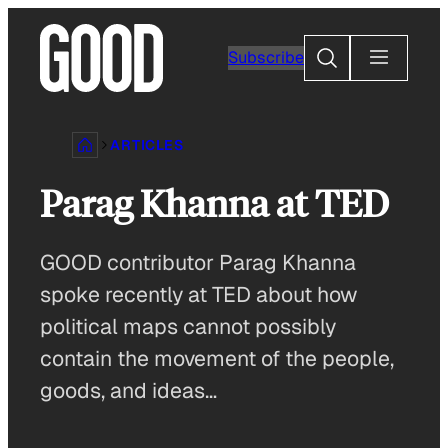
Skip
to
Search
Subscribe
content
ARTICLES
Parag Khanna at TED
GOOD contributor Parag Khanna
spoke recently at TED about how
political maps cannot possibly
contain the movement of the people,
goods, and ideas…