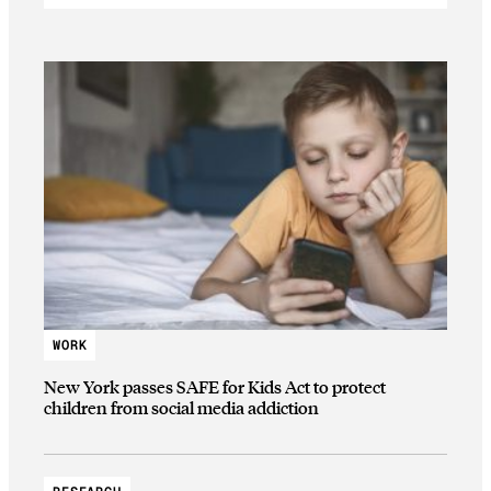
WORK
New York passes SAFE for Kids Act to protect
children from social media addiction