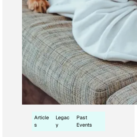
Article
Legac
Past
s
y
Events