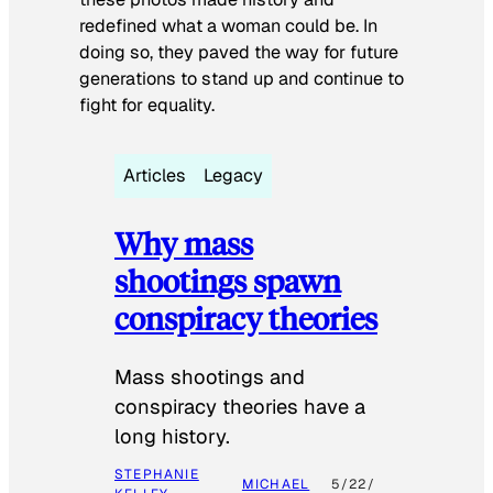
redefined what a woman could be. In
doing so, they paved the way for future
generations to stand up and continue to
fight for equality.
Articles
Legacy
Why mass
shootings spawn
conspiracy theories
Mass shootings and
conspiracy theories have a
long history.
STEPHANIE
MICHAEL
5/22/