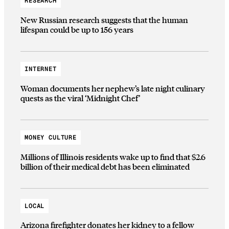
RESEARCH
New Russian research suggests that the human
lifespan could be up to 156 years
INTERNET
Woman documents her nephew’s late night culinary
quests as the viral ‘Midnight Chef’
MONEY CULTURE
Millions of Illinois residents wake up to find that $2.6
billion of their medical debt has been eliminated
LOCAL
Arizona firefighter donates her kidney to a fellow