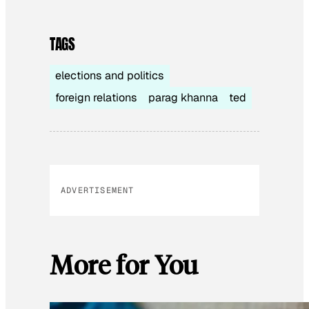
TAGS
elections and politics
foreign relations
parag khanna
ted
ADVERTISEMENT
More for You