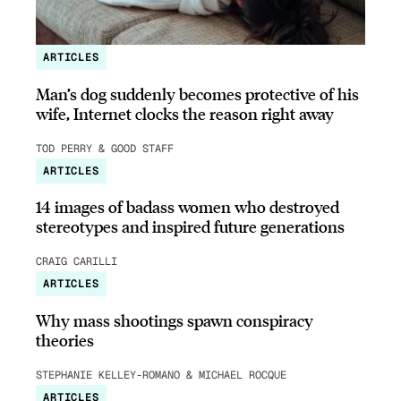
ARTICLES
Man’s dog suddenly becomes protective of his
wife, Internet clocks the reason right away
TOD PERRY & GOOD STAFF
ARTICLES
14 images of badass women who destroyed
stereotypes and inspired future generations
CRAIG CARILLI
ARTICLES
Why mass shootings spawn conspiracy
theories
STEPHANIE KELLEY-ROMANO & MICHAEL ROCQUE
ARTICLES