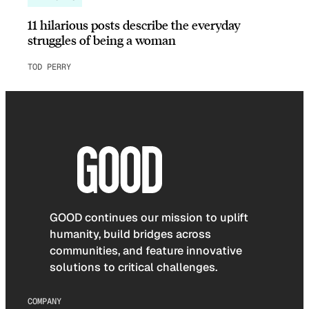
11 hilarious posts describe the everyday
struggles of being a woman
TOD PERRY
GOOD continues our mission to uplift
humanity, build bridges across
communities, and feature innovative
solutions to critical challenges.
COMPANY