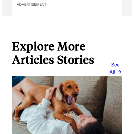
ADVERTISEMENT
Explore More
Articles Stories
See
All