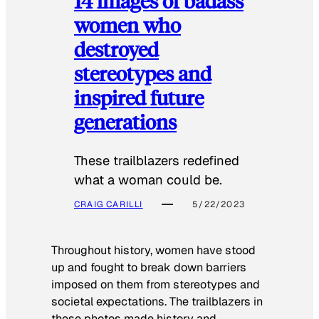
14 images of badass
women who
destroyed
stereotypes and
inspired future
generations
These trailblazers redefined
what a woman could be.
CRAIG CARILLI
5/22/2023
Throughout history, women have stood
up and fought to break down barriers
imposed on them from stereotypes and
societal expectations. The trailblazers in
these photos made history and