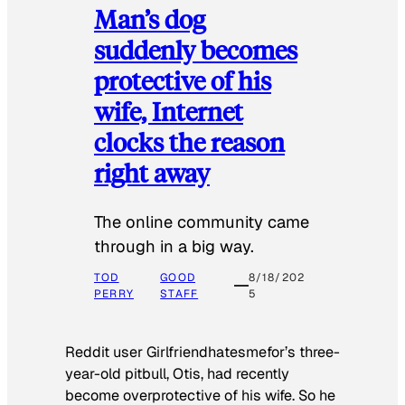
Man’s dog
suddenly becomes
protective of his
wife, Internet
clocks the reason
right away
The online community came
through in a big way.
TOD
GOOD
8/18/202
PERRY
STAFF
5
Reddit user Girlfriendhatesmefor’s three-
year-old pitbull, Otis, had recently
become overprotective of his wife. So he