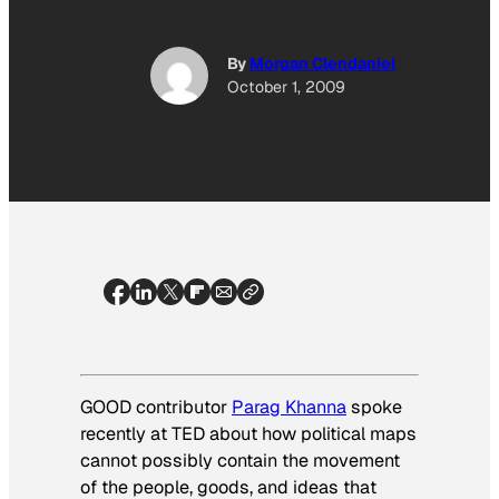
By
Morgan Clendaniel
October 1, 2009
GOOD contributor
Parag Khanna
spoke
recently at TED about how political maps
cannot possibly contain the movement
of the people, goods, and ideas that