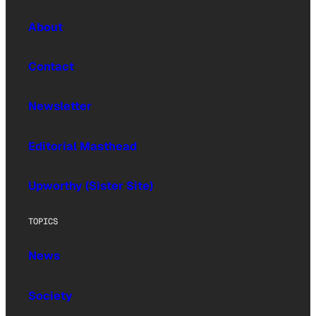
About
Contact
Newsletter
Editorial Masthead
Upworthy (Sister Site)
TOPICS
News
Society