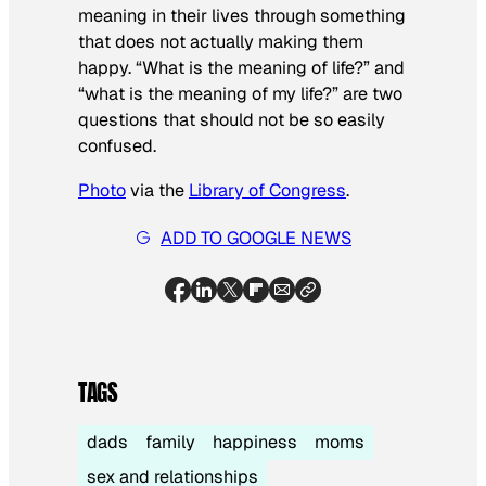
meaning in their lives through something
that does not actually making them
happy. “What is the meaning of life?” and
“what is the meaning of my life?” are two
questions that should not be so easily
confused.
Photo
via the
Library of Congress
.
ADD TO GOOGLE NEWS
TAGS
dads
family
happiness
moms
sex and relationships