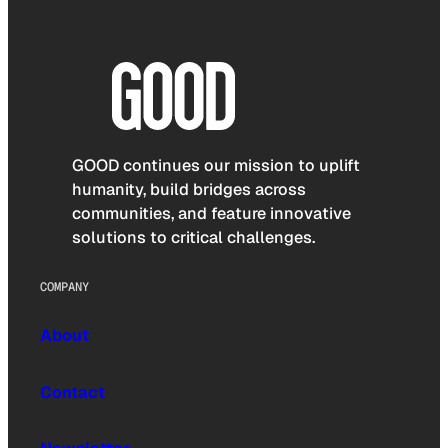
GOOD continues our mission to uplift
humanity, build bridges across
communities, and feature innovative
solutions to critical challenges.
COMPANY
About
Contact