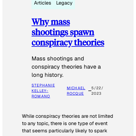
Articles
Legacy
Why mass
shootings spawn
conspiracy theories
Mass shootings and
conspiracy theories have a
long history.
STEPHANIE
MICHAEL
5/22/
KELLEY-
ROCQUE
2023
ROMANO
While conspiracy theories are not limited
to any topic, there is one type of event
that seems particularly likely to spark