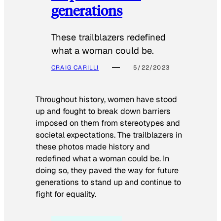
generations
These trailblazers redefined
what a woman could be.
CRAIG CARILLI
5/22/2023
Throughout history, women have stood
up and fought to break down barriers
imposed on them from stereotypes and
societal expectations. The trailblazers in
these photos made history and
redefined what a woman could be. In
doing so, they paved the way for future
generations to stand up and continue to
fight for equality.