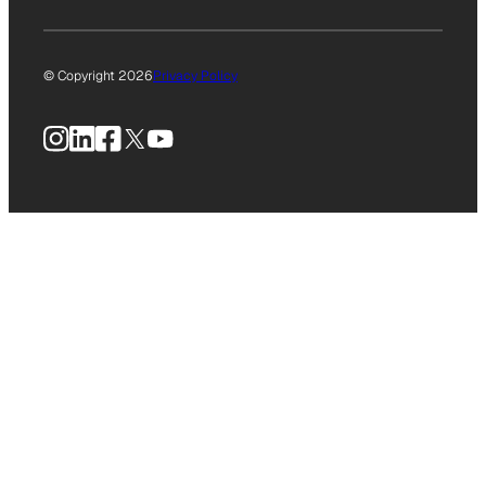
© Copyright 2026
Privacy Policy
Instagram
LinkedIn
Facebook
X
YouTube