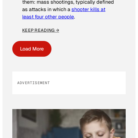
them: mass shootings, typically defined
as attacks in which a
shooter kills at
least four other people
.
KEEP READING →
Load More
ADVERTISEMENT