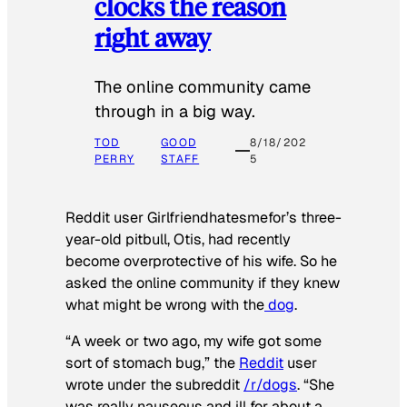
clocks the reason
right away
The online community came
through in a big way.
TOD
GOOD
8/18/202
PERRY
STAFF
5
Reddit user Girlfriendhatesmefor’s three-
year-old pitbull, Otis, had recently
become overprotective of his wife. So he
asked the online community if they knew
what might be wrong with the
dog
.
“A week or two ago, my wife got some
sort of stomach bug,” the
Reddit
user
wrote under the subreddit
/r/dogs
. “She
was really nauseous and ill for about a