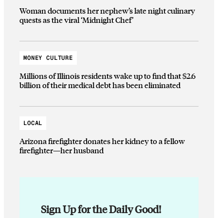
Woman documents her nephew’s late night culinary
quests as the viral ‘Midnight Chef’
MONEY CULTURE
Millions of Illinois residents wake up to find that $2.6
billion of their medical debt has been eliminated
LOCAL
Arizona firefighter donates her kidney to a fellow
firefighter—her husband
Sign Up for the Daily Good!