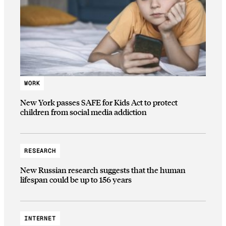
WORK
New York passes SAFE for Kids Act to protect
children from social media addiction
RESEARCH
New Russian research suggests that the human
lifespan could be up to 156 years
INTERNET