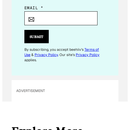
*
EMAIL
*
E
M
A
I
SUBMIT
L
E
By subscribing, you accept beehiiv's
Terms of
Use
&
Privacy Policy
. Our site's
Privacy Policy
M
applies.
A
I
L
ADVERTISEMENT