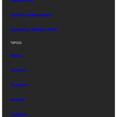
Newsletter
Editorial Masthead
Upworthy (Sister Site)
TOPICS
News
Society
Science
Health
Culture