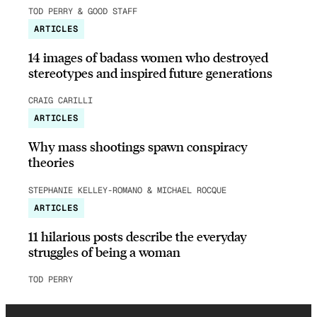
TOD PERRY & GOOD STAFF
ARTICLES
14 images of badass women who destroyed
stereotypes and inspired future generations
CRAIG CARILLI
ARTICLES
Why mass shootings spawn conspiracy
theories
STEPHANIE KELLEY-ROMANO & MICHAEL ROCQUE
ARTICLES
11 hilarious posts describe the everyday
struggles of being a woman
TOD PERRY