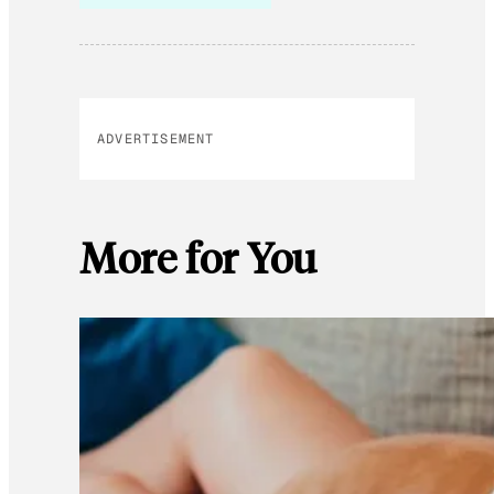
ADVERTISEMENT
More for You