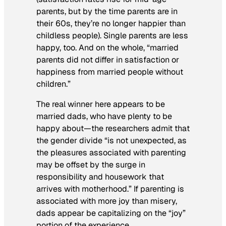
parents, but by the time parents are in
their 60s, they’re no longer happier than
childless people). Single parents are less
happy, too. And on the whole, “married
parents did not differ in satisfaction or
happiness from married people without
children.”
The real winner here appears to be
married dads, who have plenty to be
happy about—the researchers admit that
the gender divide “is not unexpected, as
the pleasures associated with parenting
may be offset by the surge in
responsibility and housework that
arrives with motherhood.” If parenting is
associated with more joy than misery,
dads appear be capitalizing on the “joy”
portion of the experience.