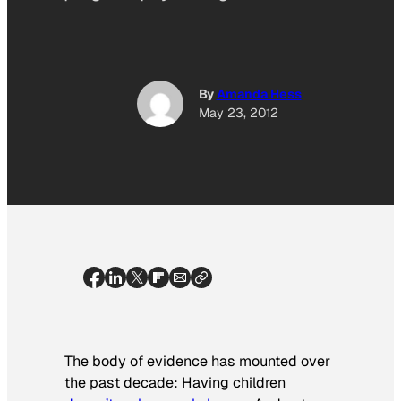
By
Amanda Hess
May 23, 2012
The body of evidence has mounted over
the past decade: Having children