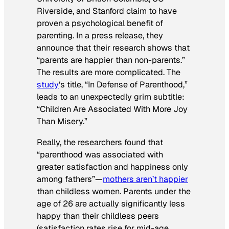
Riverside, and Stanford claim to have
proven a psychological benefit of
parenting. In a press release, they
announce that their research shows that
“parents are happier than non-parents.”
The results are more complicated. The
study
‘s title, “In Defense of Parenthood,”
leads to an unexpectedly grim subtitle:
“Children Are Associated With More Joy
Than Misery.”
Really, the researchers found that
“parenthood was associated with
greater satisfaction and happiness only
among fathers”—
mothers aren’t happier
than childless women. Parents under the
age of 26 are actually significantly less
happy than their childless peers
(satisfaction rates rise for mid-age