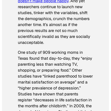
doesn’t make people happy
. And yet
researchers continue to launch new
studies, tinker with the variables, shift
the demographics, crunch the numbers
another time. It’s almost as if the
previous results are not so much
scientifically invalid as they are socially
unacceptable.
One study of 909 working moms in
Texas found that day-to-day, they “enjoy
parenting less than watching TV,
shopping, or preparing food.” Other
studies have “linked parenthood to lower
marital satisfaction on average” and a
“higher prevalence of depression.”
Studies have shown that parents
register “decreases in life satisfaction in
the months after childbirth.” In 2009, the