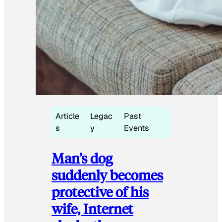
Article
Legac
Past
s
y
Events
Man’s dog
suddenly becomes
protective of his
wife, Internet