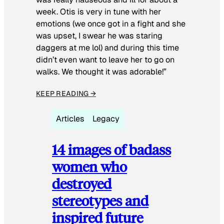
week. Otis is very in tune with her
emotions (we once got in a fight and she
was upset, I swear he was staring
daggers at me lol) and during this time
didn’t even want to leave her to go on
walks. We thought it was adorable!”
KEEP READING →
Articles
Legacy
14 images of badass
women who
destroyed
stereotypes and
inspired future