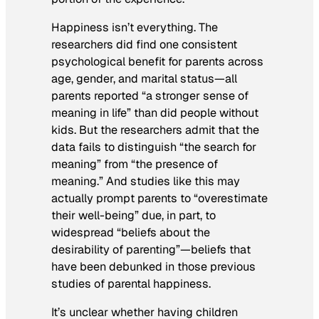
Happiness isn’t everything. The
researchers did find one consistent
psychological benefit for parents across
age, gender, and marital status—all
parents reported “a stronger sense of
meaning in life” than did people without
kids. But the researchers admit that the
data fails to distinguish “the search for
meaning” from “the presence of
meaning.” And studies like this may
actually prompt parents to “overestimate
their well-being” due, in part, to
widespread “beliefs about the
desirability of parenting”—beliefs that
have been debunked in those previous
studies of parental happiness.
It’s unclear whether having children