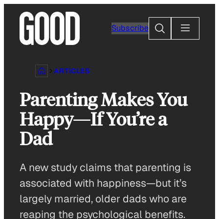
Skip
to
Search
Subscribe
content
ARTICLES
Parenting Makes You
Happy—If You’re a
Dad
A new study claims that parenting is
associated with happiness—but it’s
largely married, older dads who are
reaping the psychological benefits.