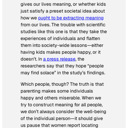
gives our lives meaning, or whether kids
just satisfy a preset societal idea about
how we
ought to be extracting meaning
from our lives. The trouble with scientific
studies like this one is that they take the
experiences of individuals and flatten
them into society-wide lessons—either
having kids makes people happy, or it
doesn’t. In
a press release
, the
researchers say that they hope “people
may find solace” in the study’s findings.
Which people, though? The truth is that
parenting makes some individuals
happy and others miserable. When we
try to construct meaning for all people,
we don’t always consider the well-being
of the individual person—it should give
us pause that women report locating