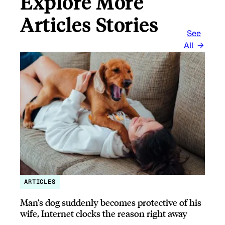
Explore More
Articles Stories
See
All
ARTICLES
Man’s dog suddenly becomes protective of his
wife, Internet clocks the reason right away