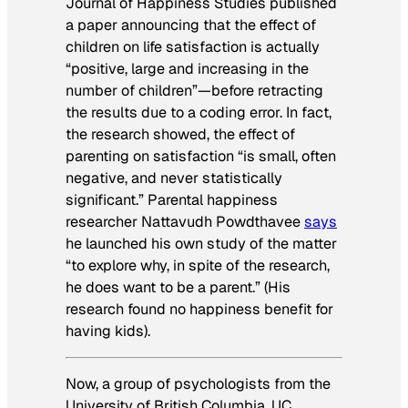
Journal of Happiness Studies
published
a paper announcing that the effect of
children on life satisfaction is actually
“positive, large and increasing in the
number of children”—before retracting
the results due to a coding error. In fact,
the research showed, the effect of
parenting on satisfaction “is small, often
negative, and never statistically
significant.” Parental happiness
researcher Nattavudh Powdthavee
says
he launched his own study of the matter
“to explore why, in spite of the research,
he does want to be a parent.” (His
research found no happiness benefit for
having kids).
Now, a group of psychologists from the
University of British Columbia, UC