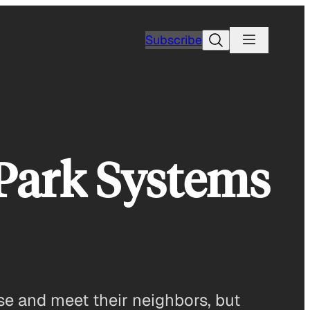
Search
Subscribe
 Park Systems
ise and meet their neighbors, but