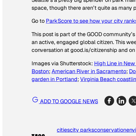
space, though there aren’t quite as many pa
Go to
ParkScore to see how your city rank
This post is part of the GOOD community’s
an active, engaged global citizen. This we
conversation at good.is/citizenship and on 
Images via Shutterstock:
High Line in New
Boston
;
American River in Sacramento
;
Do
garden in Portland
;
Virginia Beach coastli
ADD TO GOOGLE NEWS
cities
city parks
conservation
env