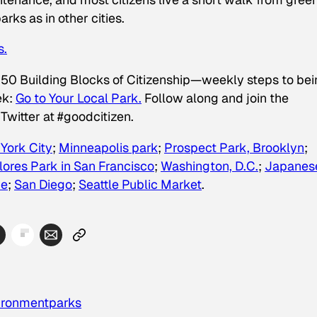
rks as in other cities.
s.
 50 Building Blocks of Citizenship—weekly steps to be
ek:
Go to Your Local Park.
Follow along and join the
Twitter at #goodcitizen.
 York City
;
Minneapolis park
;
Prospect Park, Brooklyn
;
lores Park in San Francisco
;
Washington, D.C.
;
Japanes
ne
;
San Diego
;
Seattle Public Market
.
ironment
parks