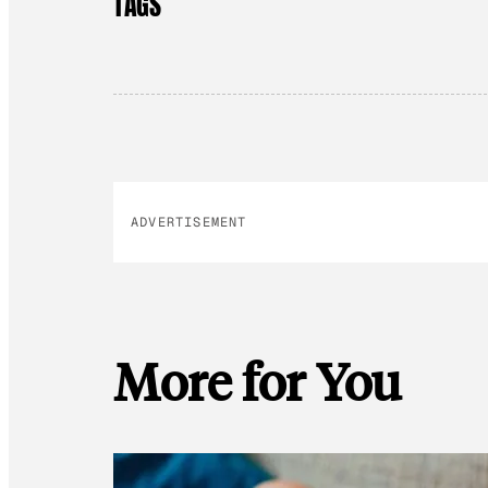
TAGS
ADVERTISEMENT
More for You