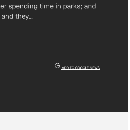
ter spending time in parks; and
, and they…
ADD TO GOOGLE NEWS