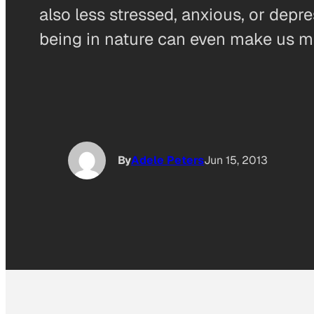
also less stressed, anxious, or depr
being in nature can even make us mo
By
Adele Peters
Jun 15, 2013