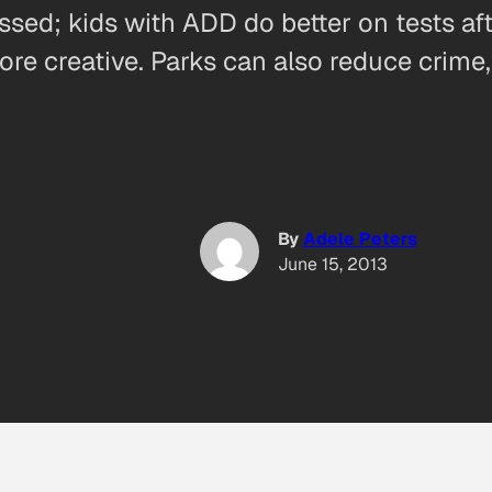
essed; kids with ADD do better on tests af
re creative. Parks can also reduce crime
By
Adele Peters
June 15, 2013