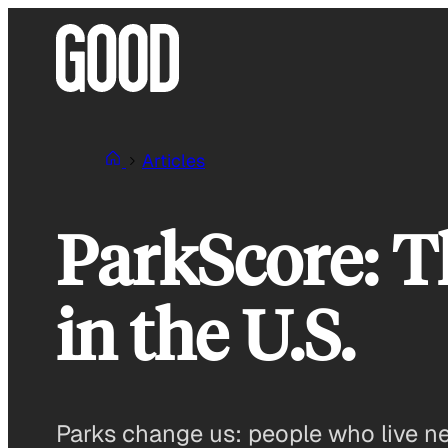
Skip
to
content
Articles
ParkScore: T
in the U.S.
Parks change us: people who live nea