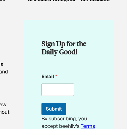
Sign Up for the
Daily Good!
is
 and
E
Email
*
m
a
i
l
E
few
m
Submit
a
ghout
i
By subscribing, you
l
accept beehiiv's
Terms
E