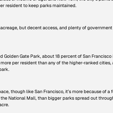
er resident to keep parks maintained.
rk acreage, but decent access, and plenty of government
nd Golden Gate Park, about 18 percent of San Francisco 
more per resident than any of the higher-ranked cities,
park.
pace, though like San Francisco, it’s more because of a 
 the National Mall, than bigger parks spread out throu
acre.