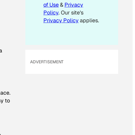
m
of Use
&
Privacy
a
Policy
. Our site's
i
Privacy Policy
applies.
l
a
ADVERTISEMENT
pace.
sy to
n