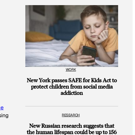
WORK
New York passes SAFE for Kids Act to
protect children from social media
addiction
ce
sing
RESEARCH
New Russian research suggests that
the human lifespan could be up to 156