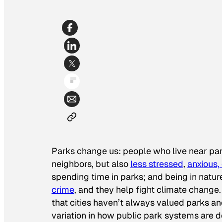
Parks change us: people who live near park
neighbors, but also
less stressed
,
anxious,
spending time in parks; and being in nat
crime
, and they help fight climate change. M
that cities haven’t always valued parks an
variation in how public park systems are de