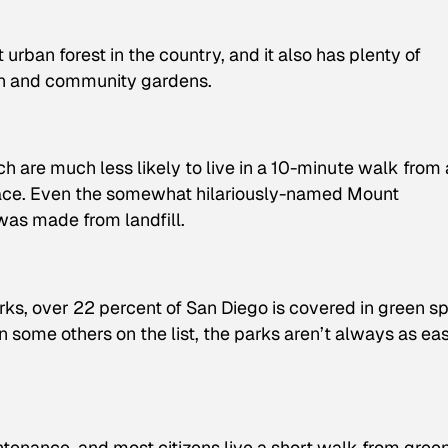
urban forest in the country, and it also has plenty of
en and community gardens.
ach are much less likely to live in a 10-minute walk from 
space. Even the somewhat hilariously-named Mount
was made from landfill.
arks, over 22 percent of San Diego is covered in green s
an some others on the list, the parks aren’t always as ea
ntenance, and most citizens live a short walk from gree