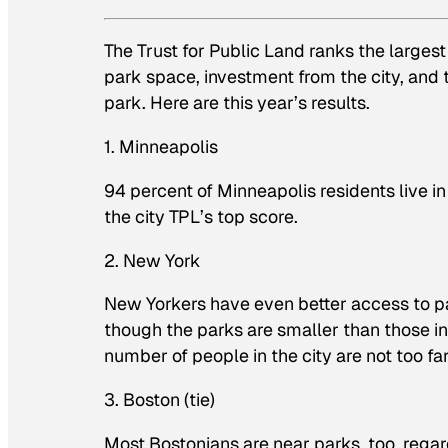
The Trust for Public Land ranks the largest
park space, investment from the city, and 
park. Here are this year’s results.
1. Minneapolis
94 percent of Minneapolis residents live 
the city TPL’s top score.
2. New York
New Yorkers have even better access to pa
though the parks are smaller than those in
number of people in the city are not too f
3. Boston (tie)
Most Bostonians are near parks, too, regar