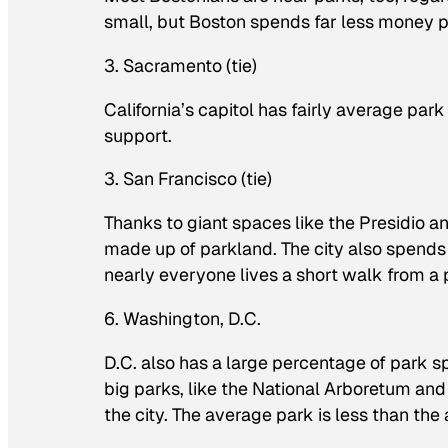
small, but Boston spends far less money p
3. Sacramento (tie)
California’s capitol has fairly average pa
support.
3. San Francisco (tie)
Thanks to giant spaces like the Presidio a
made up of parkland. The city also spends 
nearly everyone lives a short walk from a 
6. Washington, D.C.
D.C. also has a large percentage of park s
big parks, like the National Arboretum and
the city. The average park is less than the 