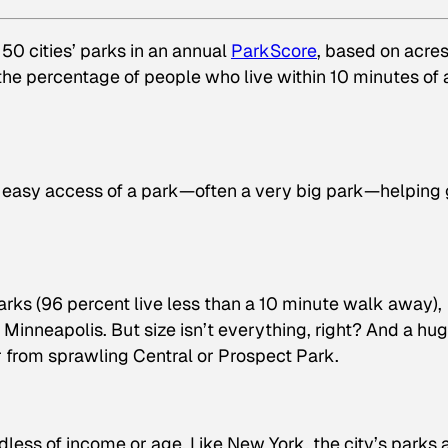
 50 cities’ parks in an annual
ParkScore
, based on acres
the percentage of people who live within 10 minutes of 
in easy access of a park—often a very big park—helping 
rks (96 percent live less than a 10 minute walk away),
 Minneapolis. But size isn’t everything, right? And a hu
ar from sprawling Central or Prospect Park.
dless of income or age. Like New York, the city’s parks 