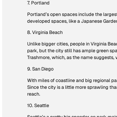
7. Portland
Portland’s open spaces include the largest 
developed spaces, like a Japanese Gard
8. Virginia Beach
Unlike bigger cities, people in Virginia Be
park, but the city still has ample green 
Trashmore, which, as the name suggests, 
9. San Diego
With miles of coastline and big regional p
Since the city is a little more sprawling th
reach.
10. Seattle
Seattle’s a pretty big spender on park mai