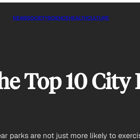
NEWS
SOCIETY
SCIENCE
HEALTH
CULTURE
he Top 10 City
r parks are not just more likely to exerc