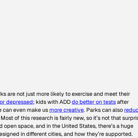
s are not just more likely to exercise and meet their
 or depressed
; kids with ADD
do better on tests
after
ure can even make us
more creative
. Parks can also
redu
ost of this research is fairly new, so it’s not that surpri
d open space, and in the United States, there’s a huge
signed in different cities, and how they’re supported.