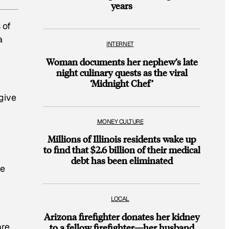
years
 of
a
INTERNET
Woman documents her nephew’s late
night culinary quests as the viral
‘Midnight Chef’
give
MONEY CULTURE
Millions of Illinois residents wake up
to find that $2.6 billion of their medical
debt has been eliminated
ge
LOCAL
Arizona firefighter donates her kidney
are
to a fellow firefighter—her husband