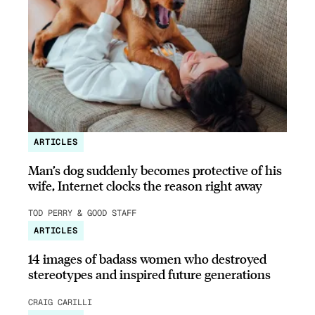
ARTICLES
Man’s dog suddenly becomes protective of his
wife, Internet clocks the reason right away
TOD PERRY & GOOD STAFF
ARTICLES
14 images of badass women who destroyed
stereotypes and inspired future generations
CRAIG CARILLI