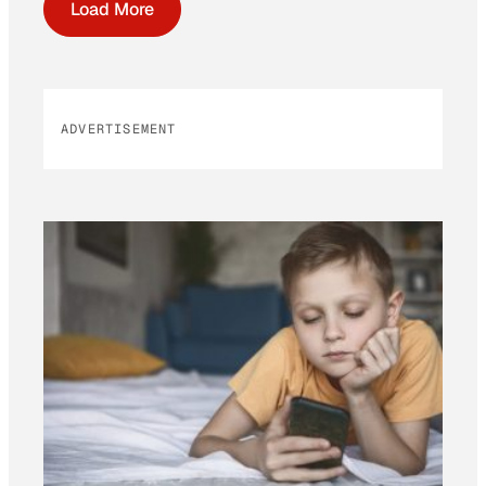
Load More
ADVERTISEMENT