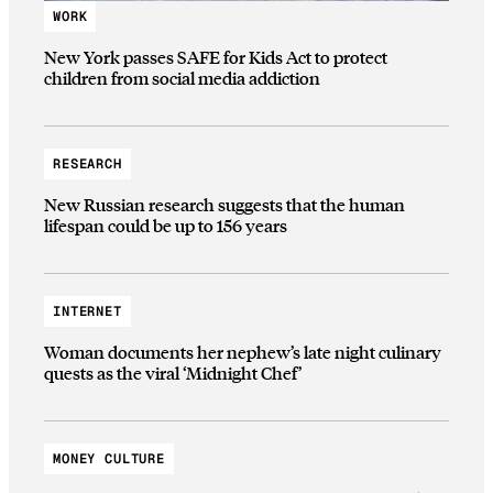
WORK
New York passes SAFE for Kids Act to protect
children from social media addiction
RESEARCH
New Russian research suggests that the human
lifespan could be up to 156 years
INTERNET
Woman documents her nephew’s late night culinary
quests as the viral ‘Midnight Chef’
MONEY CULTURE