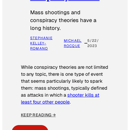
Mass shootings and
conspiracy theories have a
long history.
STEPHANIE
MICHAEL
5/22/
KELLEY-
ROCQUE
2023
ROMANO
While conspiracy theories are not limited
to any topic, there is one type of event
that seems particularly likely to spark
them: mass shootings, typically defined
as attacks in which a
shooter kills at
least four other people
.
KEEP READING →