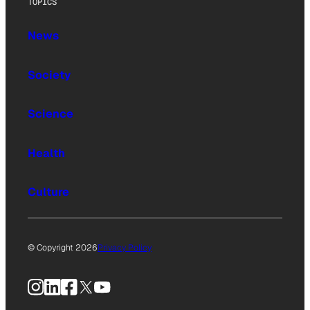
TOPICS
News
Society
Science
Health
Culture
© Copyright 2026
Privacy Policy
Instagram
LinkedIn
Facebook
X
YouTube