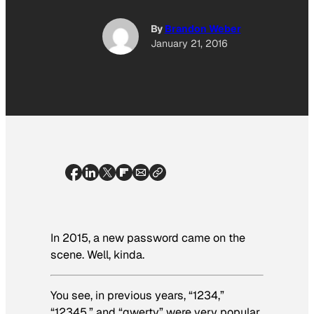
By
Brandon Weber
January 21, 2016
In 2015, a new password came on the
scene. Well, kinda.
You see, in previous years, “1234,”
“12345,” and “qwerty” were very popular.