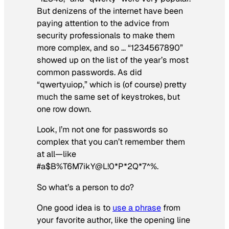
But denizens of the internet have been
paying attention to the advice from
security professionals to make them
more complex, and so … “1234567890”
showed up on the list of the year’s most
common passwords. As did
“qwertyuiop,” which is (of course) pretty
much the same set of keystrokes, but
one row down.
Look, I’m not one for passwords so
complex that you can’t remember them
at all—like
#a$B%T6M7ikY@L!0*P*2Q*7^%.
So what’s a person to do?
One good idea is to
use a phrase
from
your favorite author, like the opening line