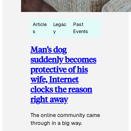
Article
Legac
Past
s
y
Events
Man’s dog
suddenly becomes
protective of his
wife, Internet
clocks the reason
right away
The online community came
through in a big way.