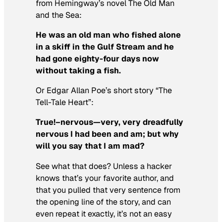
from Hemingway’s novel
The Old Man
and the Sea:
He was an old man who fished alone
in a skiff in the Gulf Stream and he
had gone eighty-four days now
without taking a fish.
Or Edgar Allan Poe’s short story “The
Tell-Tale Heart”:
True!–nervous—very, very dreadfully
nervous I had been and am; but why
will you say that I am mad?
See what that does? Unless a hacker
knows that’s your favorite author, and
that you pulled that very sentence from
the opening line of the story, and can
even repeat it exactly, it’s not an easy