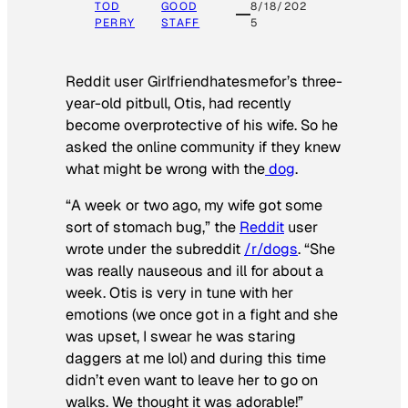
TOD
GOOD
8/18/202
PERRY
STAFF
5
Reddit user Girlfriendhatesmefor’s three-
year-old pitbull, Otis, had recently
become overprotective of his wife. So he
asked the online community if they knew
what might be wrong with the
dog
.
“A week or two ago, my wife got some
sort of stomach bug,” the
Reddit
user
wrote under the subreddit
/r/dogs
. “She
was really nauseous and ill for about a
week. Otis is very in tune with her
emotions (we once got in a fight and she
was upset, I swear he was staring
daggers at me lol) and during this time
didn’t even want to leave her to go on
walks. We thought it was adorable!”