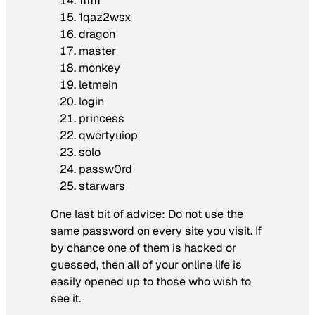
111111
1qaz2wsx
dragon
master
monkey
letmein
login
princess
qwertyuiop
solo
passw0rd
starwars
One last bit of advice: Do not use the
same password on every site you visit. If
by chance one of them is hacked or
guessed, then all of your online life is
easily opened up to those who wish to
see it.