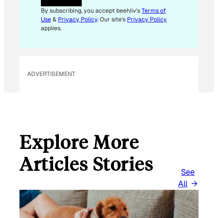
By subscribing, you accept beehiiv's
Terms of
Use
&
Privacy Policy
. Our site's
Privacy Policy
applies.
ADVERTISEMENT
Explore More
Articles Stories
See
All