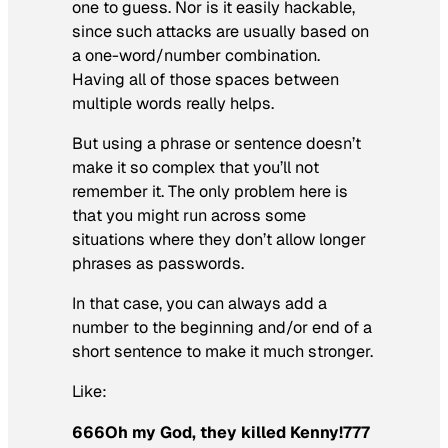
one to guess. Nor is it easily hackable,
since such attacks are usually based on
a one-word/number combination.
Having all of those spaces between
multiple words really helps.
But using a phrase or sentence doesn’t
make it so complex that you’ll not
remember it. The only problem here is
that you might run across some
situations where they don’t allow longer
phrases as passwords.
In that case, you can always add a
number to the beginning and/or end of a
short sentence to make it much stronger.
Like:
666Oh my God, they killed Kenny!777