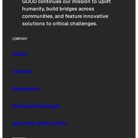
GOOD continues our mission to uplift
humanity, build bridges across
communities, and feature innovative
solutions to critical challenges.
COMPANY
About
Contact
Newsletter
Editorial Masthead
Upworthy (Sister Site)