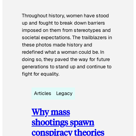
Throughout history, women have stood
up and fought to break down barriers
imposed on them from stereotypes and
societal expectations. The trailblazers in
these photos made history and
redefined what a woman could be. In
doing so, they paved the way for future
generations to stand up and continue to
fight for equality.
Articles
Legacy
Why mass
shootings spawn
conspiracy theories