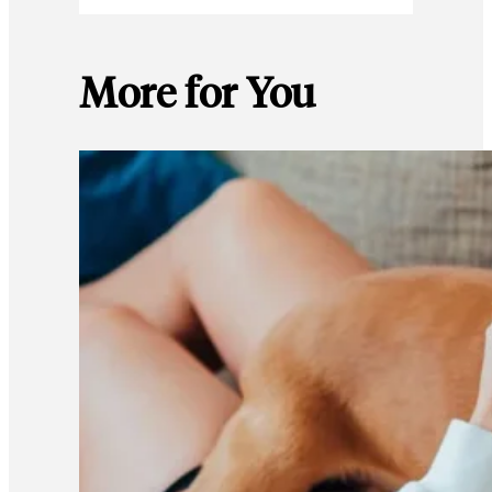
More for You