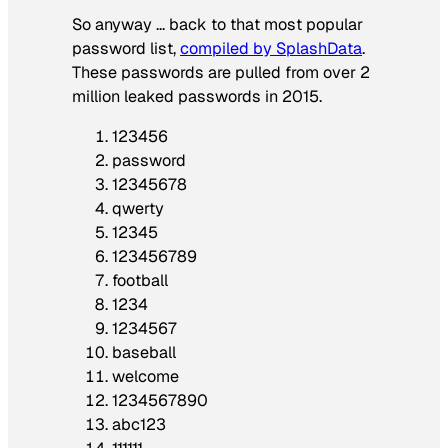
So anyway … back to that most popular
password list,
compiled by SplashData
.
These passwords are pulled from over 2
million leaked passwords in 2015.
123456
password
12345678
qwerty
12345
123456789
football
1234
1234567
baseball
welcome
1234567890
abc123