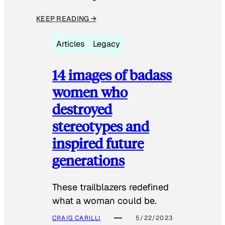
KEEP READING →
Articles
Legacy
14 images of badass
women who
destroyed
stereotypes and
inspired future
generations
These trailblazers redefined
what a woman could be.
CRAIG CARILLI
5/22/2023