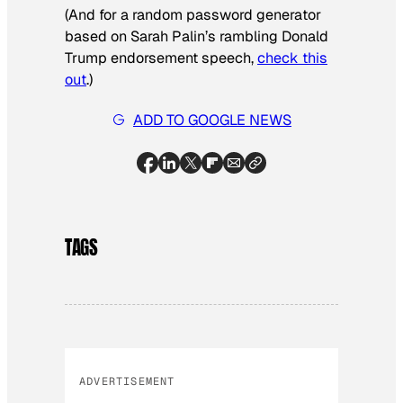
(And for a random password generator
based on Sarah Palin’s rambling Donald
Trump endorsement speech,
check this
out
.)
ADD TO GOOGLE NEWS
TAGS
ADVERTISEMENT