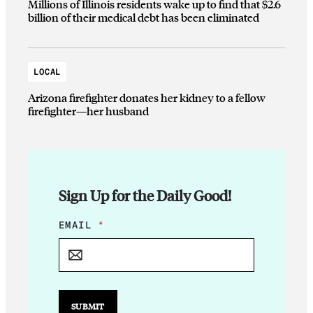
Millions of Illinois residents wake up to find that $2.6
billion of their medical debt has been eliminated
LOCAL
Arizona firefighter donates her kidney to a fellow
firefighter—her husband
Sign Up for the Daily Good!
*
EMAIL
*
E
M
A
I
L
*
SUBMIT