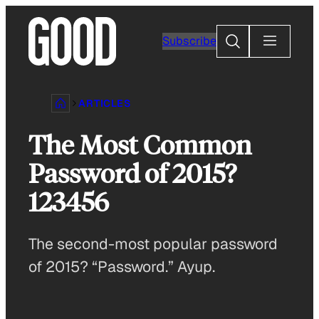
Skip
to
Search
Subscribe
content
ARTICLES
The Most Common
Password of 2015?
123456
The second-most popular password
of 2015? “Password.” Ayup.