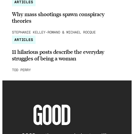
ARTICLES
Why mass shootings spawn conspiracy
theories
STEPHANIE KELLEY-ROMANO & MICHAEL ROCQUE
ARTICLES
11 hilarious posts describe the everyday
struggles of being a woman
TOD PERRY