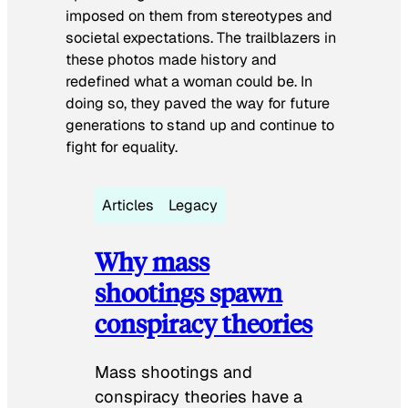
imposed on them from stereotypes and
societal expectations. The trailblazers in
these photos made history and
redefined what a woman could be. In
doing so, they paved the way for future
generations to stand up and continue to
fight for equality.
Articles
Legacy
Why mass
shootings spawn
conspiracy theories
Mass shootings and
conspiracy theories have a