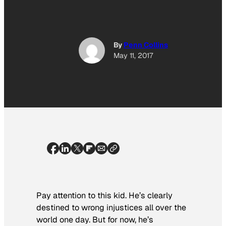
By
Penn Collins
May 11, 2017
Pay attention to this kid. He’s clearly
destined to wrong injustices all over the
world one day. But for now, he’s