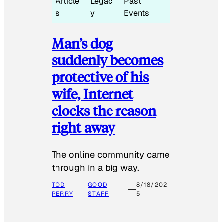
Article
Legac
Past
s
y
Events
Man’s dog
suddenly becomes
protective of his
wife, Internet
clocks the reason
right away
The online community came
through in a big way.
TOD
GOOD
8/18/202
PERRY
STAFF
5