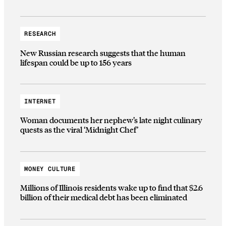
RESEARCH
New Russian research suggests that the human
lifespan could be up to 156 years
INTERNET
Woman documents her nephew’s late night culinary
quests as the viral ‘Midnight Chef’
MONEY CULTURE
Millions of Illinois residents wake up to find that $2.6
billion of their medical debt has been eliminated