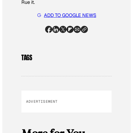
Rue it.
ADD TO GOOGLE NEWS
TAGS
ADVERTISEMENT