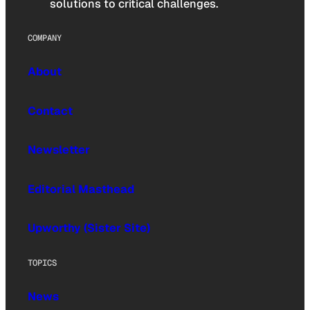
solutions to critical challenges.
COMPANY
About
Contact
Newsletter
Editorial Masthead
Upworthy (Sister Site)
TOPICS
News