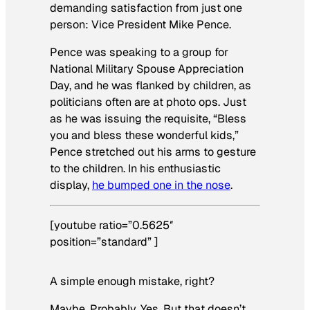
demanding satisfaction from just one
person: Vice President Mike Pence.
Pence was speaking to a group for
National Military Spouse Appreciation
Day, and he was flanked by children, as
politicians often are at photo ops. Just
as he was issuing the requisite, “Bless
you and bless these wonderful kids,”
Pence stretched out his arms to gesture
to the children. In his enthusiastic
display,
he bumped one in the nose
.
[youtube ratio=”0.5625″
position=”standard” ]
A simple enough mistake, right?
Maybe. Probably. Yes. But that doesn’t