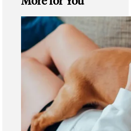
More for You