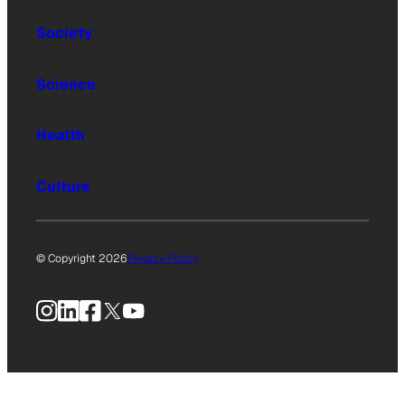
Society
Science
Health
Culture
© Copyright 2026
Privacy Policy
Instagram
LinkedIn
Facebook
X
YouTube