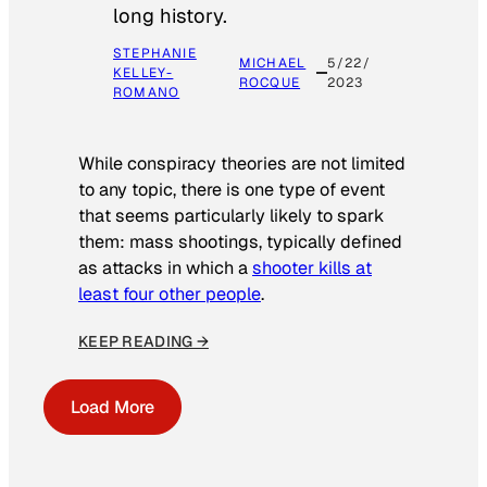
long history.
STEPHANIE
MICHAEL
5/22/
KELLEY-
ROCQUE
2023
ROMANO
While conspiracy theories are not limited
to any topic, there is one type of event
that seems particularly likely to spark
them: mass shootings, typically defined
as attacks in which a
shooter kills at
least four other people
.
KEEP READING →
Load More