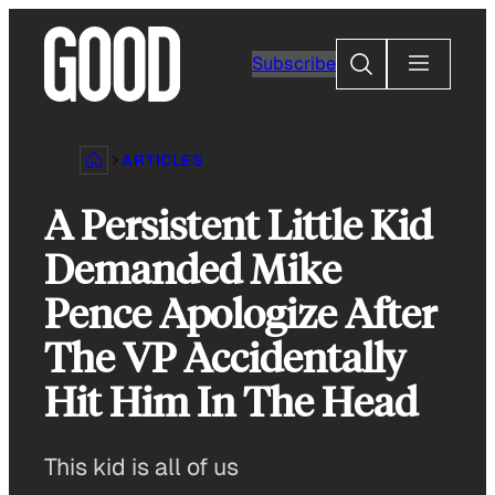
Skip
to
Search
Subscribe
content
ARTICLES
A Persistent Little Kid
Demanded Mike
Pence Apologize After
The VP Accidentally
Hit Him In The Head
This kid is all of us