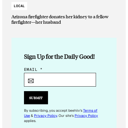
LOCAL
Arizona firefighter donates her kidney to a fellow
firefighter—her husband
Sign Up for the Daily Good!
E
EMAIL
*
M
A
I
L
SUBMIT
*
By subscribing, you accept beehiiv's
Terms of
Use
&
Privacy Policy
. Our site's
Privacy Policy
applies.