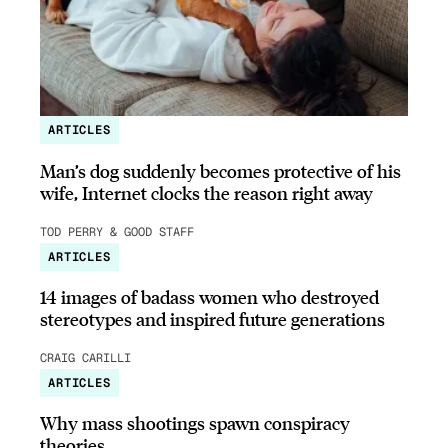
ARTICLES
Man’s dog suddenly becomes protective of his
wife, Internet clocks the reason right away
TOD PERRY & GOOD STAFF
ARTICLES
14 images of badass women who destroyed
stereotypes and inspired future generations
CRAIG CARILLI
ARTICLES
Why mass shootings spawn conspiracy
theories