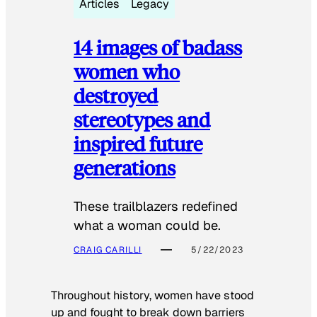
Articles
Legacy
14 images of badass
women who
destroyed
stereotypes and
inspired future
generations
These trailblazers redefined
what a woman could be.
CRAIG CARILLI
5/22/2023
Throughout history, women have stood
up and fought to break down barriers