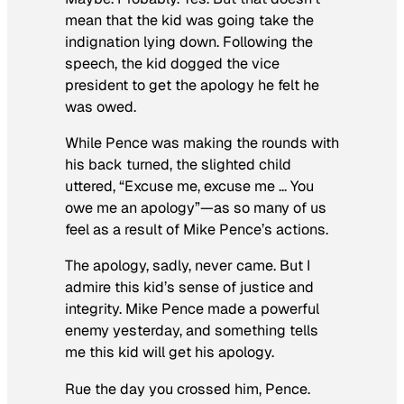
mean that the kid was going take the
indignation lying down. Following the
speech, the kid dogged the vice
president to get the apology he felt he
was owed.
While Pence was making the rounds with
his back turned, the slighted child
uttered, “Excuse me, excuse me … You
owe me an apology”—as so many of us
feel as a result of Mike Pence’s actions.
The apology, sadly, never came. But I
admire this kid’s sense of justice and
integrity. Mike Pence made a powerful
enemy yesterday, and something tells
me this kid will get his apology.
Rue the day you crossed him, Pence.