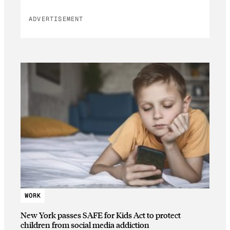
ADVERTISEMENT
WORK
New York passes SAFE for Kids Act to protect
children from social media addiction