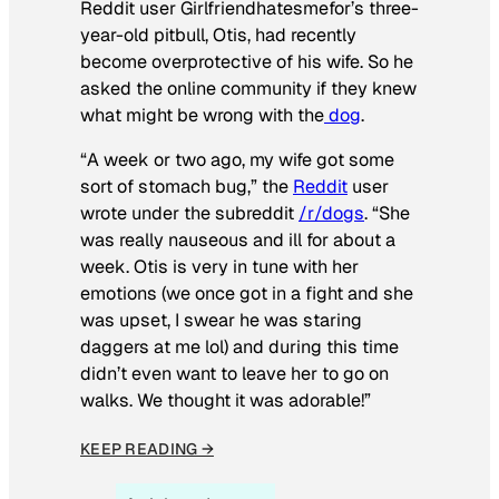
Reddit user Girlfriendhatesmefor’s three-
year-old pitbull, Otis, had recently
become overprotective of his wife. So he
asked the online community if they knew
what might be wrong with the
dog
.
“A week or two ago, my wife got some
sort of stomach bug,” the
Reddit
user
wrote under the subreddit
/r/dogs
. “She
was really nauseous and ill for about a
week. Otis is very in tune with her
emotions (we once got in a fight and she
was upset, I swear he was staring
daggers at me lol) and during this time
didn’t even want to leave her to go on
walks. We thought it was adorable!”
KEEP READING →