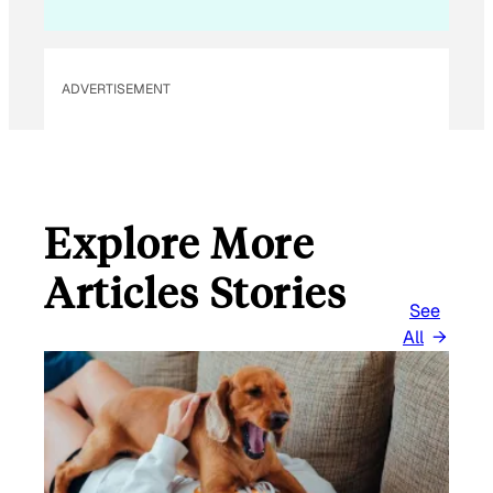
ADVERTISEMENT
Explore More
Articles Stories
See
All