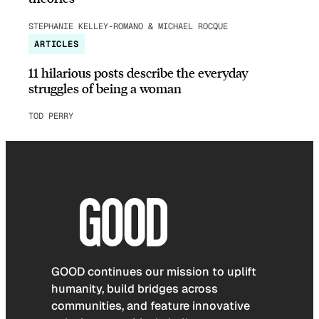
STEPHANIE KELLEY-ROMANO & MICHAEL ROCQUE
ARTICLES
11 hilarious posts describe the everyday
struggles of being a woman
TOD PERRY
GOOD continues our mission to uplift
humanity, build bridges across
communities, and feature innovative