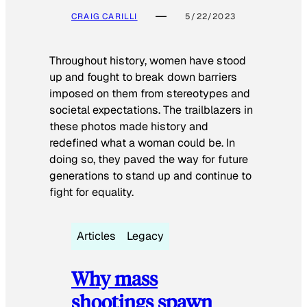
CRAIG CARILLI
5/22/2023
Throughout history, women have stood
up and fought to break down barriers
imposed on them from stereotypes and
societal expectations. The trailblazers in
these photos made history and
redefined what a woman could be. In
doing so, they paved the way for future
generations to stand up and continue to
fight for equality.
Articles
Legacy
Why mass
shootings spawn