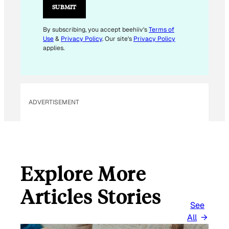
L
SUBMIT
E
M
By subscribing, you accept beehiiv's
Terms of
Use
&
Privacy Policy
. Our site's
Privacy Policy
A
applies.
I
L
*
ADVERTISEMENT
Explore More
Articles Stories
See
All