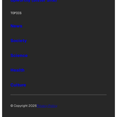
Upworthy (Sister Site)
TOPICS
News
Society
Science
Health
Culture
© Copyright 2026
Privacy Policy