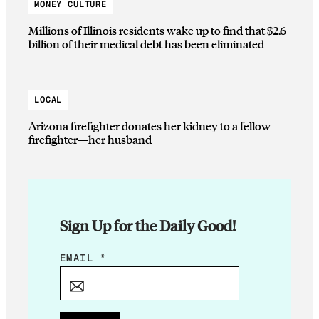
MONEY CULTURE
Millions of Illinois residents wake up to find that $2.6
billion of their medical debt has been eliminated
LOCAL
Arizona firefighter donates her kidney to a fellow
firefighter—her husband
Sign Up for the Daily Good!
E
EMAIL
*
M
A
I