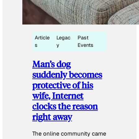
Article
Legac
Past
s
y
Events
Man’s dog
suddenly becomes
protective of his
wife, Internet
clocks the reason
right away
The online community came