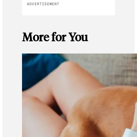
ADVERTISEMENT
More for You