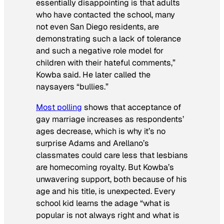
essentially disappointing is that adults
who have contacted the school, many
not even San Diego residents, are
demonstrating such a lack of tolerance
and such a negative role model for
children with their hateful comments,”
Kowba said. He later called the
naysayers “bullies.”
Most polling
shows that acceptance of
gay marriage increases as respondents’
ages decrease, which is why it’s no
surprise Adams and Arellano’s
classmates could care less that lesbians
are homecoming royalty. But Kowba’s
unwavering support, both because of his
age and his title, is unexpected. Every
school kid learns the adage “what is
popular is not always right and what is