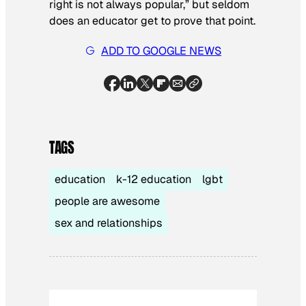
right is not always popular,” but seldom
does an educator get to prove that point.
ADD TO GOOGLE NEWS
TAGS
education
k-12 education
lgbt
people are awesome
sex and relationships