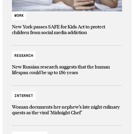
WORK
New York passes SAFE for Kids Act to protect
children from social media addiction
RESEARCH
New Russian research suggests that the human
lifespan could be up to 156 years
INTERNET
Woman documents her nephew’s late night culinary
quests as the viral ‘Midnight Chef’