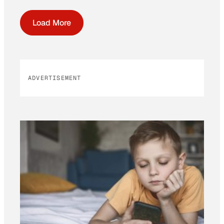
Load More
ADVERTISEMENT