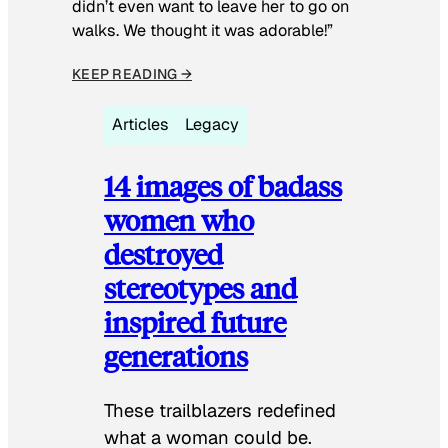
didn’t even want to leave her to go on
walks. We thought it was adorable!”
KEEP READING →
Articles
Legacy
14 images of badass
women who
destroyed
stereotypes and
inspired future
generations
These trailblazers redefined
what a woman could be.