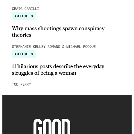
CRAIG CARILLI
ARTICLES
Why mass shootings spawn conspiracy
theories
STEPHANIE KELLEY-ROMANO & MICHAEL ROCQUE
ARTICLES
11 hilarious posts describe the everyday
struggles of being a woman
TOD PERRY