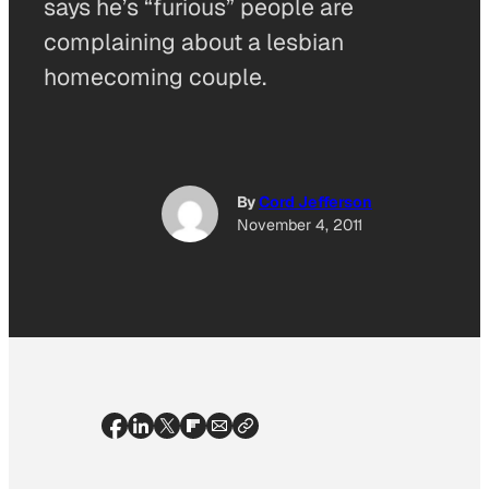
says he’s “furious” people are
complaining about a lesbian
homecoming couple.
By
Cord Jefferson
November 4, 2011