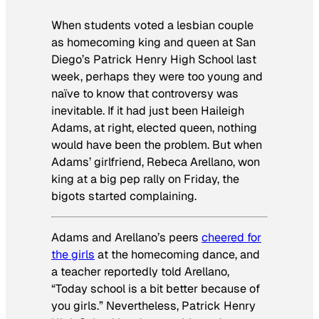
When students voted a lesbian couple
as homecoming king and queen at San
Diego’s Patrick Henry High School last
week, perhaps they were too young and
naïve to know that controversy was
inevitable. If it had just been Haileigh
Adams, at right, elected queen, nothing
would have been the problem. But when
Adams’ girlfriend, Rebeca Arellano, won
king at a big pep rally on Friday, the
bigots started complaining.
Adams and Arellano’s peers
cheered for
the girls
at the homecoming dance, and
a teacher reportedly told Arellano,
“Today school is a bit better because of
you girls.” Nevertheless, Patrick Henry