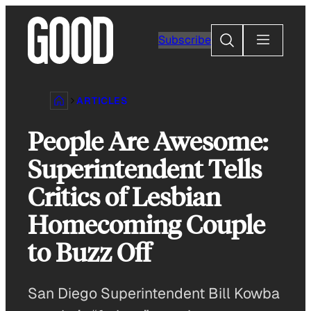
Skip
to
Search
Subscribe
content
ARTICLES
People Are Awesome:
Superintendent Tells
Critics of Lesbian
Homecoming Couple
to Buzz Off
San Diego Superintendent Bill Kowba