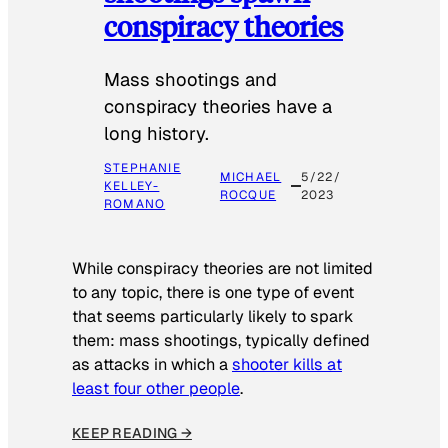
conspiracy theories
Mass shootings and
conspiracy theories have a
long history.
STEPHANIE
MICHAEL
5/22/
KELLEY-
ROCQUE
2023
ROMANO
While conspiracy theories are not limited
to any topic, there is one type of event
that seems particularly likely to spark
them: mass shootings, typically defined
as attacks in which a
shooter kills at
least four other people
.
KEEP READING →