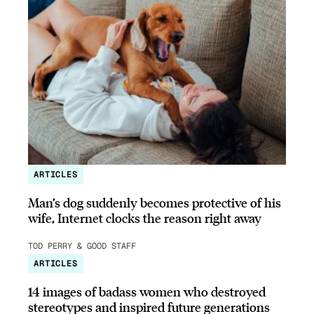
ARTICLES
Man’s dog suddenly becomes protective of his
wife, Internet clocks the reason right away
TOD PERRY & GOOD STAFF
ARTICLES
14 images of badass women who destroyed
stereotypes and inspired future generations