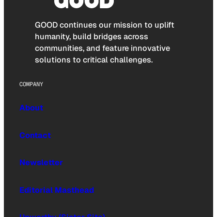
GOOD continues our mission to uplift
humanity, build bridges across
communities, and feature innovative
solutions to critical challenges.
COMPANY
About
Contact
Newsletter
Editorial Masthead