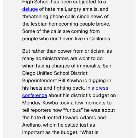
High School has been subjected to
a
deluge
of hate mail, angry emails, and
threatening phone calls since news of
the lesbian homecoming couple broke.
Some of the calls are coming from
people who don’t even live in California.
But rather than cower from criticism, as
many administrators are wont to do
when facing charges of immorality, San
Diego Unified School District
Superintendent Bill Kowba is digging in
his heels and fighting back. In
a press
conference
about his district’s budget on
Monday, Kowba took a few moments to
tell reporters how “furious” he was about
the hate directed toward Adams and
Arellano, whom he called just as
important as the budget. “What is