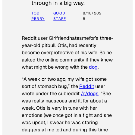
through in a big way.
TOD
GOOD
8/18/202
PERRY
STAFF
5
Reddit user Girlfriendhatesmefor’s three-
year-old pitbull, Otis, had recently
become overprotective of his wife. So he
asked the online community if they knew
what might be wrong with the
dog
.
“A week or two ago, my wife got some
sort of stomach bug,” the
Reddit
user
wrote under the subreddit
/r/dogs
. “She
was really nauseous and ill for about a
week. Otis is very in tune with her
emotions (we once got in a fight and she
was upset, I swear he was staring
daggers at me lol) and during this time