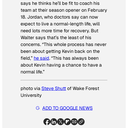
says he thinks he’ll be fit to coach his
team at their season opener on February
18. Jordan, who doctors say can now
expect to live a normal-length life, will
need lots more time for recovery. But
Walter says that’s the least of his
concerns. “This whole process has never
been about getting Kevin back on the
field,”
he said
. “This has always been
about Kevin having a chance to have a
normal life.”
photo via
Steve Shutt
of Wake Forest
University
ADD TO GOOGLE NEWS