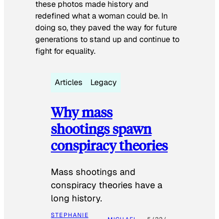
these photos made history and
redefined what a woman could be. In
doing so, they paved the way for future
generations to stand up and continue to
fight for equality.
Articles
Legacy
Why mass
shootings spawn
conspiracy theories
Mass shootings and
conspiracy theories have a
long history.
STEPHANIE