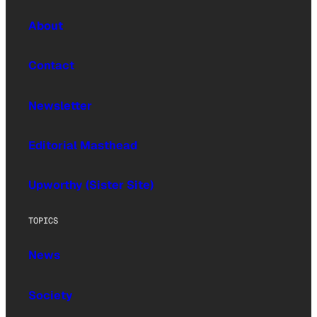
About
Contact
Newsletter
Editorial Masthead
Upworthy (Sister Site)
TOPICS
News
Society