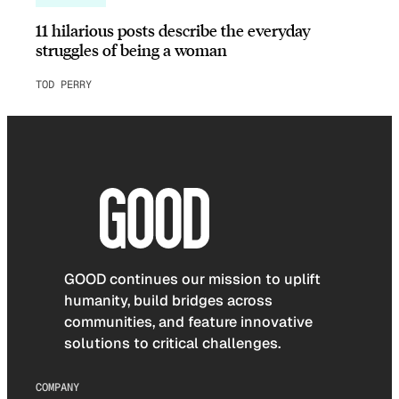
11 hilarious posts describe the everyday
struggles of being a woman
TOD PERRY
GOOD continues our mission to uplift
humanity, build bridges across
communities, and feature innovative
solutions to critical challenges.
COMPANY