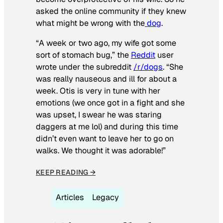
asked the online community if they knew
what might be wrong with the
dog
.
“A week or two ago, my wife got some
sort of stomach bug,” the
Reddit
user
wrote under the subreddit
/r/dogs
. “She
was really nauseous and ill for about a
week. Otis is very in tune with her
emotions (we once got in a fight and she
was upset, I swear he was staring
daggers at me lol) and during this time
didn’t even want to leave her to go on
walks. We thought it was adorable!”
KEEP READING →
Articles
Legacy