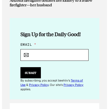
Arizona firefighter donates her kidney to a fellow
firefighter—her husband
Sign Up for the Daily Good!
*
EMAIL
*
*
E
M
A
I
L
SUBMIT
By subscribing, you accept beehiiv's
Terms of
Use
&
Privacy Policy
. Our site's
Privacy Policy
applies.