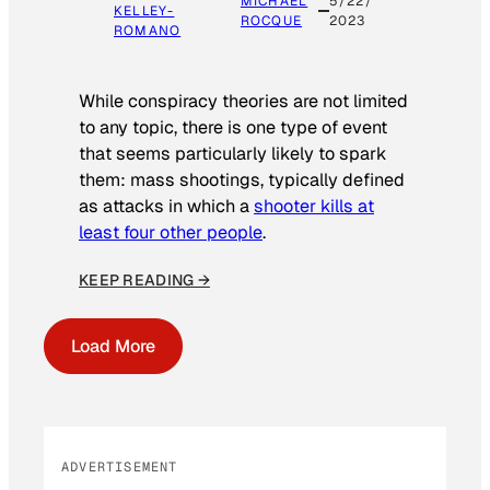
MICHAEL
5/22/
KELLEY-
ROCQUE
2023
ROMANO
While conspiracy theories are not limited
to any topic, there is one type of event
that seems particularly likely to spark
them: mass shootings, typically defined
as attacks in which a
shooter kills at
least four other people
.
KEEP READING →
Load More
ADVERTISEMENT