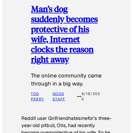
Man’s dog
suddenly becomes
protective of his
wife, Internet
clocks the reason
right away
The online community came
through in a big way.
TOD
GOOD
8/18/202
PERRY
STAFF
5
Reddit user Girlfriendhatesmefor’s three-
year-old pitbull, Otis, had recently
become overprotective of his wife. So he