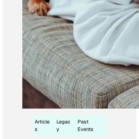
Article
Legac
Past
s
y
Events