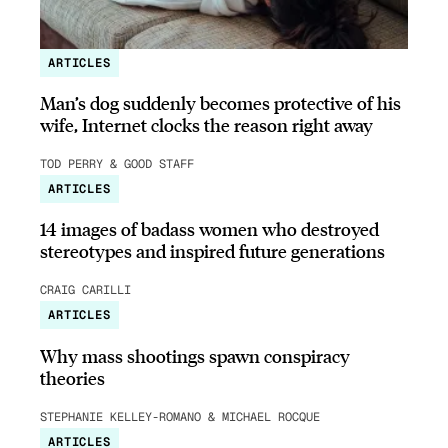
ARTICLES
Man’s dog suddenly becomes protective of his
wife, Internet clocks the reason right away
TOD PERRY & GOOD STAFF
ARTICLES
14 images of badass women who destroyed
stereotypes and inspired future generations
CRAIG CARILLI
ARTICLES
Why mass shootings spawn conspiracy
theories
STEPHANIE KELLEY-ROMANO & MICHAEL ROCQUE
ARTICLES