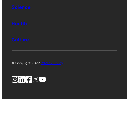
Science
Health
Culture
© Copyright 2026
Privacy Policy
Instagram
LinkedIn
Facebook
X
YouTube