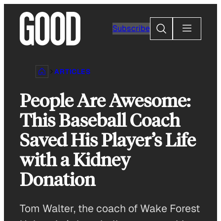
Skip
to
Search
Subscribe
content
ARTICLES
People Are Awesome:
This Baseball Coach
Saved His Player’s Life
with a Kidney
Donation
Tom Walter, the coach of Wake Forest