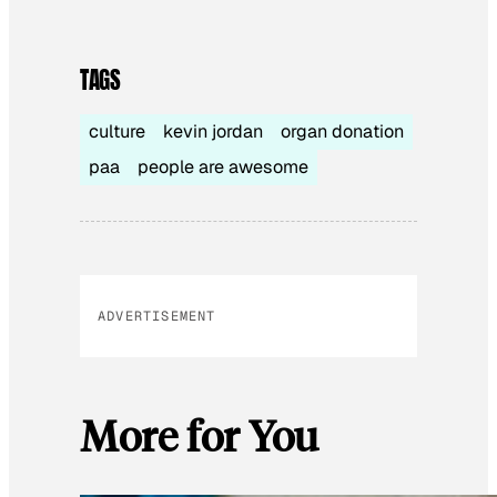
TAGS
culture
kevin jordan
organ donation
paa
people are awesome
ADVERTISEMENT
More for You