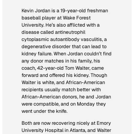
Kevin Jordan is a 19-year-old freshman
baseball player at Wake Forest
University. He’s also afflicted with a
disease called antineutrophil
cytoplasmic autoantibody vasculitis, a
degenerative disorder that can lead to
kidney failure. When Jordan couldn’t find
any donor matches in his family, his
coach, 42-year-old Tom Walter, came
forward and offered his kidney. Though
Walter is white, and African-American
recipients usually match better with
African-American donors, he and Jordan
were compatible, and on Monday they
went under the knife.
Both are now recovering nicely at Emory
University Hospital in Atlanta, and Walter