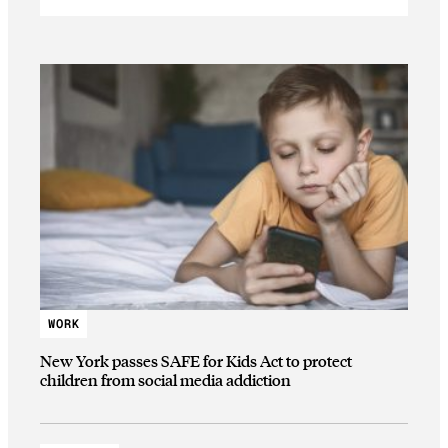
WORK
New York passes SAFE for Kids Act to protect
children from social media addiction