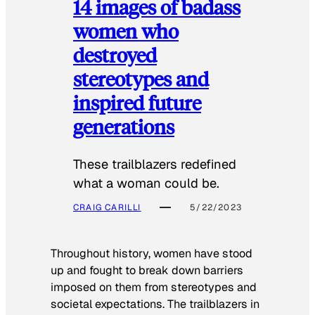
14 images of badass
women who
destroyed
stereotypes and
inspired future
generations
These trailblazers redefined
what a woman could be.
CRAIG CARILLI
5/22/2023
Throughout history, women have stood
up and fought to break down barriers
imposed on them from stereotypes and
societal expectations. The trailblazers in