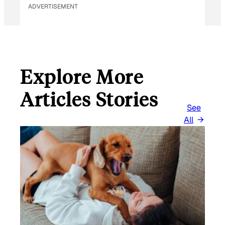
ADVERTISEMENT
Explore More
Articles Stories
See
All