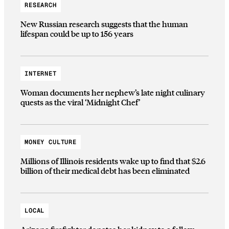
RESEARCH
New Russian research suggests that the human
lifespan could be up to 156 years
INTERNET
Woman documents her nephew’s late night culinary
quests as the viral ‘Midnight Chef’
MONEY CULTURE
Millions of Illinois residents wake up to find that $2.6
billion of their medical debt has been eliminated
LOCAL