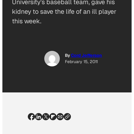
University’s baseball team, gave his
kidney to save the life of an ill player
this week.
By
Cord Jefferson
February 15, 2011