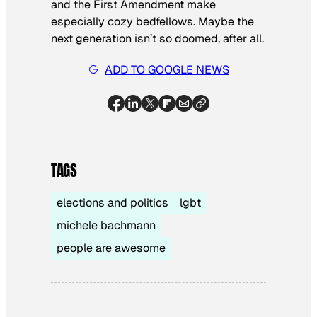
and the First Amendment make
especially cozy bedfellows. Maybe the
next generation isn’t so doomed, after all.
ADD TO GOOGLE NEWS
TAGS
elections and politics
lgbt
michele bachmann
people are awesome