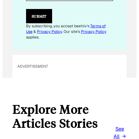
SUBMIT
By subscribing, you accept beehiiv's
Terms of
Use
&
Privacy Policy
. Our site's
Privacy Policy
applies.
ADVERTISEMENT
Explore More
Articles Stories
See
All