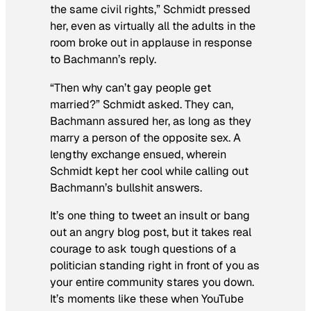
the same civil rights,” Schmidt pressed
her, even as virtually all the adults in the
room broke out in applause in response
to Bachmann’s reply.
“Then why can’t gay people get
married?” Schmidt asked. They can,
Bachmann assured her, as long as they
marry a person of the opposite sex. A
lengthy exchange ensued, wherein
Schmidt kept her cool while calling out
Bachmann’s bullshit answers.
It’s one thing to tweet an insult or bang
out an angry blog post, but it takes real
courage to ask tough questions of a
politician standing right in front of you as
your entire community stares you down.
It’s moments like these when YouTube