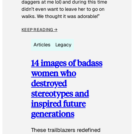
daggers at me lol) and during this time
didn’t even want to leave her to go on
walks. We thought it was adorable!”
KEEP READING →
Articles
Legacy
14 images of badass
women who
destroyed
stereotypes and
inspired future
generations
These trailblazers redefined