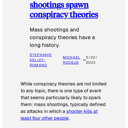
shootings spawn
conspiracy theories
Mass shootings and
conspiracy theories have a
long history.
STEPHANIE
MICHAEL
5/22/
KELLEY-
ROCQUE
2023
ROMANO
While conspiracy theories are not limited
to any topic, there is one type of event
that seems particularly likely to spark
them: mass shootings, typically defined
as attacks in which a
shooter kills at
least four other people
.