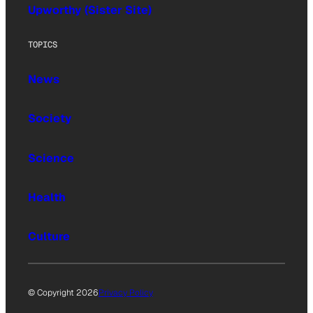
Upworthy (Sister Site)
TOPICS
News
Society
Science
Health
Culture
© Copyright 2026
Privacy Policy