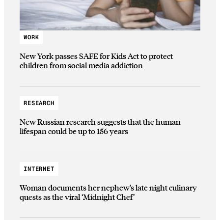
WORK
New York passes SAFE for Kids Act to protect
children from social media addiction
RESEARCH
New Russian research suggests that the human
lifespan could be up to 156 years
INTERNET
Woman documents her nephew’s late night culinary
quests as the viral ‘Midnight Chef’