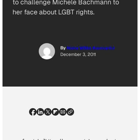
to challenge Michele Bachmann to
her face about LGBT rights.
By
Nona Willis Aronowitz
December 3, 2011