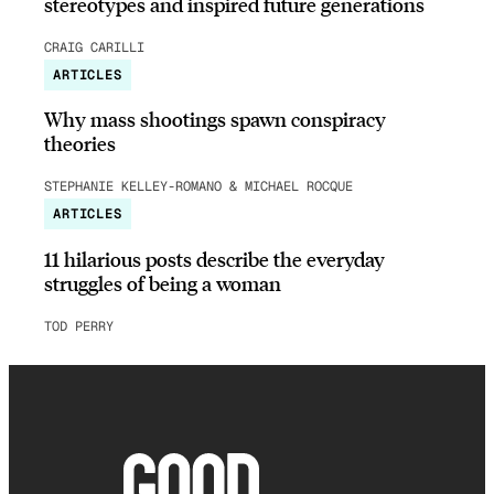
stereotypes and inspired future generations
CRAIG CARILLI
ARTICLES
Why mass shootings spawn conspiracy
theories
STEPHANIE KELLEY-ROMANO & MICHAEL ROCQUE
ARTICLES
11 hilarious posts describe the everyday
struggles of being a woman
TOD PERRY