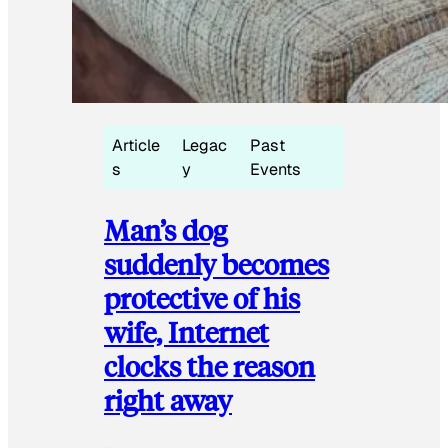
Article
Legac
Past
s
y
Events
Man’s dog
suddenly becomes
protective of his
wife, Internet
clocks the reason
right away