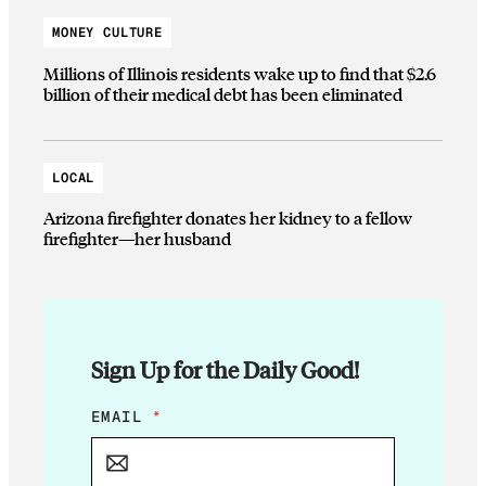
MONEY CULTURE
Millions of Illinois residents wake up to find that $2.6
billion of their medical debt has been eliminated
LOCAL
Arizona firefighter donates her kidney to a fellow
firefighter—her husband
Sign Up for the Daily Good!
*
EMAIL
*
*
*