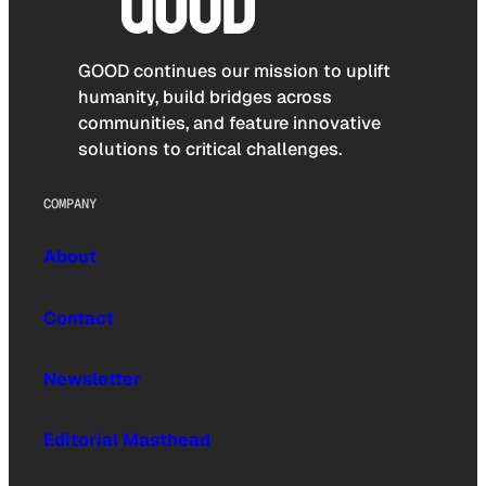
GOOD continues our mission to uplift
humanity, build bridges across
communities, and feature innovative
solutions to critical challenges.
COMPANY
About
Contact
Newsletter
Editorial Masthead