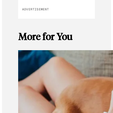
ADVERTISEMENT
More for You