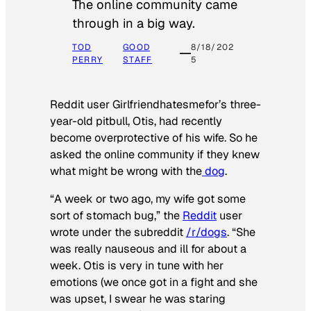
The online community came
through in a big way.
TOD
GOOD
8/18/202
PERRY
STAFF
5
Reddit user Girlfriendhatesmefor’s three-
year-old pitbull, Otis, had recently
become overprotective of his wife. So he
asked the online community if they knew
what might be wrong with the
dog
.
“A week or two ago, my wife got some
sort of stomach bug,” the
Reddit
user
wrote under the subreddit
/r/dogs
. “She
was really nauseous and ill for about a
week. Otis is very in tune with her
emotions (we once got in a fight and she
was upset, I swear he was staring