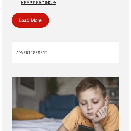
KEEP READING →
Load More
ADVERTISEMENT