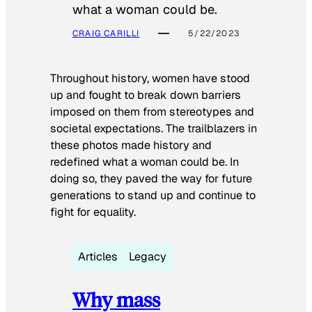
what a woman could be.
CRAIG CARILLI
5/22/2023
Throughout history, women have stood
up and fought to break down barriers
imposed on them from stereotypes and
societal expectations. The trailblazers in
these photos made history and
redefined what a woman could be. In
doing so, they paved the way for future
generations to stand up and continue to
fight for equality.
Articles
Legacy
Why mass