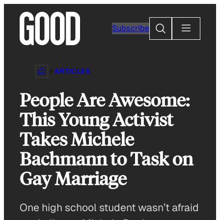
Skip
to
Search
Subscribe
content
ARTICLES
People Are Awesome:
This Young Activist
Takes Michele
Bachmann to Task on
Gay Marriage
One high school student wasn’t afraid