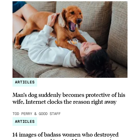
ARTICLES
Man’s dog suddenly becomes protective of his
wife, Internet clocks the reason right away
TOD PERRY & GOOD STAFF
ARTICLES
14 images of badass women who destroyed