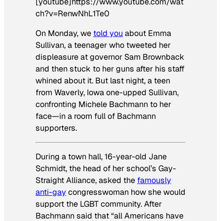
[youtube]https://www.youtube.com/wat
ch?v=RenwNhL1Te0
On Monday, we
told you
about Emma
Sullivan, a teenager who tweeted her
displeasure at governor Sam Brownback
and then stuck to her guns after his staff
whined about it. But last night, a teen
from Waverly, Iowa one-upped Sullivan,
confronting Michele Bachmann to her
face—in a room full of Bachmann
supporters.
During a town hall, 16-year-old Jane
Schmidt, the head of her school’s Gay-
Straight Alliance, asked the
famously
anti-gay
congresswoman how she would
support the LGBT community. After
Bachmann said that “all Americans have