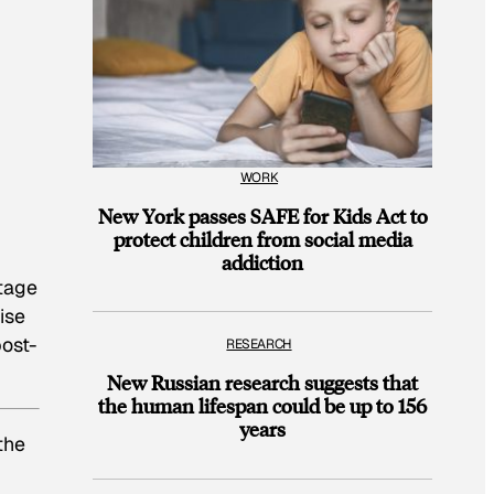
WORK
New York passes SAFE for Kids Act to
protect children from social media
addiction
stage
ise
post-
RESEARCH
New Russian research suggests that
the human lifespan could be up to 156
years
the