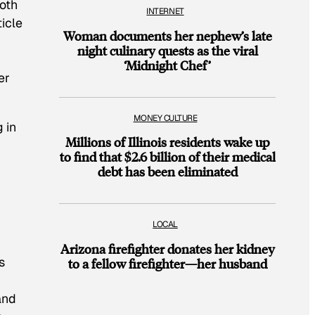
both
INTERNET
ticle
Woman documents her nephew’s late
night culinary quests as the viral
‘Midnight Chef’
er
MONEY CULTURE
 in
Millions of Illinois residents wake up
to find that $2.6 billion of their medical
debt has been eliminated
LOCAL
Arizona firefighter donates her kidney
s
to a fellow firefighter—her husband
and