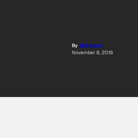
By
Tod Perry
November 8, 2016