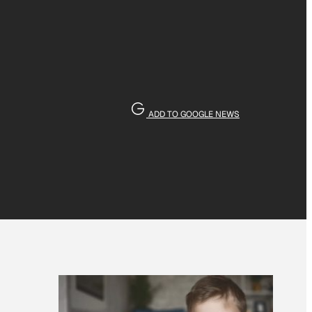
ADD TO GOOGLE NEWS