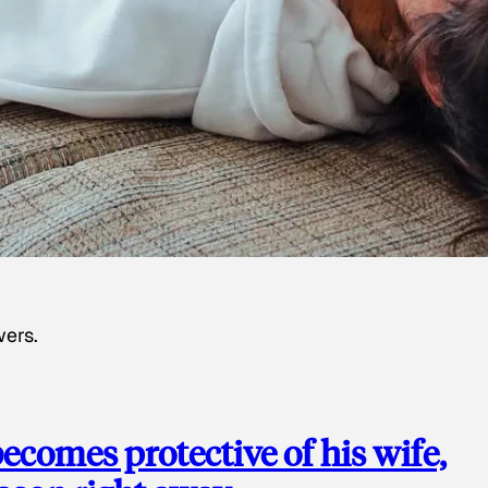
wers.
ecomes protective of his wife,