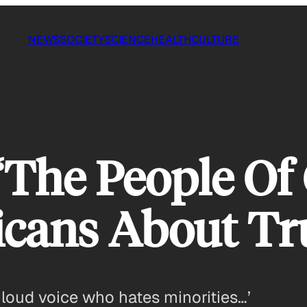
NEWS
SOCIETY
SCIENCE
HEALTH
CULTURE
‘The People Of
icans About T
 loud voice who hates minorities…’