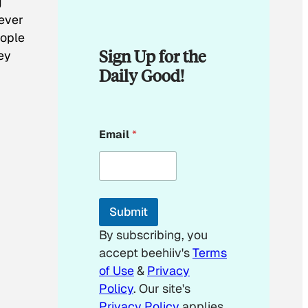
g
never
eople
Sign Up for the
ey
Daily Good!
*
Email
*
E
m
a
i
l
E
Submit
m
a
By subscribing, you
i
accept beehiiv's
Terms
l
of Use
&
Privacy
Policy
. Our site's
Privacy Policy
applies.