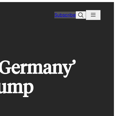
Search
Subscribe
 Germany’
rump