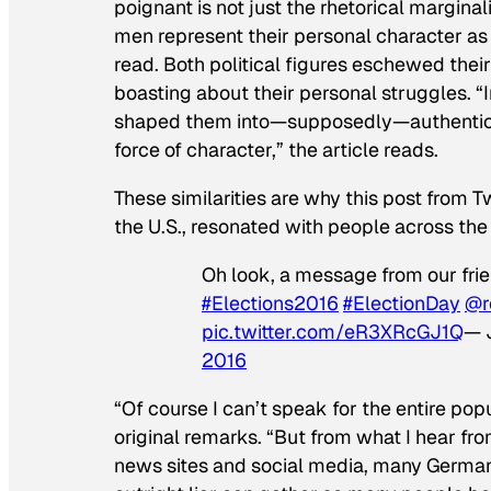
poignant is not just the rhetorical marginali
men represent their personal character as t
read. Both political figures eschewed their 
boasting about their personal struggles. 
shaped them into—supposedly—authentic l
force of character,” the article reads.
These similarities are why this post from T
the U.S., resonated with people across the
Oh look, a message from our fri
#Elections2016
#ElectionDay
@r
pic.twitter.com/eR3XRcGJ1Q
— 
2016
“Of course I can’t speak for the entire popu
original remarks. “But from what I hear f
news sites and social media, many German