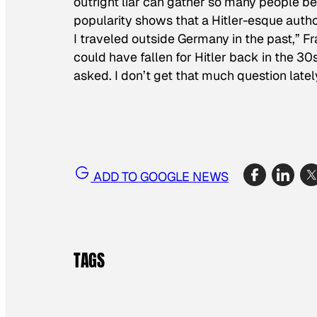
outright liar can gather so many people be
popularity shows that a Hitler-esque autho
I traveled outside Germany in the past,” 
could have fallen for Hitler back in the 
asked. I don’t get that much question latel
ADD TO GOOGLE NEWS
TAGS