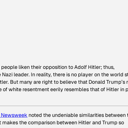
people liken their opposition to Adolf Hitler; thus,
Nazi leader. In reality, there is no player on the world 
itler. But many are right to believe that Donald Trump’s r
e of white resentment eerily resembles that of Hitler in 
n
Newsweek
noted the undeniable similarities between 
hat makes the comparison between Hitler and Trump so