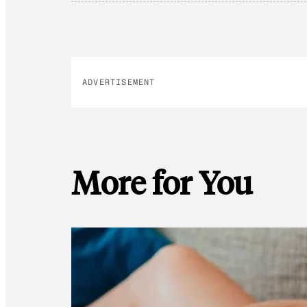
ADVERTISEMENT
More for You