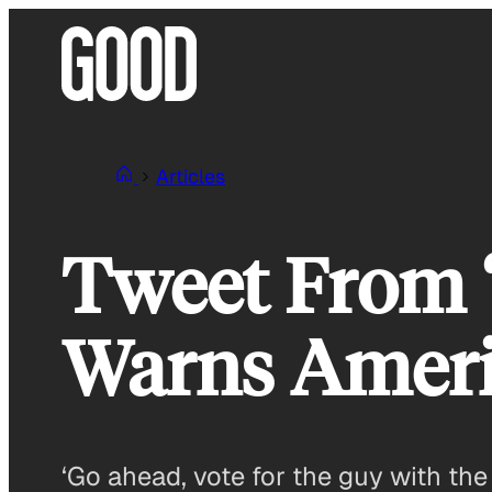
Skip
to
content
Articles
Tweet From 
Warns Amer
‘Go ahead, vote for the guy with the