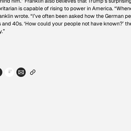
hind him.” Franklin also believes that Trump’s surprisin
ritarian is capable of rising to power in America. “Whe
Franklin wrote. “I’ve often been asked how the German p
30s and 40s. ‘How could your people not have known?’ th
y.”