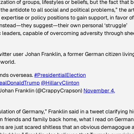
zation of groups, lifestyles or beliefs, but the fact that 
he antidote to all social and political problems,” the ar
expertise or policy positions to gain support, in favor of
“Instead—they suggest—their own personal ‘struggle’
eaders, capable of overcoming adversity through she
witter user Johan Franklin, a former German citizen living
 world.
ends overseas.
#PresidentialElection
ealDonaldTrump
@HillaryClinton
Johan Franklin (@CrappyCrapson)
November 4,
lation of Germany,” Franklin said in a tweet clarifying hi
rom friends and family back home, what I read on German
s are just scared shitless that an obvious demagogue 