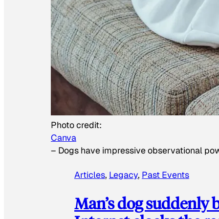
Photo credit:
Canva
–
Dogs have impressive observational po
Articles
, 
Legacy
, 
Past Events
Man’s dog suddenly b