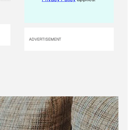
ADVERTISEMENT