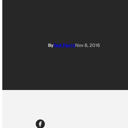
By
Tod Perry
Nov 8, 2016