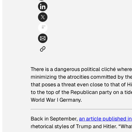
There is a dangerous political cliché where 
minimizing the atrocities committed by the 
that poses a threat even close to that of H
to the top of the Republican party on a tid
World War I Germany.
Back in September,
an article published i
rhetorical styles of Trump and Hitler. “W