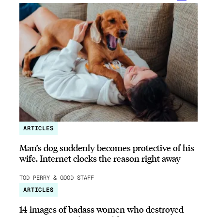
ARTICLES
Man’s dog suddenly becomes protective of his
wife, Internet clocks the reason right away
TOD PERRY & GOOD STAFF
ARTICLES
14 images of badass women who destroyed