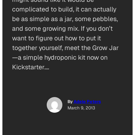
complicated to build, it can actually
be as simple as a jar, some pebbles,
and some growing mix. If you don’t
want to figure out how to put it
together yourself, meet the Grow Jar
—a simple hydroponic kit now on
Kickstarter.…
By
Adele Peters
March 9, 2013