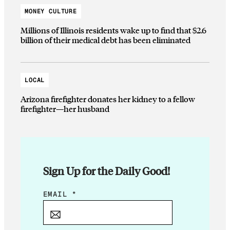
MONEY CULTURE
Millions of Illinois residents wake up to find that $2.6
billion of their medical debt has been eliminated
LOCAL
Arizona firefighter donates her kidney to a fellow
firefighter—her husband
Sign Up for the Daily Good!
*
EMAIL
*
*