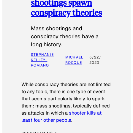
shootings spawn
conspiracy theories
Mass shootings and
conspiracy theories have a
long history.
STEPHANIE
MICHAEL
5/22/
KELLEY-
ROCQUE
2023
ROMANO
While conspiracy theories are not limited
to any topic, there is one type of event
that seems particularly likely to spark
them: mass shootings, typically defined
as attacks in which a
shooter kills at
least four other people
.