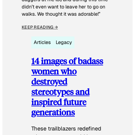
didn’t even want to leave her to go on
walks. We thought it was adorable!”
KEEP READING →
Articles
Legacy
14 images of badass
women who
destroyed
stereotypes and
inspired future
generations
These trailblazers redefined