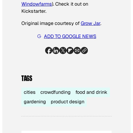
Windowfarms
). Check it out on
Kickstarter.
Original image courtesy of
Grow Jar
.
ADD TO GOOGLE NEWS
TAGS
cities
crowdfunding
food and drink
gardening
product design