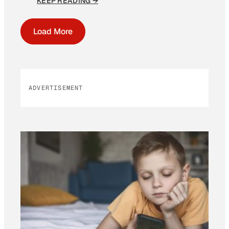
KEEP READING →
Load More
ADVERTISEMENT