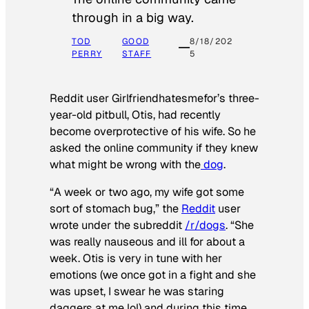
through in a big way.
TOD
GOOD
8/18/202
PERRY
STAFF
5
Reddit user Girlfriendhatesmefor’s three-
year-old pitbull, Otis, had recently
become overprotective of his wife. So he
asked the online community if they knew
what might be wrong with the
dog
.
“A week or two ago, my wife got some
sort of stomach bug,” the
Reddit
user
wrote under the subreddit
/r/dogs
. “She
was really nauseous and ill for about a
week. Otis is very in tune with her
emotions (we once got in a fight and she
was upset, I swear he was staring
daggers at me lol) and during this time