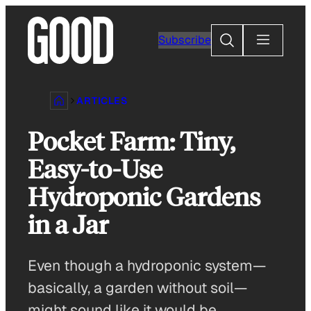
Skip
to
Search
Subscribe
content
ARTICLES
Pocket Farm: Tiny,
Easy-to-Use
Hydroponic Gardens
in a Jar
Even though a hydroponic system—
basically, a garden without soil—
might sound like it would be