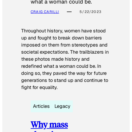
what a woman could be.
CRAIG CARILLI
5/22/2023
Throughout history, women have stood
up and fought to break down barriers
imposed on them from stereotypes and
societal expectations. The trailblazers in
these photos made history and
redefined what a woman could be. In
doing so, they paved the way for future
generations to stand up and continue to
fight for equality.
Articles
Legacy
Why mass