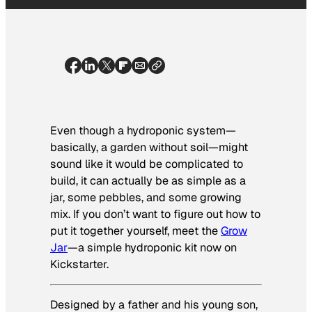
Even though a hydroponic system—
basically, a garden without soil—might
sound like it would be complicated to
build, it can actually be as simple as a
jar, some pebbles, and some growing
mix. If you don’t want to figure out how to
put it together yourself, meet the
Grow
Jar
—a simple hydroponic kit now on
Kickstarter.
Designed by a father and his young son,