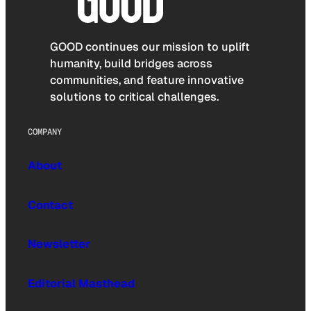
GOOD continues our mission to uplift
humanity, build bridges across
communities, and feature innovative
solutions to critical challenges.
COMPANY
About
Contact
Newsletter
Editorial Masthead