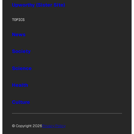
Upworthy (Sister Site)
TOPICS
News
Society
Science
Health
Culture
© Copyright 2026
Privacy Policy