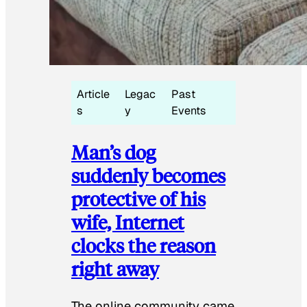
Article
Legac
Past
s
y
Events
Man’s dog
suddenly becomes
protective of his
wife, Internet
clocks the reason
right away
The online community came