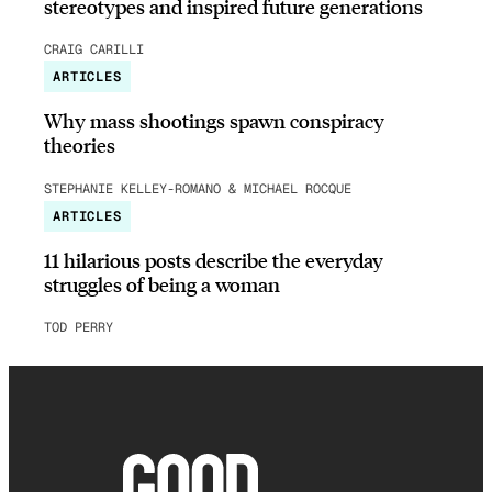
stereotypes and inspired future generations
CRAIG CARILLI
ARTICLES
Why mass shootings spawn conspiracy
theories
STEPHANIE KELLEY-ROMANO & MICHAEL ROCQUE
ARTICLES
11 hilarious posts describe the everyday
struggles of being a woman
TOD PERRY