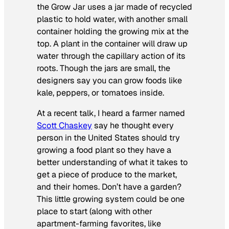
the Grow Jar uses a jar made of recycled
plastic to hold water, with another small
container holding the growing mix at the
top. A plant in the container will draw up
water through the capillary action of its
roots. Though the jars are small, the
designers say you can grow foods like
kale, peppers, or tomatoes inside.
At a recent talk, I heard a farmer named
Scott Chaskey
say he thought every
person in the United States should try
growing a food plant so they have a
better understanding of what it takes to
get a piece of produce to the market,
and their homes. Don’t have a garden?
This little growing system could be one
place to start (along with other
apartment-farming favorites, like