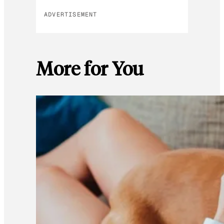
ADVERTISEMENT
More for You