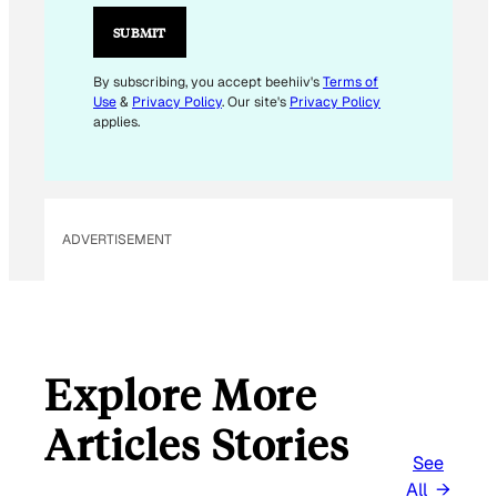
SUBMIT
By subscribing, you accept beehiiv's
Terms of
Use
&
Privacy Policy
. Our site's
Privacy Policy
applies.
ADVERTISEMENT
Explore More
Articles Stories
See
All