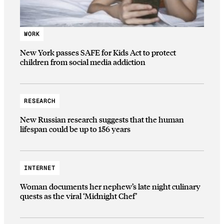
WORK
New York passes SAFE for Kids Act to protect
children from social media addiction
RESEARCH
New Russian research suggests that the human
lifespan could be up to 156 years
INTERNET
Woman documents her nephew’s late night culinary
quests as the viral ‘Midnight Chef’