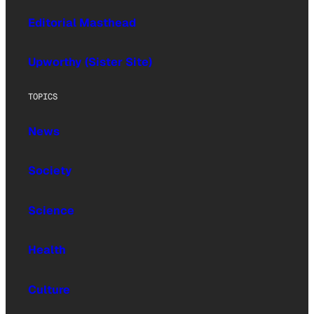
Editorial Masthead
Upworthy (Sister Site)
TOPICS
News
Society
Science
Health
Culture