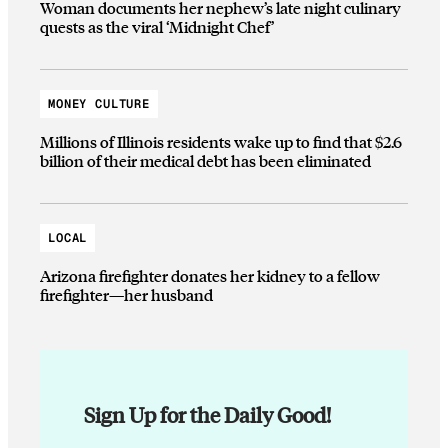
Woman documents her nephew’s late night culinary
quests as the viral ‘Midnight Chef’
MONEY CULTURE
Millions of Illinois residents wake up to find that $2.6
billion of their medical debt has been eliminated
LOCAL
Arizona firefighter donates her kidney to a fellow
firefighter—her husband
Sign Up for the Daily Good!