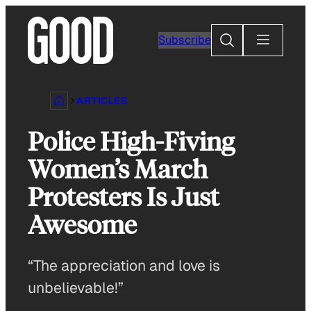
Skip
to
Search
Subscribe
content
ARTICLES
Police High-Fiving
Women’s March
Protesters Is Just
Awesome
“The appreciation and love is
unbelievable!”