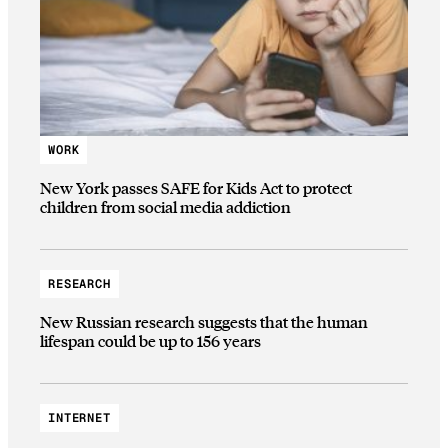
WORK
New York passes SAFE for Kids Act to protect
children from social media addiction
RESEARCH
New Russian research suggests that the human
lifespan could be up to 156 years
INTERNET