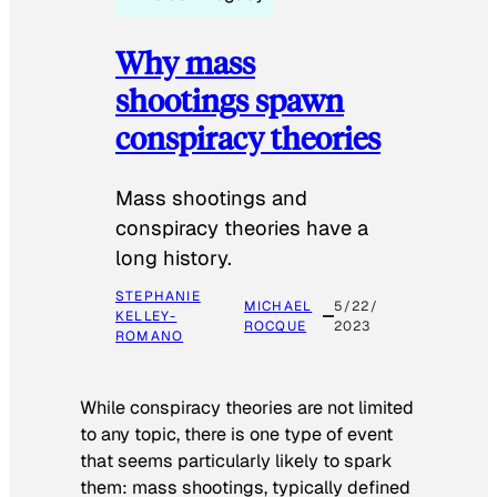
Why mass
shootings spawn
conspiracy theories
Mass shootings and
conspiracy theories have a
long history.
STEPHANIE
MICHAEL
5/22/
KELLEY-
ROCQUE
2023
ROMANO
While conspiracy theories are not limited
to any topic, there is one type of event
that seems particularly likely to spark
them: mass shootings, typically defined