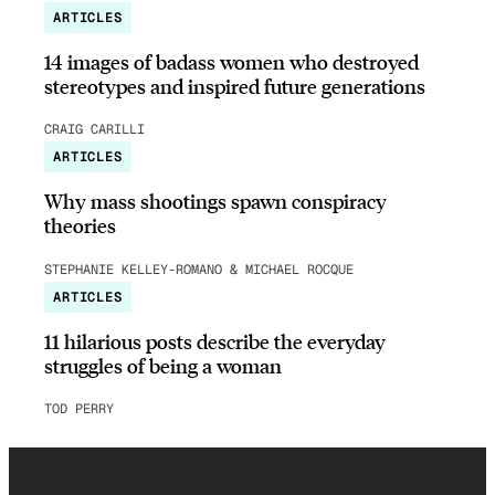
ARTICLES
14 images of badass women who destroyed
stereotypes and inspired future generations
CRAIG CARILLI
ARTICLES
Why mass shootings spawn conspiracy
theories
STEPHANIE KELLEY-ROMANO & MICHAEL ROCQUE
ARTICLES
11 hilarious posts describe the everyday
struggles of being a woman
TOD PERRY