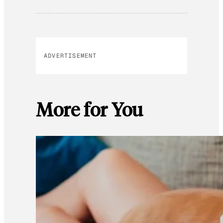
ADVERTISEMENT
More for You