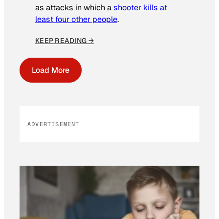
as attacks in which a
shooter kills at
least four other people
.
KEEP READING →
Load More
ADVERTISEMENT