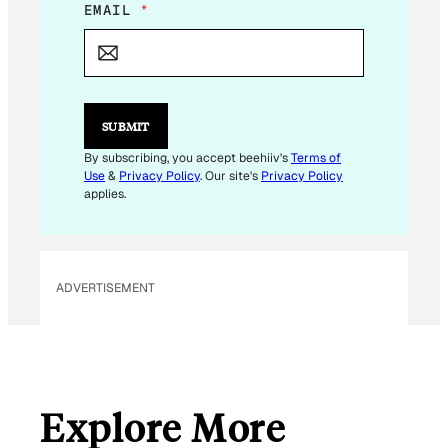
E
EMAIL
*
M
A
I
L
E
M
SUBMIT
A
I
By subscribing, you accept beehiiv's
Terms of
L
Use
&
Privacy Policy
. Our site's
Privacy Policy
E
applies.
M
A
I
L
ADVERTISEMENT
Explore More