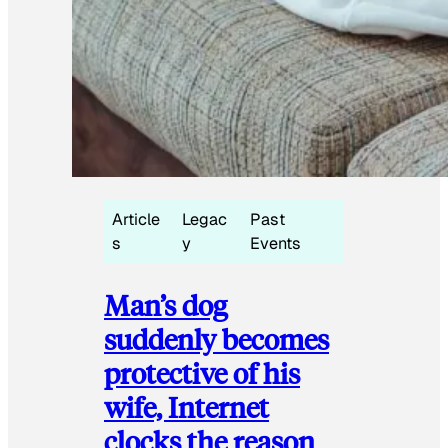
Article
Legac
Past
s
y
Events
Man’s dog
suddenly becomes
protective of his
wife, Internet
clocks the reason