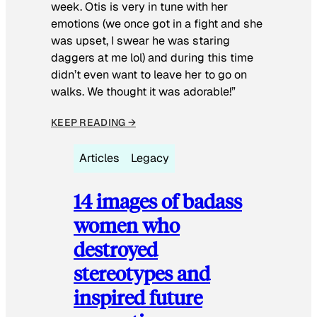
week. Otis is very in tune with her
emotions (we once got in a fight and she
was upset, I swear he was staring
daggers at me lol) and during this time
didn’t even want to leave her to go on
walks. We thought it was adorable!”
KEEP READING →
Articles
Legacy
14 images of badass
women who
destroyed
stereotypes and
inspired future