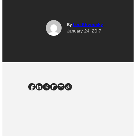
By
Leo Shvedsky
January 24, 2017