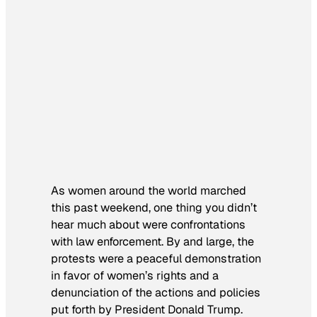
As women around the world marched
this past weekend, one thing you didn’t
hear much about were confrontations
with law enforcement. By and large, the
protests were a peaceful demonstration
in favor of women’s rights and a
denunciation of the actions and policies
put forth by President Donald Trump.