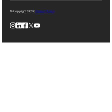
© Copyright 2026
Privacy Policy
Instagram
LinkedIn
Facebook
X
YouTube