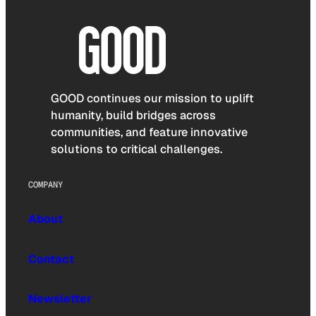
GOOD continues our mission to uplift
humanity, build bridges across
communities, and feature innovative
solutions to critical challenges.
COMPANY
About
Contact
Newsletter