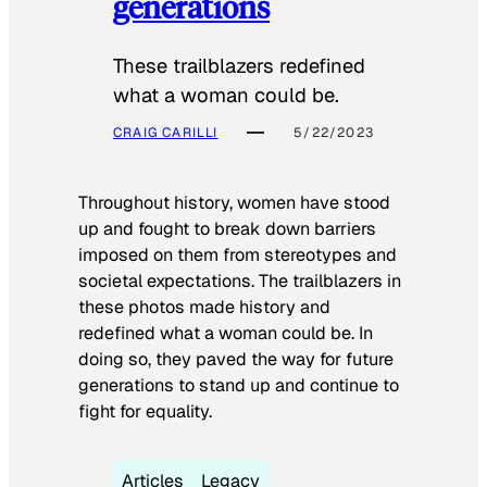
generations
These trailblazers redefined
what a woman could be.
CRAIG CARILLI
5/22/2023
Throughout history, women have stood
up and fought to break down barriers
imposed on them from stereotypes and
societal expectations. The trailblazers in
these photos made history and
redefined what a woman could be. In
doing so, they paved the way for future
generations to stand up and continue to
fight for equality.
Articles
Legacy