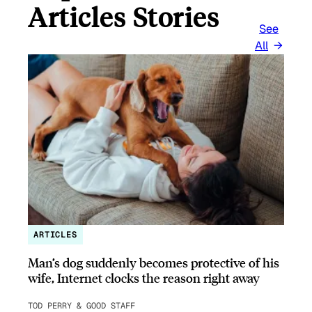
Articles Stories
See
All
ARTICLES
Man’s dog suddenly becomes protective of his
wife, Internet clocks the reason right away
TOD PERRY & GOOD STAFF