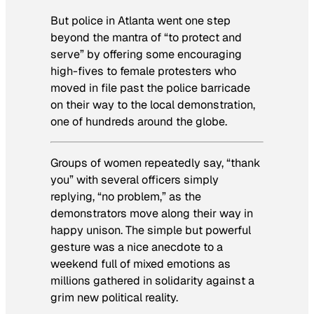
But police in Atlanta went one step
beyond the mantra of “to protect and
serve” by offering some encouraging
high-fives to female protesters who
moved in file past the police barricade
on their way to the local demonstration,
one of hundreds around the globe.
Groups of women repeatedly say, “thank
you” with several officers simply
replying, “no problem,” as the
demonstrators move along their way in
happy unison. The simple but powerful
gesture was a nice anecdote to a
weekend full of mixed emotions as
millions gathered in solidarity against a
grim new political reality.