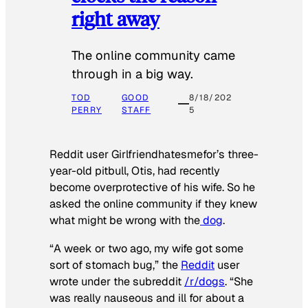
right away
The online community came
through in a big way.
TOD
GOOD
8/18/202
PERRY
STAFF
5
Reddit user Girlfriendhatesmefor’s three-
year-old pitbull, Otis, had recently
become overprotective of his wife. So he
asked the online community if they knew
what might be wrong with the
dog
.
“A week or two ago, my wife got some
sort of stomach bug,” the
Reddit
user
wrote under the subreddit
/r/dogs
. “She
was really nauseous and ill for about a