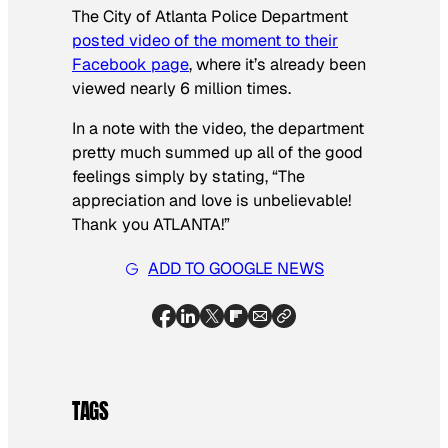
The City of Atlanta Police Department
posted video of the moment to their
Facebook page
, where it’s already been
viewed nearly 6 million times.
In a note with the video, the department
pretty much summed up all of the good
feelings simply by stating, “The
appreciation and love is unbelievable!
Thank you ATLANTA!”
ADD TO GOOGLE NEWS
TAGS