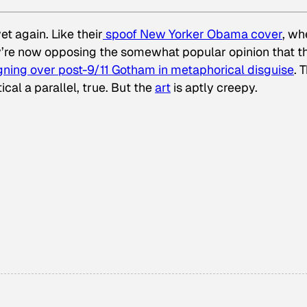
t again. Like their
spoof
New Yorker
Obama cover
, wh
y’re now opposing the somewhat popular opinion that t
igning over post-9/11 Gotham in metaphorical disguise
. 
ical a parallel, true. But the
art
is aptly creepy.