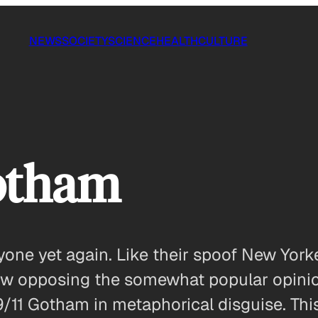
NEWS
SOCIETY
SCIENCE
HEALTH
CULTURE
Gotham
eryone yet again. Like their spoof New Yo
ow opposing the somewhat popular opinion
/11 Gotham in metaphorical disguise. This