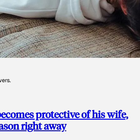
wers.
ecomes protective of his wife,
eason right away