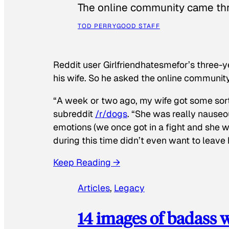
The online community came thr
TOD PERRY
GOOD STAFF
Reddit user Girlfriendhatesmefor’s three-y
his wife. So he asked the online communit
“A week or two ago, my wife got some sor
subreddit
/r/dogs
. “She was really nauseou
emotions (we once got in a fight and she w
during this time didn’t even want to leave
Keep Reading →
Articles
, 
Legacy
14 images of badass