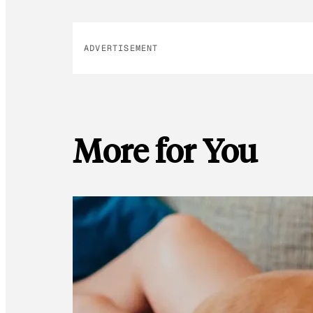
ADVERTISEMENT
More for You