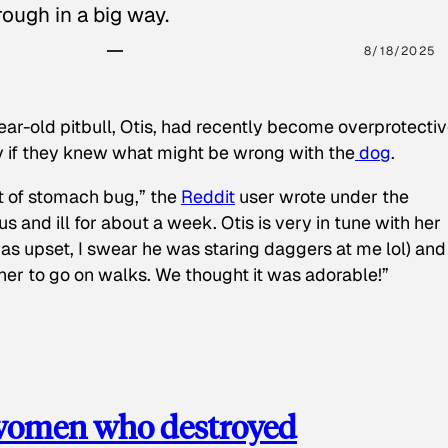
ough in a big way.
8/18/2025
ear-old pitbull, Otis, had recently become overprotectiv
y if they knew what might be wrong with the
dog
.
t of stomach bug,” the
Reddit
user wrote under the
s and ill for about a week. Otis is very in tune with her
as upset, I swear he was staring daggers at me lol) and
 her to go on walks. We thought it was adorable!”
 women who destroyed