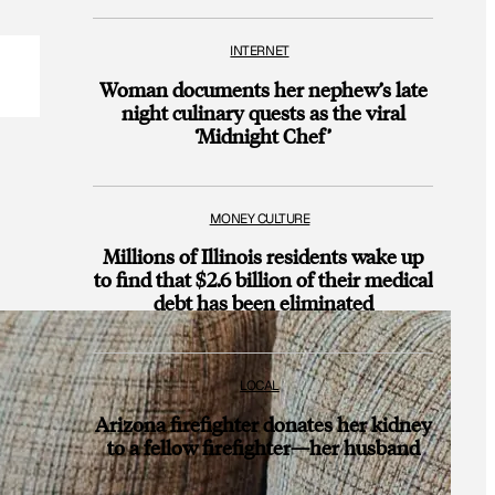
INTERNET
Woman documents her nephew’s late
night culinary quests as the viral
‘Midnight Chef’
MONEY CULTURE
Millions of Illinois residents wake up
to find that $2.6 billion of their medical
debt has been eliminated
LOCAL
Arizona firefighter donates her kidney
to a fellow firefighter—her husband