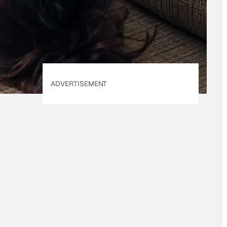
Policy
. Our site's
Privacy Policy
applies.
ADVERTISEMENT