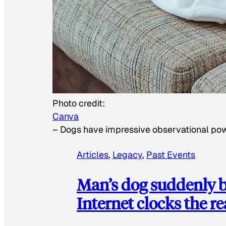
Photo credit:
Canva
–
Dogs have impressive observational po
Articles
, 
Legacy
, 
Past Events
Man’s dog suddenly b
Internet clocks the r