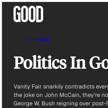
Skip
to
content
Articles
Politics In 
Vanity Fair snarkily contradicts ev
the joke on John McCain, they’re n
George W. Bush reigning over post-9