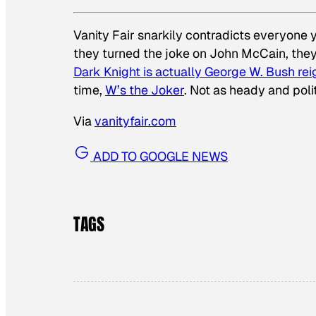
Vanity Fair
snarkily contradicts everyone ye
they turned the joke on John McCain, the
Dark Knight is actually George W. Bush re
time,
W’s the Joker
. Not as heady and polit
Via
vanityfair.com
ADD TO GOOGLE NEWS
TAGS