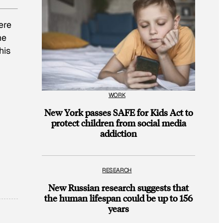
ere
he
This
WORK
New York passes SAFE for Kids Act to
protect children from social media
addiction
RESEARCH
New Russian research suggests that
the human lifespan could be up to 156
years