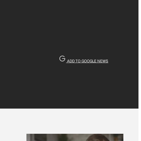
ADD TO GOOGLE NEWS