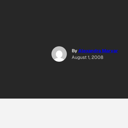
By
Alexandra Marvar
August 1, 2008