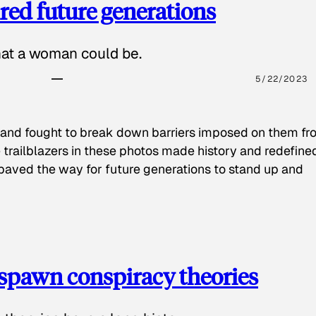
red future generations
hat a woman could be.
5/22/2023
 and fought to break down barriers imposed on them fr
 trailblazers in these photos made history and redefine
paved the way for future generations to stand up and
spawn conspiracy theories