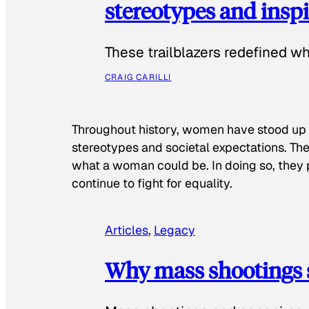
stereotypes and inspi
These trailblazers redefined w
CRAIG CARILLI
Throughout history, women have stood up
stereotypes and societal expectations. The
what a woman could be. In doing so, they 
continue to fight for equality.
Articles
, 
Legacy
Why mass shootings 