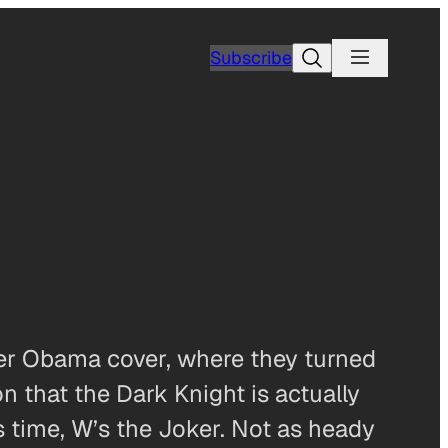
Search
Subscribe
rker Obama cover, where they turned
 that the Dark Knight is actually
 time, W’s the Joker. Not as heady