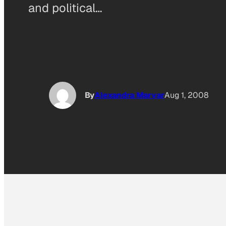
and political…
By
Alexandra Marvar
Aug 1, 2008