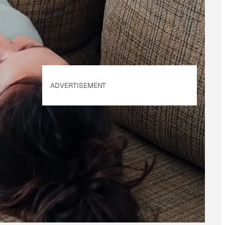
Policy
. Our site's
Privacy Policy
applies.
ADVERTISEMENT