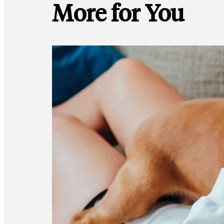
More for You