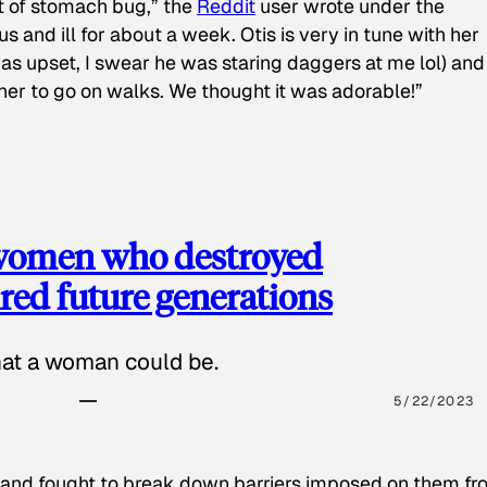
t of stomach bug,” the
Reddit
user wrote under the
s and ill for about a week. Otis is very in tune with her
as upset, I swear he was staring daggers at me lol) and
 her to go on walks. We thought it was adorable!”
 women who destroyed
red future generations
hat a woman could be.
5/22/2023
 and fought to break down barriers imposed on them fr