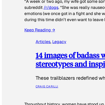
“A week or two ago, my wife got some sor
subreddit
/r/dogs
. “She was really nauseou
emotions (we once got in a fight and she w
during this time didn’t even want to leave
Keep Reading →
Articles
, 
Legacy
14 images of badass
stereotypes and inspi
These trailblazers redefined w
CRAIG CARILLI
Throughout history, women have stood up