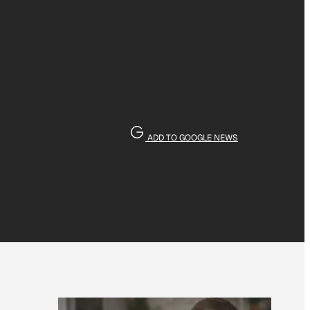
ADD TO GOOGLE NEWS