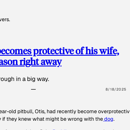
wers.
ecomes protective of his wife,
eason right away
ough in a big way.
8/18/2025
ear-old pitbull, Otis, had recently become overprotectiv
y if they knew what might be wrong with the
dog
.