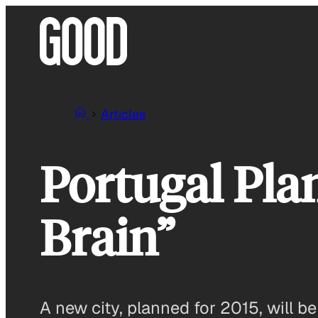
Skip
to
content
Articles
Portugal Plan
Brain”
A new city, planned for 2015, will b