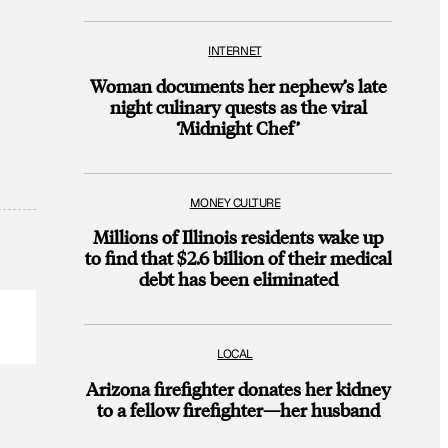
INTERNET
Woman documents her nephew’s late
night culinary quests as the viral
‘Midnight Chef’
MONEY CULTURE
Millions of Illinois residents wake up
to find that $2.6 billion of their medical
debt has been eliminated
LOCAL
Arizona firefighter donates her kidney
to a fellow firefighter—her husband