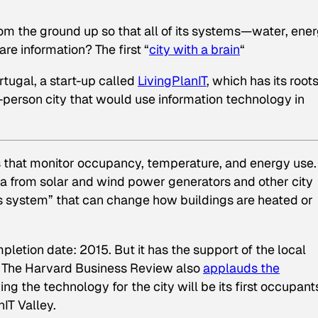
om the ground up so that all of its systems—water, ener
e information? The first “
city with a brain
“
rtugal, a start-up called
LivingPlanIT
, which has its roots
-person city that would use information technology in
rs that monitor occupancy, temperature, and energy use.
ta from solar and wind power generators and other city
us system” that can change how buildings are heated or
pletion date: 2015. But it has the support of the local
. The
Harvard Business Review
also
applauds the
g the technology for the city will be its first occupants
IT Valley.