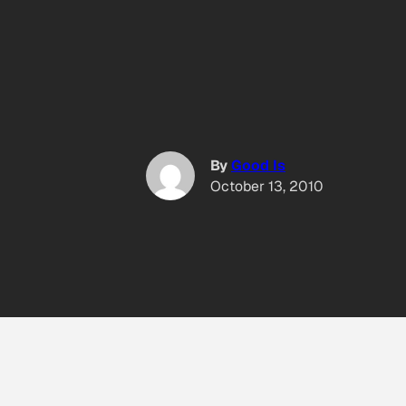
By
Good Is
October 13, 2010