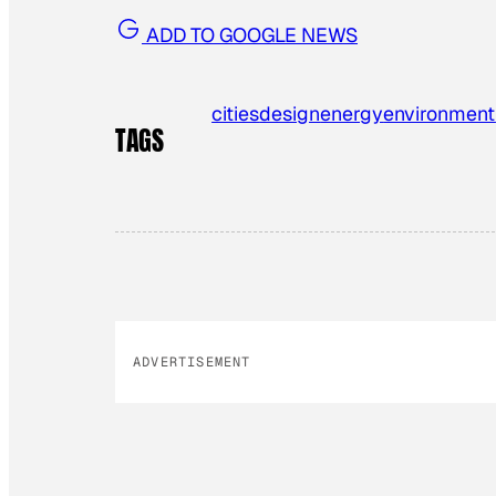
ADD TO GOOGLE NEWS
cities
design
energy
environment
TAGS
ADVERTISEMENT