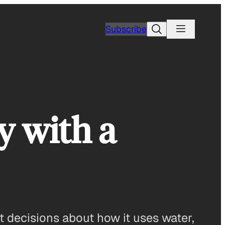
Search
Subscribe
y with a
t decisions about how it uses water,