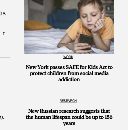
gy,
 in
WORK
New York passes SAFE for Kids Act to
protect children from social media
addiction
RESEARCH
New Russian research suggests that
the human lifespan could be up to 156
).
years