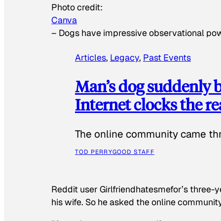
Photo credit:
Canva
–
Dogs have impressive observational po
Articles
, 
Legacy
, 
Past Events
Man’s dog suddenly b
Internet clocks the r
The online community came thr
TOD PERRY
GOOD STAFF
Reddit user Girlfriendhatesmefor’s three-y
his wife. So he asked the online communit