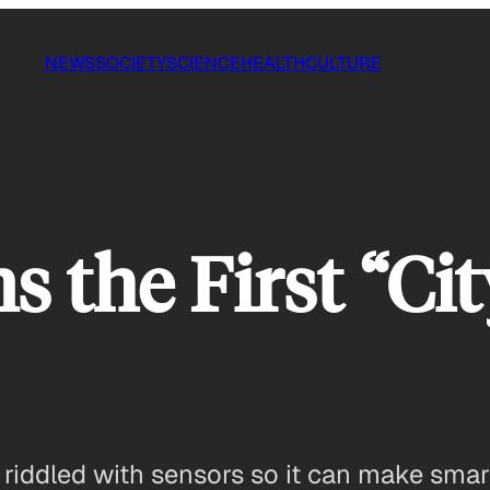
NEWS
SOCIETY
SCIENCE
HEALTH
CULTURE
s the First “Cit
e riddled with sensors so it can make smar