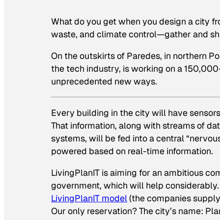
What do you get when you design a city fr
waste, and climate control—gather and shar
On the outskirts of Paredes, in northern Po
the tech industry, is working on a 150,000
unprecedented new ways.
Every building in the city will have senso
That information, along with streams of da
systems, will be fed into a central “nervo
powered based on real-time information.
LivingPlanIT is aiming for an ambitious com
government, which will help considerably
LivingPlanIT model
(the companies supplyin
Our only reservation? The city’s name: Plan