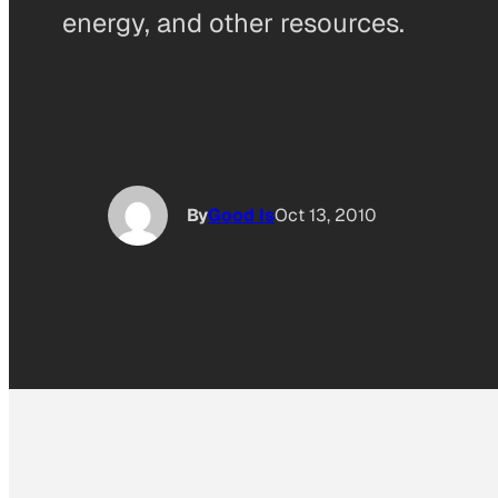
energy, and other resources.
By
Good Is
Oct 13, 2010