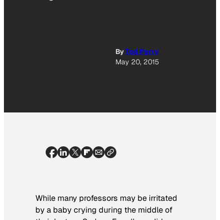
By
Tod Perry
May 20, 2015
While many professors may be irritated
by a baby crying during the middle of