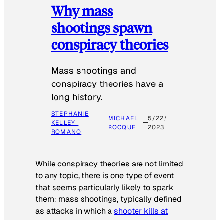
Why mass
shootings spawn
conspiracy theories
Mass shootings and
conspiracy theories have a
long history.
STEPHANIE
MICHAEL
5/22/
KELLEY-
ROCQUE
2023
ROMANO
While conspiracy theories are not limited
to any topic, there is one type of event
that seems particularly likely to spark
them: mass shootings, typically defined
as attacks in which a
shooter kills at