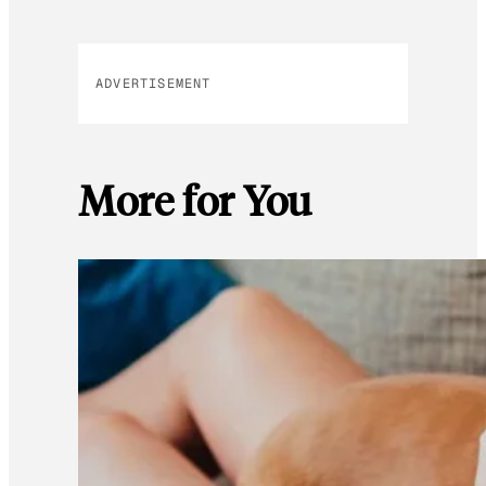
ADVERTISEMENT
More for You