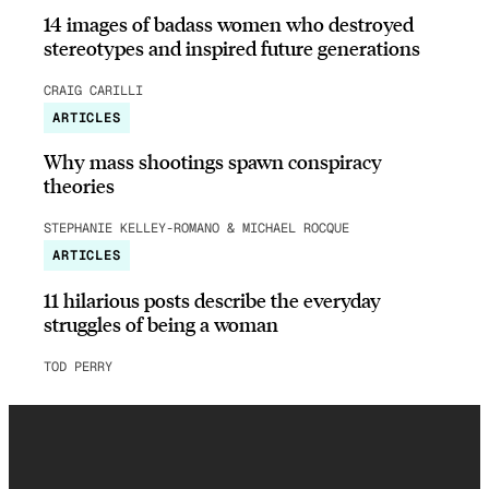
14 images of badass women who destroyed
stereotypes and inspired future generations
CRAIG CARILLI
ARTICLES
Why mass shootings spawn conspiracy
theories
STEPHANIE KELLEY-ROMANO & MICHAEL ROCQUE
ARTICLES
11 hilarious posts describe the everyday
struggles of being a woman
TOD PERRY