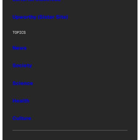
Upworthy (Sister Site)
TOPICS
News
Society
Science
Health
Culture