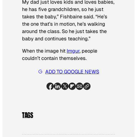
My dad just loves kids and loves babies,
he has five grandchildren, so he just
takes the baby,” Fishbaine said. “He’s
the one that’s in motion, he’s walking
around the class. So he just takes the
baby and continues teaching.”
When the image hit
Imgur
, people
couldn’t contain themselves.
ADD TO GOOGLE NEWS
TAGS