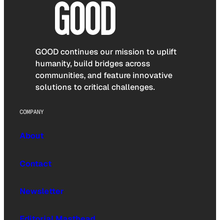
GOOD continues our mission to uplift
humanity, build bridges across
communities, and feature innovative
solutions to critical challenges.
COMPANY
About
Contact
Newsletter
Editorial Masthead