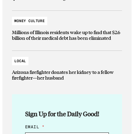
MONEY CULTURE
Millions of Illinois residents wake up to find that $2.6
billion of their medical debt has been eliminated
LOCAL
Arizona firefighter donates her kidney to a fellow
firefighter—her husband
Sign Up for the Daily Good!
E
EMAIL
*
M