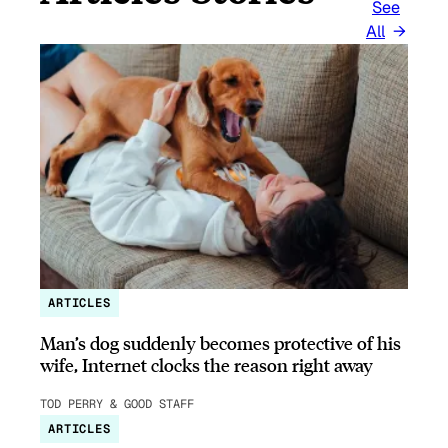
See
All
ARTICLES
Man’s dog suddenly becomes protective of his
wife, Internet clocks the reason right away
TOD PERRY & GOOD STAFF
ARTICLES