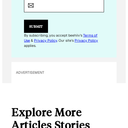
A
I
L
E
M
SUBMIT
A
I
By subscribing, you accept beehiiv's
Terms of
L
Use
&
Privacy Policy
. Our site's
Privacy Policy
E
applies.
M
A
I
L
ADVERTISEMENT
Explore More
Articles Stories