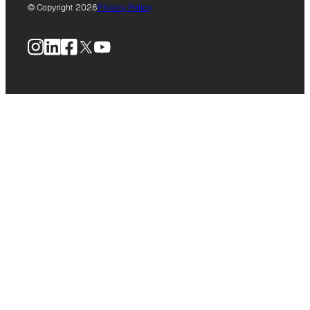
© Copyright 2026
Privacy Policy
Instagram
LinkedIn
Facebook
X
YouTube