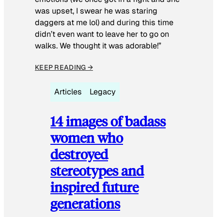
was upset, I swear he was staring
daggers at me lol) and during this time
didn’t even want to leave her to go on
walks. We thought it was adorable!”
KEEP READING →
Articles
Legacy
14 images of badass
women who
destroyed
stereotypes and
inspired future
generations