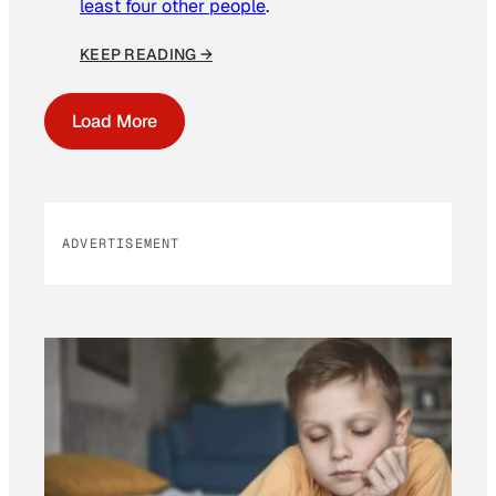
least four other people
.
KEEP READING →
Load More
ADVERTISEMENT