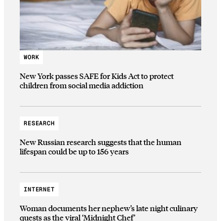
WORK
New York passes SAFE for Kids Act to protect
children from social media addiction
RESEARCH
New Russian research suggests that the human
lifespan could be up to 156 years
INTERNET
Woman documents her nephew’s late night culinary
quests as the viral ‘Midnight Chef’