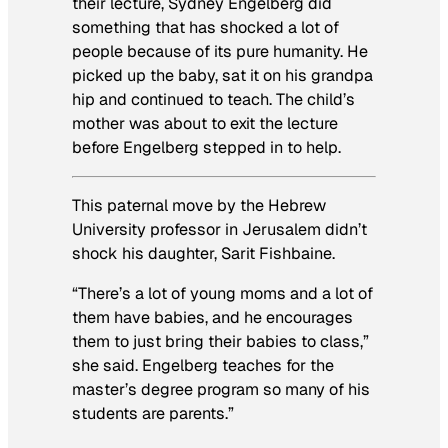
their lecture, Sydney Engelberg did
something that has shocked a lot of
people because of its pure humanity. He
picked up the baby, sat it on his grandpa
hip and continued to teach. The child’s
mother was about to exit the lecture
before Engelberg stepped in to help.
This paternal move by the Hebrew
University professor in Jerusalem didn’t
shock his daughter, Sarit Fishbaine.
“There’s a lot of young moms and a lot of
them have babies, and he encourages
them to just bring their babies to class,”
she said. Engelberg teaches for the
master’s degree program so many of his
students are parents.”