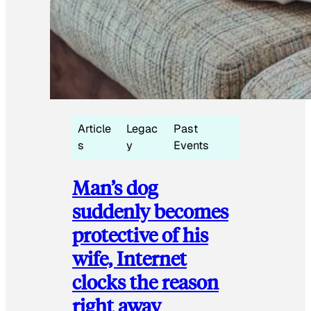
Article
Legac
Past
s
y
Events
Man’s dog
suddenly becomes
protective of his
wife, Internet
clocks the reason
right away