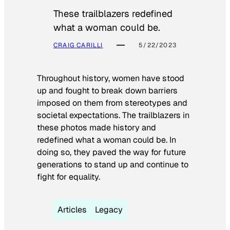
These trailblazers redefined
what a woman could be.
CRAIG CARILLI
5/22/2023
Throughout history, women have stood
up and fought to break down barriers
imposed on them from stereotypes and
societal expectations. The trailblazers in
these photos made history and
redefined what a woman could be. In
doing so, they paved the way for future
generations to stand up and continue to
fight for equality.
Articles
Legacy