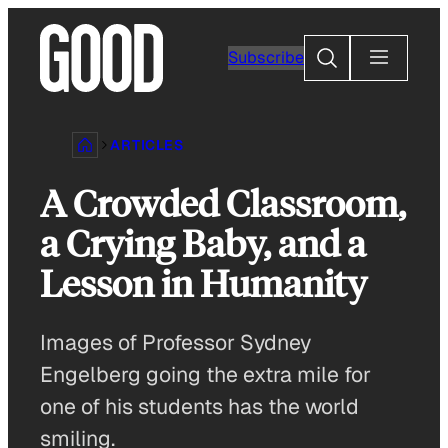
Skip
to
Search
Subscribe
content
ARTICLES
A Crowded Classroom,
a Crying Baby, and a
Lesson in Humanity
Images of Professor Sydney
Engelberg going the extra mile for
one of his students has the world
smiling.