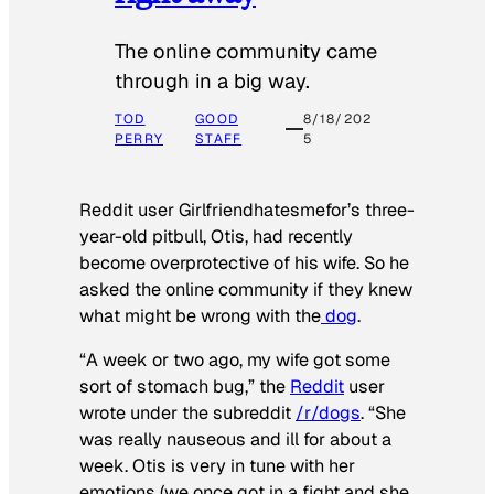
The online community came
through in a big way.
TOD
GOOD
8/18/202
PERRY
STAFF
5
Reddit user Girlfriendhatesmefor’s three-
year-old pitbull, Otis, had recently
become overprotective of his wife. So he
asked the online community if they knew
what might be wrong with the
dog
.
“A week or two ago, my wife got some
sort of stomach bug,” the
Reddit
user
wrote under the subreddit
/r/dogs
. “She
was really nauseous and ill for about a
week. Otis is very in tune with her
emotions (we once got in a fight and she