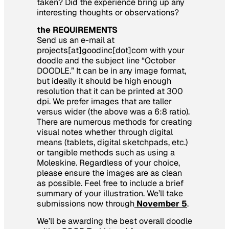
taken? Did the experience bring up any
interesting thoughts or observations?
the REQUIREMENTS
Send us an e-mail at
projects[at]goodinc[dot]com with your
doodle and the subject line “October
DOODLE.” It can be in any image format,
but ideally it should be high enough
resolution that it can be printed at 300
dpi. We prefer images that are taller
versus wider (the above was a 6:8 ratio).
There are numerous methods for creating
visual notes whether through digital
means (tablets, digital sketchpads, etc.)
or tangible methods such as using a
Moleskine. Regardless of your choice,
please ensure the images are as clean
as possible. Feel free to include a brief
summary of your illustration. We’ll take
submissions now through
November 5
.
We’ll be awarding the best overall doodle