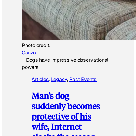
Photo credit:
Canva
–
Dogs have impressive observational
powers.
Articles
, 
Legacy
, 
Past Events
Man’s dog
suddenly becomes
protective of his
wife, Internet