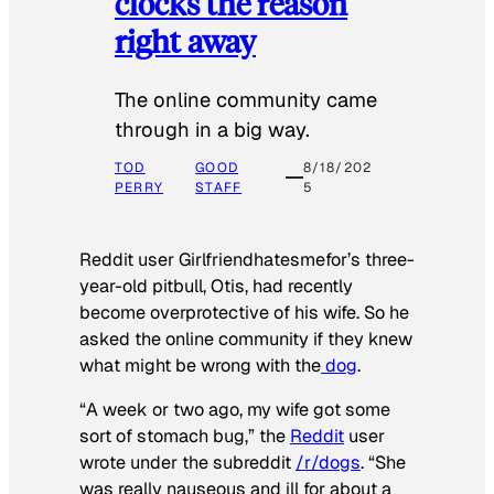
clocks the reason
right away
The online community came
through in a big way.
TOD
GOOD
8/18/202
PERRY
STAFF
5
Reddit user Girlfriendhatesmefor’s three-
year-old pitbull, Otis, had recently
become overprotective of his wife. So he
asked the online community if they knew
what might be wrong with the
dog
.
“A week or two ago, my wife got some
sort of stomach bug,” the
Reddit
user
wrote under the subreddit
/r/dogs
. “She
was really nauseous and ill for about a