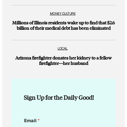
MONEY CULTURE
Millions of Illinois residents wake up to find that $2.6
billion of their medical debt has been eliminated
LOCAL
Arizona firefighter donates her kidney to a fellow
firefighter—her husband
Sign Up for the Daily Good!
E
Email
*
m