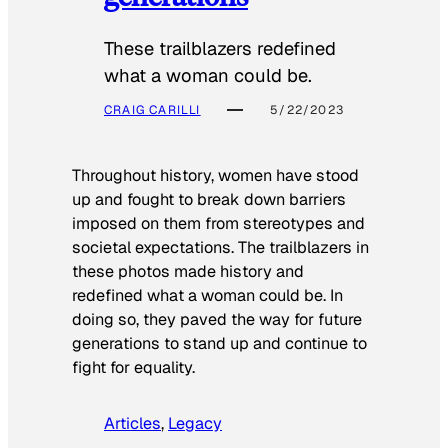
These trailblazers redefined
what a woman could be.
CRAIG CARILLI
5/22/2023
Throughout history, women have stood
up and fought to break down barriers
imposed on them from stereotypes and
societal expectations. The trailblazers in
these photos made history and
redefined what a woman could be. In
doing so, they paved the way for future
generations to stand up and continue to
fight for equality.
Articles
, 
Legacy