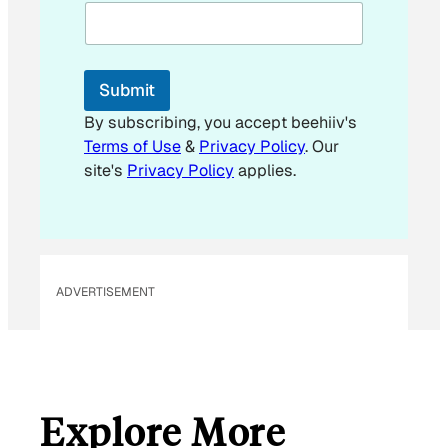
a
i
l
*
Submit
By subscribing, you accept beehiiv's
Terms of Use
&
Privacy Policy
. Our
site's
Privacy Policy
applies.
ADVERTISEMENT
Explore More