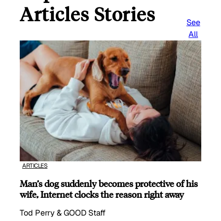
Articles Stories
See
All
ARTICLES
Man’s dog suddenly becomes protective of his
wife, Internet clocks the reason right away
Tod Perry & GOOD Staff