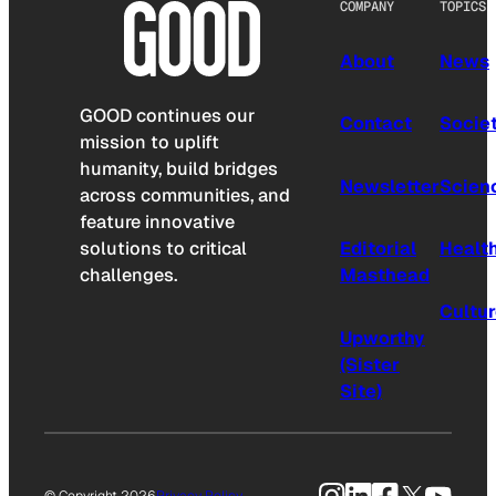
COMPANY
TOPICS
About
News
GOOD continues our
Contact
Socie
mission to uplift
humanity, build bridges
Newsletter
Scien
across communities, and
feature innovative
solutions to critical
Editorial
Healt
challenges.
Masthead
Cultu
Upworthy
(Sister
Site)
Instagram
LinkedIn
Facebook
X
YouTu
© Copyright 2026
Privacy Policy