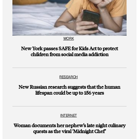
WORK
New York passes SAFE for Kids Act to protect
children from social media addiction
RESEARCH
New Russian research suggests that the human
lifespan could be up to 156 years
INTERNET
Woman documents her nephew’s late night culinary
quests as the viral ‘Midnight Chef’