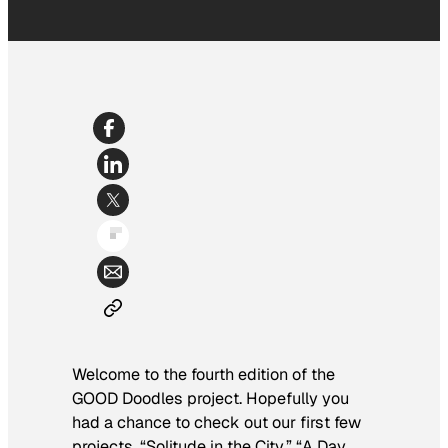
Welcome to the fourth edition of the
GOOD Doodles project. Hopefully you
had a chance to check out our first few
projects, “
Solitude in the City
,” “
A Day