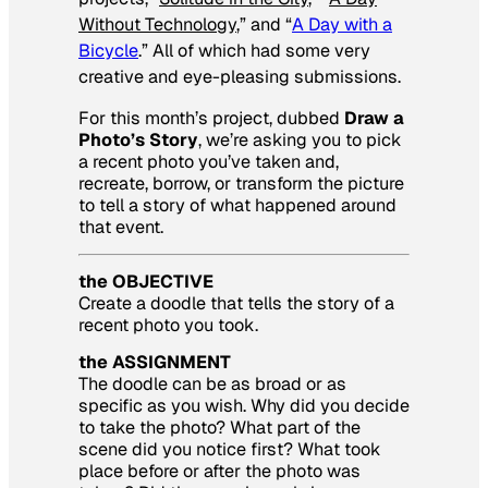
Without Technology
,” and “
A Day with a
Bicycle
.” All of which had some very
creative and eye-pleasing submissions.
For this month’s project, dubbed
Draw a
Photo’s Story
, we’re asking you to pick
a recent photo you’ve taken and,
recreate, borrow, or transform the picture
to tell a story of what happened around
that event.
the OBJECTIVE
Create a doodle that tells the story of a
recent photo you took.
the ASSIGNMENT
The doodle can be as broad or as
specific as you wish. Why did you decide
to take the photo? What part of the
scene did you notice first? What took
place before or after the photo was