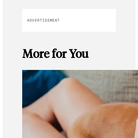
ADVERTISEMENT
More for You