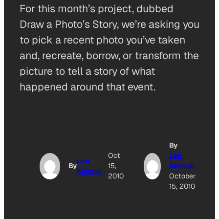
For this month’s project, dubbed
Draw a Photo’s Story, we’re asking you
to pick a recent photo you’ve taken
and, recreate, borrow, or transform the
picture to tell a story of what
happened around that event.
By
Oct
Len
Len
By
15,
Kendall
Kendall
2010
October
15, 2010