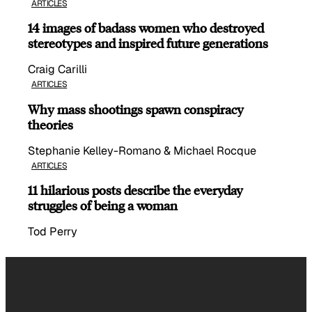
ARTICLES
14 images of badass women who destroyed
stereotypes and inspired future generations
Craig Carilli
ARTICLES
Why mass shootings spawn conspiracy
theories
Stephanie Kelley-Romano & Michael Rocque
ARTICLES
11 hilarious posts describe the everyday
struggles of being a woman
Tod Perry