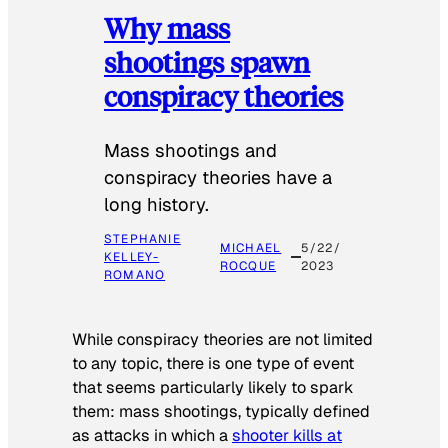
Why mass
shootings spawn
conspiracy theories
Mass shootings and
conspiracy theories have a
long history.
STEPHANIE
MICHAEL
5/22/
KELLEY-
ROCQUE
2023
ROMANO
While conspiracy theories are not limited
to any topic, there is one type of event
that seems particularly likely to spark
them: mass shootings, typically defined
as attacks in which a
shooter kills at