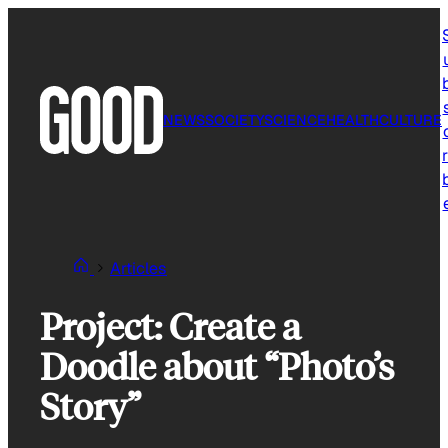
Skip
to
content
NEWS
SOCIETY
SCIENCE
HEALTH
CULTURE
r
Articles
Project: Create a
Doodle about “Photo’s
Story”