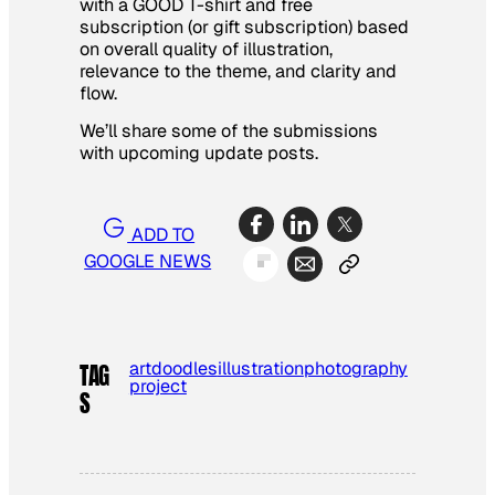
with a GOOD T-shirt and free
subscription (or gift subscription) based
on overall quality of illustration,
relevance to the theme, and clarity and
flow.
We’ll share some of the submissions
with upcoming update posts.
ADD TO
GOOGLE NEWS
art
doodles
illustration
photography
TAG
project
S