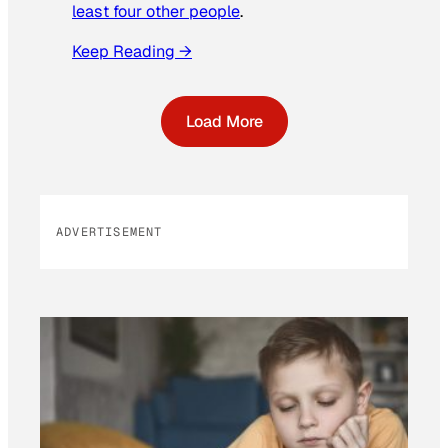
least four other people
.
Keep Reading →
Load More
ADVERTISEMENT