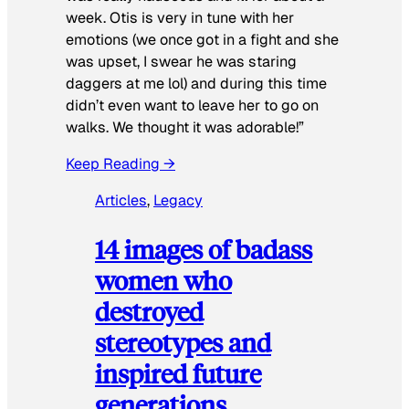
week. Otis is very in tune with her
emotions (we once got in a fight and she
was upset, I swear he was staring
daggers at me lol) and during this time
didn’t even want to leave her to go on
walks. We thought it was adorable!”
Keep Reading →
Articles
, 
Legacy
14 images of badass
women who
destroyed
stereotypes and
inspired future
generations