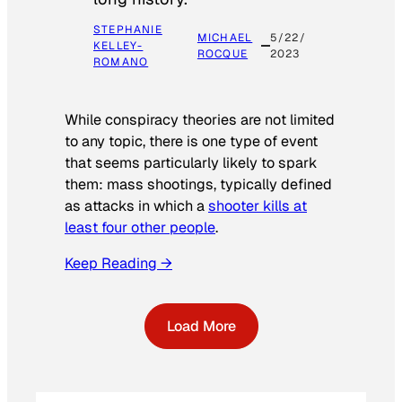
STEPHANIE
MICHAEL
5/22/
KELLEY-
ROCQUE
2023
ROMANO
While conspiracy theories are not limited
to any topic, there is one type of event
that seems particularly likely to spark
them: mass shootings, typically defined
as attacks in which a
shooter kills at
least four other people
.
Keep Reading →
Load More