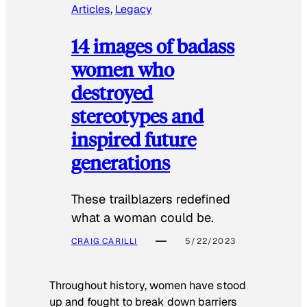
Articles
, 
Legacy
14 images of badass
women who
destroyed
stereotypes and
inspired future
generations
These trailblazers redefined
what a woman could be.
CRAIG CARILLI
5/22/2023
Throughout history, women have stood
up and fought to break down barriers