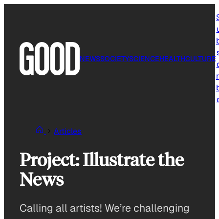
Skip
to
content
NEWS
SOCIETY
SCIENCE
HEALTH
CULTURE
r
Articles
Project: Illustrate the
News
Calling all artists! We’re challenging