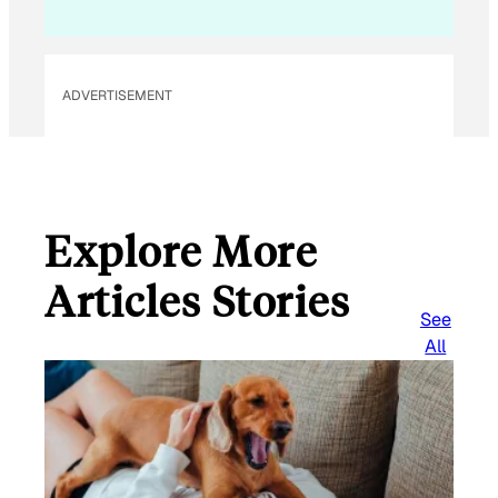
i
l
ADVERTISEMENT
Explore More
Articles Stories
See
All