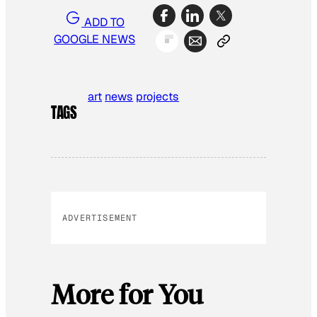
ADD TO
GOOGLE NEWS
art
news
projects
TAGS
ADVERTISEMENT
More for You