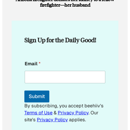
firefighter—her husband
Sign Up for the Daily Good!
E
Email
*
m
a
i
l
E
m
Submit
a
i
By subscribing, you accept beehiiv's
l
Terms of Use
&
Privacy Policy
. Our
E
site's
Privacy Policy
applies.
m
a