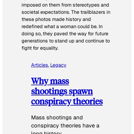
imposed on them from stereotypes and
societal expectations. The trailblazers in
these photos made history and
redefined what a woman could be. In
doing so, they paved the way for future
generations to stand up and continue to
fight for equality.
Articles
, 
Legacy
Why mass
shootings spawn
conspiracy theories
Mass shootings and
conspiracy theories have a
long history.