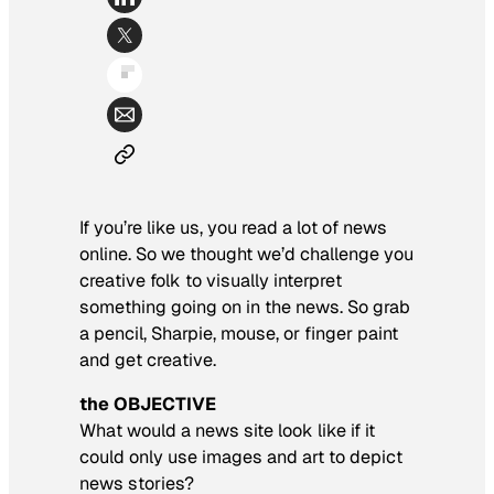
If you’re like us, you read a lot of news
online. So we thought we’d challenge you
creative folk to visually interpret
something going on in the news. So grab
a pencil, Sharpie, mouse, or finger paint
and get creative.
the OBJECTIVE
What would a news site look like if it
could only use images and art to depict
news stories?