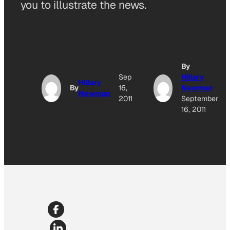
you to illustrate the news.
By
Sep
Hillary
Hillary
By
16,
Newman
Newman
2011
September
16, 2011