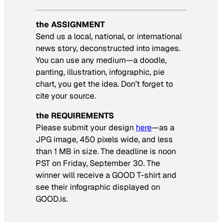
the ASSIGNMENT
Send us a local, national, or international
news story, deconstructed into images.
You can use any medium—a doodle,
panting, illustration, infographic, pie
chart, you get the idea. Don’t forget to
cite your source.
the REQUIREMENTS
Please submit your design
here
—as a
JPG image, 450 pixels wide, and less
than 1 MB in size. The deadline is noon
PST on Friday, September 30. The
winner will receive a GOOD T-shirt and
see their infographic displayed on
GOOD.is.