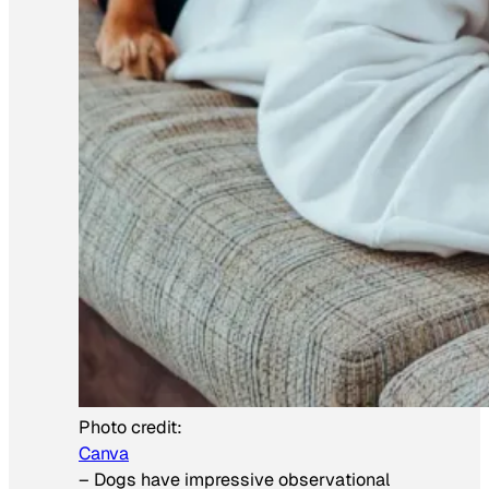
Photo credit:
Canva
–
Dogs have impressive observational