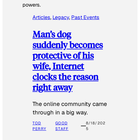
powers.
Articles
, 
Legacy
, 
Past Events
Man’s dog
suddenly becomes
protective of his
wife, Internet
clocks the reason
right away
The online community came
through in a big way.
TOD
GOOD
8/18/202
PERRY
STAFF
5