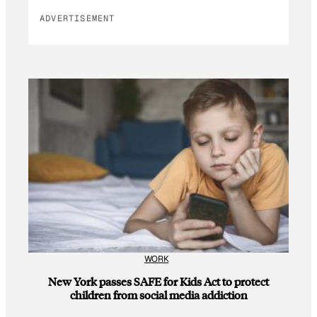
ADVERTISEMENT
WORK
New York passes SAFE for Kids Act to protect
children from social media addiction