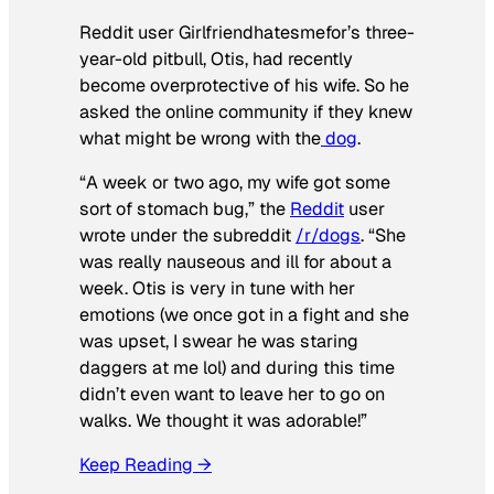
Reddit user Girlfriendhatesmefor’s three-
year-old pitbull, Otis, had recently
become overprotective of his wife. So he
asked the online community if they knew
what might be wrong with the
dog
.
“A week or two ago, my wife got some
sort of stomach bug,” the
Reddit
user
wrote under the subreddit
/r/dogs
. “She
was really nauseous and ill for about a
week. Otis is very in tune with her
emotions (we once got in a fight and she
was upset, I swear he was staring
daggers at me lol) and during this time
didn’t even want to leave her to go on
walks. We thought it was adorable!”
Keep Reading →