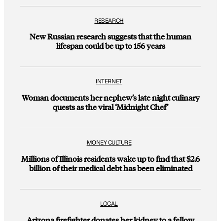
RESEARCH
New Russian research suggests that the human
lifespan could be up to 156 years
INTERNET
Woman documents her nephew’s late night culinary
quests as the viral ‘Midnight Chef’
MONEY CULTURE
Millions of Illinois residents wake up to find that $2.6
billion of their medical debt has been eliminated
LOCAL
Arizona firefighter donates her kidney to a fellow