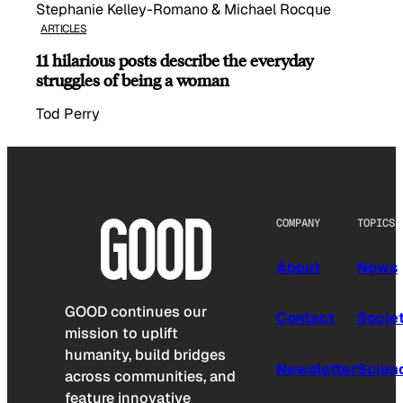
Stephanie Kelley-Romano & Michael Rocque
ARTICLES
11 hilarious posts describe the everyday
struggles of being a woman
Tod Perry
COMPANY
TOPICS
About
News
GOOD continues our
Contact
Socie
mission to uplift
humanity, build bridges
Newsletter
Scien
across communities, and
feature innovative