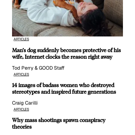
ARTICLES
Man’s dog suddenly becomes protective of his
wife, Internet clocks the reason right away
Tod Perry & GOOD Staff
ARTICLES
14 images of badass women who destroyed
stereotypes and inspired future generations
Craig Carilli
ARTICLES
Why mass shootings spawn conspiracy
theories