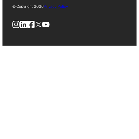
© Copyright 2026
Privacy Policy
Instagram
LinkedIn
Facebook
X
YouTube