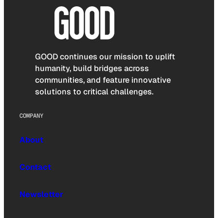
GOOD continues our mission to uplift
humanity, build bridges across
communities, and feature innovative
solutions to critical challenges.
COMPANY
About
Contact
Newsletter