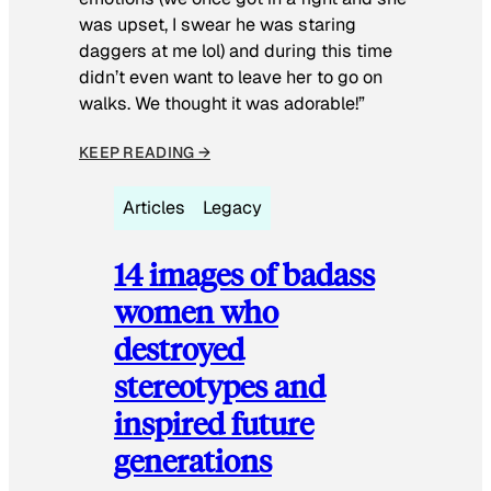
was upset, I swear he was staring
daggers at me lol) and during this time
didn’t even want to leave her to go on
walks. We thought it was adorable!”
KEEP READING →
Articles
Legacy
14 images of badass
women who
destroyed
stereotypes and
inspired future
generations