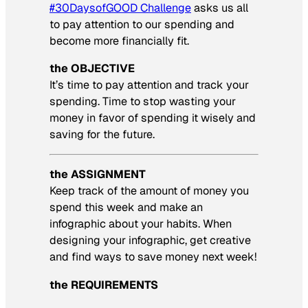
#30DaysofGOOD Challenge
asks us all
to pay attention to our spending and
become more financially fit.
the OBJECTIVE
It’s time to pay attention and track your
spending. Time to stop wasting your
money in favor of spending it wisely and
saving for the future.
the ASSIGNMENT
Keep track of the amount of money you
spend this week and make an
infographic about your habits. When
designing your infographic, get creative
and find ways to save money next week!
the REQUIREMENTS