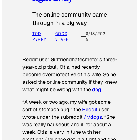
The online community came
through in a big way.
TOD
GOOD
8/18/202
PERRY
STAFF
5
Reddit user Girlfriendhatesmefor’s three-
year-old pitbull, Otis, had recently
become overprotective of his wife. So he
asked the online community if they knew
what might be wrong with the
dog
.
“A week or two ago, my wife got some
sort of stomach bug,” the
Reddit
user
wrote under the subreddit
/r/dogs
. “She
was really nauseous and ill for about a
week. Otis is very in tune with her
emotions (we once got in a fight and she