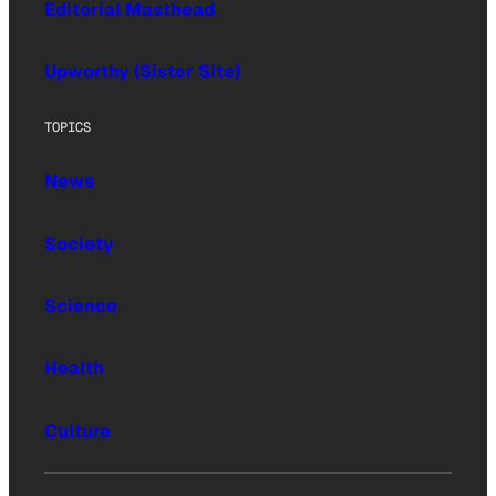
Editorial Masthead
Upworthy (Sister Site)
TOPICS
News
Society
Science
Health
Culture