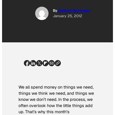
By
Colleen Wormsley
January 25, 2012
We all spend money on things we need,
things we think we need, and things we
know we don’t need. In the process, we
often overlook how the little things add
up. That’s why this month’s