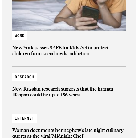
WORK
New York passes SAFE for Kids Act to protect
children from social media addiction
RESEARCH
New Russian research suggests that the human
lifespan could be up to 156 years
INTERNET
Woman documents her nephew’s late night culinary
quests as the viral ‘Midnight Chef’