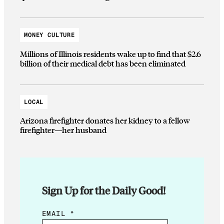
MONEY CULTURE
Millions of Illinois residents wake up to find that $2.6
billion of their medical debt has been eliminated
LOCAL
Arizona firefighter donates her kidney to a fellow
firefighter—her husband
Sign Up for the Daily Good!
E
EMAIL
*