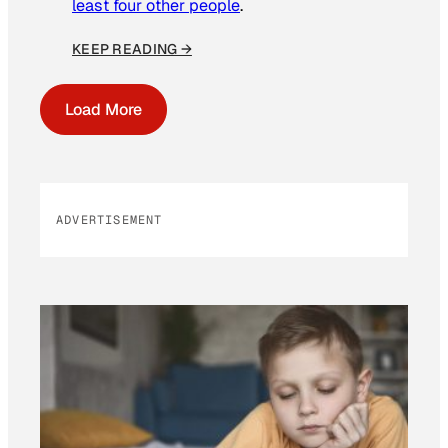
least four other people
.
KEEP READING →
Load More
ADVERTISEMENT