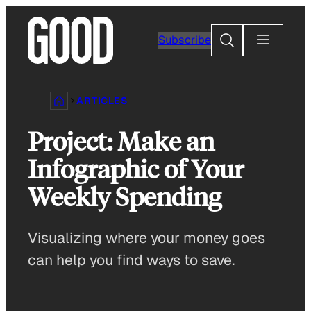
Skip
to
Search
Subscribe
content
ARTICLES
Project: Make an
Infographic of Your
Weekly Spending
Visualizing where your money goes
can help you find ways to save.