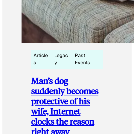
Article
Legac
Past
s
y
Events
Man’s dog
suddenly becomes
protective of his
wife, Internet
clocks the reason
right away