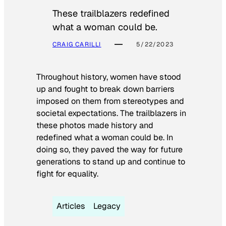
These trailblazers redefined
what a woman could be.
CRAIG CARILLI
5/22/2023
Throughout history, women have stood
up and fought to break down barriers
imposed on them from stereotypes and
societal expectations. The trailblazers in
these photos made history and
redefined what a woman could be. In
doing so, they paved the way for future
generations to stand up and continue to
fight for equality.
Articles
Legacy