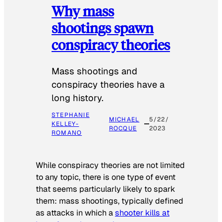
Why mass
shootings spawn
conspiracy theories
Mass shootings and
conspiracy theories have a
long history.
STEPHANIE
MICHAEL
5/22/
KELLEY-
ROCQUE
2023
ROMANO
While conspiracy theories are not limited
to any topic, there is one type of event
that seems particularly likely to spark
them: mass shootings, typically defined
as attacks in which a
shooter kills at