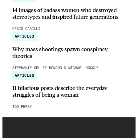
14 images of badass women who destroyed
stereotypes and inspired future generations
CRAIG CARILLI
ARTICLES
Why mass shootings spawn conspiracy
theories
STEPHANIE KELLEY-ROMANO & MICHAEL ROCQUE
ARTICLES
11 hilarious posts describe the everyday
struggles of being a woman
TOD PERRY