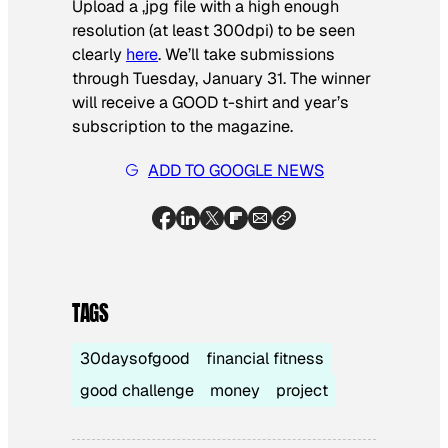
Upload a ,jpg file with a high enough
resolution (at least 300dpi) to be seen
clearly
here
. We’ll take submissions
through Tuesday, January 31. The winner
will receive a GOOD t-shirt and year’s
subscription to the magazine.
ADD TO GOOGLE NEWS
TAGS
30daysofgood
financial fitness
good challenge
money
project