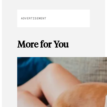
ADVERTISEMENT
More for You