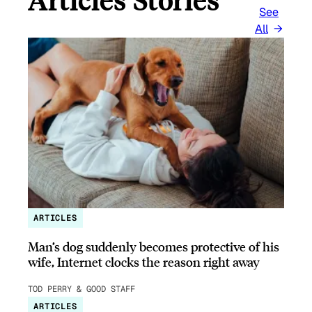
See
All
ARTICLES
Man’s dog suddenly becomes protective of his
wife, Internet clocks the reason right away
TOD PERRY & GOOD STAFF
ARTICLES