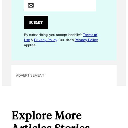
M
A
I
L
SUBMIT
E
M
By subscribing, you accept beehiiv's
Terms of
Use
&
Privacy Policy
. Our site's
Privacy Policy
A
applies.
I
L
*
ADVERTISEMENT
Explore More
Articles Stories