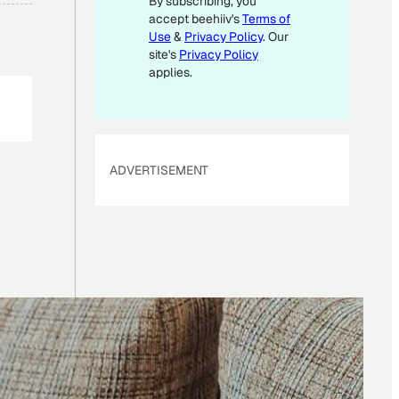
By subscribing, you
accept beehiiv's
Terms of
Use
&
Privacy Policy
. Our
site's
Privacy Policy
applies.
ADVERTISEMENT