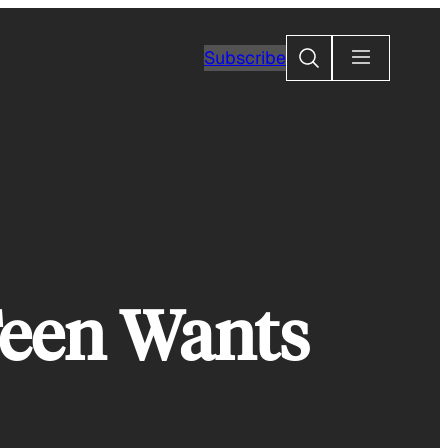
Search
Subscribe
een Wants