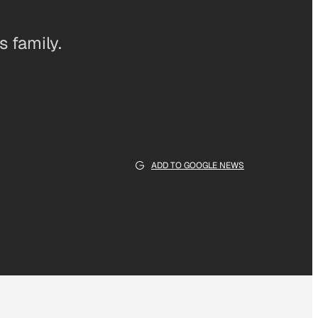
 family.
ADD TO GOOGLE NEWS