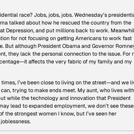
sidential race? Jobs, jobs, jobs. Wednesday’s presidenti
ama talked about how he rescued the country from the
at Depression, and put millions back to work. Meanwhil
ion for not focusing on getting Americans to work fast
are. But although President Obama and Governor Romne
, they lack the personal connection to the issue. For 
centage—it affects the very fabric of my family and my
imes, I’ve been close to living on the street—and we li
an, trying to make ends meet. My aunt, who lives with
 but while the technology and innovation that President
ay lead to expanded employment, we don’t see these
 of the strongest women I know, but I’ve seen her
joblessness.