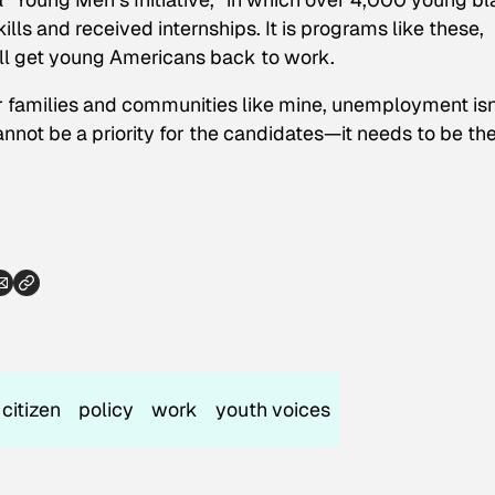
lls and received internships. It is programs like these,
ll get young Americans back to work.
r families and communities like mine, unemployment isn
It cannot be a priority for the candidates—it needs to be
th
citizen
policy
work
youth voices