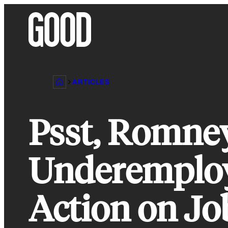
Skip
to
content
ARTICLES
Psst, Romne
Underemploy
Action on Jo