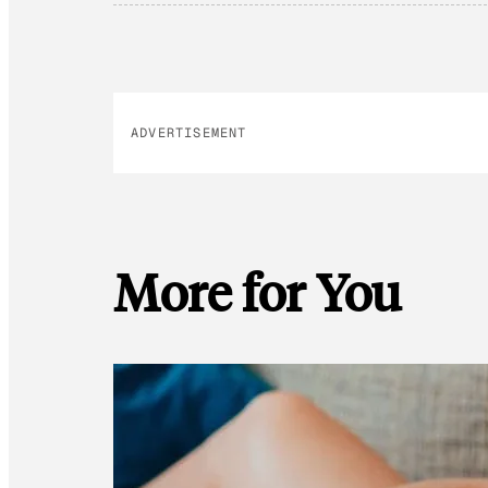
ADVERTISEMENT
More for You