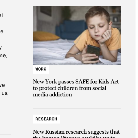
al
e,
y
me,
WORK
New York passes SAFE for Kids Act
ve
to protect children from social
 us,
media addiction
RESEARCH
New Russian research suggests that
the human lifespan could be up to