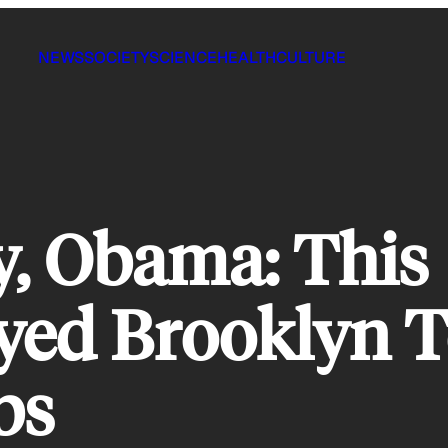
NEWS
SOCIETY
SCIENCE
HEALTH
CULTURE
y, Obama: This
ed Brooklyn T
bs