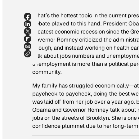
What’s the hottest topic in the current pre
debate played to this hand: President Ob
greatest economic recession since the Gre
Governor Romney criticized the administrat
enough, and instead working on health c
talk about jobs numbers and unemployment
unemployment is more than a political per
community.
My family has struggled economically—at t
paycheck to paycheck, doing the best we c
was laid off from her job over a year ago,
Obama and Governor Romney talk about m
jobs on the streets of Brooklyn. She is one
confidence plummet due to her long-term 