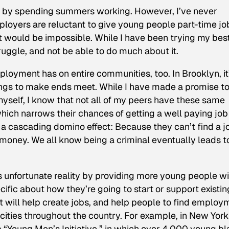
t by spending summers working. However, I’ve never
loyers are reluctant to give young people part-time jo
nt would be impossible. While I have been trying my best
struggle, and not be able to do much about it.
mployment has on entire communities, too. In Brooklyn, it
ings to make ends meet. While I have made a promise t
myself, I know that not all of my peers have these same
 which narrows their chances of getting a well paying job
 a cascading domino effect: Because they can’t find a j
oney. We all know being a criminal eventually leads t
s unfortunate reality by providing more young people wi
ecific about how they’re going to start or support existin
ill help create jobs, and help people to find employ
 cities throughout the country. For example, in New York
“Young Men’s Initiative,” in which over 4,000 young b