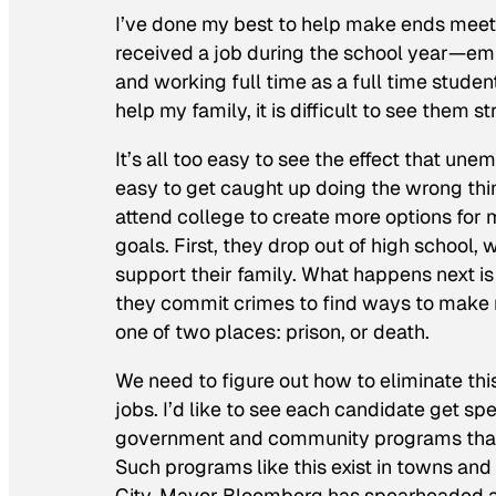
I’ve done my best to help make ends mee
received a job during the school year—emp
and working full time as a full time stude
help my family, it is difficult to see them 
It’s all too easy to see the effect that une
easy to get caught up doing the wrong th
attend college to create more options for 
goals. First, they drop out of high school,
support their family. What happens next is
they commit crimes to find ways to make m
one of two places: prison, or death.
We need to figure out how to eliminate thi
jobs. I’d like to see each candidate get sp
government and community programs that w
Such programs like this exist in towns and
City, Mayor Bloomberg has spearheaded a 