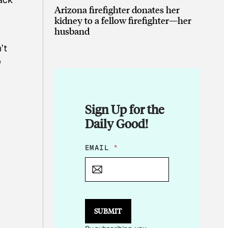
Arizona firefighter donates her
kidney to a fellow firefighter—her
husband
’t
e
Sign Up for the
Daily Good!
*
EMAIL
*
E
M
A
I
L
SUBMIT