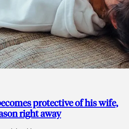
ecomes protective of his wife,
eason right away