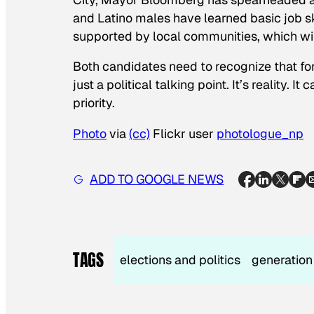
and Latino males have learned basic job ski
supported by local communities, which wi
Both candidates need to recognize that fo
just a political talking point. It’s reality. 
priority.
Photo
via
(cc)
Flickr user
photologue_np
ADD TO GOOGLE NEWS
TAGS
elections and politics
generation 