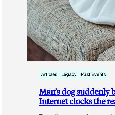
Articles
Legacy
Past Events
Man’s dog suddenly b
Internet clocks the r