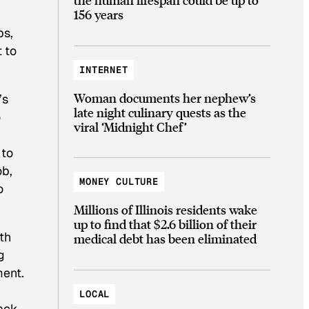
156 years
bs,
 to
INTERNET
Woman documents her nephew’s
’s
late night culinary quests as the
o
viral ‘Midnight Chef’
 to
ob,
MONEY CULTURE
o
Millions of Illinois residents wake
up to find that $2.6 billion of their
th
medical debt has been eliminated
g
ment.
LOCAL
lack