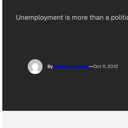
Unemployment is more than a politic
By
Raheem Jessop
Oct 11, 2012