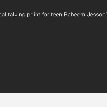
al talking point for teen Raheem Jessop’s