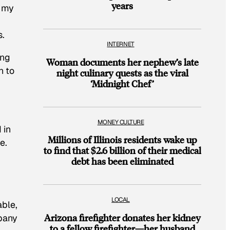
years
, my
.
INTERNET
ing
Woman documents her nephew’s late
n to
night culinary quests as the viral
‘Midnight Chef’
MONEY CULTURE
 in
Millions of Illinois residents wake up
e.
to find that $2.6 billion of their medical
debt has been eliminated
LOCAL
able,
Arizona firefighter donates her kidney
mpany
to a fellow firefighter—her husband