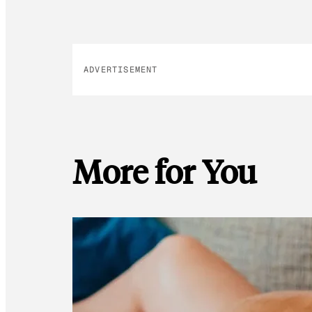
ADVERTISEMENT
More for You