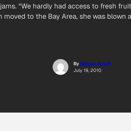
ms. “We hardly had access to fresh fruit,
 moved to the Bay Area, she was blown 
By
Allison Arieff
July 19, 2010