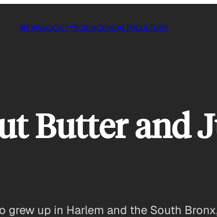
NEWS
SOCIETY
SCIENCE
HEALTH
CULTURE
t Butter and J
 grew up in Harlem and the South Bronx, 