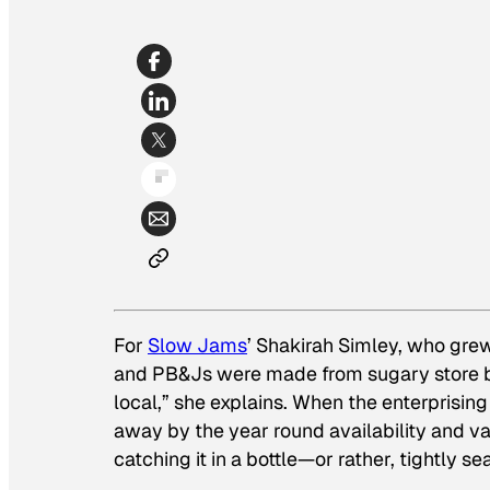
For
Slow Jams
’ Shakirah Simley, who grew
and PB&Js were made from sugary store br
local,” she explains. When the enterpris
away by the year round availability and va
catching it in a bottle—or rather, tightly s