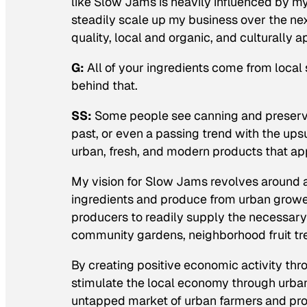
like Slow Jams is heavily influenced by my
steadily scale up my business over the nex
quality, local and organic, and culturally 
G:
All of your ingredients come from local 
behind that.
SS:
Some people see canning and preservi
past, or even a passing trend with the ups
urban, fresh, and modern products that app
My vision for Slow Jams revolves around 
ingredients and produce from urban grower
producers to readily supply the necessary
community gardens, neighborhood fruit tr
By creating positive economic activity thro
stimulate the local economy through urban
untapped market of urban farmers and prod