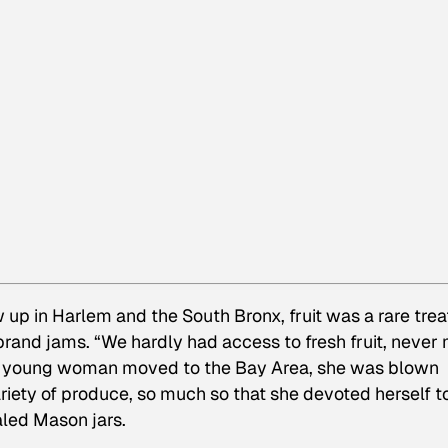
 up in Harlem and the South Bronx, fruit was a rare trea
and jams. “We hardly had access to fresh fruit, never
ing young woman moved to the Bay Area, she was blown
riety of produce, so much so that she devoted herself t
ealed Mason jars.