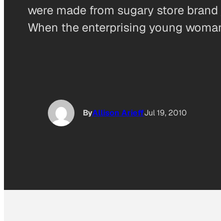
were made from sugary store brand ja
When the enterprising young woman
By
Allison Arieff
Jul 19, 2010