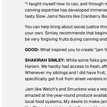
“I taught myself how to can, and through m
canning expertise has developed immensely
tasty Slow Jams flavors like Cranberry B
You can help bring about social justice t
your own. Simley recommends that beginner
be very forgiving fruits during canning and
GOOD:
What inspired you to create “jam f
SHAKIRAH SIMLEY:
While some folks grew
Harlem. We hardly had access to fresh, aff
Whenever my siblings and I did have frui
specifically get fruit from street vendors 
Jam like Welch’s and Smuckers was a requ
amazed at the year-round produce availabil
local food systems. My desire to make ja