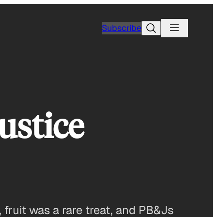
Search
Subscribe
ustice
fruit was a rare treat, and PB&Js