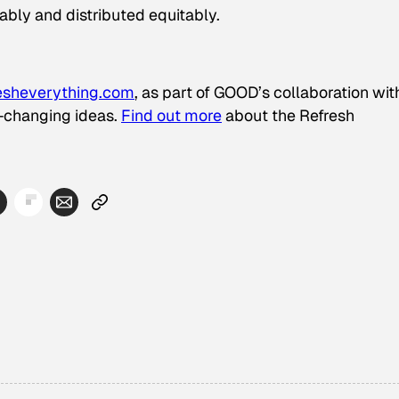
ably and distributed equitably.
esheverything.com
, as part of GOOD’s collaboration wit
d-changing ideas.
Find out more
about the Refresh