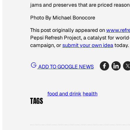
jams and preserves that are priced reason
Photo By Michael Bonocore
This post originally appeared on
www.refr
Pepsi Refresh Project, a catalyst for worl
campaign, or
submit your own idea
today.
ADD TO GOOGLE NEWS
food and drink
health
TAGS