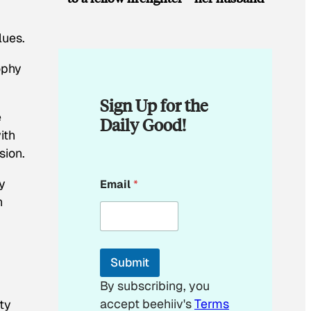
lues.
ophy
Sign Up for the
e
Daily Good!
ith
sion.
E
y
Email
*
m
a
n
i
,
l
*
*
Submit
By subscribing, you
accept beehiiv's
Terms
ty