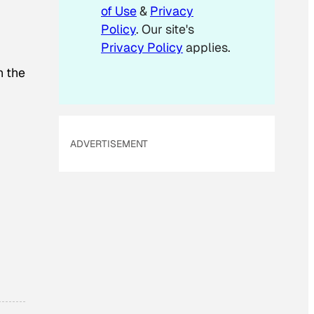
of Use
&
Privacy
Policy
. Our site's
Privacy Policy
applies.
h the
ADVERTISEMENT