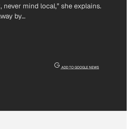
 never mind local,” she explains.
away by…
ADD TO GOOGLE NEWS