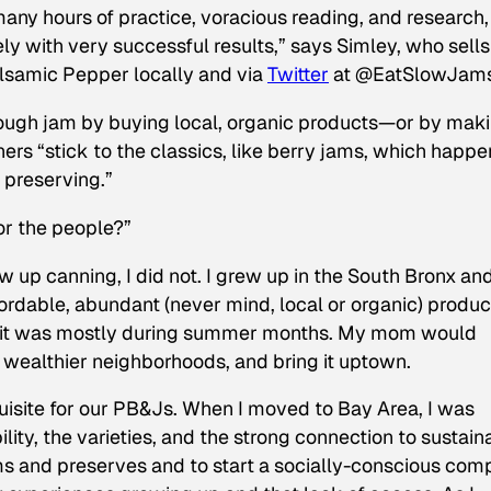
any hours of practice, voracious reading, and research
 with very successful results,” says Simley, who sells
alsamic Pepper locally and via
Twitter
at @EatSlowJams
hrough jam by buying local, organic products—or by mak
s “stick to the classics, like berry jams, which happe
 preserving.”
or the people?”
 up canning, I did not. I grew up in the South Bronx and
ordable, abundant (never mind, local or organic) produc
t, it was mostly during summer months. My mom would
in wealthier neighborhoods, and bring it uptown.
isite for our PB&Js. When I moved to Bay Area, I was
ity, the varieties, and the strong connection to sustain
ms and preserves and to start a socially-conscious co