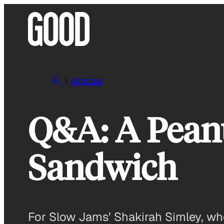
Skip
to
content
Articles
Q&A: A Peanu
Sandwich
For Slow Jams’ Shakirah Simley, who