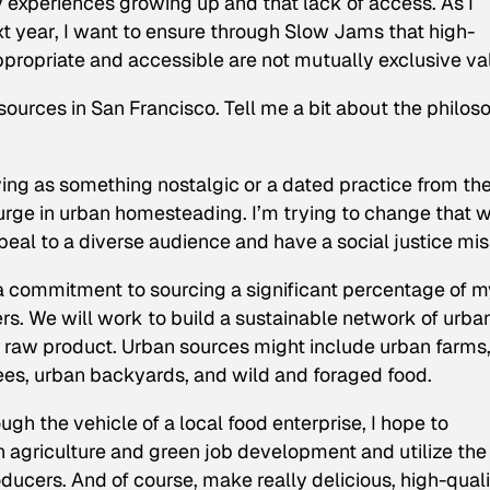
 experiences growing up and that lack of access. As I
t year, I want to ensure through Slow Jams that high-
appropriate and accessible are not mutually exclusive va
sources in San Francisco. Tell me a bit about the philos
ng as something nostalgic or a dated practice from th
urge in urban homesteading. I’m trying to change that w
eal to a diverse audience and have a social justice mis
a commitment to sourcing a significant percentage of m
s. We will work to build a sustainable network of urba
 raw product. Urban sources might include urban farms
ees, urban backyards, and wild and foraged food.
ugh the vehicle of a local food enterprise, I hope to
 agriculture and green job development and utilize the
ucers. And of course, make really delicious, high-quali