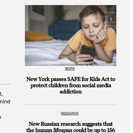
WORK
New York passes SAFE for Kids Act to
protect children from social media
addiction
t,
 mind
RESEARCH
o
New Russian research suggests that
the human lifespan could be up to 156