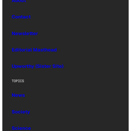
About
Contact
Newsletter
Editorial Masthead
Upworthy (Sister Site)
TOPICS
News
Society
Science