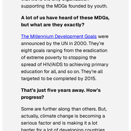
supporting the MDGs founded by youth.
A lot of us have heard of these MDGs,
but what are they exactly?
The Millennium Development Goals
were
announced by the UN in 2000. They’re
eight goals ranging from the eradication
of extreme poverty to stopping the
spread of HIV/AIDS to achieving primary
education for all, and so on. They’re all
targeted to be completed by 2015.
That’s just five years away. How’s
progress?
Some are further along than others. But,
actually, climate change is becoming a
serious factor and is making it a lot
harder for a lot of developing countries