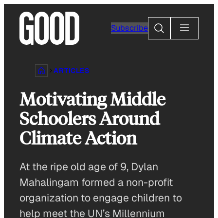
Skip
to
Search
Subscribe
content
ARTICLES
Motivating Middle
Schoolers Around
Climate Action
At the ripe old age of 9, Dylan
Mahalingam formed a non-profit
organization to engage children to
help meet the UN’s Millennium