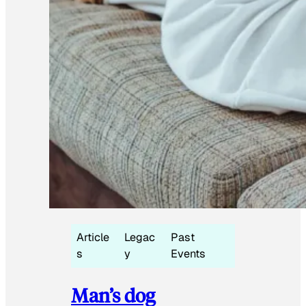
Article
Legac
Past
s
y
Events
Man’s dog