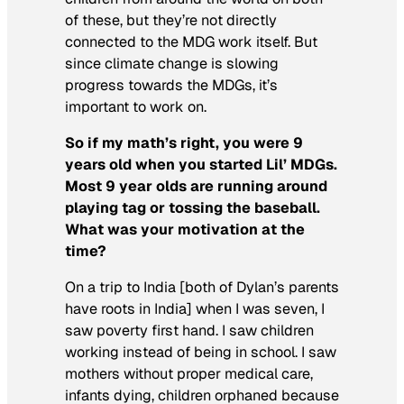
of these, but they’re not directly
connected to the MDG work itself. But
since climate change is slowing
progress towards the MDGs, it’s
important to work on.
So if my math’s right, you were 9
years old when you started Lil’ MDGs.
Most 9 year olds are running around
playing tag or tossing the baseball.
What was your motivation at the
time?
On a trip to India [both of Dylan’s parents
have roots in India] when I was seven, I
saw poverty first hand. I saw children
working instead of being in school. I saw
mothers without proper medical care,
infants dying, children orphaned because