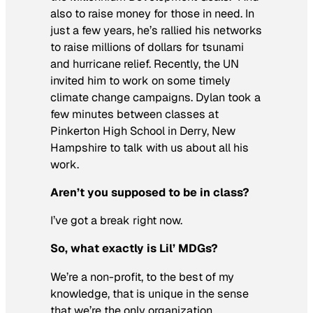
also to raise money for those in need. In
just a few years, he’s rallied his networks
to raise millions of dollars for tsunami
and hurricane relief. Recently, the UN
invited him to work on some timely
climate change campaigns. Dylan took a
few minutes between classes at
Pinkerton High School in Derry, New
Hampshire to talk with us about all his
work.
Aren’t you supposed to be in class?
I’ve got a break right now.
So, what exactly is Lil’ MDGs?
We’re a non-profit, to the best of my
knowledge, that is unique in the sense
that we’re the only organization