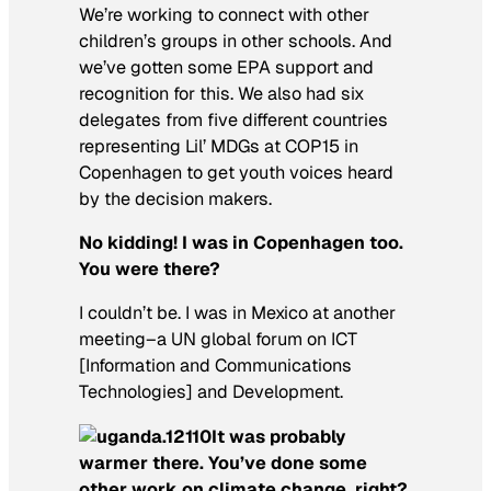
We’re working to connect with other
children’s groups in other schools. And
we’ve gotten some EPA support and
recognition for this. We also had six
delegates from five different countries
representing Lil’ MDGs at COP15 in
Copenhagen to get youth voices heard
by the decision makers.
No kidding! I was in Copenhagen too.
You were there?
I couldn’t be. I was in Mexico at another
meeting–a UN global forum on ICT
[Information and Communications
Technologies] and Development.
It was probably
warmer there. You’ve done some
other work on climate change, right?