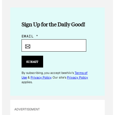
Sign Up for the Daily Good!
*
EMAIL
*
*
SUBMIT
By subscribing, you accept beehiiv's
Terms of
Use
&
Privacy Policy
. Our site's
Privacy Policy
applies.
ADVERTISEMENT