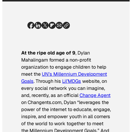
At the ripe old age of 9
, Dylan
Mahalingam formed a non-profit
organization to engage children to help
meet the
UN’s Millennium Development
Goals
. Through his
Lil’MDGs
website, on
every social network you can imagine,
and, recently, as an official
Change Agent
on Changents.com, Dylan “leverages the
power of the internet to educate, engage,
inspire, and empower youth in all corners
of the world to work together to meet
the Millennium Development Goals.” And