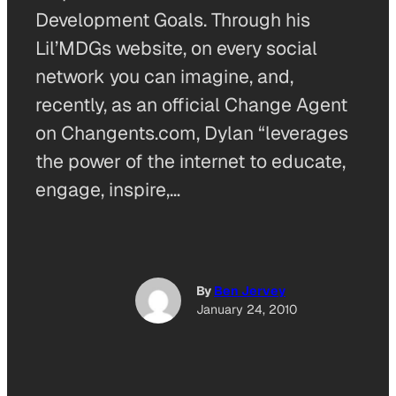
Development Goals. Through his
Lil’MDGs website, on every social
network you can imagine, and,
recently, as an official Change Agent
on Changents.com, Dylan “leverages
the power of the internet to educate,
engage, inspire,…
By
Ben Jervey
January 24, 2010