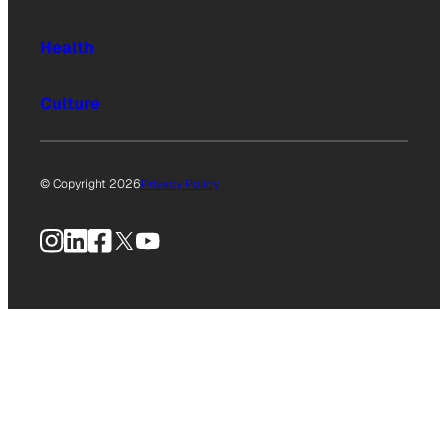
Health
Culture
© Copyright 2026
Privacy Policy
Instagram
LinkedIn
Facebook
X
YouTube