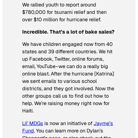
We rallied youth to report around
$780,000 for tsunami relief and then
over $10 million for hurricane relief.
Incredible. That’s a lot of bake sales?
We have children engaged now from 40
states and 39 different countries. We hit
up Facebook, Twitter, online forums,
email, YouTube–we can do a really big
online blast. After the hurricane [Katrina]
we sent emails to various school
districts, and they got involved. Now the
other groups call us to find out how to
help. We’re raising money right now for
Haiti.
Lil’ MDGs
is now an initiative of
Jayme’s
Fund
. You can learn more on Dylan’s