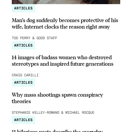
ARTICLES
Man’s dog suddenly becomes protective of his
wife, Internet clocks the reason right away
TOD PERRY & GOOD STAFF
ARTICLES
14 images of badass women who destroyed
stereotypes and inspired future generations
CRAIG CARILLI
ARTICLES
Why mass shootings spawn conspiracy
theories
STEPHANIE KELLEY-ROMANO & MICHAEL ROCQUE
ARTICLES
11 hilarious posts describe the everyday