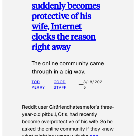
suddenly becomes
protective of his
wife, Internet
clocks the reason
right away
The online community came
through in a big way.
TOD
GOOD
8/18/202
PERRY
STAFF
5
Reddit user Girlfriendhatesmefor’s three-
year-old pitbull, Otis, had recently
become overprotective of his wife. So he
asked the online community if they knew