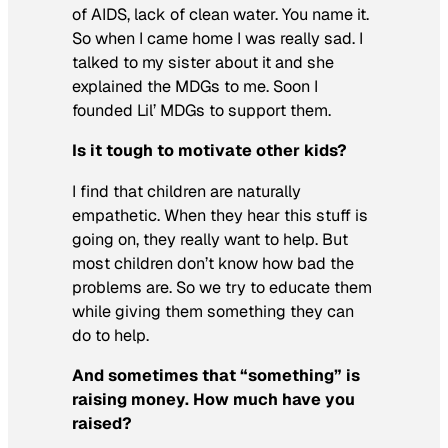
of AIDS, lack of clean water. You name it.
So when I came home I was really sad. I
talked to my sister about it and she
explained the MDGs to me. Soon I
founded Lil’ MDGs to support them.
Is it tough to motivate other kids?
I find that children are naturally
empathetic. When they hear this stuff is
going on, they really want to help. But
most children don’t know how bad the
problems are. So we try to educate them
while giving them something they can
do to help.
And sometimes that “something” is
raising money. How much have you
raised?