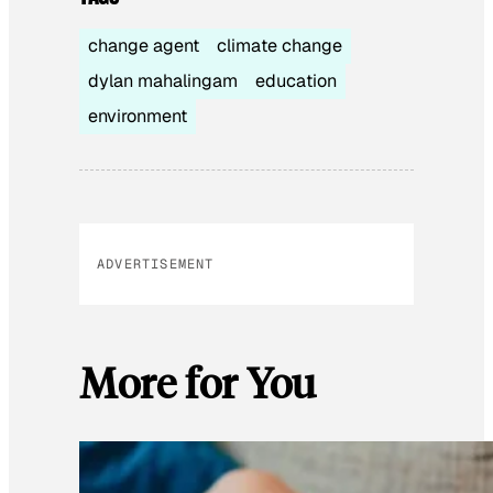
change agent
climate change
dylan mahalingam
education
environment
ADVERTISEMENT
More for You