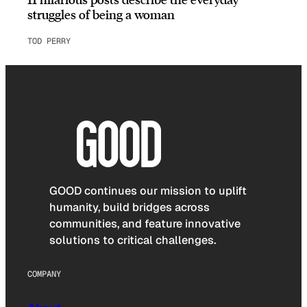
struggles of being a woman
TOD PERRY
GOOD continues our mission to uplift
humanity, build bridges across
communities, and feature innovative
solutions to critical challenges.
COMPANY