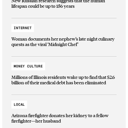
New Russian research suggests that the human
lifespan could be up to 156 years
INTERNET
Woman documents her nephew’s late night culinary
quests as the viral ‘Midnight Chef’
MONEY CULTURE
Millions of Illinois residents wake up to find that $2.6
billion of their medical debt has been eliminated
LOCAL
Arizona firefighter donates her kidney to a fellow
firefighter—her husband