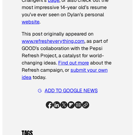
Changent’s
page
, or also check out the
most impressive 14-year old’s resume
you’ve ever seen on Dylan’s personal
website
.
This post originally appeared on
www.refresheverything.com
, as part of
GOOD’s collaboration with the Pepsi
Refresh Project, a catalyst for world-
changing ideas.
Find out more
about the
Refresh campaign, or
submit your own
idea
today.
ADD TO GOOGLE NEWS
TAGS