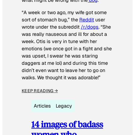
what might be wrong with the
dog
.
“A week or two ago, my wife got some
sort of stomach bug,” the
Reddit
user
wrote under the subreddit
/r/dogs
. “She
was really nauseous and ill for about a
week. Otis is very in tune with her
emotions (we once got in a fight and she
was upset, I swear he was staring
daggers at me lol) and during this time
didn’t even want to leave her to go on
walks. We thought it was adorable!”
KEEP READING →
Articles
Legacy
14 images of badass
women who