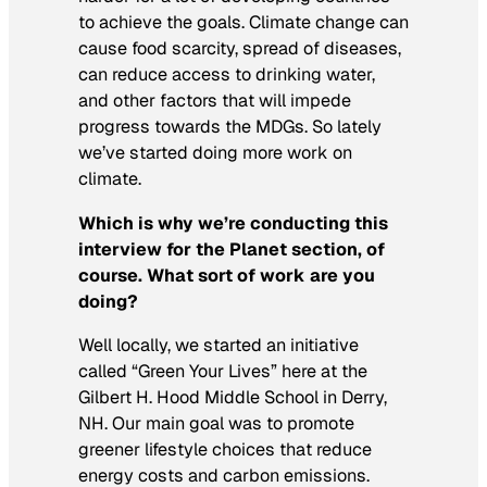
to achieve the goals. Climate change can
cause food scarcity, spread of diseases,
can reduce access to drinking water,
and other factors that will impede
progress towards the MDGs. So lately
we’ve started doing more work on
climate.
Which is why we’re conducting this
interview for the Planet section, of
course. What sort of work are you
doing?
Well locally, we started an initiative
called “Green Your Lives” here at the
Gilbert H. Hood Middle School in Derry,
NH. Our main goal was to promote
greener lifestyle choices that reduce
energy costs and carbon emissions.