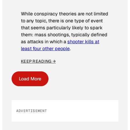
While conspiracy theories are not limited
to any topic, there is one type of event
that seems particularly likely to spark
them: mass shootings, typically defined
as attacks in which a
shooter kills at
least four other people
.
KEEP READING →
Load More
ADVERTISEMENT