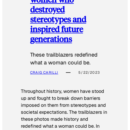
destroyed
stereotypes and
inspired future
generations
These trailblazers redefined
what a woman could be.
CRAIG CARILLI
5/22/2023
Throughout history, women have stood
up and fought to break down barriers
imposed on them from stereotypes and
societal expectations. The trailblazers in
these photos made history and
redefined what a woman could be. In