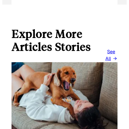
Explore More
Articles Stories
See
All