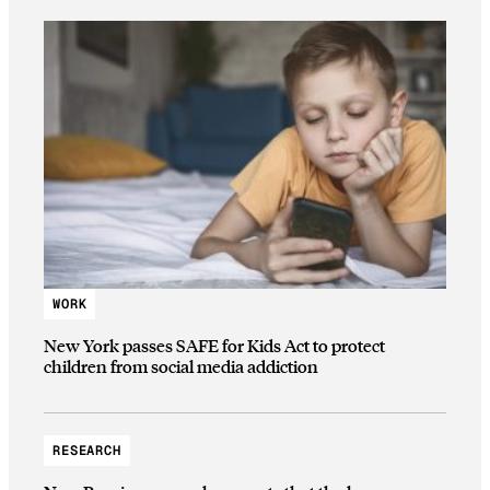
WORK
New York passes SAFE for Kids Act to protect
children from social media addiction
RESEARCH