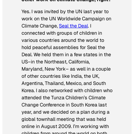
Yes. I was invited by the UN last year to
work on the UN Worldwide Campaign on
Climate Change,
Seal the Deal
. I
connected with groups of children in
various countries around the world to
hold peaceful assemblies for Seal the
Deal. We held them in a few states in the
US–in the Northeast, California,
Maryland, New York– as well in a couple
of other countries like India, the UK,
Argentina, Thailand, Mexico, and South
Korea. I also networked with children who
attended the Tunza Children’s Climate
Change Conference in South Korea last
year, and we decided on a plan during a
global townhall meeting that was held
online in August 2009. I’m working with
children from around the world on both