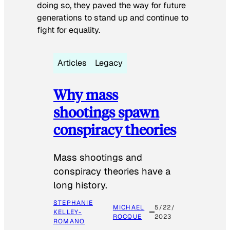
doing so, they paved the way for future
generations to stand up and continue to
fight for equality.
Articles
Legacy
Why mass
shootings spawn
conspiracy theories
Mass shootings and
conspiracy theories have a
long history.
STEPHANIE
MICHAEL
5/22/
KELLEY-
ROCQUE
2023
ROMANO