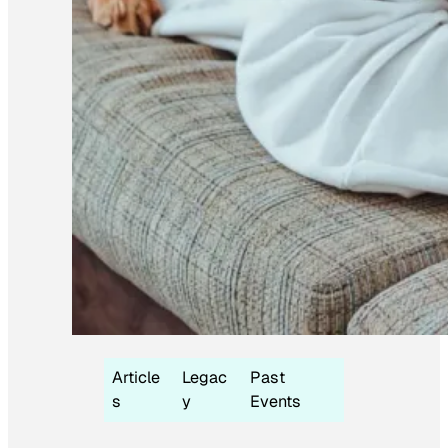
Article
Legac
Past
s
y
Events