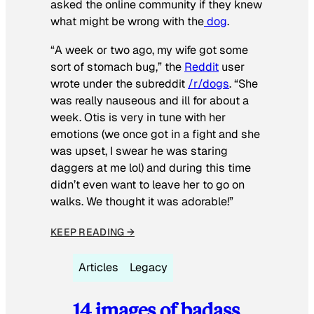
asked the online community if they knew
what might be wrong with the
dog
.
“A week or two ago, my wife got some
sort of stomach bug,” the
Reddit
user
wrote under the subreddit
/r/dogs
. “She
was really nauseous and ill for about a
week. Otis is very in tune with her
emotions (we once got in a fight and she
was upset, I swear he was staring
daggers at me lol) and during this time
didn’t even want to leave her to go on
walks. We thought it was adorable!”
KEEP READING →
Articles
Legacy
14 images of badass