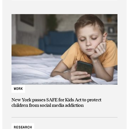
WORK
New York passes SAFE for Kids Act to protect
children from social media addiction
RESEARCH