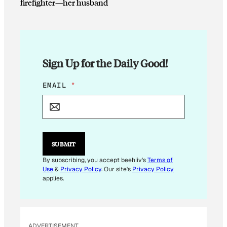
firefighter—her husband
Sign Up for the Daily Good!
*
EMAIL
*
E
M
A
I
L
SUBMIT
By subscribing, you accept beehiiv's
Terms of
Use
&
Privacy Policy
. Our site's
Privacy Policy
applies.
ADVERTISEMENT