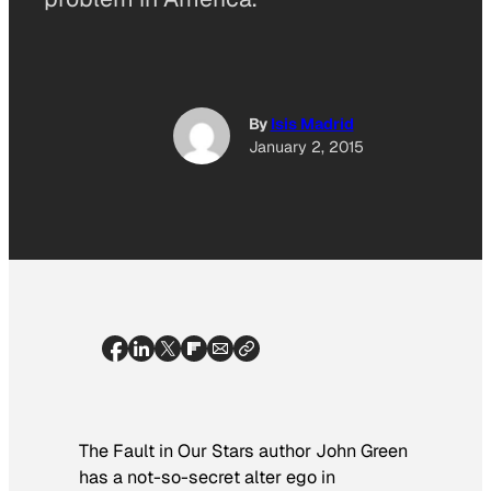
By
Isis Madrid
January 2, 2015
The Fault in Our Stars
author John Green
has a not-so-secret alter ego in