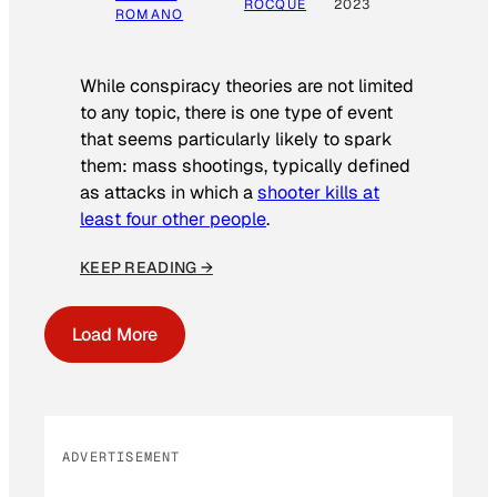
ROCQUE
2023
ROMANO
While conspiracy theories are not limited
to any topic, there is one type of event
that seems particularly likely to spark
them: mass shootings, typically defined
as attacks in which a
shooter kills at
least four other people
.
KEEP READING →
Load More
ADVERTISEMENT