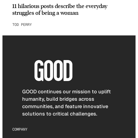
11 hilarious posts describe the everyday
struggles of being a woman
TOD PERRY
GOOD continues our mission to uplift
humanity, build bridges across
communities, and feature innovative
solutions to critical challenges.
COMPANY