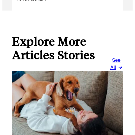
Explore More
Articles Stories
See
All