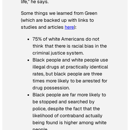
life,” he says.
Some things we learned from Green
(which are backed up with links to
studies and articles
here
):
75% of white Americans do not
think that there is racial bias in the
criminal justice system.
Black people and white people use
illegal drugs at practically identical
rates, but black people are three
times more likely to be arrested for
drug possession.
Black people are far more likely to
be stopped and searched by
police, despite the fact that the
likelihood of contraband actually
being found is higher among white
people.