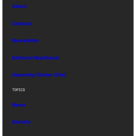
About
Contact
Newsletter
Editorial Masthead
Upworthy (Sister Site)
TOPICS
News
Society