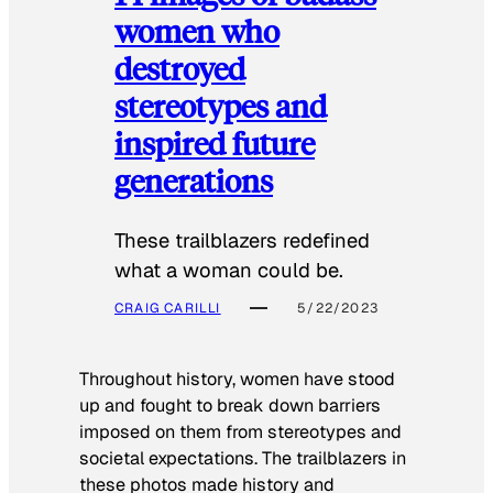
women who
destroyed
stereotypes and
inspired future
generations
These trailblazers redefined
what a woman could be.
CRAIG CARILLI
5/22/2023
Throughout history, women have stood
up and fought to break down barriers
imposed on them from stereotypes and
societal expectations. The trailblazers in
these photos made history and