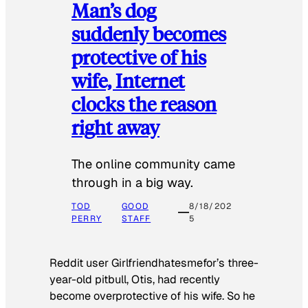
Man’s dog
suddenly becomes
protective of his
wife, Internet
clocks the reason
right away
The online community came
through in a big way.
TOD
GOOD
8/18/202
PERRY
STAFF
5
Reddit user Girlfriendhatesmefor’s three-
year-old pitbull, Otis, had recently
become overprotective of his wife. So he