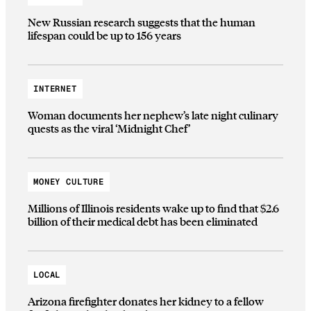
New Russian research suggests that the human
lifespan could be up to 156 years
INTERNET
Woman documents her nephew’s late night culinary
quests as the viral ‘Midnight Chef’
MONEY CULTURE
Millions of Illinois residents wake up to find that $2.6
billion of their medical debt has been eliminated
LOCAL
Arizona firefighter donates her kidney to a fellow