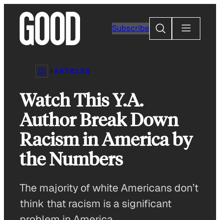
Skip
to
Search
Subscribe
content
ARTICLES
Watch This Y.A.
Author Break Down
Racism in America by
the Numbers
The majority of white Americans don’t
think that racism is a significant
problem in America.