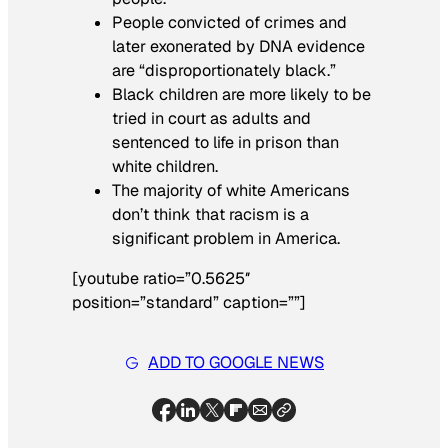
People convicted of crimes and
later exonerated by DNA evidence
are “disproportionately black.”
Black children are more likely to be
tried in court as adults and
sentenced to life in prison than
white children.
The majority of white Americans
don’t think that racism is a
significant problem in America.
[youtube ratio=”0.5625″
position=”standard” caption=””]
ADD TO GOOGLE NEWS