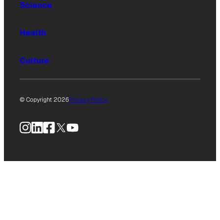
Science
Health
Culture
© Copyright 2026
Privacy Policy
Instagram
LinkedIn
Facebook
X
YouTube