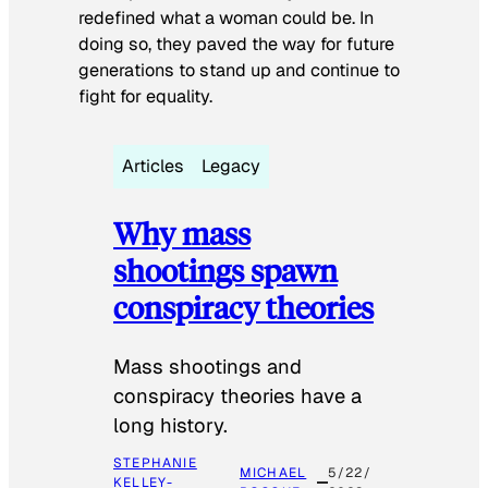
redefined what a woman could be. In
doing so, they paved the way for future
generations to stand up and continue to
fight for equality.
Articles
Legacy
Why mass
shootings spawn
conspiracy theories
Mass shootings and
conspiracy theories have a
long history.
STEPHANIE
MICHAEL
5/22/
KELLEY-