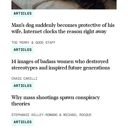
ARTICLES
Man’s dog suddenly becomes protective of his
wife, Internet clocks the reason right away
TOD PERRY & GOOD STAFF
ARTICLES
14 images of badass women who destroyed
stereotypes and inspired future generations
CRAIG CARILLI
ARTICLES
Why mass shootings spawn conspiracy
theories
STEPHANIE KELLEY-ROMANO & MICHAEL ROCQUE
ARTICLES