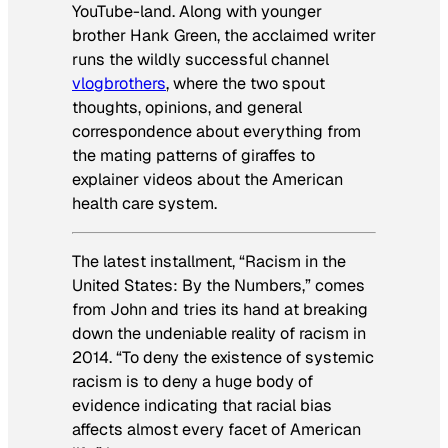
YouTube-land. Along with younger
brother Hank Green, the acclaimed writer
runs the wildly successful channel
vlogbrothers
, where the two spout
thoughts, opinions, and general
correspondence about everything from
the mating patterns of giraffes to
explainer videos about the American
health care system.
The latest installment, “Racism in the
United States: By the Numbers,” comes
from John and tries its hand at breaking
down the undeniable reality of racism in
2014. “To deny the existence of systemic
racism is to deny a huge body of
evidence indicating that racial bias
affects almost every facet of American