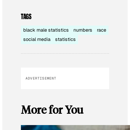
TAGS
black male statistics
numbers
race
social media
statistics
ADVERTISEMENT
More for You