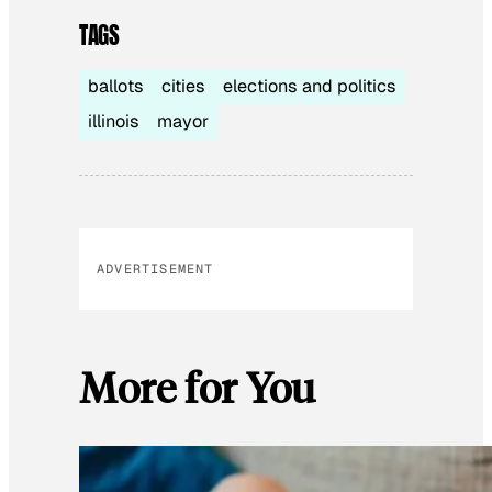
TAGS
ballots
cities
elections and politics
illinois
mayor
ADVERTISEMENT
More for You