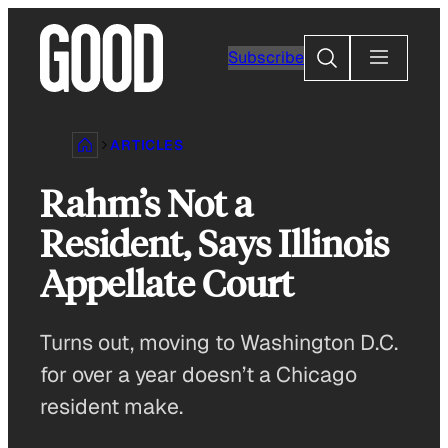
Skip
to
Search
Subscribe
content
ARTICLES
Rahm’s Not a
Resident, Says Illinois
Appellate Court
Turns out, moving to Washington D.C.
for over a year doesn’t a Chicago
resident make.