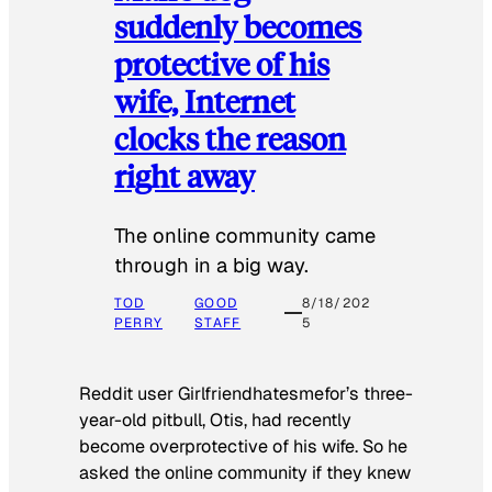
suddenly becomes
protective of his
wife, Internet
clocks the reason
right away
The online community came
through in a big way.
TOD
GOOD
8/18/202
PERRY
STAFF
5
Reddit user Girlfriendhatesmefor’s three-
year-old pitbull, Otis, had recently
become overprotective of his wife. So he
asked the online community if they knew