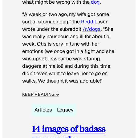
what might be wrong with the
dog
.
“A week or two ago, my wife got some
sort of stomach bug,” the
Reddit
user
wrote under the subreddit
/r/dogs
. “She
was really nauseous and ill for about a
week. Otis is very in tune with her
emotions (we once got in a fight and she
was upset, I swear he was staring
daggers at me lol) and during this time
didn’t even want to leave her to go on
walks. We thought it was adorable!”
KEEP READING →
Articles
Legacy
14 images of badass