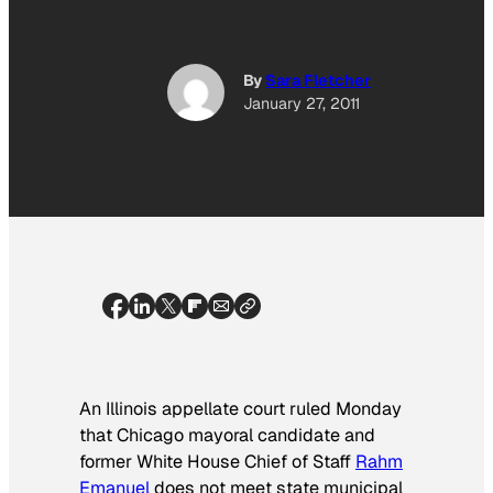
By
Sara Fletcher
January 27, 2011
An Illinois appellate court ruled Monday
that Chicago mayoral candidate and
former White House Chief of Staff
Rahm
Emanuel
does not meet state municipal