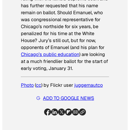
has further requested that his name
remain on ballot. Should Emanuel, who
was congressional representative for
Chicago’s northside for six years, be
penalized for his time at the White
House? Jury’s still out, but for now,
opponents of Emanuel (and his plan for
Chicago’s public education
) are looking
at a much friendlier ballot for the start of
early voting, January 31.
Photo
(
cc
) by Flickr user
juggernautco
ADD TO GOOGLE NEWS