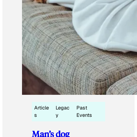
Article
Legac
Past
s
y
Events
Man’s dog