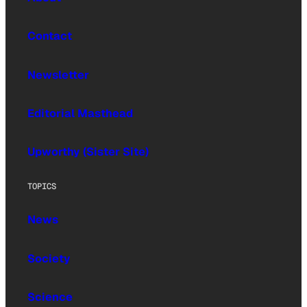
Contact
Newsletter
Editorial Masthead
Upworthy (Sister Site)
TOPICS
News
Society
Science