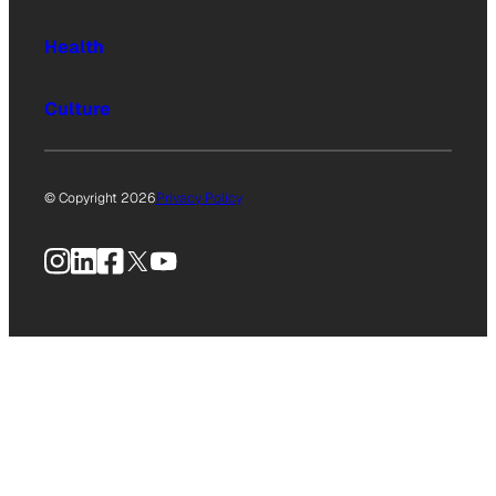
Health
Culture
© Copyright 2026
Privacy Policy
Instagram
LinkedIn
Facebook
X
YouTube