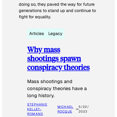
doing so, they paved the way for future
generations to stand up and continue to
fight for equality.
Articles
Legacy
Why mass
shootings spawn
conspiracy theories
Mass shootings and
conspiracy theories have a
long history.
STEPHANIE
MICHAEL
5/22/
KELLEY-
ROCQUE
2023
ROMANO