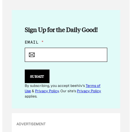
Sign Up for the Daily Good!
E
EMAIL
*
M
A
I
L
E
M
SUBMIT
A
I
By subscribing, you accept beehiiv's
Terms of
L
Use
&
Privacy Policy
. Our site's
Privacy Policy
E
applies.
M
A
I
L
ADVERTISEMENT