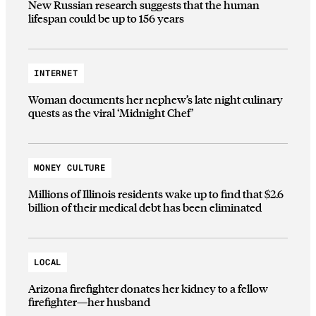
New Russian research suggests that the human
lifespan could be up to 156 years
INTERNET
Woman documents her nephew’s late night culinary
quests as the viral ‘Midnight Chef’
MONEY CULTURE
Millions of Illinois residents wake up to find that $2.6
billion of their medical debt has been eliminated
LOCAL
Arizona firefighter donates her kidney to a fellow
firefighter—her husband