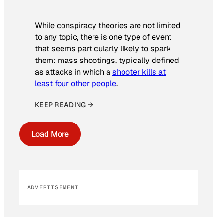
While conspiracy theories are not limited
to any topic, there is one type of event
that seems particularly likely to spark
them: mass shootings, typically defined
as attacks in which a
shooter kills at
least four other people
.
KEEP READING →
Load More
ADVERTISEMENT