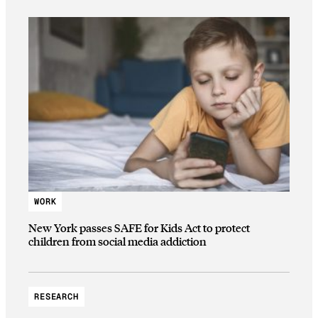
WORK
New York passes SAFE for Kids Act to protect
children from social media addiction
RESEARCH