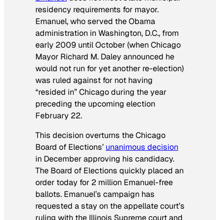
residency requirements for mayor.
Emanuel, who served the Obama
administration in Washington, D.C., from
early 2009 until October (when Chicago
Mayor Richard M. Daley announced he
would not run for yet another re-election)
was ruled against for not having
“resided in” Chicago during the year
preceding the upcoming election
February 22.
This decision overturns the Chicago
Board of Elections’
unanimous decision
in December approving his candidacy.
The Board of Elections quickly placed an
order today for 2 million Emanuel-free
ballots. Emanuel’s campaign has
requested a stay on the appellate court’s
ruling with the Illinois Supreme court and