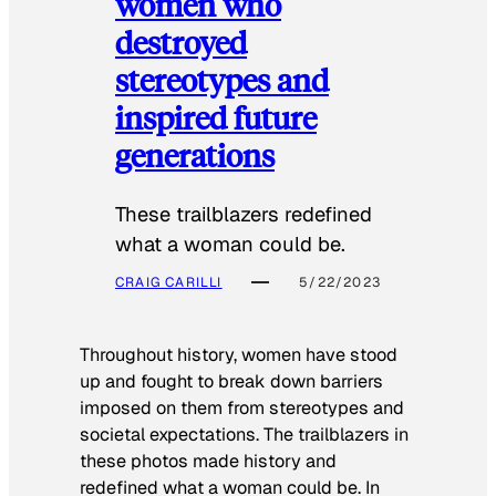
women who
destroyed
stereotypes and
inspired future
generations
These trailblazers redefined
what a woman could be.
CRAIG CARILLI
5/22/2023
Throughout history, women have stood
up and fought to break down barriers
imposed on them from stereotypes and
societal expectations. The trailblazers in
these photos made history and
redefined what a woman could be. In