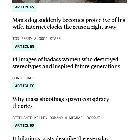
ARTICLES
Man’s dog suddenly becomes protective of his
wife, Internet clocks the reason right away
TOD PERRY & GOOD STAFF
ARTICLES
14 images of badass women who destroyed
stereotypes and inspired future generations
CRAIG CARILLI
ARTICLES
Why mass shootings spawn conspiracy
theories
STEPHANIE KELLEY-ROMANO & MICHAEL ROCQUE
ARTICLES
11 hilarious posts describe the everyday