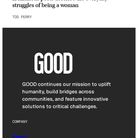
struggles of being a woman
TOD PERRY
GOOD continues our mission to uplift
humanity, build bridges across
communities, and feature innovative
solutions to critical challenges.
COMPANY
About