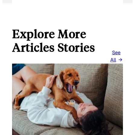
Explore More
Articles Stories
See
All