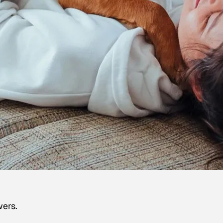
wers.