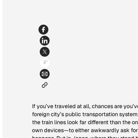
If you’ve traveled at all, chances are you
foreign city’s public transportation system
the train lines look far different than the 
own devices—to either awkwardly ask for th