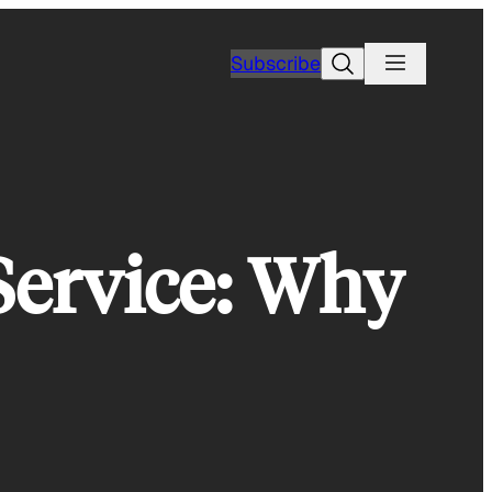
Search
Subscribe
ervice: Why