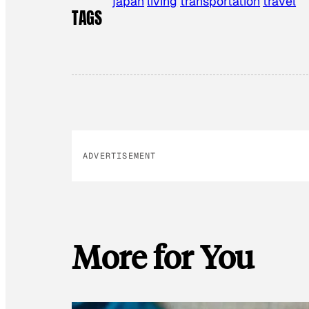
japan
living
transportation
travel
TAGS
ADVERTISEMENT
More for You