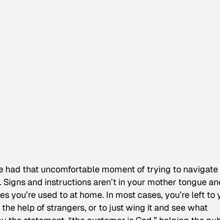
’ve had that uncomfortable moment of trying to navigate
. Signs and instructions aren’t in your mother tongue an
ones you’re used to at home. In most cases, you’re left to
e help of strangers, or to just wing it and see what