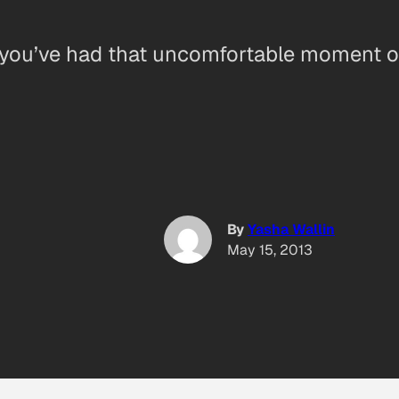
re you’ve had that uncomfortable moment of 
By
Yasha Wallin
May 15, 2013