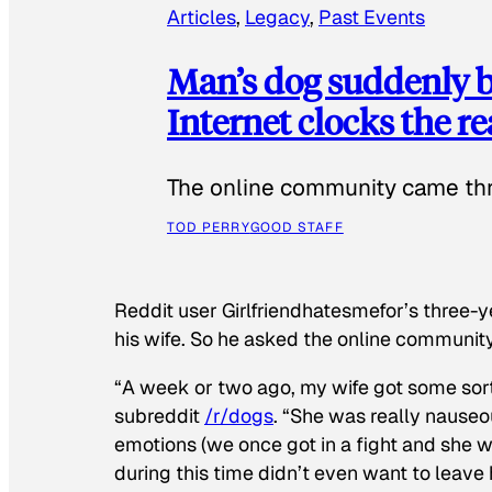
Articles
, 
Legacy
, 
Past Events
Man’s dog suddenly b
Internet clocks the r
The online community came thr
TOD PERRY
GOOD STAFF
Reddit user Girlfriendhatesmefor’s three-y
his wife. So he asked the online communit
“A week or two ago, my wife got some sor
subreddit
/r/dogs
. “She was really nauseou
emotions (we once got in a fight and she w
during this time didn’t even want to leave