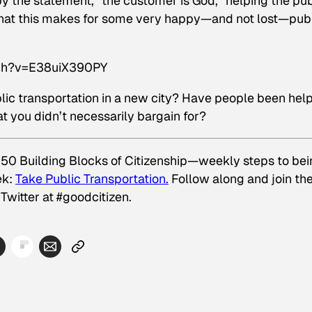
y the statement, “the customer is God,” helping the pub
see that this makes for some very happy—and not lost—pub
tch?v=E38uiX390PY
ic transportation in a new city? Have people been help
t you didn’t necessarily bargain for?
 50 Building Blocks of Citizenship—weekly steps to be
ek:
Take Public Transportation.
Follow along and join th
Twitter at #goodcitizen.