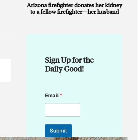
Arizona firefighter donates her kidney
to a fellow firefighter—her husband
Sign Up for the
Daily Good!
E
Email
*
m
a
i
l
*
*
Submit