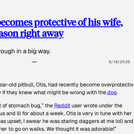
ecomes protective of his wife,
eason right away
ough in a big way.
8/18/2025
ear-old pitbull, Otis, had recently become overprotectiv
y if they knew what might be wrong with the
dog
.
t of stomach bug,” the
Reddit
user wrote under the
s and ill for about a week. Otis is very in tune with her
as upset, I swear he was staring daggers at me lol) and
 her to go on walks. We thought it was adorable!”