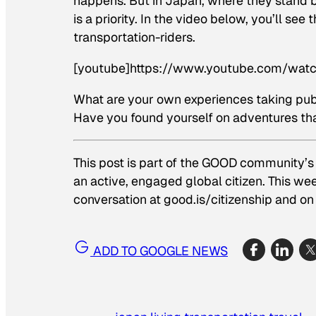
happens. But in Japan, where they stand b
is a priority. In the video below, you’ll 
transportation-riders.
[youtube]https://www.youtube.com/wa
What are your own experiences taking publ
Have you found yourself on adventures tha
This post is part of the GOOD community’s
an active, engaged global citizen. This we
conversation at good.is/citizenship and on 
ADD TO GOOGLE NEWS