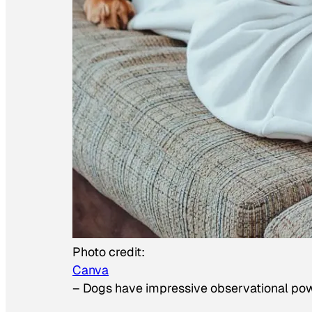
Photo credit:
Canva
–
Dogs have impressive observational po