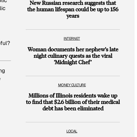
lic
New Russian research suggests that
lic
the human lifespan could be up to 156
years
INTERNET
ful?
Woman documents her nephew’s late
night culinary quests as the viral
‘Midnight Chef’
ing
e
MONEY CULTURE
Millions of Illinois residents wake up
to find that $2.6 billion of their medical
debt has been eliminated
LOCAL