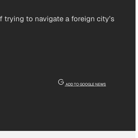
trying to navigate a foreign city’s
ADD TO GOOGLE NEWS