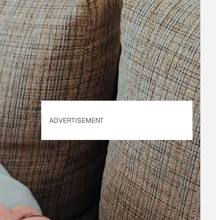
By subscribing, you
accept beehiiv's
Terms
of Use
&
Privacy
Policy
. Our site's
Privacy Policy
applies.
ADVERTISEMENT