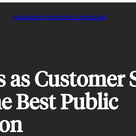
NEWS
SOCIETY
SCIENCE
HEALTH
CULTURE
 as Customer S
e Best Public
ion