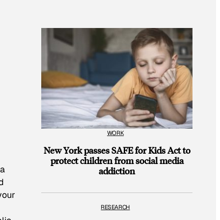
WORK
New York passes SAFE for Kids Act to
protect children from social media
 a
addiction
d
 your
RESEARCH