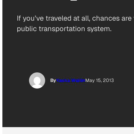
If you’ve traveled at all, chances a
public transportation system.
By
Yasha Wallin
May 15, 2013