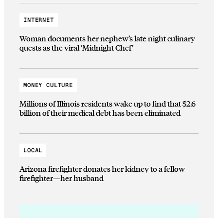
INTERNET
Woman documents her nephew’s late night culinary
quests as the viral ‘Midnight Chef’
MONEY CULTURE
Millions of Illinois residents wake up to find that $2.6
billion of their medical debt has been eliminated
LOCAL
Arizona firefighter donates her kidney to a fellow
firefighter—her husband