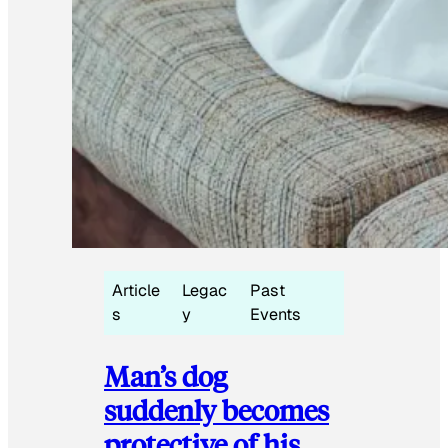
Article
Legac
Past
s
y
Events
Man’s dog
suddenly becomes
protective of his