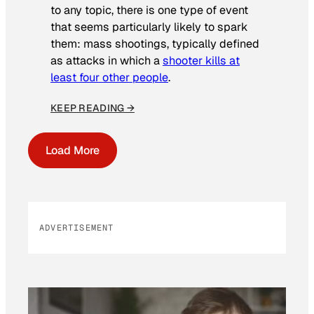
to any topic, there is one type of event
that seems particularly likely to spark
them: mass shootings, typically defined
as attacks in which a
shooter kills at
least four other people
.
KEEP READING →
Load More
ADVERTISEMENT