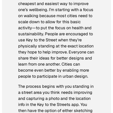
cheapest and easiest way to improve
one’s wellbeing. I’m starting with a focus
on walking because most cities need to
scale down to allow for this basic
activity—to put the focus on health and
sustainability. People are encouraged to
use Key to the Street when they’re
physically standing at the exact location
they hope to help improve. Everyone can
share their ideas for better designs and
learn from one another. Cities can
become even better by enabling more
people to participate in urban design.
The process begins with you standing in
a street area you think needs improving
and capturing a photo and the location
info in the Key to the Streets app. You
then have the option of either sketching