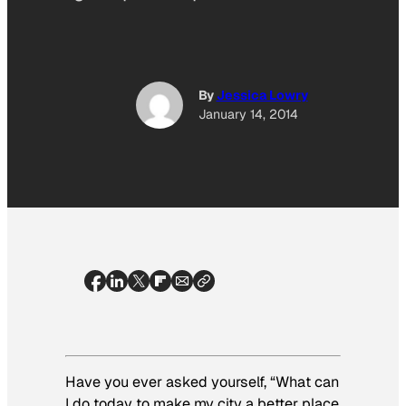
By
Jessica Lowry
January 14, 2014
Have you ever asked yourself, “What can
I do today to make my city a better place