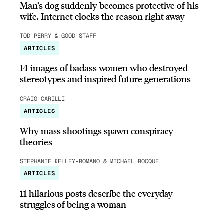
Man’s dog suddenly becomes protective of his
wife, Internet clocks the reason right away
TOD PERRY & GOOD STAFF
ARTICLES
14 images of badass women who destroyed
stereotypes and inspired future generations
CRAIG CARILLI
ARTICLES
Why mass shootings spawn conspiracy
theories
STEPHANIE KELLEY-ROMANO & MICHAEL ROCQUE
ARTICLES
11 hilarious posts describe the everyday
struggles of being a woman