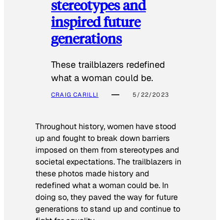
stereotypes and
inspired future
generations
These trailblazers redefined
what a woman could be.
CRAIG CARILLI
5/22/2023
Throughout history, women have stood
up and fought to break down barriers
imposed on them from stereotypes and
societal expectations. The trailblazers in
these photos made history and
redefined what a woman could be. In
doing so, they paved the way for future
generations to stand up and continue to