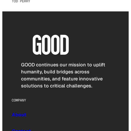
TOD PERRY
GOOD continues our mission to uplift
humanity, build bridges across
communities, and feature innovative
solutions to critical challenges.
COMPANY
About