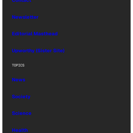
Contact
Newsletter
Editorial Masthead
Upworthy (Sister Site)
TOPICS
News
Society
Science
Health