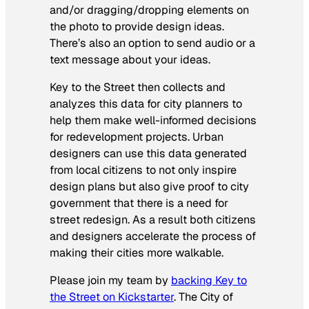
and/or dragging/dropping elements on
the photo to provide design ideas.
There’s also an option to send audio or a
text message about your ideas.
Key to the Street then collects and
analyzes this data for city planners to
help them make well-informed decisions
for redevelopment projects. Urban
designers can use this data generated
from local citizens to not only inspire
design plans but also give proof to city
government that there is a need for
street redesign. As a result both citizens
and designers accelerate the process of
making their cities more walkable.
Please join my team by
backing Key to
the Street on Kickstarter
. The City of