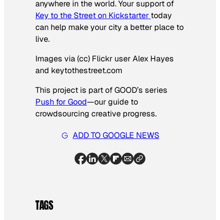
anywhere in the world. Your support of
Key to the Street on Kickstarter
today
can help make your city a better place to
live.
Images via (cc) Flickr user Alex Hayes
and keytothestreet.com
This project is part of GOOD’s series
Push for Good
—our guide to
crowdsourcing creative progress.
ADD TO GOOGLE NEWS
TAGS