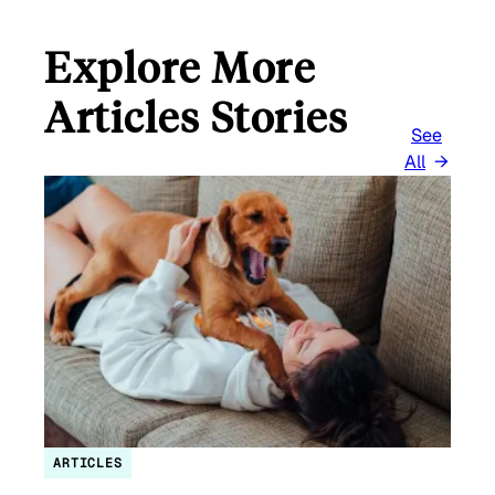
Explore More
Articles Stories
See
All
ARTICLES