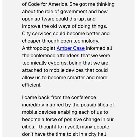
of Code for America. She got me thinking
about the role of government and how
open software could disrupt and
improve the old ways of doing things.
City services could become better and
cheaper through open technology.
Anthropologist
Amber Case
informed all
the conference attendees that we were
technically cyborgs, being that we are
attached to mobile devices that could
allow us to become smarter and more
efficient.
I came back from the conference
incredibly inspired by the possibilities of
mobile devices enabling each of us to
become a force of positive change in our
cities. I thought to myself, many people
don’t have the time to sit in a city hall