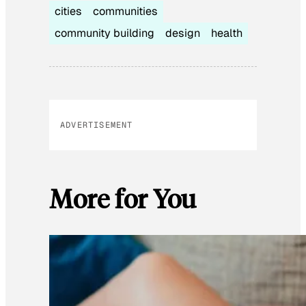
cities
communities
community building
design
health
ADVERTISEMENT
More for You