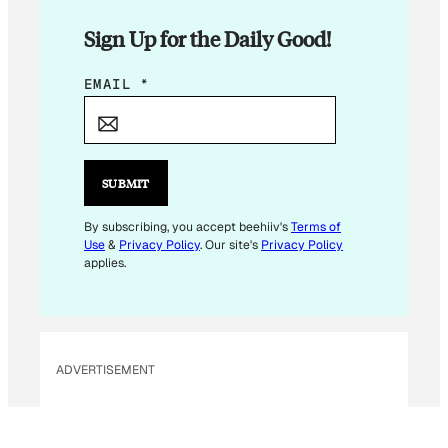
Sign Up for the Daily Good!
*
EMAIL
*
E
M
A
I
SUBMIT
L
By subscribing, you accept beehiiv's
Terms of
Use
&
Privacy Policy
. Our site's
Privacy Policy
applies.
ADVERTISEMENT