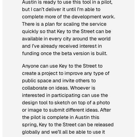
Austin is ready to use this tool in a pilot,
but I can’t deliver it until I’m able to
complete more of the development work.
There is a plan for scaling the service
quickly so that Key to the Street can be
available in every city around the world
and I’ve already received interest in
funding once the beta version is built.
Anyone can use Key to the Street to
create a project to improve any type of
public space and invite others to
collaborate on ideas. Whoever is
interested in participating can use the
design tool to sketch on top of a photo
or image to submit different ideas. After
the pilot is complete in Austin this
spring, Key to the Street can be released
globally and we’ll all be able to use it