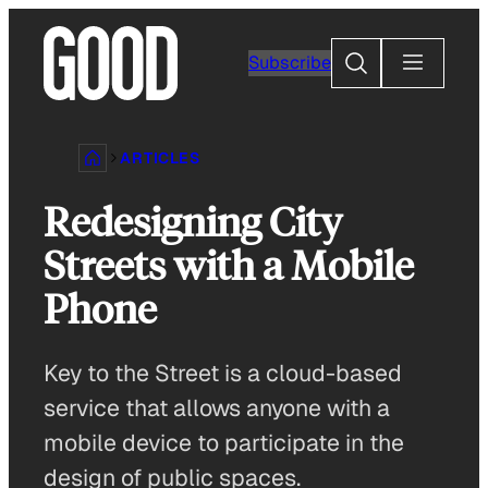
Skip
to
Search
Subscribe
content
ARTICLES
Redesigning City
Streets with a Mobile
Phone
Key to the Street is a cloud-based
service that allows anyone with a
mobile device to participate in the
design of public spaces.