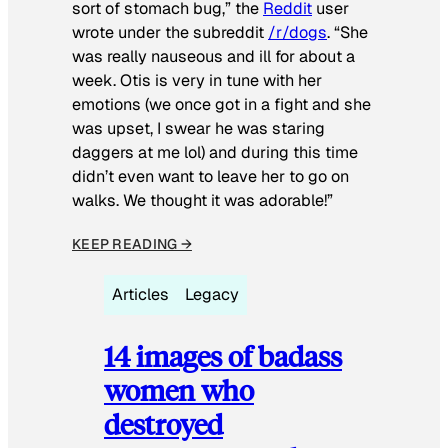
sort of stomach bug,” the
Reddit
user
wrote under the subreddit
/r/dogs
. “She
was really nauseous and ill for about a
week. Otis is very in tune with her
emotions (we once got in a fight and she
was upset, I swear he was staring
daggers at me lol) and during this time
didn’t even want to leave her to go on
walks. We thought it was adorable!”
KEEP READING →
Articles
Legacy
14 images of badass
women who
destroyed