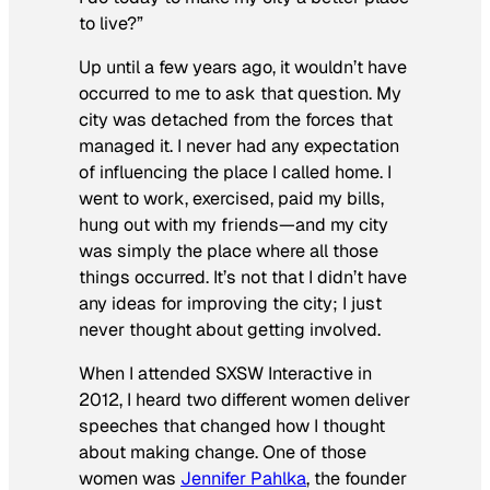
to live?”
Up until a few years ago, it wouldn’t have
occurred to me to ask that question. My
city was detached from the forces that
managed it. I never had any expectation
of influencing the place I called home. I
went to work, exercised, paid my bills,
hung out with my friends—and my city
was simply the place where all those
things occurred. It’s not that I didn’t have
any ideas for improving the city; I just
never thought about getting involved.
When I attended SXSW Interactive in
2012, I heard two different women deliver
speeches that changed how I thought
about making change. One of those
women was
Jennifer Pahlka
, the founder