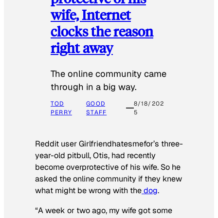
wife, Internet
clocks the reason
right away
The online community came
through in a big way.
TOD
GOOD
8/18/202
PERRY
STAFF
5
Reddit user Girlfriendhatesmefor’s three-
year-old pitbull, Otis, had recently
become overprotective of his wife. So he
asked the online community if they knew
what might be wrong with the
dog
.
“A week or two ago, my wife got some