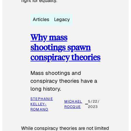
fight for equality.
Articles
Legacy
Why mass
shootings spawn
conspiracy theories
Mass shootings and
conspiracy theories have a
long history.
STEPHANIE
MICHAEL
5/22/
KELLEY-
ROCQUE
2023
ROMANO
While conspiracy theories are not limited