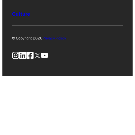
Culture
© Copyright 2026
Privacy Policy
Instagram
LinkedIn
Facebook
X
YouTube