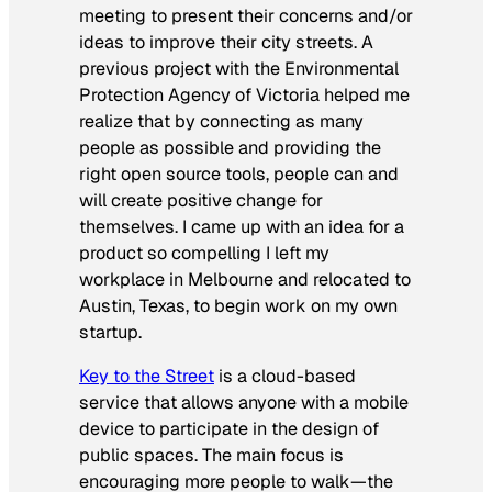
meeting to present their concerns and/or
ideas to improve their city streets. A
previous project with the Environmental
Protection Agency of Victoria helped me
realize that by connecting as many
people as possible and providing the
right open source tools, people can and
will create positive change for
themselves. I came up with an idea for a
product so compelling I left my
workplace in Melbourne and relocated to
Austin, Texas, to begin work on my own
startup.
Key to the Street
is a cloud-based
service that allows anyone with a mobile
device to participate in the design of
public spaces. The main focus is
encouraging more people to walk—the