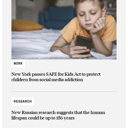
WORK
New York passes SAFE for Kids Act to protect
children from social media addiction
RESEARCH
New Russian research suggests that the human
lifespan could be up to 156 years