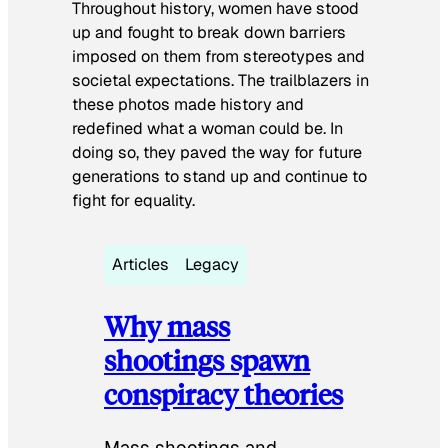
Throughout history, women have stood
up and fought to break down barriers
imposed on them from stereotypes and
societal expectations. The trailblazers in
these photos made history and
redefined what a woman could be. In
doing so, they paved the way for future
generations to stand up and continue to
fight for equality.
Articles
Legacy
Why mass
shootings spawn
conspiracy theories
Mass shootings and