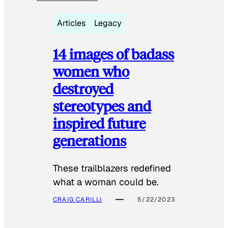
Articles
Legacy
14 images of badass
women who
destroyed
stereotypes and
inspired future
generations
These trailblazers redefined
what a woman could be.
CRAIG CARILLI
5/22/2023