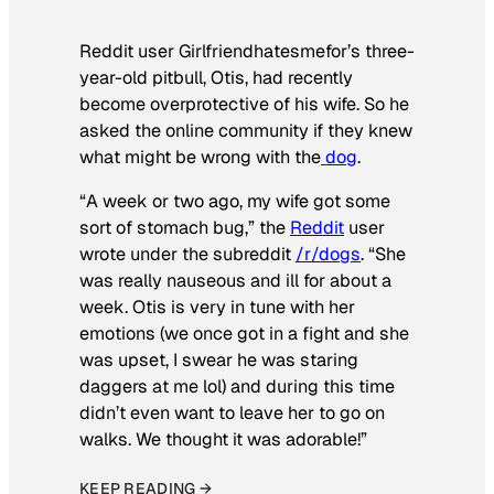
Reddit user Girlfriendhatesmefor’s three-
year-old pitbull, Otis, had recently
become overprotective of his wife. So he
asked the online community if they knew
what might be wrong with the
dog
.
“A week or two ago, my wife got some
sort of stomach bug,” the
Reddit
user
wrote under the subreddit
/r/dogs
. “She
was really nauseous and ill for about a
week. Otis is very in tune with her
emotions (we once got in a fight and she
was upset, I swear he was staring
daggers at me lol) and during this time
didn’t even want to leave her to go on
walks. We thought it was adorable!”
KEEP READING →