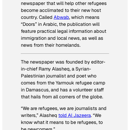
newspaper that will help other refugees
become acclimated to their new host
country. Called
Abwab
, which means
“Doors” in Arabic, the publication will
feature practical legal information about
immigration and local news, as well as
news from their homelands.
The newspaper was founded by editor-
in-chief Ramy Alasheq, a Syrian-
Palestinian journalist and poet who
comes from the Yarmouk refugee camp
in Damascus, and has a volunteer staff
that hails from all corners of the globe.
“We are refugees, we are journalists and
writers,” Alasheq
told Al Jazeera
. “We
know what it means to be refugees, to
be newcomers.”