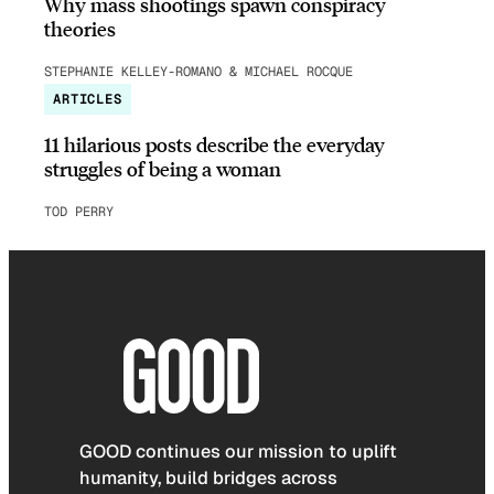
Why mass shootings spawn conspiracy
theories
STEPHANIE KELLEY-ROMANO & MICHAEL ROCQUE
ARTICLES
11 hilarious posts describe the everyday
struggles of being a woman
TOD PERRY
GOOD continues our mission to uplift
humanity, build bridges across