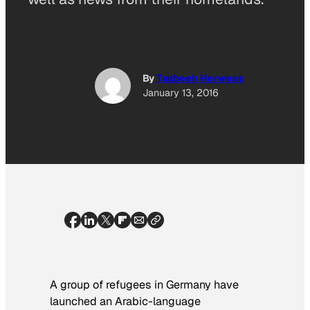
By
Tasbeeh Herwees
January 13, 2016
A group of refugees in Germany have
launched an Arabic-language