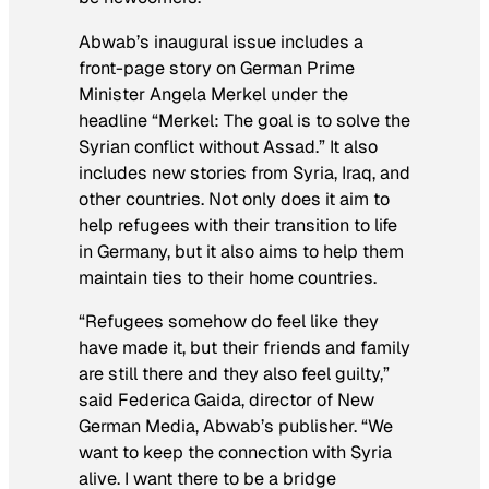
Abwab
’s inaugural issue includes a
front-page story on German Prime
Minister Angela Merkel under the
headline “Merkel: The goal is to solve the
Syrian conflict without Assad.” It also
includes new stories from Syria, Iraq, and
other countries. Not only does it aim to
help refugees with their transition to life
in Germany, but it also aims to help them
maintain ties to their home countries.
“Refugees somehow do feel like they
have made it, but their friends and family
are still there and they also feel guilty,”
said Federica Gaida, director of New
German Media,
Abwab
’s publisher. “We
want to keep the connection with Syria
alive. I want there to be a bridge