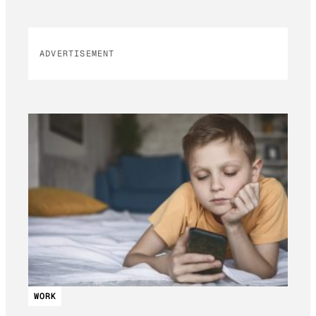
ADVERTISEMENT
WORK