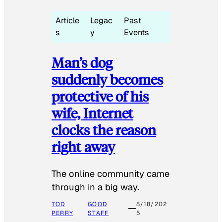
Article
Legac
Past
s
y
Events
Man’s dog
suddenly becomes
protective of his
wife, Internet
clocks the reason
right away
The online community came
through in a big way.
TOD
GOOD
8/18/202
PERRY
STAFF
5