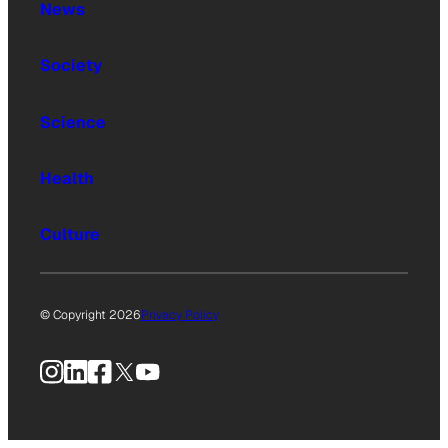
News
Society
Science
Health
Culture
© Copyright 2026
Privacy Policy
Instagram
LinkedIn
Facebook
X
YouTube