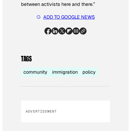
between activists here and there.”
ADD TO GOOGLE NEWS
TAGS
community
immigration
policy
ADVERTISEMENT