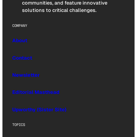
communities, and feature innovative
solutions to critical challenges.
COMPANY
About
Contact
Newsletter
Editorial Masthead
Upworthy (Sister Site)
TOPICS