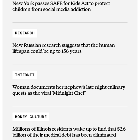
New York passes SAFE for Kids Act to protect
children from social media addiction
RESEARCH
New Russian research suggests that the human
lifespan could be up to 156 years
INTERNET
Woman documents her nephew’s late night culinary
quests as the viral ‘Midnight Chef’
MONEY CULTURE
Millions of Illinois residents wake up to find that $2.6
billion of their medical debt has been eliminated