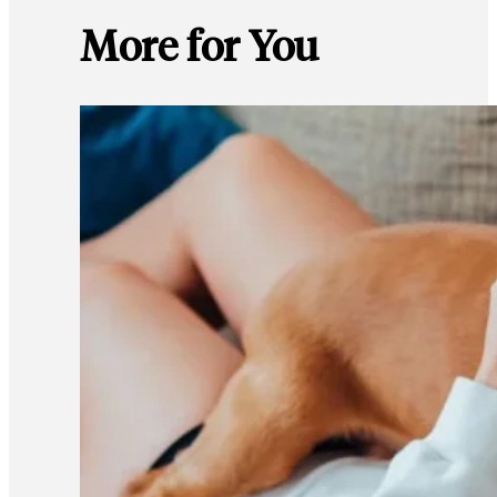
More for You