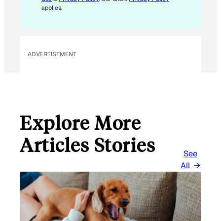
applies.
ADVERTISEMENT
Explore More
Articles Stories
See
All