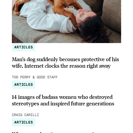
ARTICLES
Man’s dog suddenly becomes protective of his
wife, Internet clocks the reason right away
TOD PERRY & GOOD STAFF
ARTICLES
14 images of badass women who destroyed
stereotypes and inspired future generations
CRAIG CARILLI
ARTICLES