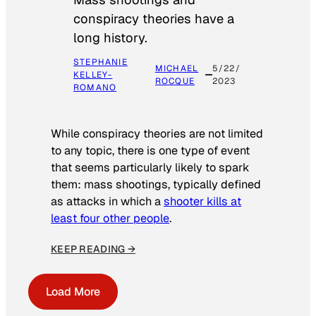
conspiracy theories have a
long history.
STEPHANIE
MICHAEL
5/22/
KELLEY-
ROCQUE
2023
ROMANO
While conspiracy theories are not limited
to any topic, there is one type of event
that seems particularly likely to spark
them: mass shootings, typically defined
as attacks in which a
shooter kills at
least four other people
.
KEEP READING →
Load More