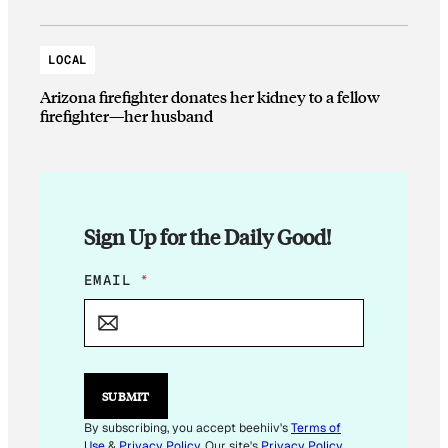
LOCAL
Arizona firefighter donates her kidney to a fellow
firefighter—her husband
Sign Up for the Daily Good!
*
EMAIL
*
*
SUBMIT
By subscribing, you accept beehiiv's
Terms of
Use
&
Privacy Policy
. Our site's
Privacy Policy