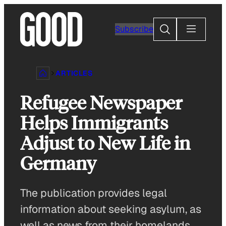
Skip
to
Search
Subscribe
content
ARTICLES
Refugee Newspaper
Helps Immigrants
Adjust to New Life in
Germany
The publication provides legal
information about seeking asylum, as
well as news from their homelands.