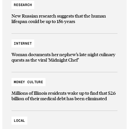
RESEARCH
New Russian research suggests that the human
lifespan could be up to 156 years
INTERNET
Woman documents her nephew’s late night culinary
quests as the viral ‘Midnight Chef’
MONEY CULTURE
Millions of Illinois residents wake up to find that $2.6
billion of their medical debt has been eliminated
LOCAL