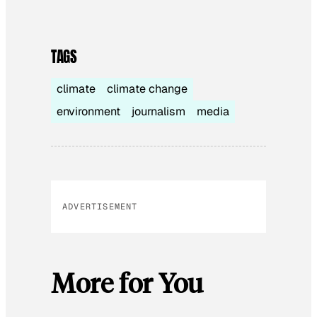
TAGS
climate
climate change
environment
journalism
media
ADVERTISEMENT
More for You