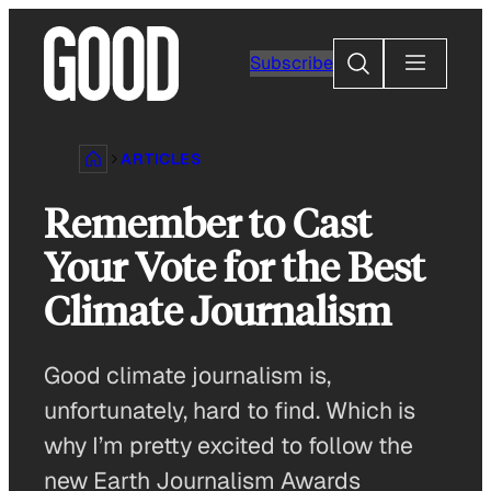
Skip
to
Search
Subscribe
content
ARTICLES
Remember to Cast
Your Vote for the Best
Climate Journalism
Good climate journalism is,
unfortunately, hard to find. Which is
why I’m pretty excited to follow the
new Earth Journalism Awards