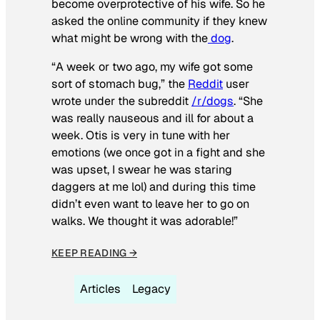
become overprotective of his wife. So he
asked the online community if they knew
what might be wrong with the
dog
.
“A week or two ago, my wife got some
sort of stomach bug,” the
Reddit
user
wrote under the subreddit
/r/dogs
. “She
was really nauseous and ill for about a
week. Otis is very in tune with her
emotions (we once got in a fight and she
was upset, I swear he was staring
daggers at me lol) and during this time
didn’t even want to leave her to go on
walks. We thought it was adorable!”
KEEP READING →
Articles
Legacy