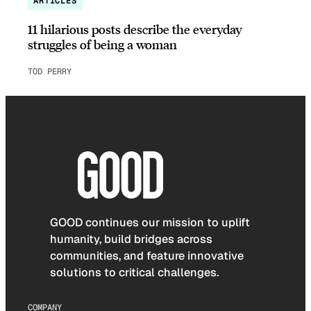
ARTICLES
11 hilarious posts describe the everyday
struggles of being a woman
TOD PERRY
GOOD continues our mission to uplift
humanity, build bridges across
communities, and feature innovative
solutions to critical challenges.
COMPANY