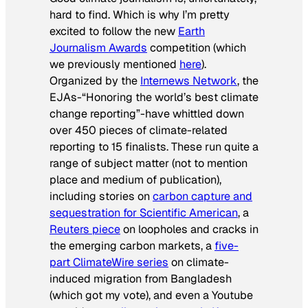
hard to find. Which is why I’m pretty
excited to follow the new
Earth
Journalism Awards
competition (which
we previously mentioned
here
).
Organized by the
Internews Network
, the
EJAs-“Honoring the world’s best climate
change reporting”-have whittled down
over 450 pieces of climate-related
reporting to 15 finalists. These run quite a
range of subject matter (not to mention
place and medium of publication),
including stories on
carbon capture and
sequestration for
Scientific American
, a
Reuters piece
on loopholes and cracks in
the emerging carbon markets, a
five-
part ClimateWire series
on climate-
induced migration from Bangladesh
(which got my vote), and even a Youtube