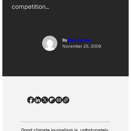
competition…
By
Ben Jervey
November 25, 2009
Good climate journalism is, unfortunately,