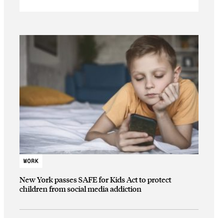
WORK
New York passes SAFE for Kids Act to protect
children from social media addiction