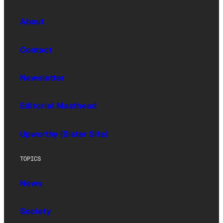
About
Contact
Newsletter
Editorial Masthead
Upworthy (Sister Site)
TOPICS
News
Society