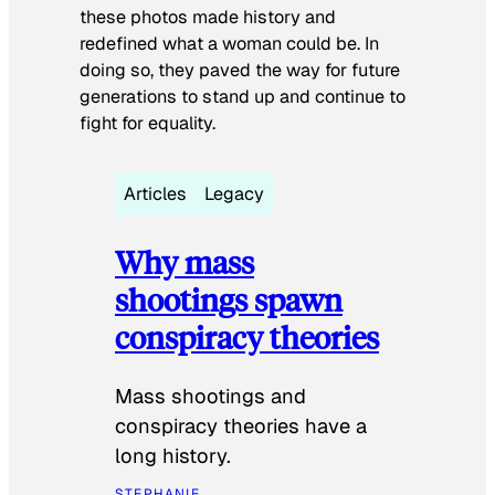
these photos made history and
redefined what a woman could be. In
doing so, they paved the way for future
generations to stand up and continue to
fight for equality.
Articles
Legacy
Why mass
shootings spawn
conspiracy theories
Mass shootings and
conspiracy theories have a
long history.
STEPHANIE