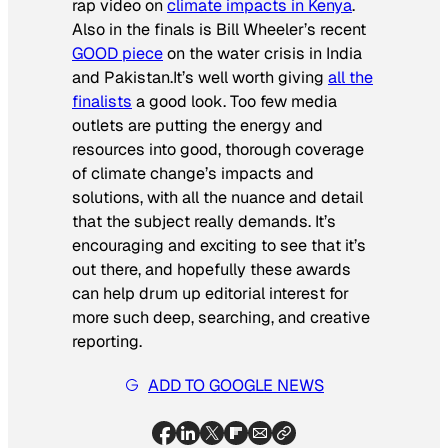
rap video on
climate impacts in Kenya
.
Also in the finals is Bill Wheeler’s recent
GOOD piece
on the water crisis in India
and Pakistan.It’s well worth giving
all the
finalists
a good look. Too few media
outlets are putting the energy and
resources into good, thorough coverage
of climate change’s impacts and
solutions, with all the nuance and detail
that the subject really demands. It’s
encouraging and exciting to see that it’s
out there, and hopefully these awards
can help drum up editorial interest for
more such deep, searching, and creative
reporting.
ADD TO GOOGLE NEWS