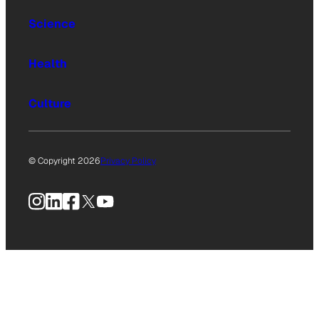
Science
Health
Culture
© Copyright 2026
Privacy Policy
Instagram
LinkedIn
Facebook
X
YouTube