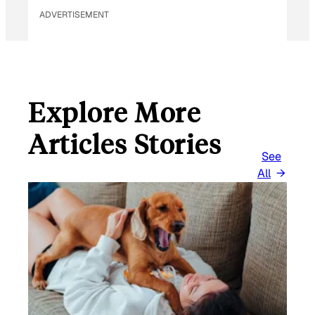
ADVERTISEMENT
Explore More
Articles Stories
See
All