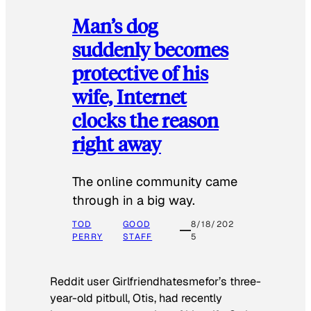
Man’s dog
suddenly becomes
protective of his
wife, Internet
clocks the reason
right away
The online community came
through in a big way.
TOD
GOOD
8/18/202
PERRY
STAFF
5
Reddit user Girlfriendhatesmefor’s three-
year-old pitbull, Otis, had recently