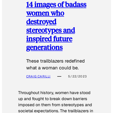
14 images of badass
women who
destroyed
stereotypes and
inspired future
generations
These trailblazers redefined
what a woman could be.
CRAIG CARILLI
5/22/2023
Throughout history, women have stood
up and fought to break down barriers
imposed on them from stereotypes and
societal expectations. The trailblazers in