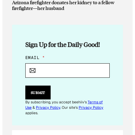
Arizona firefighter donates her kidney to a fellow
firefighter—her husband
Sign Up for the Daily Good!
E
EMAIL
*
M
A
I
L
E
M
SUBMIT
A
I
By subscribing, you accept beehiiv's
Terms of
L
Use
&
Privacy Policy
. Our site's
Privacy Policy
*
applies.