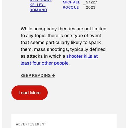
MICHAEL
5/22/
KELLEY-
ROCQUE
2023
ROMANO
While conspiracy theories are not limited
to any topic, there is one type of event
that seems particularly likely to spark
them: mass shootings, typically defined
as attacks in which a
shooter kills at
least four other people
.
KEEP READING →
Load More
ADVERTISEMENT