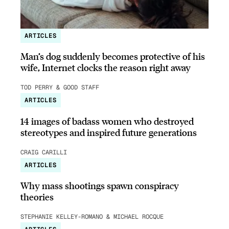
ARTICLES
Man’s dog suddenly becomes protective of his
wife, Internet clocks the reason right away
TOD PERRY & GOOD STAFF
ARTICLES
14 images of badass women who destroyed
stereotypes and inspired future generations
CRAIG CARILLI
ARTICLES
Why mass shootings spawn conspiracy
theories
STEPHANIE KELLEY-ROMANO & MICHAEL ROCQUE