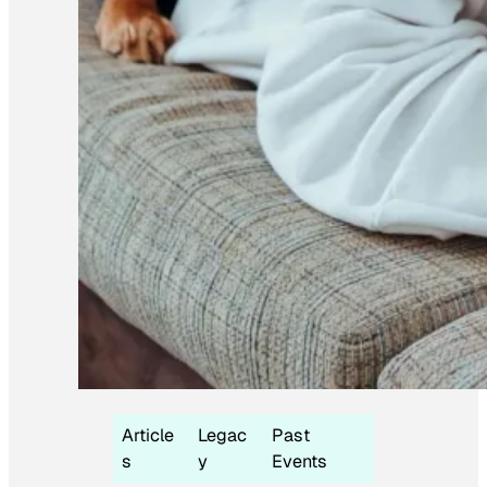
Article
Legac
Past
s
y
Events