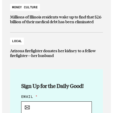
MONEY CULTURE
Millions of Illinois residents wake up to find that $2.6
billion of their medical debt has been eliminated
LOCAL
Arizona firefighter donates her kidney to a fellow
firefighter—her husband
Sign Up for the Daily Good!
*
EMAIL
*
*
E
M