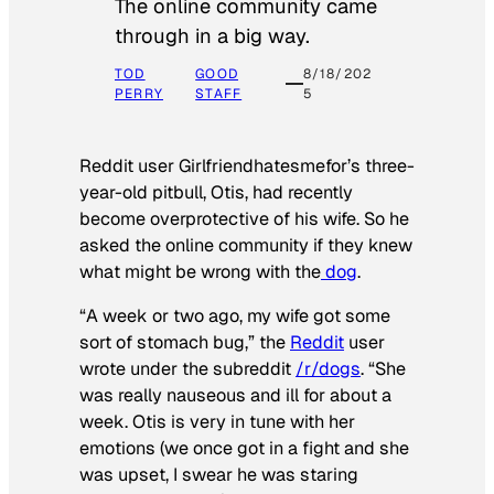
The online community came
through in a big way.
TOD
GOOD
8/18/202
PERRY
STAFF
5
Reddit user Girlfriendhatesmefor’s three-
year-old pitbull, Otis, had recently
become overprotective of his wife. So he
asked the online community if they knew
what might be wrong with the
dog
.
“A week or two ago, my wife got some
sort of stomach bug,” the
Reddit
user
wrote under the subreddit
/r/dogs
. “She
was really nauseous and ill for about a
week. Otis is very in tune with her
emotions (we once got in a fight and she
was upset, I swear he was staring