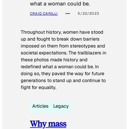
what a woman could be.
CRAIG CARILLI
5/22/2023
Throughout history, women have stood
up and fought to break down barriers
imposed on them from stereotypes and
societal expectations. The trailblazers in
these photos made history and
redefined what a woman could be. In
doing so, they paved the way for future
generations to stand up and continue to
fight for equality.
Articles
Legacy
Why mass