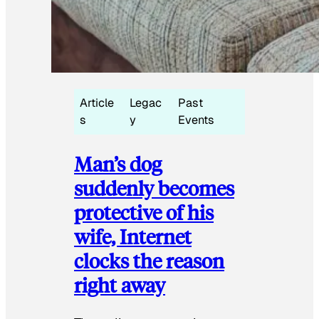
Article
Legac
Past
s
y
Events
Man’s dog
suddenly becomes
protective of his
wife, Internet
clocks the reason
right away