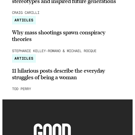
stereotypes and inspired future generations
CRAIG CARILLI
ARTICLES
Why mass shootings spawn conspiracy
theories
STEPHANIE KELLEY-ROMANO & MICHAEL ROCQUE
ARTICLES
11 hilarious posts describe the everyday
struggles of being a woman
TOD PERRY