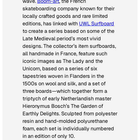
wave.
Boom-art
, the French
skateboarding company known for their
locally crafted goods and rare limited
editions, has linked with
UWL Surfboard
to create a series based on some of the
Late Medieval period’s most vivid
designs. The collector’s item surfboards,
all handmade in France, feature such
iconic images as
The Lady and the
Unicorn
, based on a series of six
tapestries woven in Flanders in the
1500s on wool and silk, and a set of
three boards—which together form a
triptych of early Netherlandish master
Hieronymus Bosch’s The Garden of
Earthly Delights. Sculpted from polyester
resin and hand-molded polyurethane
foam, each set is individually numbered
in an edition of only 10.