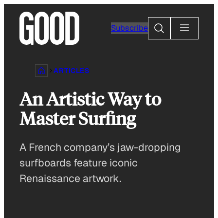
Skip
to
Search
Subscribe
content
ARTICLES
An Artistic Way to
Master Surfing
A French company’s jaw-dropping
surfboards feature iconic
Renaissance artwork.