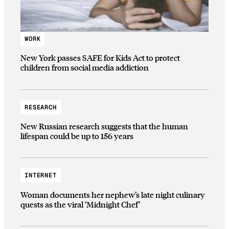
WORK
New York passes SAFE for Kids Act to protect
children from social media addiction
RESEARCH
New Russian research suggests that the human
lifespan could be up to 156 years
INTERNET
Woman documents her nephew’s late night culinary
quests as the viral ‘Midnight Chef’