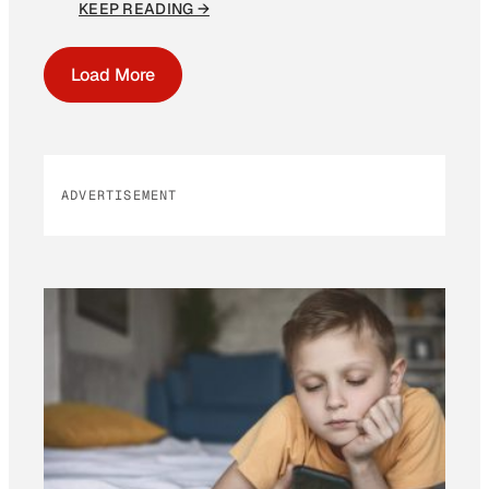
KEEP READING →
Load More
ADVERTISEMENT