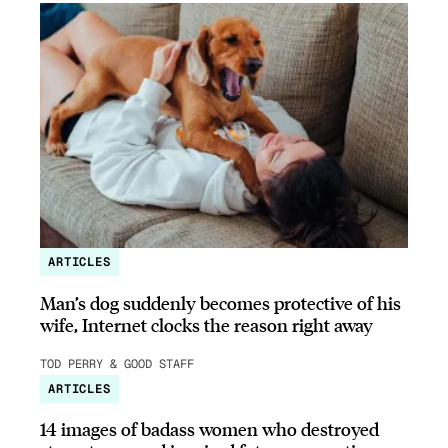
ARTICLES
Man’s dog suddenly becomes protective of his
wife, Internet clocks the reason right away
TOD PERRY & GOOD STAFF
ARTICLES
14 images of badass women who destroyed