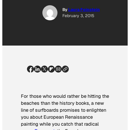
By
Laura Feinstein
February 3, 2015
For those who would rather be hitting the
beaches than the history books, a new
line of surfboards promises to enlighten
you about European Renaissance
painting while you catch that radical