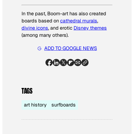
In the past, Boom-art has also created
boards based on
cathedral murals
,
divine icons
, and erotic
Disney themes
(among many others).
ADD TO GOOGLE NEWS
TAGS
art history
surfboards