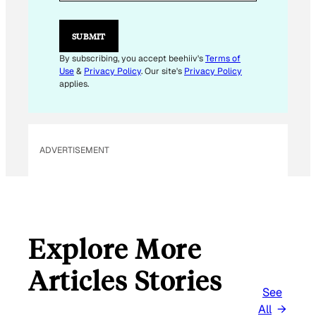
A
I
L
SUBMIT
By subscribing, you accept beehiiv's
Terms of
Use
&
Privacy Policy
. Our site's
Privacy Policy
applies.
ADVERTISEMENT
Explore More
Articles Stories
See
All