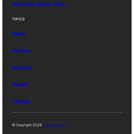
Upworthy (Sister Site)
TOPICS
News
Society
Science
Health
Culture
© Copyright 2026
Privacy Policy