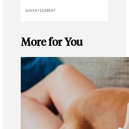
ADVERTISEMENT
More for You