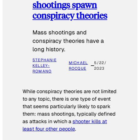
shootings spawn
conspiracy theories
Mass shootings and
conspiracy theories have a
long history.
STEPHANIE
MICHAEL
5/22/
KELLEY-
ROCQUE
2023
ROMANO
While conspiracy theories are not limited
to any topic, there is one type of event
that seems particularly likely to spark
them: mass shootings, typically defined
as attacks in which a
shooter kills at
least four other people
.