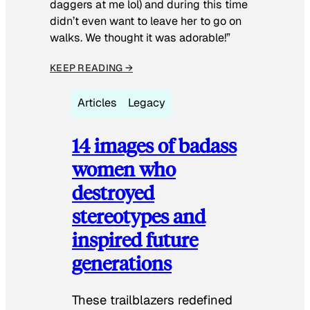
daggers at me lol) and during this time
didn’t even want to leave her to go on
walks. We thought it was adorable!”
KEEP READING →
Articles
Legacy
14 images of badass
women who
destroyed
stereotypes and
inspired future
generations
These trailblazers redefined