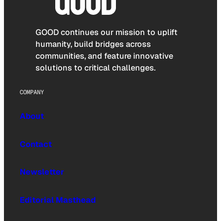
GOOD continues our mission to uplift
humanity, build bridges across
communities, and feature innovative
solutions to critical challenges.
COMPANY
About
Contact
Newsletter
Editorial Masthead