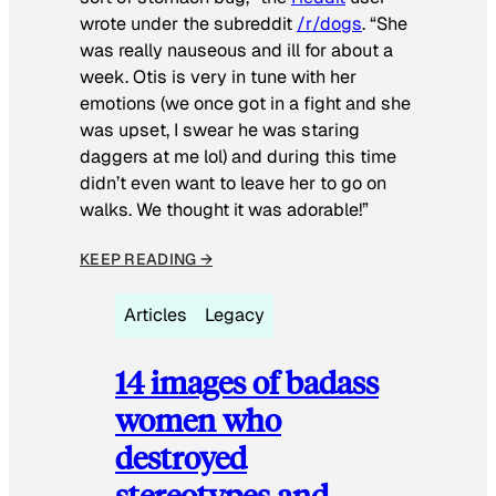
wrote under the subreddit
/r/dogs
. “She
was really nauseous and ill for about a
week. Otis is very in tune with her
emotions (we once got in a fight and she
was upset, I swear he was staring
daggers at me lol) and during this time
didn’t even want to leave her to go on
walks. We thought it was adorable!”
KEEP READING →
Articles
Legacy
14 images of badass
women who
destroyed
stereotypes and