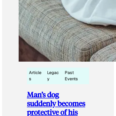
Article
Legac
Past
s
y
Events
Man’s dog
suddenly becomes
protective of his