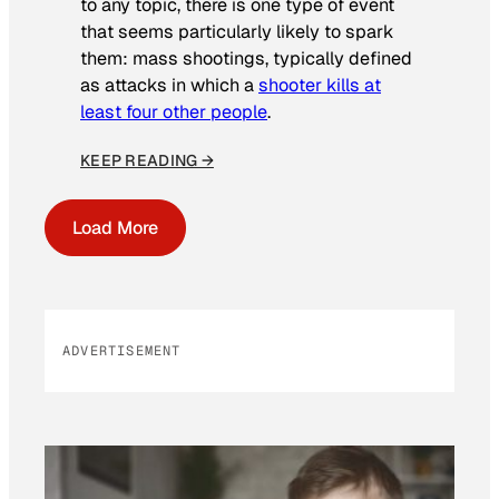
to any topic, there is one type of event
that seems particularly likely to spark
them: mass shootings, typically defined
as attacks in which a
shooter kills at
least four other people
.
KEEP READING →
Load More
ADVERTISEMENT