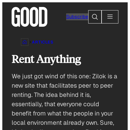
Skip
to
Search
Subscribe
content
ARTICLES
Rent Anything
We just got wind of this one: Zilok is a
new site that facilitates peer to peer
renting. The idea behind it is,
essentially, that everyone could
benefit from what the people in your
local environment already own. Sure,