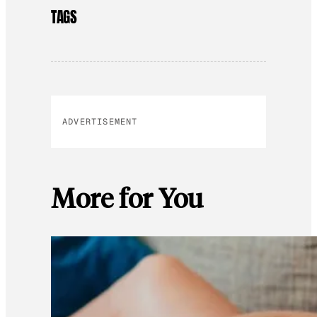
TAGS
ADVERTISEMENT
More for You