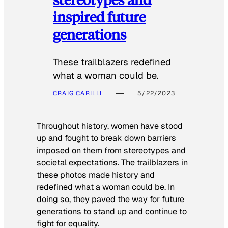
inspired future
generations
These trailblazers redefined
what a woman could be.
CRAIG CARILLI
5/22/2023
Throughout history, women have stood
up and fought to break down barriers
imposed on them from stereotypes and
societal expectations. The trailblazers in
these photos made history and
redefined what a woman could be. In
doing so, they paved the way for future
generations to stand up and continue to
fight for equality.