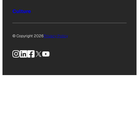
Culture
© Copyright 2026
Privacy Policy
Instagram
LinkedIn
Facebook
X
YouTube