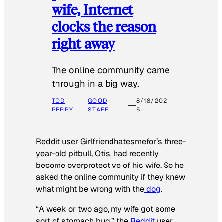
wife, Internet
clocks the reason
right away
The online community came
through in a big way.
TOD
GOOD
8/18/202
PERRY
STAFF
5
Reddit user Girlfriendhatesmefor’s three-
year-old pitbull, Otis, had recently
become overprotective of his wife. So he
asked the online community if they knew
what might be wrong with the
dog
.
“A week or two ago, my wife got some
sort of stomach bug,” the
Reddit
user