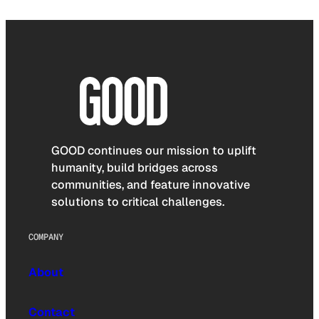
GOOD continues our mission to uplift
humanity, build bridges across
communities, and feature innovative
solutions to critical challenges.
COMPANY
About
Contact