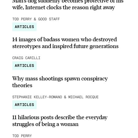
Man’s dog suddenly becomes protective of his
wife, Internet clocks the reason right away
TOD PERRY & GOOD STAFF
ARTICLES
14 images of badass women who destroyed
stereotypes and inspired future generations
CRAIG CARILLI
ARTICLES
Why mass shootings spawn conspiracy
theories
STEPHANIE KELLEY-ROMANO & MICHAEL ROCQUE
ARTICLES
11 hilarious posts describe the everyday
struggles of being a woman
TOD PERRY