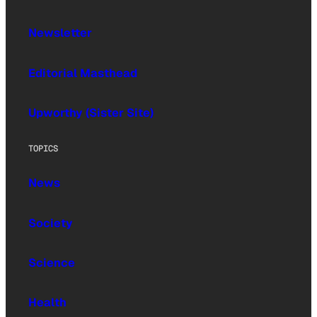
Newsletter
Editorial Masthead
Upworthy (Sister Site)
TOPICS
News
Society
Science
Health