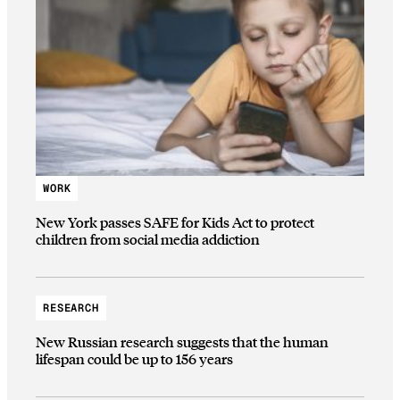
WORK
New York passes SAFE for Kids Act to protect
children from social media addiction
RESEARCH
New Russian research suggests that the human
lifespan could be up to 156 years