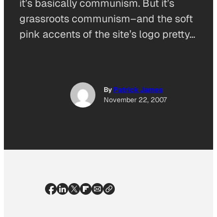
it’s basically communism. But it’s
grassroots communism–and the soft
pink accents of the site’s logo pretty…
By
Patrick James
November 22, 2007