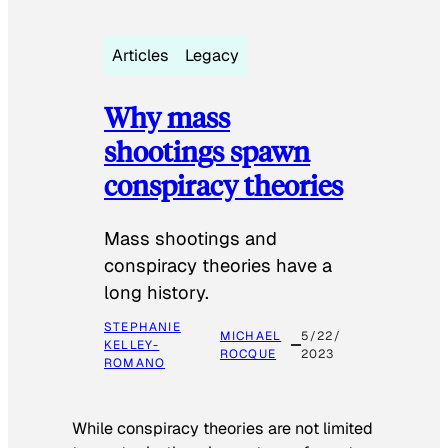
Articles
Legacy
Why mass
shootings spawn
conspiracy theories
Mass shootings and
conspiracy theories have a
long history.
STEPHANIE
MICHAEL
5/22/
KELLEY-
ROCQUE
2023
ROMANO
While conspiracy theories are not limited