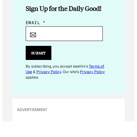
Sign Up for the Daily Good!
*
EMAIL
*
*
E
M
A
SUBMIT
I
L
By subscribing, you accept beehiiv's
Terms of
Use
&
Privacy Policy
. Our site's
Privacy Policy
applies.
ADVERTISEMENT