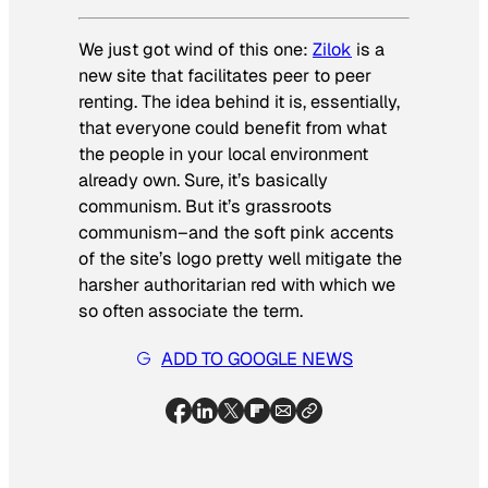
We just got wind of this one:
Zilok
is a
new site that facilitates peer to peer
renting. The idea behind it is, essentially,
that everyone could benefit from what
the people in your local environment
already own. Sure, it’s basically
communism. But it’s grassroots
communism–and the soft pink accents
of the site’s logo pretty well mitigate the
harsher authoritarian red with which we
so often associate the term.
ADD TO GOOGLE NEWS