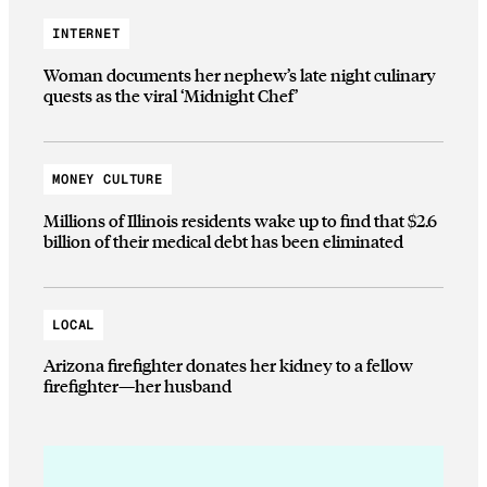
INTERNET
Woman documents her nephew’s late night culinary
quests as the viral ‘Midnight Chef’
MONEY CULTURE
Millions of Illinois residents wake up to find that $2.6
billion of their medical debt has been eliminated
LOCAL
Arizona firefighter donates her kidney to a fellow
firefighter—her husband