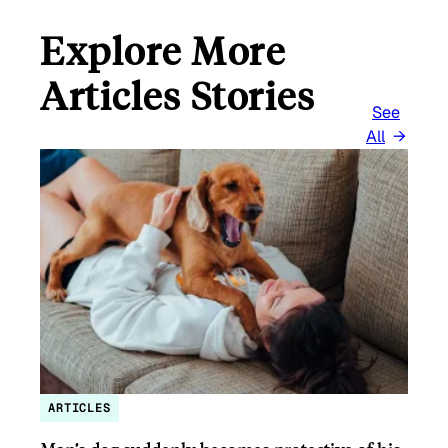
Explore More
Articles Stories
See
All
ARTICLES