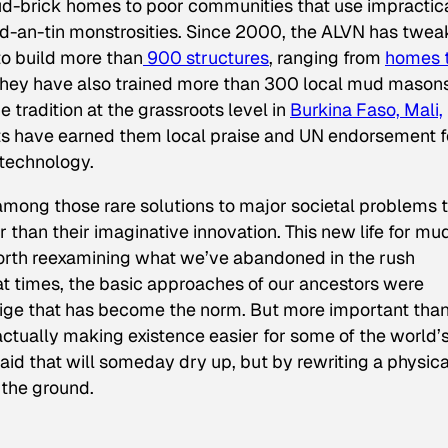
d-brick homes to poor communities that use impractic
d-an-tin monstrosities. Since 2000, the ALVN has twe
to build more than
900 structures
, ranging from
homes 
They have also trained more than 300 local mud masons
 tradition at the grassroots level in
Burkina Faso, Mali,
orts have earned them local praise and UN endorsement f
 technology.
mong those rare solutions to major societal problems 
er than their imaginative innovation. This new life for mu
 worth reexamining what we’ve abandoned in the rush
t times, the basic approaches of our ancestors were
stige that has become the norm. But more important tha
 actually making existence easier for some of the world’
id that will someday dry up, but by rewriting a physica
n the ground.