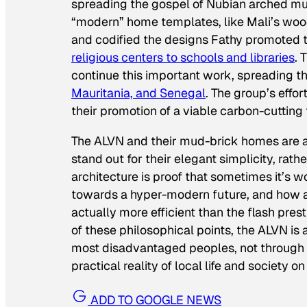
spreading the gospel of Nubian arched mu
“modern” home templates, like Mali’s woo
and codified the designs Fathy promoted 
religious centers to schools and libraries
. 
continue this important work, spreading the
Mauritania, and Senegal
. The group’s eff
their promotion of a viable carbon-cutting
The ALVN and their mud-brick homes are a
stand out for their elegant simplicity, rath
architecture is proof that sometimes it’s
towards a hyper-modern future, and how a
actually more efficient than the flash pre
of these philosophical points, the ALVN is
most disadvantaged peoples, not through a
practical reality of local life and society o
ADD TO GOOGLE NEWS