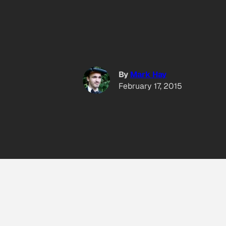
By
Mark Hay
February 17, 2015