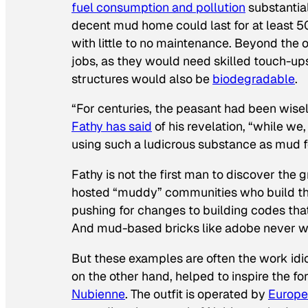
fuel consumption and pollution
substantial
decent mud home could last for at least
with little to no maintenance. Beyond the o
jobs, as they would need skilled touch-u
structures would also be
biodegradable
.
“For centuries, the peasant had been wisely
Fathy has said
of his revelation, “while w
using such a ludicrous substance as mud fo
Fathy is not the first man to discover the 
hosted “muddy” communities who build thei
pushing for changes to building codes tha
And mud-based bricks like adobe never wen
But these examples are often the work idi
on the other hand, helped to inspire the fo
Nubienne
. The outfit is operated by
Europe