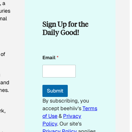
, a
uries
nal
Sign Up for the
Daily Good!
E
 of
Email
*
m
a
i
g
l
*
 and
E
mes.
Submit
m
a
By subscribing, you
i
accept beehiiv's
Terms
l
rk,
of Use
&
Privacy
Policy
. Our site's
Privacy Policy
applies.