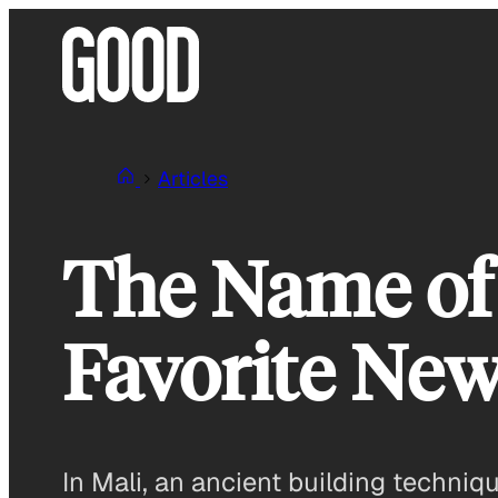
Skip
to
content
Articles
The Name of 
Favorite New
In Mali, an ancient building techniq