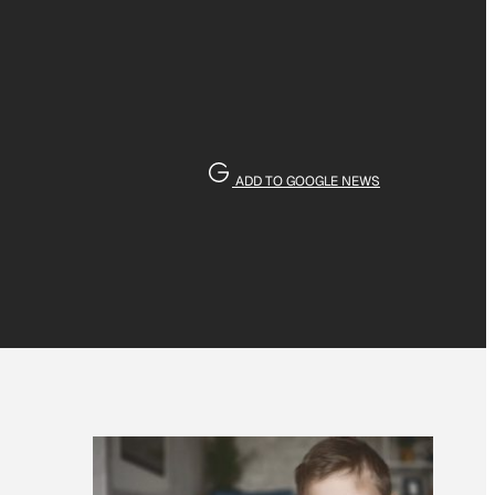
ADD TO GOOGLE NEWS