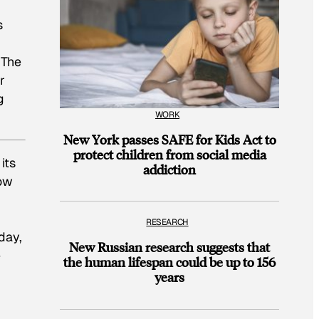
s
 The
r
g
WORK
New York passes SAFE for Kids Act to
protect children from social media
its
addiction
now
RESEARCH
 day,
New Russian research suggests that
e
the human lifespan could be up to 156
years