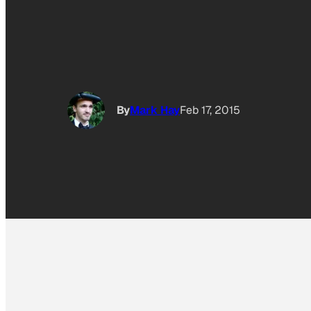
By
Mark Hay
Feb 17, 2015