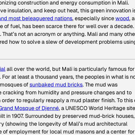
ionizing construction and energy consumption in Mali.
e insulation, and keep out heat, this green innovation i
 and most beleaguered nations
, especially since
wood
, a
of fuel, has been scarce there for well over a decade.
. That’s not an acronym or anything. Mali and many othe
ered how to solve a slew of development problems usin
ial
all over the world, but Mali is particularly famous for 
For at least a thousand years, the peoples in what is 
 mosques of
sunbaked mud bricks
. The mud was
e cracking from humidity and pressure changes and to
n order to regularly reapply a mud plaster finish. To this
Grand Mosque of Djenné
, a UNESCO World Heritage sit
built in 1907. Surrounded by preserved mud-brick houses,
ry (showing the longevity of Mali’s mud architectural
urce of employment for local mud masons and a center for