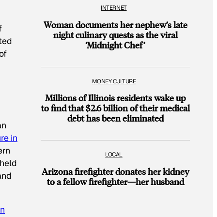
INTERNET
Woman documents her nephew’s late
f
night culinary quests as the viral
ted
‘Midnight Chef’
of
MONEY CULTURE
Millions of Illinois residents wake up
to find that $2.6 billion of their medical
debt has been eliminated
an
re in
ern
LOCAL
 held
Arizona firefighter donates her kidney
and
to a fellow firefighter—her husband
on