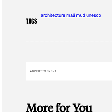
architecture
mali
mud
unesco
TAGS
ADVERTISEMENT
More for You