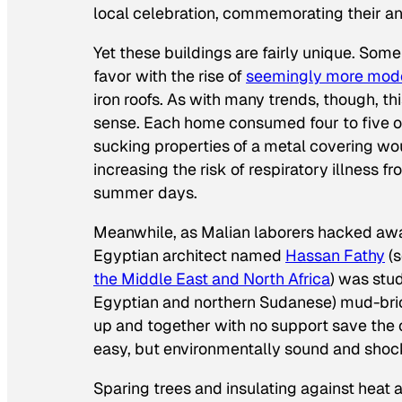
local celebration, commemorating their an
Yet these buildings are fairly unique. Som
favor with the rise of
seemingly more mod
iron roofs. As with many trends, though, th
sense. Each home consumed four to five of
sucking properties of a metal covering woun
increasing the risk of respiratory illness 
summer days.
Meanwhile, as Malian laborers hacked away
Egyptian architect named
Hassan Fathy
(s
the Middle East and North Africa
) was stu
Egyptian and northern Sudanese) mud-br
up and together with no support save the c
easy, but environmentally sound and shoc
Sparing trees and insulating against heat