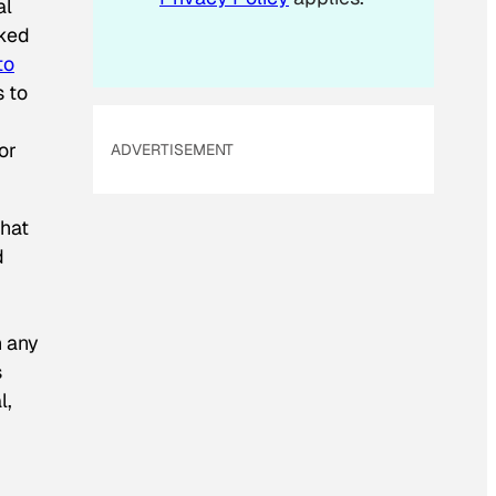
al
aked
to
 to
or
ADVERTISEMENT
that
d
n any
s
l,