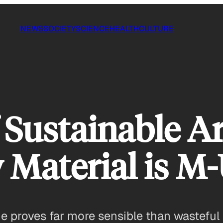
NEWS
SOCIETY
SCIENCE
HEALTH
CULTURE
Sustainable Ar
 Material is M
ue proves far more sensible than wasteful