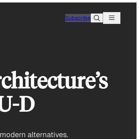
Search
Subscribe
chitecture’s
-U-D
 modern alternatives.