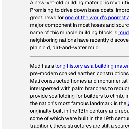
A new-yet-old building material is revolut
Promising to drive down base costs, improv
great news for
one of the world’s poorest
major component in most hoses and source 
name of this miracle building block is
mud
neighboring nations have recently discov
plain old, dirt-and-water mud.
Mud has a
long history as a building mater
pre-modern soaked earthen constructions. 
Mali constructed homes and monumental
interspersed with palm branches to reduc
provide scaffolding for builders to climb, i
the nation’s most famous landmark is the
originally built in the 13th century and re
some of which were built in the 19th centu
tradition), these structures are still a so