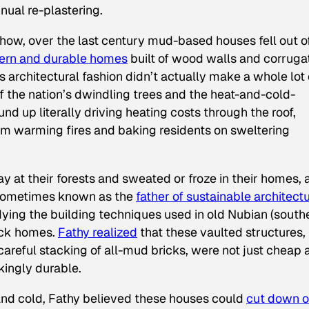
nual re-plastering.
ehow, over the last century mud-based houses fell out o
ern and durable homes
built of wood walls and corruga
is architectural fashion didn’t actually make a whole lot 
 the nation’s dwindling trees and the heat-and-cold-
d up literally driving heating costs through the roof,
from warming fires and baking residents on sweltering
 at their forests and sweated or froze in their homes, 
ometimes known as the
father of sustainable architectu
dying the building techniques used in old Nubian (south
ick homes.
Fathy realized
that these vaulted structures,
areful stacking of all-mud bricks, were not just cheap 
kingly durable.
 and cold, Fathy believed these houses could
cut down 