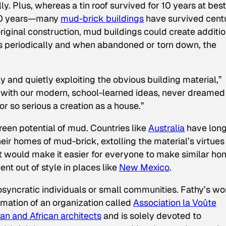
ly. Plus, whereas a tin roof survived for 10 years at best
 50 years—many
mud-brick buildings
have survived cent
riginal construction, mud buildings could create additio
ps periodically and when abandoned or torn down, the
 and quietly exploiting the obvious building material,”
e, with our modern, school-learned ideas, never dreamed
r so serious a creation as a house.”
green potential of mud. Countries like
Australia
have lon
r homes of mud-brick, extolling the material’s virtues
t would make it easier for everyone to make similar ho
t out of style in places like
New Mexico
.
osyncratic individuals or small communities. Fathy’s wo
rmation of an organization called
Association la Voûte
an and African architects
and is solely devoted to