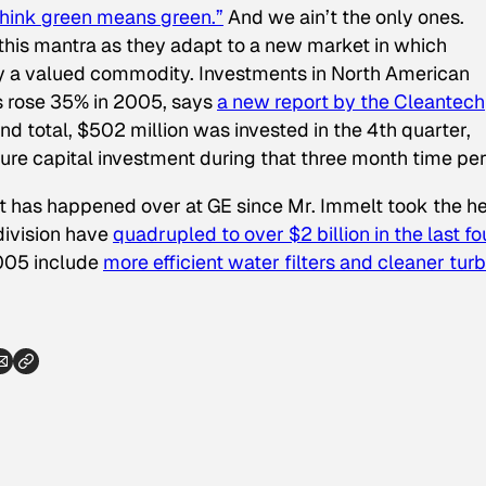
hink green means green.”
And we ain’t the only ones.
 this mantra as they adapt to a new market in which
gly a valued commodity. Investments in North American
 rose 35% in 2005, says
a new report by the Cleantech
end total, $502 million was invested in the 4th quarter,
ure capital investment during that three month time per
at has happened over at GE since Mr. Immelt took the h
division have
quadrupled to over $2 billion in the last fo
2005 include
more efficient water filters and cleaner tur