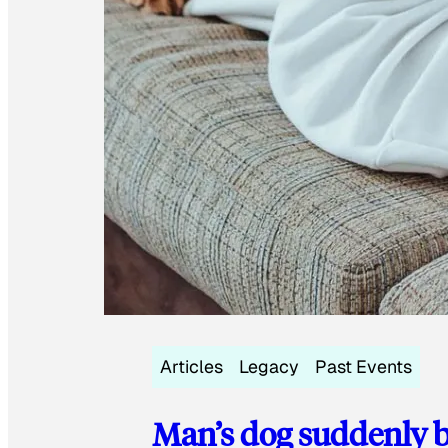
Articles
Legacy
Past Events
Man’s dog suddenly b