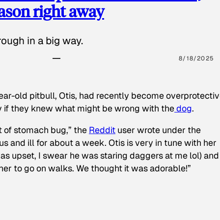
eason right away
ough in a big way.
8/18/2025
ear-old pitbull, Otis, had recently become overprotectiv
y if they knew what might be wrong with the
dog
.
t of stomach bug,” the
Reddit
user wrote under the
s and ill for about a week. Otis is very in tune with her
as upset, I swear he was staring daggers at me lol) and
 her to go on walks. We thought it was adorable!”