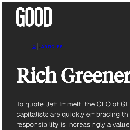
Skip
to
content
ARTICLES
Rich Greene
To quote Jeff Immelt, the CEO of GE
capitalists are quickly embracing t
responsibility is increasingly a v