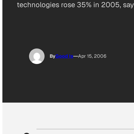
technologies rose 35% in 2005, sa
By
Good Is
Apr 15, 2006