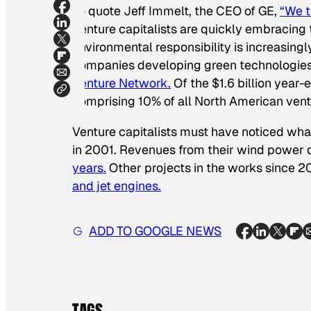
To quote Jeff Immelt, the CEO of GE,
“We t
Venture capitalists are quickly embracing
environmental responsibility is increasin
companies developing green technologies
Venture Network.
Of the $1.6 billion year-
comprising 10% of all North American vent
Venture capitalists must have noticed wh
in 2001. Revenues from their wind power 
years.
Other projects in the works since 
and jet engines.
ADD TO GOOGLE NEWS
TAGS