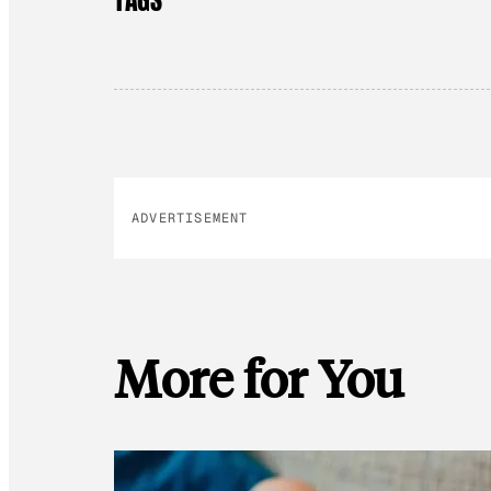
ADVERTISEMENT
More for You