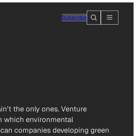
Search
Subscribe
n’t the only ones. Venture
in which environmental
erican companies developing green