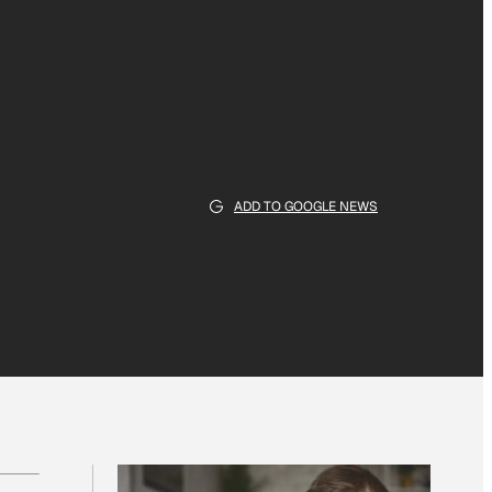
ADD TO GOOGLE NEWS