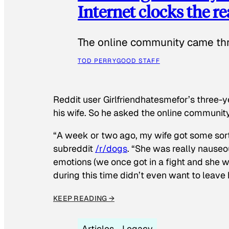
Internet clocks the r
The online community came thr
TOD PERRY
GOOD STAFF
Reddit user Girlfriendhatesmefor’s three-y
his wife. So he asked the online communit
“A week or two ago, my wife got some sor
subreddit
/r/dogs
. “She was really nauseou
emotions (we once got in a fight and she w
during this time didn’t even want to leave
KEEP READING →
Articles
Legacy