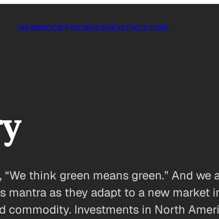
NEWS
SOCIETY
SCIENCE
HEALTH
CULTURE
ry
, “We think green means green.” And we ai
his mantra as they adapt to a new market 
alued commodity. Investments in North Am