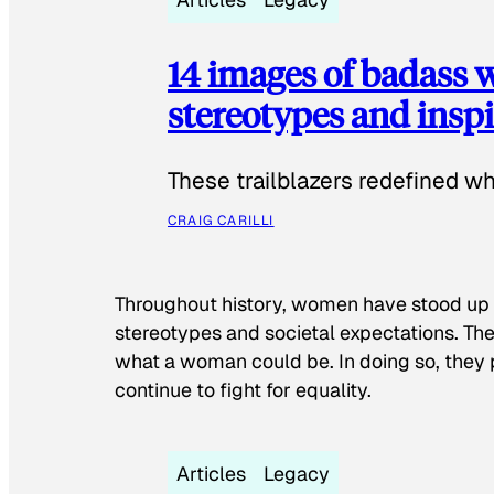
14 images of badass
stereotypes and inspi
These trailblazers redefined w
CRAIG CARILLI
Throughout history, women have stood up
stereotypes and societal expectations. The
what a woman could be. In doing so, they 
continue to fight for equality.
Articles
Legacy