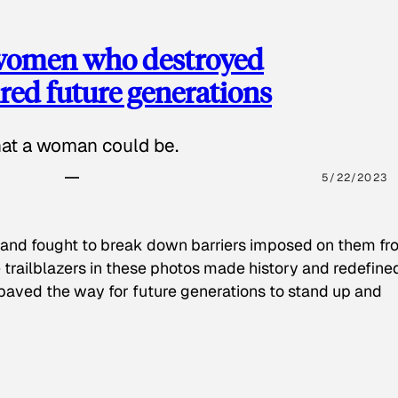
 women who destroyed
red future generations
hat a woman could be.
5/22/2023
 and fought to break down barriers imposed on them fr
 trailblazers in these photos made history and redefine
paved the way for future generations to stand up and