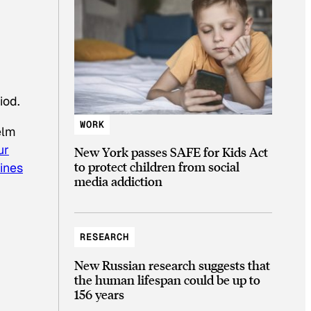
iod.
WORK
elm
ur
New York passes SAFE for Kids Act
to protect children from social
bines
media addiction
RESEARCH
New Russian research suggests that
the human lifespan could be up to
156 years