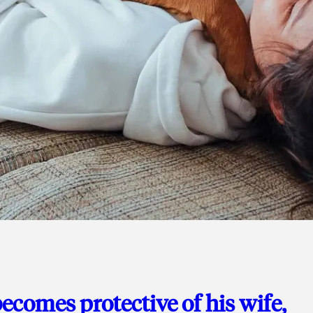
ecomes protective of his wife,