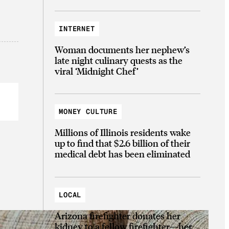
INTERNET
Woman documents her nephew’s
late night culinary quests as the
viral ‘Midnight Chef’
MONEY CULTURE
Millions of Illinois residents wake
up to find that $2.6 billion of their
medical debt has been eliminated
LOCAL
Arizona firefighter donates her
kidney to a fellow firefighter—her