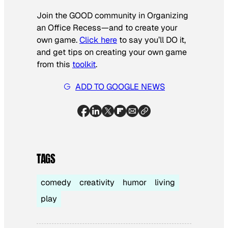
Join the GOOD community in Organizing
an Office Recess—and to create your
own game.
Click here
to say you’ll DO it,
and get tips on creating your own game
from this
toolkit
.
ADD TO GOOGLE NEWS
TAGS
comedy
creativity
humor
living
play