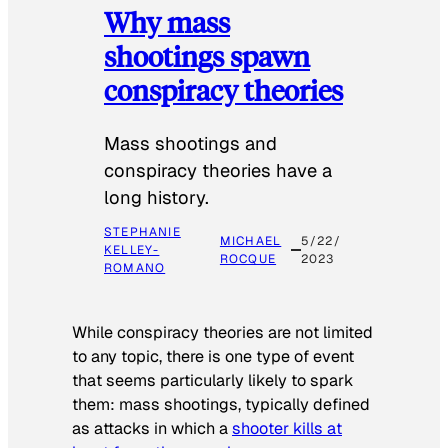
Why mass
shootings spawn
conspiracy theories
Mass shootings and
conspiracy theories have a
long history.
STEPHANIE
MICHAEL
5/22/
KELLEY-
ROCQUE
2023
ROMANO
While conspiracy theories are not limited
to any topic, there is one type of event
that seems particularly likely to spark
them: mass shootings, typically defined
as attacks in which a
shooter kills at