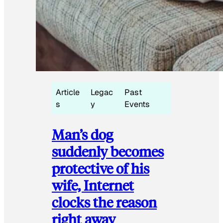
Article
Legac
Past
s
y
Events
Man’s dog
suddenly becomes
protective of his
wife, Internet
clocks the reason
right away