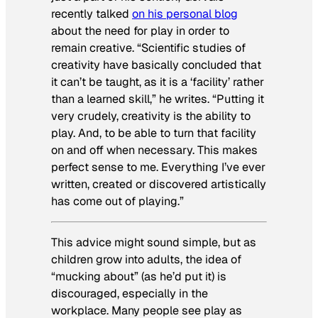
recently talked
on his personal blog
about the need for play in order to
remain creative. “Scientific studies of
creativity have basically concluded that
it can’t be taught, as it is a ‘facility’ rather
than a learned skill,” he writes. “Putting it
very crudely, creativity is the ability to
play. And, to be able to turn that facility
on and off when necessary. This makes
perfect sense to me. Everything I’ve ever
written, created or discovered artistically
has come out of playing.”
This advice might sound simple, but as
children grow into adults, the idea of
“mucking about” (as he’d put it) is
discouraged, especially in the
workplace. Many people see play as