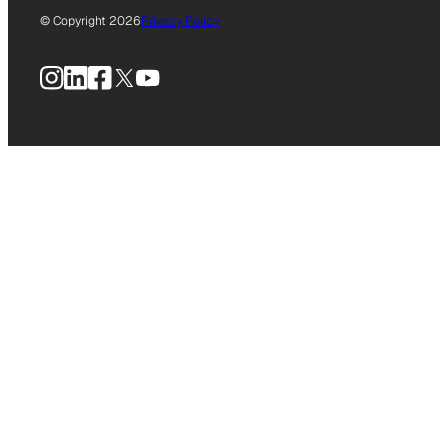
© Copyright 2026
Privacy Policy
Instagram
LinkedIn
Facebook
X
YouTube