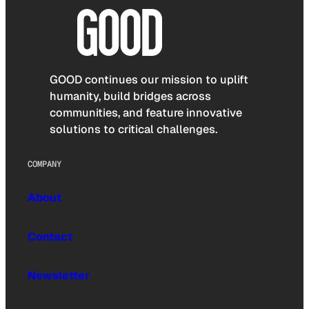
GOOD continues our mission to uplift
humanity, build bridges across
communities, and feature innovative
solutions to critical challenges.
COMPANY
About
Contact
Newsletter