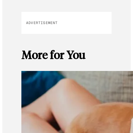
ADVERTISEMENT
More for You