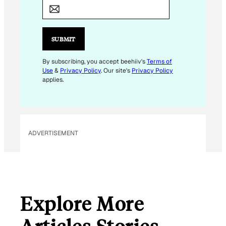
M
A
I
L
SUBMIT
*
E
By subscribing, you accept beehiiv's
Terms of
Use
&
Privacy Policy
. Our site's
Privacy Policy
M
applies.
A
I
L
ADVERTISEMENT
Explore More
Articles Stories