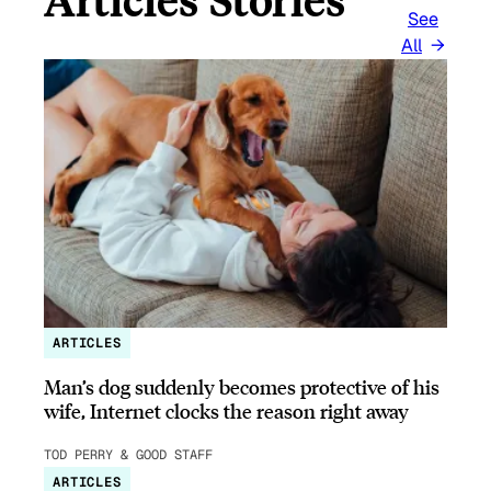
See
All
ARTICLES
Man’s dog suddenly becomes protective of his
wife, Internet clocks the reason right away
TOD PERRY & GOOD STAFF
ARTICLES