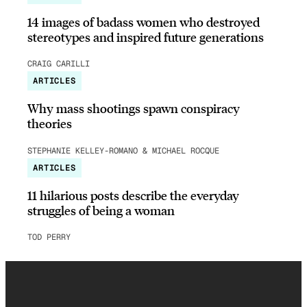
14 images of badass women who destroyed
stereotypes and inspired future generations
CRAIG CARILLI
ARTICLES
Why mass shootings spawn conspiracy
theories
STEPHANIE KELLEY-ROMANO & MICHAEL ROCQUE
ARTICLES
11 hilarious posts describe the everyday
struggles of being a woman
TOD PERRY