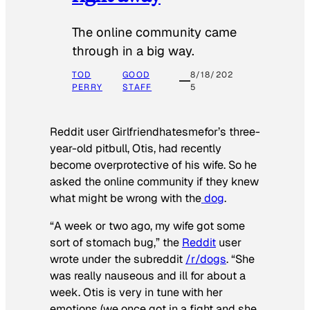
The online community came
through in a big way.
TOD
GOOD
8/18/202
PERRY
STAFF
5
Reddit user Girlfriendhatesmefor’s three-
year-old pitbull, Otis, had recently
become overprotective of his wife. So he
asked the online community if they knew
what might be wrong with the
dog
.
“A week or two ago, my wife got some
sort of stomach bug,” the
Reddit
user
wrote under the subreddit
/r/dogs
. “She
was really nauseous and ill for about a
week. Otis is very in tune with her
emotions (we once got in a fight and she