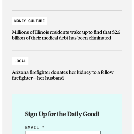
MONEY CULTURE
Millions of Illinois residents wake up to find that $2.6
billion of their medical debt has been eliminated
LOCAL
Arizona firefighter donates her kidney to a fellow
firefighter—her husband
Sign Up for the Daily Good!
E
EMAIL
*