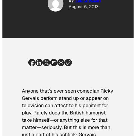
By
Yasha Wallin
August 5, 2013
Anyone that’s ever seen comedian Ricky
Gervais perform stand up or appear on
television can attest to his penitent for
play. Rarely does the British humorist
take himself—or anything else for that
matter—seriously. But this is more than
just a part of his schtick; Gervais