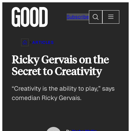
Skip
to
Search
Subscribe
content
ARTICLES
Ricky Gervais on the
Secret to Creativity
“Creativity is the ability to play,” says
comedian Ricky Gervais.