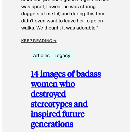
was upset, I swear he was staring
daggers at me lol) and during this time
didn’t even want to leave her to go on
walks. We thought it was adorable!”
KEEP READING →
Articles
Legacy
14 images of badass
women who
destroyed
stereotypes and
inspired future
generations