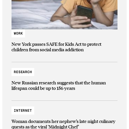
WORK
New York passes SAFE for Kids Act to protect
children from social media addiction
RESEARCH
New Russian research suggests that the human
lifespan could be up to 156 years
INTERNET
Woman documents her nephew’s late night culinary
quests as the viral ‘Midnight Chef’