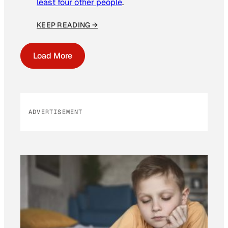
least four other people
.
KEEP READING →
Load More
ADVERTISEMENT