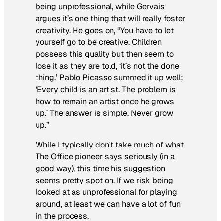
being unprofessional, while Gervais
argues it’s one thing that will really foster
creativity. He goes on, “You have to let
yourself go to be creative. Children
possess this quality but then seem to
lose it as they are told, ‘it’s not the done
thing.’ Pablo Picasso summed it up well;
‘Every child is an artist. The problem is
how to remain an artist once he grows
up.’ The answer is simple. Never grow
up.”
While I typically don’t take much of what
The Office
pioneer says seriously (in a
good way), this time his suggestion
seems pretty spot on. If we risk being
looked at as unprofessional for playing
around, at least we can have a lot of fun
in the process.