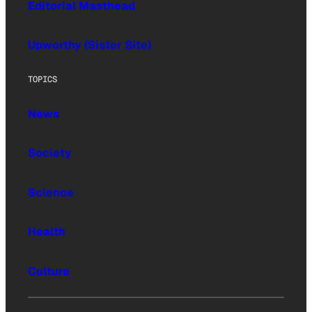
Editorial Masthead
Upworthy (Sister Site)
TOPICS
News
Society
Science
Health
Culture