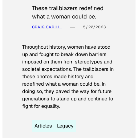
These trailblazers redefined
what a woman could be.
CRAIG CARILLI
5/22/2023
Throughout history, women have stood
up and fought to break down barriers
imposed on them from stereotypes and
societal expectations. The trailblazers in
these photos made history and
redefined what a woman could be. In
doing so, they paved the way for future
generations to stand up and continue to
fight for equality.
Articles
Legacy