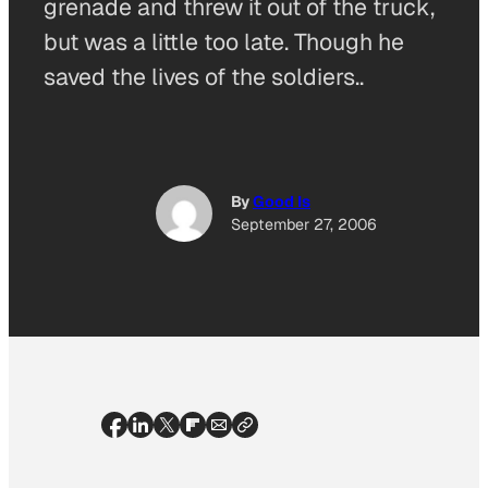
grenade and threw it out of the truck,
but was a little too late. Though he
saved the lives of the soldiers..
By
Good Is
September 27, 2006