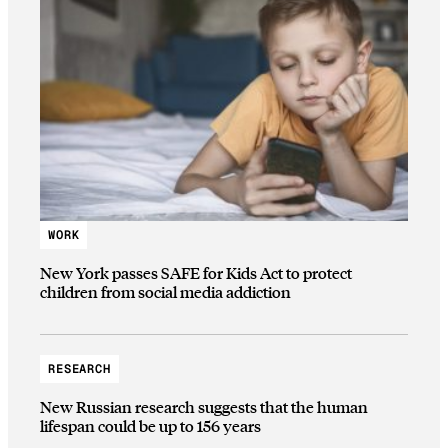
WORK
New York passes SAFE for Kids Act to protect
children from social media addiction
RESEARCH
New Russian research suggests that the human
lifespan could be up to 156 years