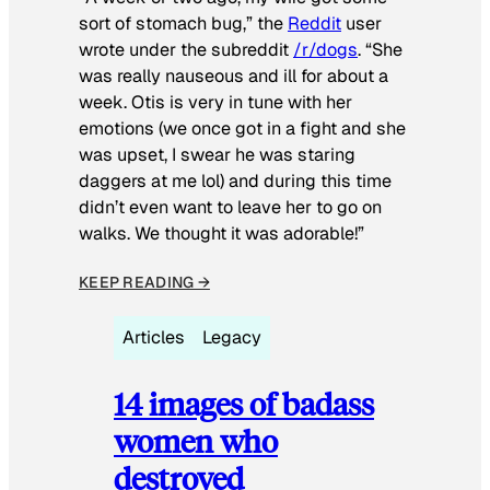
sort of stomach bug,” the
Reddit
user
wrote under the subreddit
/r/dogs
. “She
was really nauseous and ill for about a
week. Otis is very in tune with her
emotions (we once got in a fight and she
was upset, I swear he was staring
daggers at me lol) and during this time
didn’t even want to leave her to go on
walks. We thought it was adorable!”
KEEP READING →
Articles
Legacy
14 images of badass
women who
destroyed