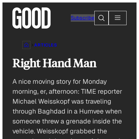
Skip
to
Search
Subscribe
content
ARTICLES
Right Hand Man
A nice moving story for Monday
morning, er, afternoon: TIME reporter
Michael Weisskopf was traveling
through Baghdad in a Humvee when
someone threw a grenade inside the
vehicle. Weisskopf grabbed the