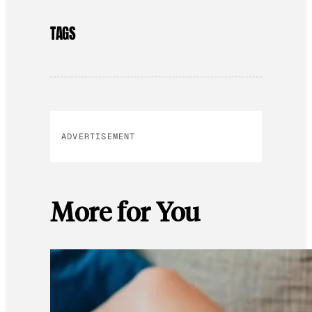
TAGS
ADVERTISEMENT
More for You