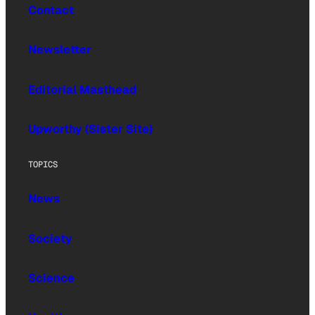
Contact
Newsletter
Editorial Masthead
Upworthy (Sister Site)
TOPICS
News
Society
Science