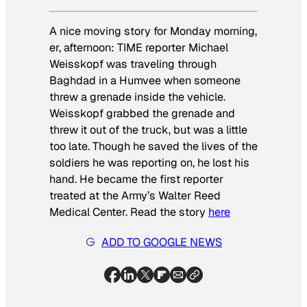
A nice moving story for Monday morning,
er, afternoon: TIME reporter Michael
Weisskopf was traveling through
Baghdad in a Humvee when someone
threw a grenade inside the vehicle.
Weisskopf grabbed the grenade and
threw it out of the truck, but was a little
too late. Though he saved the lives of the
soldiers he was reporting on, he lost his
hand. He became the first reporter
treated at the Army’s Walter Reed
Medical Center. Read the story
here
ADD TO GOOGLE NEWS