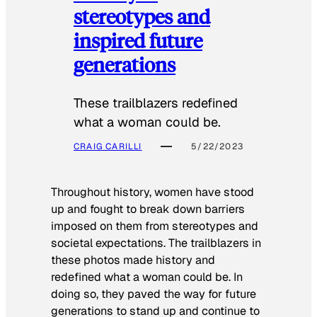
stereotypes and
inspired future
generations
These trailblazers redefined
what a woman could be.
CRAIG CARILLI
5/22/2023
Throughout history, women have stood
up and fought to break down barriers
imposed on them from stereotypes and
societal expectations. The trailblazers in
these photos made history and
redefined what a woman could be. In
doing so, they paved the way for future
generations to stand up and continue to