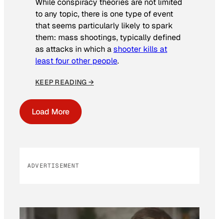
While conspiracy theories are not limited
to any topic, there is one type of event
that seems particularly likely to spark
them: mass shootings, typically defined
as attacks in which a
shooter kills at
least four other people
.
KEEP READING →
Load More
ADVERTISEMENT