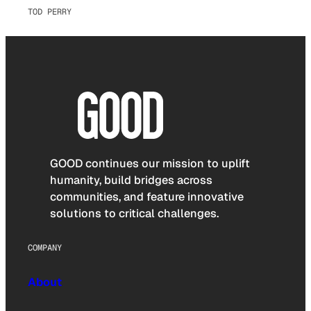
TOD PERRY
GOOD continues our mission to uplift
humanity, build bridges across
communities, and feature innovative
solutions to critical challenges.
COMPANY
About