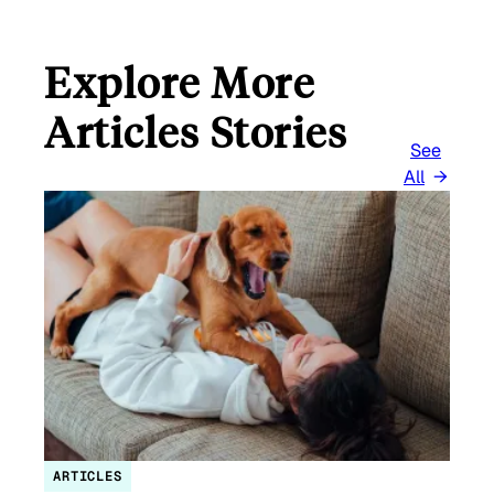
Explore More
Articles Stories
See
All
ARTICLES