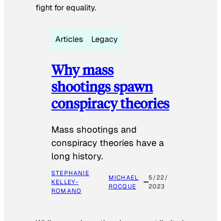
fight for equality.
Articles
Legacy
Why mass
shootings spawn
conspiracy theories
Mass shootings and
conspiracy theories have a
long history.
STEPHANIE
MICHAEL
5/22/
KELLEY-
ROCQUE
2023
ROMANO