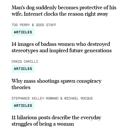
Man’s dog suddenly becomes protective of his
wife, Internet clocks the reason right away
TOD PERRY & GOOD STAFF
ARTICLES
14 images of badass women who destroyed
stereotypes and inspired future generations
CRAIG CARILLI
ARTICLES
Why mass shootings spawn conspiracy
theories
STEPHANIE KELLEY-ROMANO & MICHAEL ROCQUE
ARTICLES
11 hilarious posts describe the everyday
struggles of being a woman