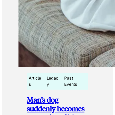
Article
Legac
Past
s
y
Events
Man’s dog
suddenly becomes