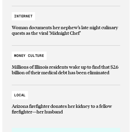
INTERNET
Woman documents her nephew’s late night culinary
quests as the viral ‘Midnight Chef’
MONEY CULTURE
Millions of Illinois residents wake up to find that $2.6
billion of their medical debt has been eliminated
LOCAL
Arizona firefighter donates her kidney to a fellow
firefighter—her husband