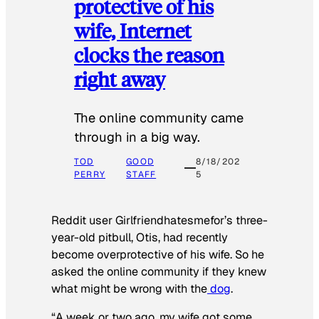
protective of his
wife, Internet
clocks the reason
right away
The online community came
through in a big way.
TOD
GOOD
8/18/202
PERRY
STAFF
5
Reddit user Girlfriendhatesmefor’s three-
year-old pitbull, Otis, had recently
become overprotective of his wife. So he
asked the online community if they knew
what might be wrong with the
dog
.
“A week or two ago, my wife got some