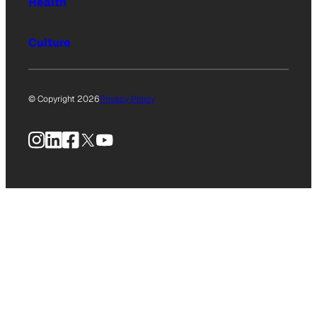
Health
Culture
© Copyright 2026
Privacy Policy
Instagram
LinkedIn
Facebook
X
YouTube