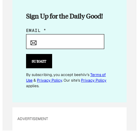
Sign Up for the Daily Good!
*
EMAIL
*
E
M
A
I
SUBMIT
L
E
By subscribing, you accept beehiiv's
Terms of
Use
&
Privacy Policy
. Our site's
Privacy Policy
M
applies.
A
I
L
ADVERTISEMENT