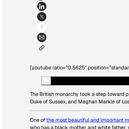
[youtube ratio=”0.5625″ position=”standar
The British monarchy took a step toward p
Duke of Sussex, and Meghan Markle of Los 
One of
the most beautiful and important
who has a black mother and white father,