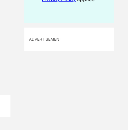
ADVERTISEMENT