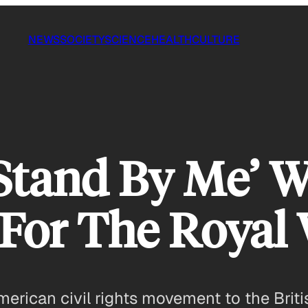
NEWS
SOCIETY
SCIENCE
HEALTH
CULTURE
Stand By Me’ 
 For The Royal
American civil rights movement to the Brit