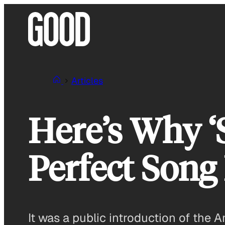
Skip
to
content
Articles
Here’s Why ‘
Perfect Song
It was a public introduction of the 