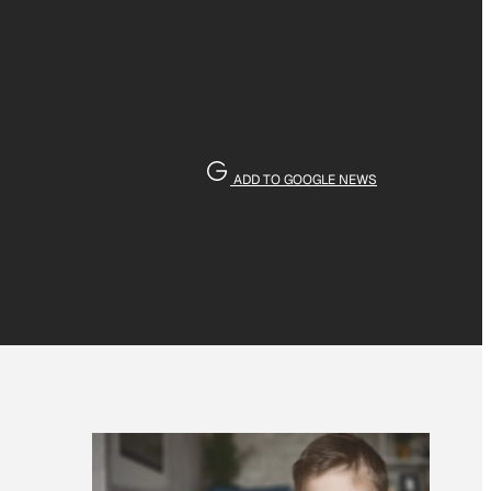
ADD TO GOOGLE NEWS