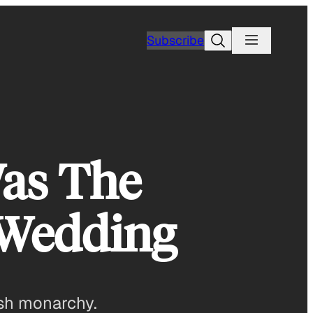
Search
Subscribe
Was The
 Wedding
ish monarchy.