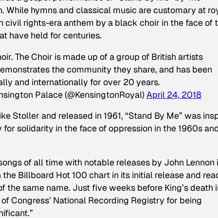
 While hymns and classical music are customary at ro
ivil rights-era anthem by a black choir in the face of 
at have held for centuries.
. The Choir is made up of a group of British artists
 demonstrates the community they share, and has been
lly and internationally for over 20 years.
nsington Palace (@KensingtonRoyal)
April 24, 2018
Mike Stoller and released in 1961, “Stand By Me” was ins
 for solidarity in the face of oppression in the 1960s an
songs of all time with notable releases by John Lennon 
 the Billboard Hot 100 chart in its initial release and re
 of the same name. Just five weeks before King’s death i
 of Congress’ National Recording Registry for being
nificant.”