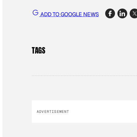
ADD TO GOOGLE NEWS
TAGS
ADVERTISEMENT