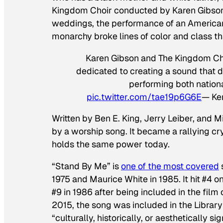
Kingdom Choir conducted by Karen Gibson.
weddings, the performance of an American c
monarchy broke lines of color and class th
Karen Gibson and The Kingdom Choir
dedicated to creating a sound that
performing both nationa
pic.twitter.com/tae19p6G6E
— Ke
Written by Ben E. King, Jerry Leiber, and 
by a worship song. It became a rallying cry
holds the same power today.
“Stand By Me” is
one of the most covered
1975 and Maurice White in 1985. It hit #4 on
#9 in 1986 after being included in the film
2015, the song was included in the Library
“culturally, historically, or aesthetically sig