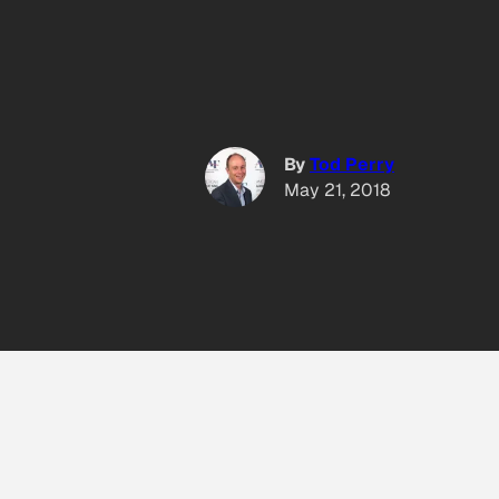
By
Tod Perry
May 21, 2018