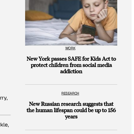
WORK
New York passes SAFE for Kids Act to
protect children from social media
addiction
RESEARCH
rry,
New Russian research suggests that
the human lifespan could be up to 156
years
kle,