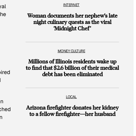
INTERNET
yal
the
Woman documents her nephew’s late
night culinary quests as the viral
‘Midnight Chef’
MONEY CULTURE
Millions of Illinois residents wake up
to find that $2.6 billion of their medical
pired
debt has been eliminated
d
LOCAL
in
Arizona firefighter donates her kidney
ached
to a fellow firefighter—her husband
n