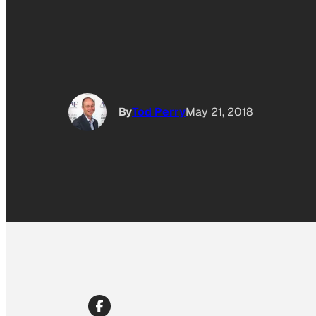
By
Tod Perry
May 21, 2018