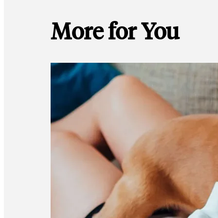
More for You