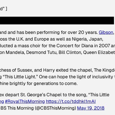
d” ]
and and has been performing for over 20 years.
Gibson
,
ss the U.K. and Europe as well as Nigeria, Japan,
cted a mass choir for the Concert for Diana in 2007 a
on Mandela, Desmond Tutu, Bill Clinton, Queen Elizabeth
chess of Sussex, and Harry exited the chapel, The King
his Little Light.” One can hope the light of inclusivity 
shine brightly for generations to come.
depart St. George’s Chapel to the song, “This Little
ng
#RoyalThisMorning
https://t.co/tddhkl1mAI
BS This Morning (@CBSThisMorning)
May 19, 2018