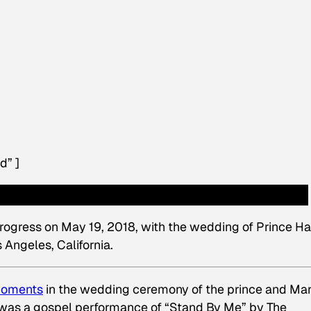
d” ]
rogress on May 19, 2018, with the wedding of Prince Ha
Angeles, California.
 moments
in the wedding ceremony of the prince and Mar
 was a gospel performance of “Stand By Me” by The