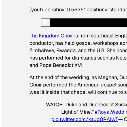
[youtube ratio=”0.5625″ position=”standar
The Kingdom Choir
is from southeast Engl
conductor, has held gospel workshops acro
Zimbabwe, Rwanda, and the U.S. She condu
has performed for dignitaries such as Nels
and Pope Benedict XVI.
At the end of the wedding, as Meghan, Du
Choir performed the American gospel song “T
was lit inside that chapel will continue to 
WATCH: Duke and Duchess of Sussex 
Light of Mine.”
#RoyalWeddi
pic.twitter.com/xaJd0RAlwT
— C