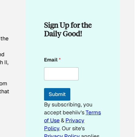
Sign Up for the
Daily Good!
 the
nd
E
Email
*
m
 II,
a
i
l
dom
E
m
that
Submit
a
i
By subscribing, you
l
accept beehiiv's
Terms
E
m
of Use
&
Privacy
a
Policy
. Our site's
i
Privacy Policy
applies.
l