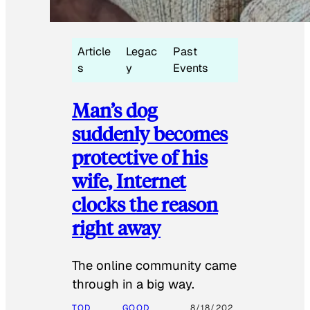
Article
Legac
Past
s
y
Events
Man’s dog
suddenly becomes
protective of his
wife, Internet
clocks the reason
right away
The online community came
through in a big way.
TOD
GOOD
8/18/202