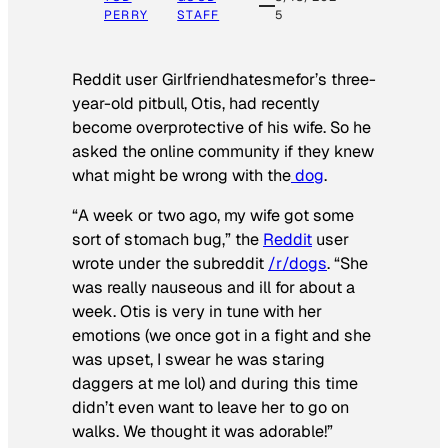
PERRY
STAFF
5
Reddit user Girlfriendhatesmefor’s three-
year-old pitbull, Otis, had recently
become overprotective of his wife. So he
asked the online community if they knew
what might be wrong with the
dog
.
“A week or two ago, my wife got some
sort of stomach bug,” the
Reddit
user
wrote under the subreddit
/r/dogs
. “She
was really nauseous and ill for about a
week. Otis is very in tune with her
emotions (we once got in a fight and she
was upset, I swear he was staring
daggers at me lol) and during this time
didn’t even want to leave her to go on
walks. We thought it was adorable!”