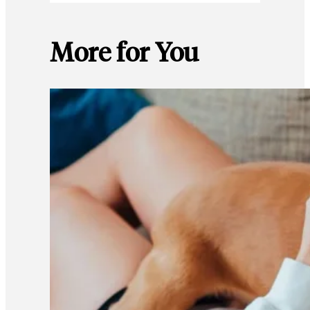
More for You