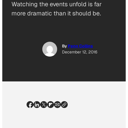
Watching the events unfold is far
more dramatic than it should be.
By
Penn Collins
December 12, 2016