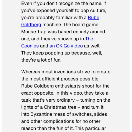
Even if you don’t recognize the name, if
you’ve exposed yourself to pop culture,
you’re probably familiar with a
Rube
Goldberg
machine. The board game
Mouse Trap was based entirely around
one, and they’ve shown up in
The
Goonies
and
an OK Go video
as well.
They keep popping up because, well,
they’re a lot of fun.
Whereas most inventions strive to create
the most efficient process possible,
Rube Goldberg enthusiasts shoot for the
exact opposite. In this video, they take a
task that’s very ordinary – turning on the
lights of a Christmas tree – and turn it
into Byzantine mess of switches, slides
and other complications for no other
reason than the fun of it. This particular