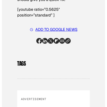
[youtube ratio=”0.5625″
position=”standard” ]
ADD TO GOOGLE NEWS
TAGS
ADVERTISEMENT