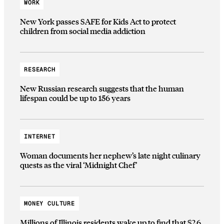
WORK
New York passes SAFE for Kids Act to protect
children from social media addiction
RESEARCH
New Russian research suggests that the human
lifespan could be up to 156 years
INTERNET
Woman documents her nephew’s late night culinary
quests as the viral ‘Midnight Chef’
MONEY CULTURE
Millions of Illinois residents wake up to find that $2.6