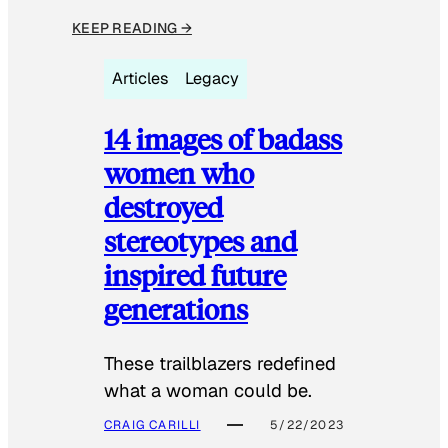
KEEP READING →
Articles
Legacy
14 images of badass
women who
destroyed
stereotypes and
inspired future
generations
These trailblazers redefined
what a woman could be.
CRAIG CARILLI
5/22/2023