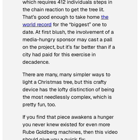
which requires 412 individuals steps in
the chain reaction to get the tree lit.
That’s good enough to take home
the
world record
for the “biggest” one to
date. At first blush, the involvement of a
media-hungry sponsor may cast a pall
on the project, but it’s far better than if a
city had paid for this exercise in
decadence.
There are many, many simpler ways to
light a Christmas tree, but this crafty
device has the lofty distinction of being
the most needlessly complex, which is
pretty fun, too.
If you find that piece awakens a hunger
you never knew existed for even more
Rube Goldberg machines, then this video
should give you a quick fix: