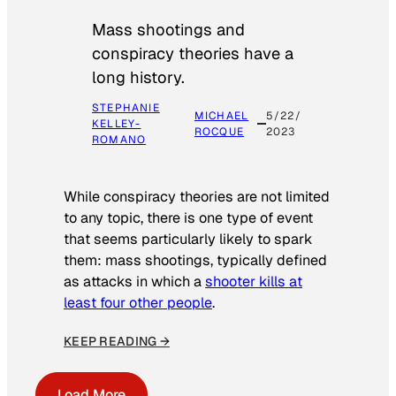
Mass shootings and
conspiracy theories have a
long history.
STEPHANIE
MICHAEL
5/22/
KELLEY-
ROCQUE
2023
ROMANO
While conspiracy theories are not limited
to any topic, there is one type of event
that seems particularly likely to spark
them: mass shootings, typically defined
as attacks in which a
shooter kills at
least four other people
.
KEEP READING →
Load More