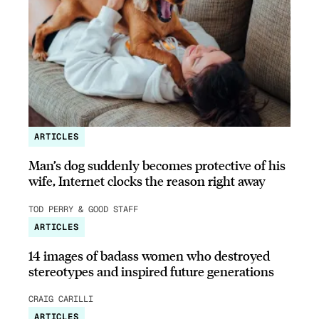
ARTICLES
Man’s dog suddenly becomes protective of his
wife, Internet clocks the reason right away
TOD PERRY & GOOD STAFF
ARTICLES
14 images of badass women who destroyed
stereotypes and inspired future generations
CRAIG CARILLI
ARTICLES