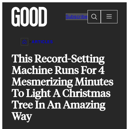
Skip
to
Search
Subscribe
content
ARTICLES
This Record-Setting
Machine Runs For 4
Mesmerizing Minutes
To Light A Christmas
Tree In An Amazing
Way