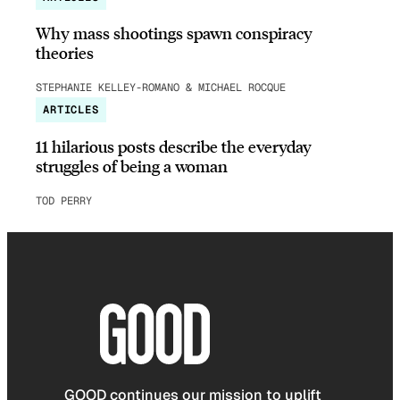
Why mass shootings spawn conspiracy
theories
STEPHANIE KELLEY-ROMANO & MICHAEL ROCQUE
ARTICLES
11 hilarious posts describe the everyday
struggles of being a woman
TOD PERRY
GOOD continues our mission to uplift