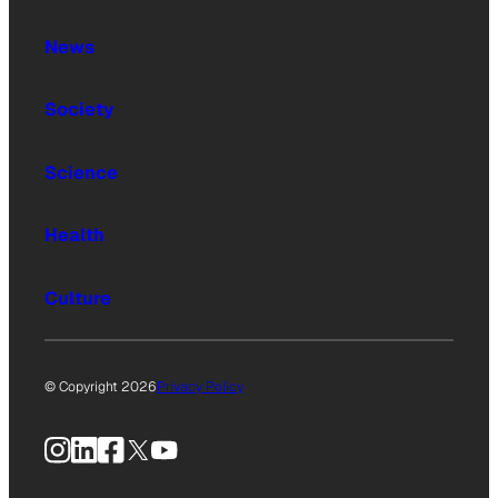
News
Society
Science
Health
Culture
© Copyright 2026
Privacy Policy
Instagram
LinkedIn
Facebook
X
YouTube