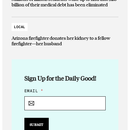
billion of their medical debt has been eliminated
LOCAL
Arizona firefighter donates her kidney to a fellow
firefighter—her husband
Sign Up for the Daily Good!
E
EMAIL
*
M
A
I
L
E
M
SUBMIT
A