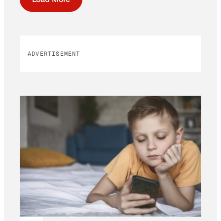
ADVERTISEMENT