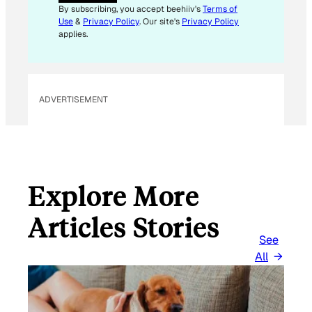
I
By subscribing, you accept beehiiv's
Terms of
L
Use
&
Privacy Policy
. Our site's
Privacy Policy
E
applies.
M
A
I
L
ADVERTISEMENT
Explore More
Articles Stories
See
All