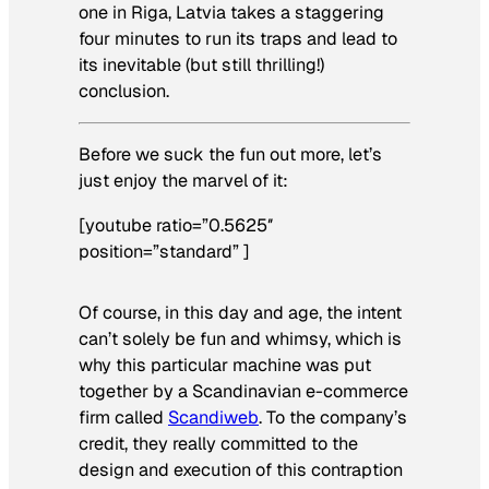
one in Riga, Latvia takes a staggering
four minutes to run its traps and lead to
its inevitable (but still thrilling!)
conclusion.
Before we suck the fun out more, let’s
just enjoy the marvel of it:
[youtube ratio=”0.5625″
position=”standard” ]
Of course, in this day and age, the intent
can’t solely be fun and whimsy, which is
why this particular machine was put
together by a Scandinavian e-commerce
firm called
Scandiweb
. To the company’s
credit, they really committed to the
design and execution of this contraption