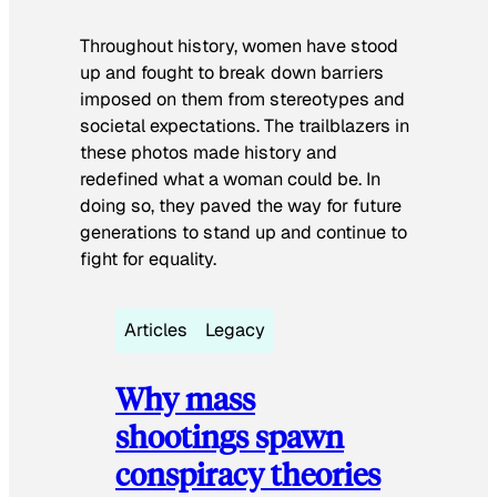
Throughout history, women have stood
up and fought to break down barriers
imposed on them from stereotypes and
societal expectations. The trailblazers in
these photos made history and
redefined what a woman could be. In
doing so, they paved the way for future
generations to stand up and continue to
fight for equality.
Articles
Legacy
Why mass
shootings spawn
conspiracy theories