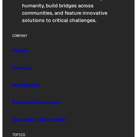
humanity, build bridges across
communities, and feature innovative
solutions to critical challenges.
COMPANY
About
Contact
Newsletter
Editorial Masthead
Upworthy (Sister Site)
TOPICS