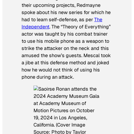
their upcoming projects, Redmayne
spoke about his new series for which he
had to learn self-defense, as per
The
Independent
. The “Theory of Everything”
actor was taught by his combat trainer
to use his mobile phone as a weapon to
strike the attacker on the neck and this
amused the show’s guests. Mescal took
a jibe at this defense method and joked
how he would not think of using his
phone during an attack.