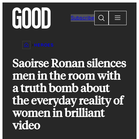
Skip
to
Search
Subscribe
content
HEROES
Saoirse Ronan silences
men in the room with
a truth bomb about
the everyday reality of
women in brilliant
video