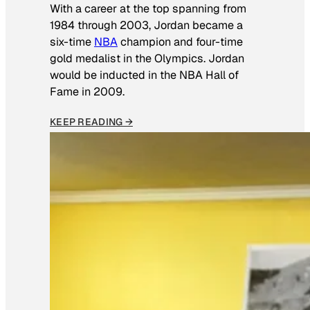
With a career at the top spanning from
1984 through 2003, Jordan became a
six-time
NBA
champion and four-time
gold medalist in the Olympics. Jordan
would be inducted in the NBA Hall of
Fame in 2009.
KEEP READING →