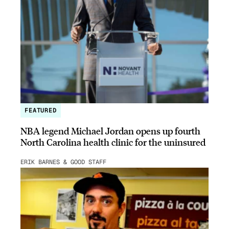
FEATURED
NBA legend Michael Jordan opens up fourth
North Carolina health clinic for the uninsured
ERIK BARNES & GOOD STAFF