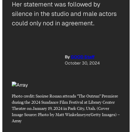
Her statement was followed by
silence in the studio and male actors
could only nod in agreement.
By
GOOD Staff
October 30, 2024
Photo credit:
Saoirse Ronan attends “The Outrun” Premiere
during the 2024 Sundance Film Festival at Library Center
Theatre on January 19, 2024 in Park City, Utah. (Cover
Image Source: Photo by Matt Winkelmeyer/Getty Images)
–
Array