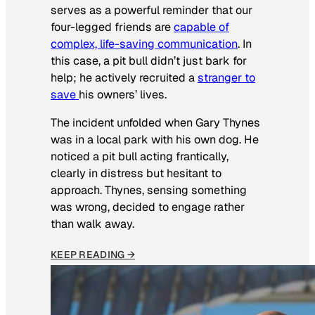
serves as a powerful reminder that our
four-legged friends are
capable of
complex, life-saving communication
. In
this case, a pit bull didn’t just bark for
help; he actively recruited a
stranger to
save
his owners’ lives
.
The incident unfolded when Gary Thynes
was in a local park with his own dog. He
noticed a pit bull acting frantically,
clearly in distress but hesitant to
approach. Thynes, sensing something
was wrong, decided to engage rather
than walk away.
KEEP READING →