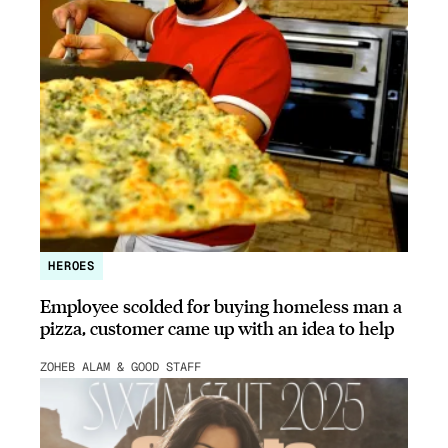
HEROES
Employee scolded for buying homeless man a
pizza, customer came up with an idea to help
ZOHEB ALAM & GOOD STAFF