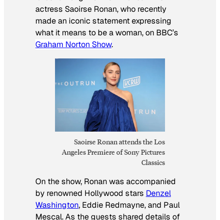
actress Saoirse Ronan, who recently
made an iconic statement expressing
what it means to be a woman, on BBC’s
Graham Norton Show
.
Saoirse Ronan attends the Los
Angeles Premiere of Sony Pictures
Classics
On the show, Ronan was accompanied
by renowned Hollywood stars
Denzel
Washington
, Eddie Redmayne, and Paul
Mescal. As the guests shared details of