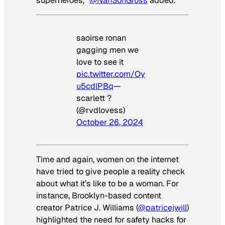
superheroes,”
@NahSonGross
added.
saoirse ronan
gagging men we
love to see it
pic.twitter.com/Oy
u5cdlPBq
—
scarlett ?
(@rvdlovess)
October 26, 2024
Time and again, women on the internet
have tried to give people a reality check
about what it’s like to be a woman. For
instance, Brooklyn-based content
creator Patrice J. Williams (
@patricejwill
)
highlighted the need for safety hacks for