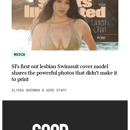
MEDIA
SI’s first out lesbian Swimsuit cover model
shares the powerful photos that didn’t make it
to print
ELYSSA GOODMAN & GOOD STAFF