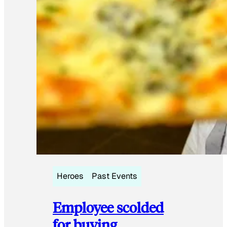
Heroes
Past Events
Employee scolded
for buying