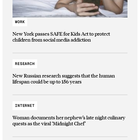
WORK
New York passes SAFE for Kids Act to protect
children from social media addiction
RESEARCH
New Russian research suggests that the human
lifespan could be up to 156 years
INTERNET
Woman documents her nephew’s late night culinary
quests as the viral ‘Midnight Chef’