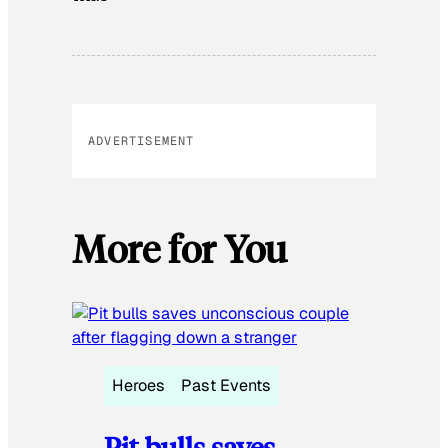
ADVERTISEMENT
More for You
Heroes
Past Events
Pit bulls saves