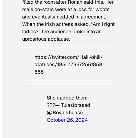
filled the room after Ronan said this. Her
male co-stars were at a loss for words
and eventually nodded in agreement.
When the Irish actress asked, “Am I right
ladies?” the audience broke into an
uproarious applause.
https://twitter.com/HailKohlii/
statuses/1850179972561858
856
She gagged them
???— Tulasiprasad
(@RoyalsTulasi)
October 26, 2024