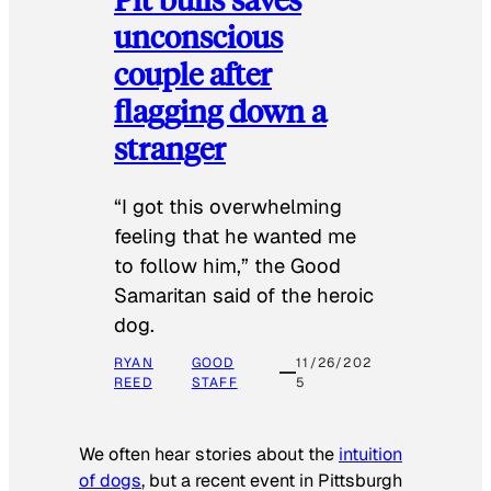
unconscious
couple after
flagging down a
stranger
“I got this overwhelming
feeling that he wanted me
to follow him,” the Good
Samaritan said of the heroic
dog.
RYAN
GOOD
11/26/202
REED
STAFF
5
We often hear stories about the
intuition
of dogs
, but a recent event in Pittsburgh