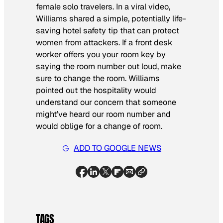
female solo travelers. In a viral video,
Williams shared a simple, potentially life-
saving hotel safety tip that can protect
women from attackers. If a front desk
worker offers you your room key by
saying the room number out loud, make
sure to change the room. Williams
pointed out the hospitality would
understand our concern that someone
might’ve heard our room number and
would oblige for a change of room.
ADD TO GOOGLE NEWS
TAGS