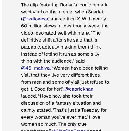
The clip featuring Ronan’s iconic remark
went viral on the internet when Scarlett
(
@rvdlovess
) shared it on X. With nearly
60 million views in less than a week, the
video resonated well with many. “The
definitive shift after she said that is
palpable, actually making them think
instead of letting it run as some silly
thing with the audience,” said
@45_mahiya
. “Women have been telling
y’all that they live very different lives
from men and some of y’all just refuse to
get it. Good for her!”
@caprickhan
lauded. “I love how she took their
discussion of a fantasy situation and
calmly stated, ‘That’s just a Tuesday for
every woman you’ve ever met.’ I love
women so much. The only true