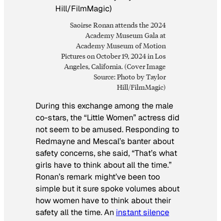
Saoirse Ronan attends the 2024
Academy Museum Gala at
Academy Museum of Motion
Pictures on October 19, 2024 in Los
Angeles, California. (Cover Image
Source: Photo by Taylor
Hill/FilmMagic)
During this exchange among the male
co-stars, the “Little Women” actress did
not seem to be amused. Responding to
Redmayne and Mescal’s banter about
safety concerns, she said, “That’s what
girls have to think about all the time.”
Ronan’s remark might’ve been too
simple but it sure spoke volumes about
how women have to think about their
safety all the time. An
instant silence