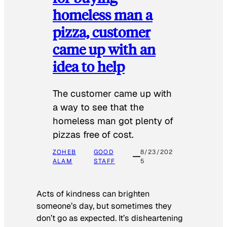
homeless man a
pizza, customer
came up with an
idea to help
The customer came up with
a way to see that the
homeless man got plenty of
pizzas free of cost.
ZOHEB
GOOD
8/23/202
ALAM
STAFF
5
Acts of kindness can brighten
someone’s day, but sometimes they
don’t go as expected. It’s disheartening