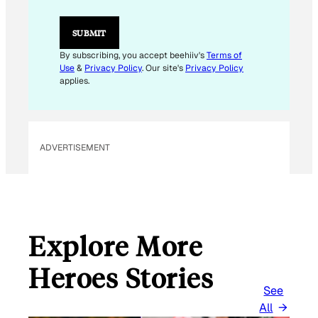
L
E
M
SUBMIT
A
I
By subscribing, you accept beehiiv's
Terms of
L
Use
&
Privacy Policy
. Our site's
Privacy Policy
applies.
ADVERTISEMENT
Explore More
Heroes Stories
See
All