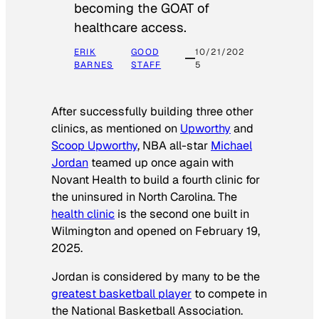
becoming the GOAT of
healthcare access.
ERIK
GOOD
10/21/202
BARNES
STAFF
5
After successfully building three other
clinics, as mentioned on
Upworthy
and
Scoop Upworthy
, NBA all-star
Michael
Jordan
teamed up once again with
Novant Health to build a fourth clinic for
the uninsured in North Carolina. The
health clinic
is the second one built in
Wilmington and opened on February 19,
2025.
Jordan is considered by many to be the
greatest basketball player
to compete in
the National Basketball Association.