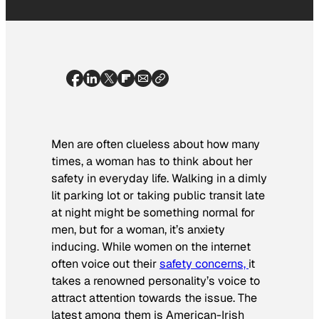
Men are often clueless about how many
times, a woman has to think about her
safety in everyday life. Walking in a dimly
lit parking lot or taking public transit late
at night might be something normal for
men, but for a woman, it’s anxiety
inducing. While women on the internet
often voice out their
safety concerns,
it
takes a renowned personality’s voice to
attract attention towards the issue. The
latest among them is American-Irish