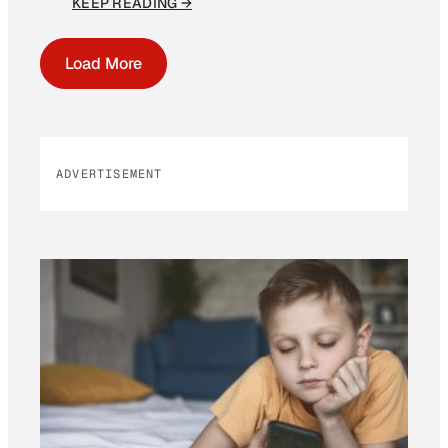
KEEP READING →
Load More
ADVERTISEMENT