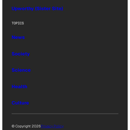
Upworthy (Sister Site)
TOPICS
News
Society
Science
Health
Culture
© Copyright 2026
Privacy Policy