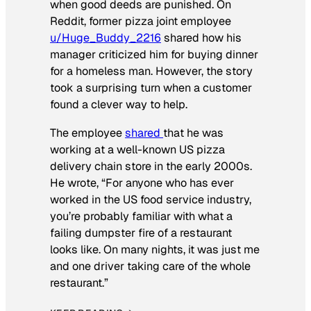
when good deeds are punished. On
Reddit, former pizza joint employee
u/Huge_Buddy_2216
shared how his
manager criticized him for buying dinner
for a homeless man. However, the story
took a surprising turn when a customer
found a clever way to help.
The employee
shared
that he was
working at a well-known US pizza
delivery chain store in the early 2000s.
He wrote, “For anyone who has ever
worked in the US food service industry,
you’re probably familiar with what a
failing dumpster fire of a restaurant
looks like. On many nights, it was just me
and one driver taking care of the whole
restaurant.”