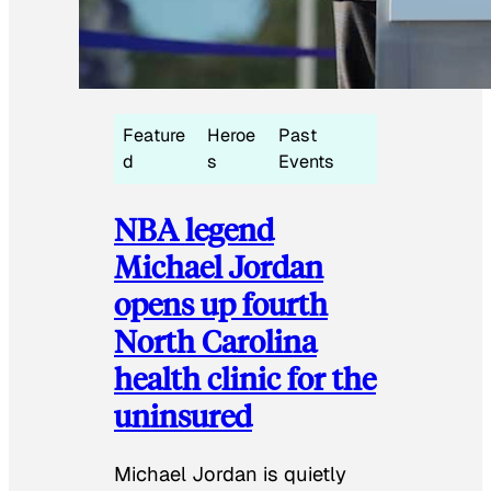
Feature
Heroe
Past
d
s
Events
NBA legend
Michael Jordan
opens up fourth
North Carolina
health clinic for the
uninsured
Michael Jordan is quietly