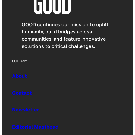
GOOD continues our mission to uplift
humanity, build bridges across
communities, and feature innovative
solutions to critical challenges.
COMPANY
About
Contact
Newsletter
Editorial Masthead