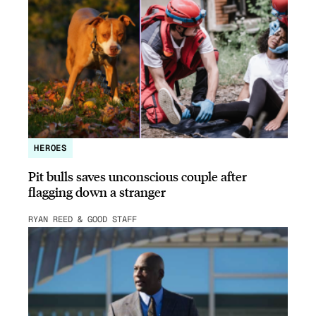
HEROES
Pit bulls saves unconscious couple after
flagging down a stranger
RYAN REED & GOOD STAFF