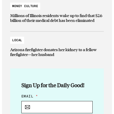
MONEY CULTURE
Millions of Illinois residents wake up to find that $2.6
billion of their medical debt has been eliminated
LOCAL
Arizona firefighter donates her kidney to a fellow
firefighter—her husband
Sign Up for the Daily Good!
E
EMAIL
*
M
A
I